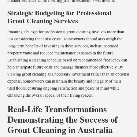
broader audience while ensuring your investment is worthwhile.
Strategic Budgeting for Professional
Grout Cleaning Services
Planning a budget for professional grout cleaning involves more than
just considering the initial costs. Homeowners should also weigh the
long-term benefits of investing in these services, such as increased
property value and reduced maintenance expenses in the future.
Establishing a cleaning schedule based on recommended frequency can
help anticipate future costs and manage finances more effectively. By
viewing grout cleaning as a necessary investment rather than an optional
expense, homeowners can maintain the beauty and integrity of their
tiled floors, ensuring ongoing satisfaction and peace of mind while
enhancing the overall appeal of their living spaces.
Real-Life Transformations
Demonstrating the Success of
Grout Cleaning in Australia