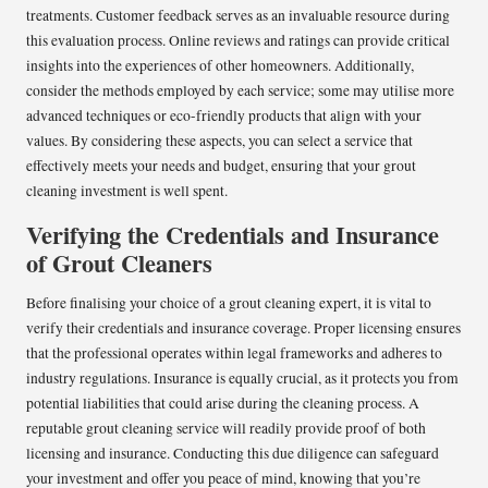
treatments. Customer feedback serves as an invaluable resource during
this evaluation process. Online reviews and ratings can provide critical
insights into the experiences of other homeowners. Additionally,
consider the methods employed by each service; some may utilise more
advanced techniques or eco-friendly products that align with your
values. By considering these aspects, you can select a service that
effectively meets your needs and budget, ensuring that your grout
cleaning investment is well spent.
Verifying the Credentials and Insurance
of Grout Cleaners
Before finalising your choice of a grout cleaning expert, it is vital to
verify their credentials and insurance coverage. Proper licensing ensures
that the professional operates within legal frameworks and adheres to
industry regulations. Insurance is equally crucial, as it protects you from
potential liabilities that could arise during the cleaning process. A
reputable grout cleaning service will readily provide proof of both
licensing and insurance. Conducting this due diligence can safeguard
your investment and offer you peace of mind, knowing that you’re