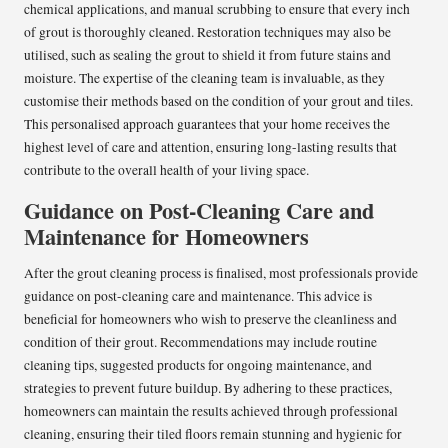
chemical applications, and manual scrubbing to ensure that every inch
of grout is thoroughly cleaned. Restoration techniques may also be
utilised, such as sealing the grout to shield it from future stains and
moisture. The expertise of the cleaning team is invaluable, as they
customise their methods based on the condition of your grout and tiles.
This personalised approach guarantees that your home receives the
highest level of care and attention, ensuring long-lasting results that
contribute to the overall health of your living space.
Guidance on Post-Cleaning Care and
Maintenance for Homeowners
After the grout cleaning process is finalised, most professionals provide
guidance on post-cleaning care and maintenance. This advice is
beneficial for homeowners who wish to preserve the cleanliness and
condition of their grout. Recommendations may include routine
cleaning tips, suggested products for ongoing maintenance, and
strategies to prevent future buildup. By adhering to these practices,
homeowners can maintain the results achieved through professional
cleaning, ensuring their tiled floors remain stunning and hygienic for