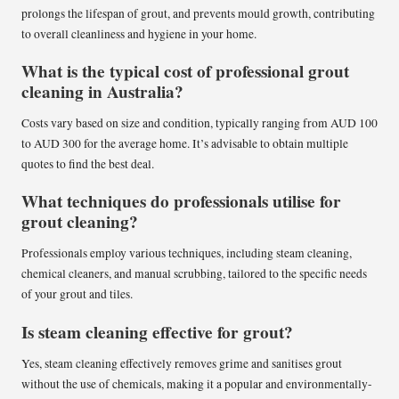
prolongs the lifespan of grout, and prevents mould growth, contributing
to overall cleanliness and hygiene in your home.
What is the typical cost of professional grout
cleaning in Australia?
Costs vary based on size and condition, typically ranging from AUD 100
to AUD 300 for the average home. It’s advisable to obtain multiple
quotes to find the best deal.
What techniques do professionals utilise for
grout cleaning?
Professionals employ various techniques, including steam cleaning,
chemical cleaners, and manual scrubbing, tailored to the specific needs
of your grout and tiles.
Is steam cleaning effective for grout?
Yes, steam cleaning effectively removes grime and sanitises grout
without the use of chemicals, making it a popular and environmentally-