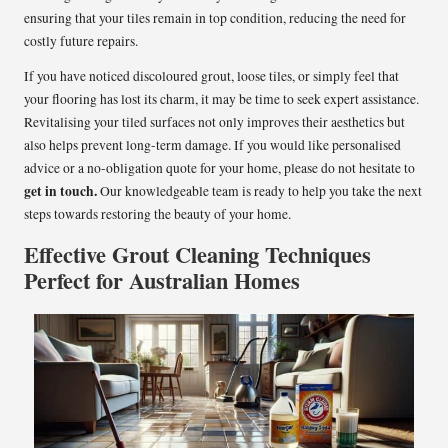
ensuring that your tiles remain in top condition, reducing the need for
costly future repairs.
If you have noticed discoloured grout, loose tiles, or simply feel that
your flooring has lost its charm, it may be time to seek expert assistance.
Revitalising your tiled surfaces not only improves their aesthetics but
also helps prevent long-term damage. If you would like personalised
advice or a no-obligation quote for your home, please do not hesitate to
get in touch
.
Our knowledgeable team is ready to help you take the next
steps towards restoring the beauty of your home.
Effective Grout Cleaning Techniques
Perfect for Australian Homes