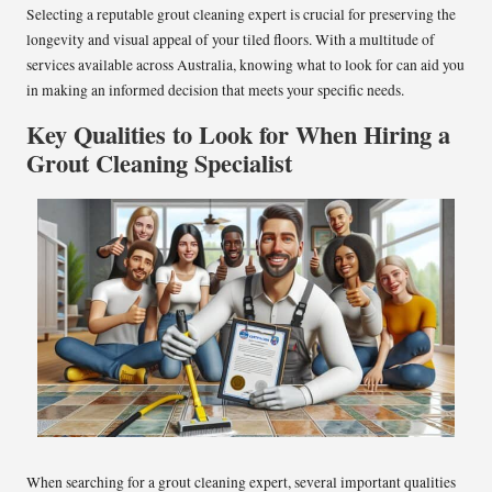
Selecting a reputable grout cleaning expert is crucial for preserving the
longevity and visual appeal of your tiled floors. With a multitude of
services available across Australia, knowing what to look for can aid you
in making an informed decision that meets your specific needs.
Key Qualities to Look for When Hiring a
Grout Cleaning Specialist
When searching for a grout cleaning expert, several important qualities