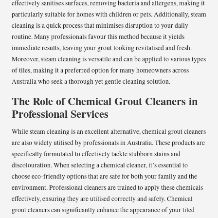
effectively sanitises surfaces, removing bacteria and allergens, making it
particularly suitable for homes with children or pets. Additionally, steam
cleaning is a quick process that minimises disruption to your daily
routine. Many professionals favour this method because it yields
immediate results, leaving your grout looking revitalised and fresh.
Moreover, steam cleaning is versatile and can be applied to various types
of tiles, making it a preferred option for many homeowners across
Australia who seek a thorough yet gentle cleaning solution.
The Role of Chemical Grout Cleaners in
Professional Services
While steam cleaning is an excellent alternative, chemical grout cleaners
are also widely utilised by professionals in Australia. These products are
specifically formulated to effectively tackle stubborn stains and
discolouration. When selecting a chemical cleaner, it’s essential to
choose eco-friendly options that are safe for both your family and the
environment. Professional cleaners are trained to apply these chemicals
effectively, ensuring they are utilised correctly and safely. Chemical
grout cleaners can significantly enhance the appearance of your tiled