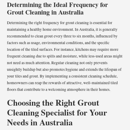
Determining the Ideal Frequency for
Grout Cleaning in Australia
Determining the right frequency for grout cleaning is essential for
maintaining a healthy home environment. In Australia, it is generally
recommended to clean grout every three to six months, influenced by
factors such as usage, environmental conditions, and the specific
location of the tiled surfaces. For instance, kitchens may require more
frequent cleaning due to spills and moisture, while less-used areas might
not need as much attention. Regular cleaning not only prevents
unsightly buildup but also promotes hygiene and extends the lifespan of
your tiles and grout. By implementing a consistent cleaning schedule,
homeowners can reap the rewards of attractive, well-maintained tiled
floors that contribute to a welcoming atmosphere in their homes.
Choosing the Right Grout
Cleaning Specialist for Your
Needs in Australia