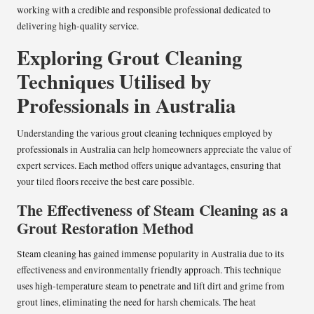
working with a credible and responsible professional dedicated to
delivering high-quality service.
Exploring Grout Cleaning
Techniques Utilised by
Professionals in Australia
Understanding the various grout cleaning techniques employed by
professionals in Australia can help homeowners appreciate the value of
expert services. Each method offers unique advantages, ensuring that
your tiled floors receive the best care possible.
The Effectiveness of Steam Cleaning as a
Grout Restoration Method
Steam cleaning has gained immense popularity in Australia due to its
effectiveness and environmentally friendly approach. This technique
uses high-temperature steam to penetrate and lift dirt and grime from
grout lines, eliminating the need for harsh chemicals. The heat