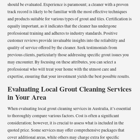
should be evaluated. Experience is paramount; a cleaner with a proven
track record is likely to be familiar with the most effective techniques
and products suitable for various types of grout and tiles. Certification is
equally important, as it indicates that the cleaner has undergone
professional training and adheres to industry standards. Positive
customer reviews provide invaluable insights into the reliability and
quality of service offered by the cleaner. Seek testimonials from
previous clients, particularly those addressing specific grout issues you
may encounter. By focusing on these attributes, you can select a
professional who will treat your home with the utmost care and
expertise, ensuring that your investment yields the best possible results.
Evaluating Local Grout Cleaning Services
in Your Area
When evaluating local grout cleaning services in Australia, it’s essential
to thoroughly compare various factors. Cost is often a significant
consideration; however, it is crucial to assess what is included in the
quoted price. Some services may offer comprehensive packages that
cover additional areas, while others may charge extra for specific