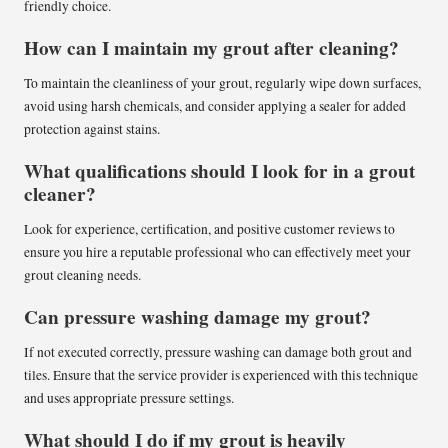
friendly choice.
How can I maintain my grout after cleaning?
To maintain the cleanliness of your grout, regularly wipe down surfaces,
avoid using harsh chemicals, and consider applying a sealer for added
protection against stains.
What qualifications should I look for in a grout
cleaner?
Look for experience, certification, and positive customer reviews to
ensure you hire a reputable professional who can effectively meet your
grout cleaning needs.
Can pressure washing damage my grout?
If not executed correctly, pressure washing can damage both grout and
tiles. Ensure that the service provider is experienced with this technique
and uses appropriate pressure settings.
What should I do if my grout is heavily