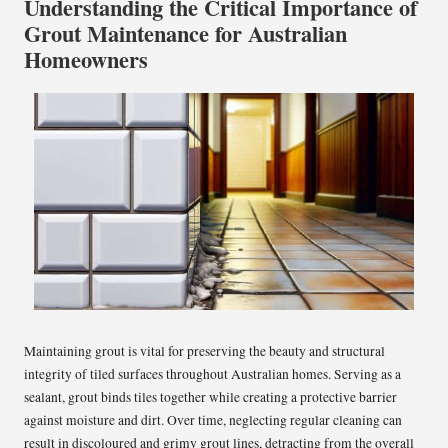
Understanding the Critical Importance of
Grout Maintenance for Australian
Homeowners
Maintaining grout is vital for preserving the beauty and structural
integrity of tiled surfaces throughout Australian homes. Serving as a
sealant, grout binds tiles together while creating a protective barrier
against moisture and dirt. Over time, neglecting regular cleaning can
result in discoloured and grimy grout lines, detracting from the overall