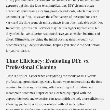
expenses but also the long-term implications. DIY cleaning often
necessitates purchasing cleaning products and tools, which may seem
economical at first. However, the effectiveness of these methods can
vary, and the time spent cleaning detracts from other valuable activities.
In contrast, professional services may incur a higher upfront cost, but
they often deliver superior results and save you considerable time and
effort. Ultimately, weighing the initial costs against the quality of
outcomes can guide your decision, helping you choose the best option
for your situation.
Time Efficiency: Evaluating DIY vs.
Professional Cleaning
Time is a critical factor when considering the merits of DIY versus
professional grout cleaning. Many homeowners underestimate the time
required for thorough cleaning, often resulting in frustration and
incomplete outcomes. Experienced cleaners, equipped with the
appropriate tools and expertise, can accomplish the task more efficiently,
allowing you to return to your routine without interruption.
Furthermore, professionals often have access to advanced cleaning