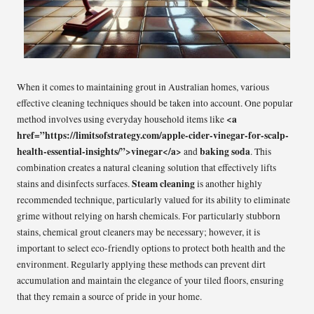
When it comes to maintaining grout in Australian homes, various
effective cleaning techniques should be taken into account. One popular
<a
method involves using everyday household items like
href=”https://limitsofstrategy.com/apple-cider-vinegar-for-scalp-
health-essential-insights/”>vinegar</a>
baking soda
and
. This
combination creates a natural cleaning solution that effectively lifts
Steam cleaning
stains and disinfects surfaces.
is another highly
recommended technique, particularly valued for its ability to eliminate
grime without relying on harsh chemicals. For particularly stubborn
stains, chemical grout cleaners may be necessary; however, it is
important to select eco-friendly options to protect both health and the
environment. Regularly applying these methods can prevent dirt
accumulation and maintain the elegance of your tiled floors, ensuring
that they remain a source of pride in your home.