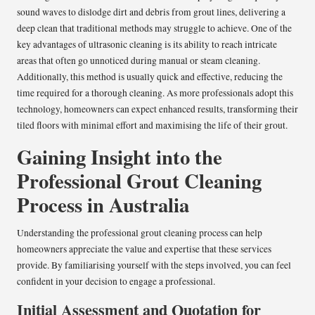
sound waves to dislodge dirt and debris from grout lines, delivering a
deep clean that traditional methods may struggle to achieve. One of the
key advantages of ultrasonic cleaning is its ability to reach intricate
areas that often go unnoticed during manual or steam cleaning.
Additionally, this method is usually quick and effective, reducing the
time required for a thorough cleaning. As more professionals adopt this
technology, homeowners can expect enhanced results, transforming their
tiled floors with minimal effort and maximising the life of their grout.
Gaining Insight into the
Professional Grout Cleaning
Process in Australia
Understanding the professional grout cleaning process can help
homeowners appreciate the value and expertise that these services
provide. By familiarising yourself with the steps involved, you can feel
confident in your decision to engage a professional.
Initial Assessment and Quotation for