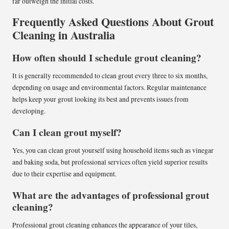
far outweigh the initial costs.
Frequently Asked Questions About Grout
Cleaning in Australia
How often should I schedule grout cleaning?
It is generally recommended to clean grout every three to six months,
depending on usage and environmental factors. Regular maintenance
helps keep your grout looking its best and prevents issues from
developing.
Can I clean grout myself?
Yes, you can clean grout yourself using household items such as vinegar
and baking soda, but professional services often yield superior results
due to their expertise and equipment.
What are the advantages of professional grout
cleaning?
Professional grout cleaning enhances the appearance of your tiles,