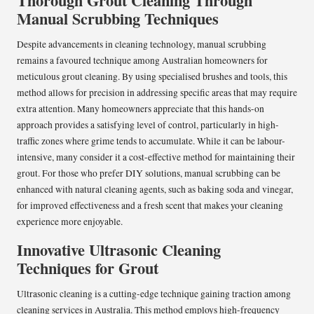
Thorough Grout Cleaning Through
Manual Scrubbing Techniques
Despite advancements in cleaning technology, manual scrubbing
remains a favoured technique among Australian homeowners for
meticulous grout cleaning. By using specialised brushes and tools, this
method allows for precision in addressing specific areas that may require
extra attention. Many homeowners appreciate that this hands-on
approach provides a satisfying level of control, particularly in high-
traffic zones where grime tends to accumulate. While it can be labour-
intensive, many consider it a cost-effective method for maintaining their
grout. For those who prefer DIY solutions, manual scrubbing can be
enhanced with natural cleaning agents, such as baking soda and vinegar,
for improved effectiveness and a fresh scent that makes your cleaning
experience more enjoyable.
Innovative Ultrasonic Cleaning
Techniques for Grout
Ultrasonic cleaning is a cutting-edge technique gaining traction among
cleaning services in Australia. This method employs high-frequency