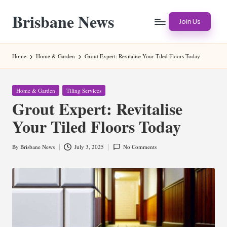
Brisbane News
Skip
Join Us
to
Worldwide
content
Websites
Home
Home & Garden
Grout Expert: Revitalise Your Tiled Floors Today
Posted
Home & Garden
Tiling Services
in
Grout Expert: Revitalise
Your Tiled Floors Today
By
Brisbane News
July 3, 2025
No Comments
Posted
by