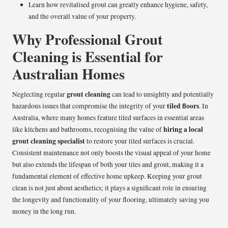
Learn how revitalised grout can greatly enhance hygiene, safety,
and the overall value of your property.
Why Professional Grout
Cleaning is Essential for
Australian Homes
grout cleaning
Neglecting regular
can lead to unsightly and potentially
tiled floors
hazardous issues that compromise the integrity of your
. In
Australia, where many homes feature tiled surfaces in essential areas
hiring a local
like kitchens and bathrooms, recognising the value of
grout cleaning specialist
to restore your tiled surfaces is crucial.
Consistent maintenance not only boosts the visual appeal of your home
but also extends the lifespan of both your tiles and grout, making it a
fundamental element of effective home upkeep. Keeping your grout
clean is not just about aesthetics; it plays a significant role in ensuring
the longevity and functionality of your flooring, ultimately saving you
money in the long run.