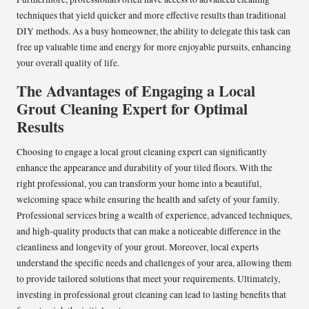
techniques that yield quicker and more effective results than traditional
DIY methods. As a busy homeowner, the ability to delegate this task can
free up valuable time and energy for more enjoyable pursuits, enhancing
your overall quality of life.
The Advantages of Engaging a Local
Grout Cleaning Expert for Optimal
Results
Choosing to engage a local grout cleaning expert can significantly
enhance the appearance and durability of your tiled floors. With the
right professional, you can transform your home into a beautiful,
welcoming space while ensuring the health and safety of your family.
Professional services bring a wealth of experience, advanced techniques,
and high-quality products that can make a noticeable difference in the
cleanliness and longevity of your grout. Moreover, local experts
understand the specific needs and challenges of your area, allowing them
to provide tailored solutions that meet your requirements. Ultimately,
investing in professional grout cleaning can lead to lasting benefits that