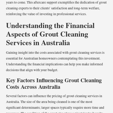
years to come. This aftercare support exemplifies the dedication of grout
cleaning experts to their clients’ satisfaction and long-term welfare,
reinforcing the value of investing in professional services.
Understanding the Financial
Aspects of Grout Cleaning
Services in Australia
Gaining insight into the costs associated with grout cleaning services is
essential for Australian homeowners contemplating this investment.
Understanding the financial implications can help you make informed
decisions that align with your budget.
Key Factors Influencing Grout Cleaning
Costs Across Australia
Several factors can influence the pricing of grout cleaning services in
Australia. The size of the area being cleaned is one of the most
significant determinants; larger spaces typically require more time and