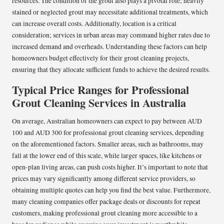
resources. The condition of the grout also plays a pivotal role; heavily
stained or neglected grout may necessitate additional treatments, which
can increase overall costs. Additionally, location is a critical
consideration; services in urban areas may command higher rates due to
increased demand and overheads. Understanding these factors can help
homeowners budget effectively for their grout cleaning projects,
ensuring that they allocate sufficient funds to achieve the desired results.
Typical Price Ranges for Professional
Grout Cleaning Services in Australia
On average, Australian homeowners can expect to pay between AUD
100 and AUD 300 for professional grout cleaning services, depending
on the aforementioned factors. Smaller areas, such as bathrooms, may
fall at the lower end of this scale, while larger spaces, like kitchens or
open-plan living areas, can push costs higher. It’s important to note that
prices may vary significantly among different service providers, so
obtaining multiple quotes can help you find the best value. Furthermore,
many cleaning companies offer package deals or discounts for repeat
customers, making professional grout cleaning more accessible to a