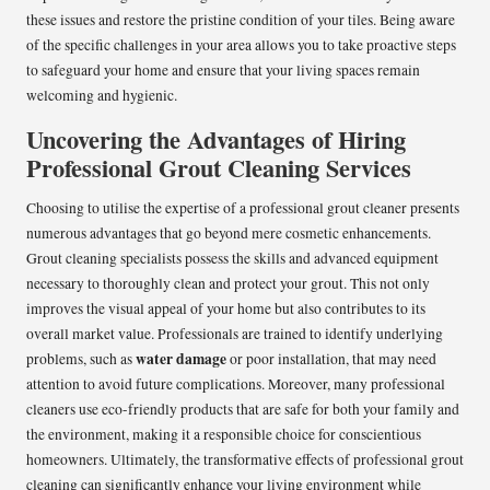
these issues and restore the pristine condition of your tiles. Being aware
of the specific challenges in your area allows you to take proactive steps
to safeguard your home and ensure that your living spaces remain
welcoming and hygienic.
Uncovering the Advantages of Hiring
Professional Grout Cleaning Services
Choosing to utilise the expertise of a professional grout cleaner presents
numerous advantages that go beyond mere cosmetic enhancements.
Grout cleaning specialists possess the skills and advanced equipment
necessary to thoroughly clean and protect your grout. This not only
improves the visual appeal of your home but also contributes to its
overall market value. Professionals are trained to identify underlying
water damage
problems, such as
or poor installation, that may need
attention to avoid future complications. Moreover, many professional
cleaners use eco-friendly products that are safe for both your family and
the environment, making it a responsible choice for conscientious
homeowners. Ultimately, the transformative effects of professional grout
cleaning can significantly enhance your living environment while