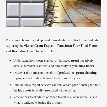
This comprehensive guide provides invaluable insights for individuals
“Local Grout Expert – Transform Your Tiled Floors
exploring the
and Revitalise Your Home”
article:
grout
Understand how worn, stained, or damaged
negatively
tiled floors
affects the visual aesthetics and durability of your
.
grout cleaning
Discover the numerous benefits of professional
,
repair, and restoration tailored to various tile types.
Find out how expert services can rejuvenate your flooring without
the high costs typically associated with retiling.
Receive practical advice on when to call in a local specialist and
what to anticipate during the process.