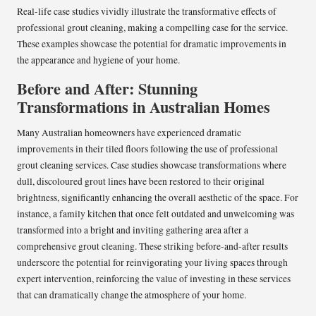
Real-life case studies vividly illustrate the transformative effects of
professional grout cleaning, making a compelling case for the service.
These examples showcase the potential for dramatic improvements in
the appearance and hygiene of your home.
Before and After: Stunning
Transformations in Australian Homes
Many Australian homeowners have experienced dramatic
improvements in their tiled floors following the use of professional
grout cleaning services. Case studies showcase transformations where
dull, discoloured grout lines have been restored to their original
brightness, significantly enhancing the overall aesthetic of the space. For
instance, a family kitchen that once felt outdated and unwelcoming was
transformed into a bright and inviting gathering area after a
comprehensive grout cleaning. These striking before-and-after results
underscore the potential for reinvigorating your living spaces through
expert intervention, reinforcing the value of investing in these services
that can dramatically change the atmosphere of your home.