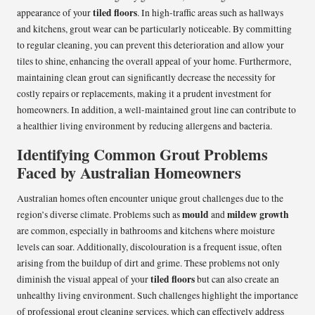
tiled floors
appearance of your
. In high-traffic areas such as hallways
and kitchens, grout wear can be particularly noticeable. By committing
to regular cleaning, you can prevent this deterioration and allow your
tiles to shine, enhancing the overall appeal of your home. Furthermore,
maintaining clean grout can significantly decrease the necessity for
costly repairs or replacements, making it a prudent investment for
homeowners. In addition, a well-maintained grout line can contribute to
a healthier living environment by reducing allergens and bacteria.
Identifying Common Grout Problems
Faced by Australian Homeowners
Australian homes often encounter unique grout challenges due to the
mould
mildew growth
region’s diverse climate. Problems such as
and
are common, especially in bathrooms and kitchens where moisture
levels can soar. Additionally, discolouration is a frequent issue, often
arising from the buildup of dirt and grime. These problems not only
tiled floors
diminish the visual appeal of your
but can also create an
unhealthy living environment. Such challenges highlight the importance
of professional grout cleaning services, which can effectively address