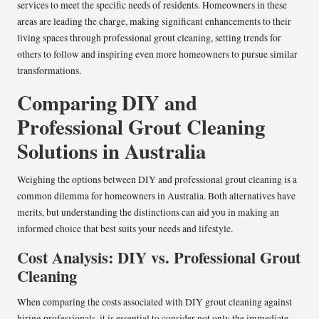
services to meet the specific needs of residents. Homeowners in these
areas are leading the charge, making significant enhancements to their
living spaces through professional grout cleaning, setting trends for
others to follow and inspiring even more homeowners to pursue similar
transformations.
Comparing DIY and
Professional Grout Cleaning
Solutions in Australia
Weighing the options between DIY and professional grout cleaning is a
common dilemma for homeowners in Australia. Both alternatives have
merits, but understanding the distinctions can aid you in making an
informed choice that best suits your needs and lifestyle.
Cost Analysis: DIY vs. Professional Grout
Cleaning
When comparing the costs associated with DIY grout cleaning against
hiring professionals, it is essential to consider not only the immediate