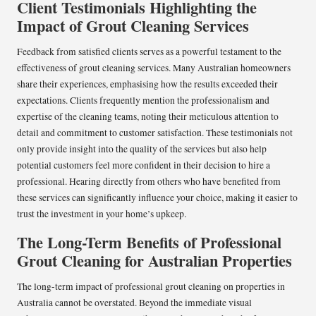
Client Testimonials Highlighting the
Impact of Grout Cleaning Services
Feedback from satisfied clients serves as a powerful testament to the
effectiveness of grout cleaning services. Many Australian homeowners
share their experiences, emphasising how the results exceeded their
expectations. Clients frequently mention the professionalism and
expertise of the cleaning teams, noting their meticulous attention to
detail and commitment to customer satisfaction. These testimonials not
only provide insight into the quality of the services but also help
potential customers feel more confident in their decision to hire a
professional. Hearing directly from others who have benefited from
these services can significantly influence your choice, making it easier to
trust the investment in your home’s upkeep.
The Long-Term Benefits of Professional
Grout Cleaning for Australian Properties
The long-term impact of professional grout cleaning on properties in
Australia cannot be overstated. Beyond the immediate visual