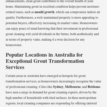
enhancements, clean grout contributes to the overall health of your
home. Maintaining grout in excellent condition helps prevent moisture-
mould growth
related issues, such as
, which can compromise indoor air
quality. Furthermore, a well-maintained property is more appealing to
potential buyers, effectively increasing its market value. Homeowners
can enjoy peace of mind knowing that their investment in professional
grout cleaning will yield dividends in the future, both aesthetically and
in terms of property value, making it a wise decision for any
homeowner.
Popular Locations in Australia for
Exceptional Grout Transformation
Services
Certain areas in Australia have emerged as hotspots for grout
transformation services, as homeowners increasingly recognise the value
Sydney
Melbourne
Brisbane
of professional cleaning. Cities like
,
, and
have seen a surge in demand for grout cleaning experts, driven by the
high number of households with tiled surfaces. In these metropolitan
regions, local cleaning companies are responding by offering tailored