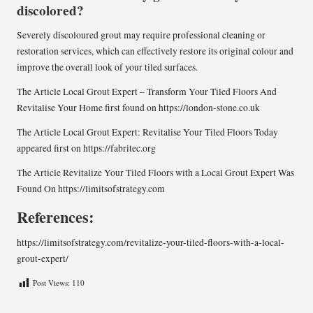
discolored?
Severely discoloured grout may require professional cleaning or
restoration services, which can effectively restore its original colour and
improve the overall look of your tiled surfaces.
The Article
Local Grout Expert – Transform Your Tiled Floors And
Revitalise Your Home
first found on
https://london-stone.co.uk
The Article
Local Grout Expert: Revitalise Your Tiled Floors Today
appeared first on
https://fabritec.org
The Article
Revitalize Your Tiled Floors with a Local Grout Expert
Was
Found On
https://limitsofstrategy.com
References:
https://limitsofstrategy.com/revitalize-your-tiled-floors-with-a-local-
grout-expert/
Post Views:
110