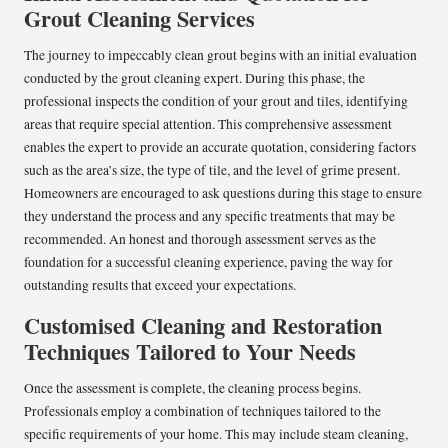
Grout Cleaning Services
The journey to impeccably clean grout begins with an initial evaluation
conducted by the grout cleaning expert. During this phase, the
professional inspects the condition of your grout and tiles, identifying
areas that require special attention. This comprehensive assessment
enables the expert to provide an accurate quotation, considering factors
such as the area’s size, the type of tile, and the level of grime present.
Homeowners are encouraged to ask questions during this stage to ensure
they understand the process and any specific treatments that may be
recommended. An honest and thorough assessment serves as the
foundation for a successful cleaning experience, paving the way for
outstanding results that exceed your expectations.
Customised Cleaning and Restoration
Techniques Tailored to Your Needs
Once the assessment is complete, the cleaning process begins.
Professionals employ a combination of techniques tailored to the
specific requirements of your home. This may include steam cleaning,