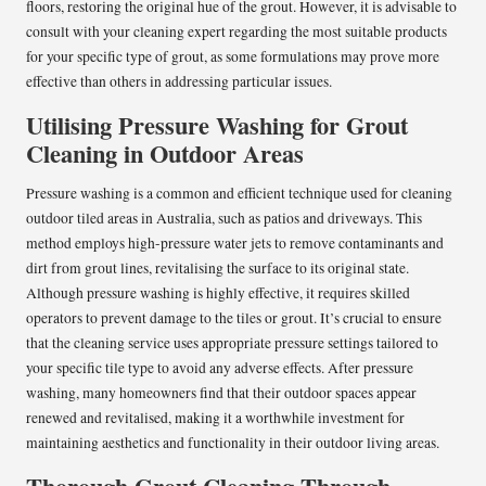
floors, restoring the original hue of the grout. However, it is advisable to
consult with your cleaning expert regarding the most suitable products
for your specific type of grout, as some formulations may prove more
effective than others in addressing particular issues.
Utilising Pressure Washing for Grout
Cleaning in Outdoor Areas
Pressure washing is a common and efficient technique used for cleaning
outdoor tiled areas in Australia, such as patios and driveways. This
method employs high-pressure water jets to remove contaminants and
dirt from grout lines, revitalising the surface to its original state.
Although pressure washing is highly effective, it requires skilled
operators to prevent damage to the tiles or grout. It’s crucial to ensure
that the cleaning service uses appropriate pressure settings tailored to
your specific tile type to avoid any adverse effects. After pressure
washing, many homeowners find that their outdoor spaces appear
renewed and revitalised, making it a worthwhile investment for
maintaining aesthetics and functionality in their outdoor living areas.