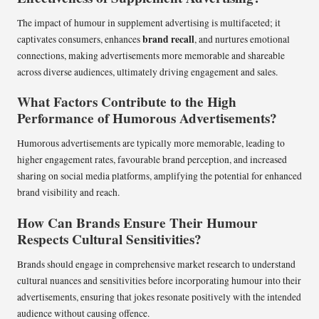
The impact of humour in supplement advertising is multifaceted; it
brand recall
captivates consumers, enhances
, and nurtures emotional
connections, making advertisements more memorable and shareable
across diverse audiences, ultimately driving engagement and sales.
What Factors Contribute to the High
Performance of Humorous Advertisements?
Humorous advertisements are typically more memorable, leading to
higher engagement rates, favourable brand perception, and increased
sharing on social media platforms, amplifying the potential for enhanced
brand visibility and reach.
How Can Brands Ensure Their Humour
Respects Cultural Sensitivities?
Brands should engage in comprehensive market research to understand
cultural nuances and sensitivities before incorporating humour into their
advertisements, ensuring that jokes resonate positively with the intended
audience without causing offence.