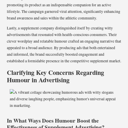
promoting its product as an indispensable companion for an active
lifestyle. The campaign garnered viral attention, significantly enhancing
brand awareness and sales within the athletic community.
Lastly, a supplement company distinguished itself by creating witty
advertisements that resonated with health-conscious consumers. Their
clever wordplay and relatable humour crafted an engaging narrative that
appealed to a broad audience. By producing ads that both entertained
and informed, the brand successfully boosted engagement and
established a formidable presence in the competitive supplement market.
Clarifying Key Concerns Regarding
Humour in Advertising
In What Ways Does Humour Boost the
Effectiveness of Supplement Advertising?