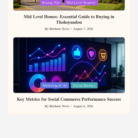
Posted
Buying Tips
Mid Level Property
in
Mid Level Homes: Essential Guide to Buying in
Thohoyandou
By
Brisbane News
August 7, 2026
Posted
by
Posted
Marketing & AI
Social Metrics
in
Key Metrics for Social Commerce Performance Success
By
Brisbane News
August 6, 2026
Posted
by