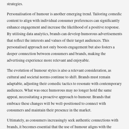
strategies.
Personalisation of humour is another emerging trend. Tailoring comedic
content to align with individual consumer preferences can significantly
enhance engagement and increase the likelihood of a positive response.
By utilising data analytics, brands can develop humorous advertisements
that reflect the interests and values of their target audiences. This
personalised approach not only boosts engagement but also fosters a
deeper connection between consumers and brands, making the
advertising experience more relevant and enjoyable.
The evolution of humour styles is also a relevant consideration, as
cultural and societal norms continue to shift. Brands must remain
adaptable, adjusting their comedic tactics to resonate with contemporary
audiences. What was once humorous may no longer hold the same
appeal, necessitating a proactive approach to humour. Brands that
embrace these changes will be well-positioned to connect with
consumers and maintain their presence in the market.
Ultimately, as consumers increasingly seek authentic connections with
brands, it becomes essential that the use of humour aligns with the