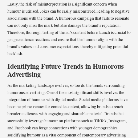
Lastly, the risk of misinterpretation is a significant concern when
humour is utilised. Jokes can be easily misconstrued, leading to negative
associations with the brand. A humorous campaign that fails to resonate
can not only miss the mark but also damage the brand’s reputation.
Therefore, thorough testing of the ad’s content before launch is crucial to
gauge audience reactions and ensure that the humour aligns with the
brand’s values and consumer expectations, thereby mitigating potential
backlash.
Identifying Future Trends in Humorous
Advertising
As the marketing landscape evolves, so too do the trends surrounding
humorous advertising. One of the most significant shifts involves the
integration of humour with digital media. Social media platforms have
become prime venues for comedic content, allowing brands to reach
broader audiences with engaging and shareable material. Brands that
successfully leverage humour on platforms such as TikTok, Instagram,
and Facebook can forge connections with younger demographics,
solidifying humour as a vital component of contemporary advertising