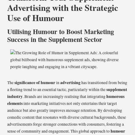
Advertising with the Strategic
Use of Humour
Utilising Humour to Boost Marketing
Success in the Supplement Sector
significance of humour
advertising
The
in
has transitioned from being
supplement
a fleeting trend to an essential tactic, particularly within the
industry
humorous
. Brands are increasingly realising that integrating
elements
into marketing initiatives not only entertains their target
audience but also greatly improves message retention. By developing
comedic content that resonates with diverse cultural backgrounds, these
advertisements forge stronger connections with consumers, fostering a
humour
sense of community and engagement. This global approach to