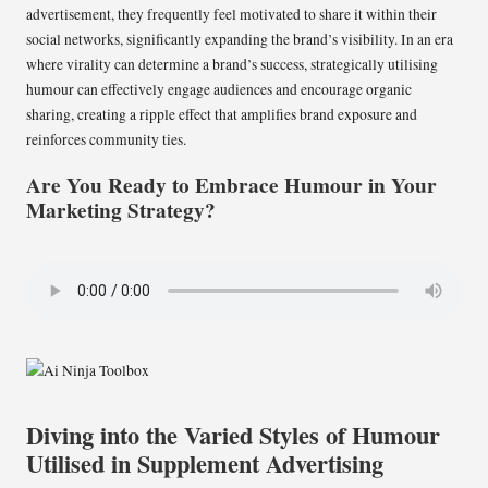
advertisement, they frequently feel motivated to share it within their
social networks, significantly expanding the brand’s visibility. In an era
where virality can determine a brand’s success, strategically utilising
humour can effectively engage audiences and encourage organic
sharing, creating a ripple effect that amplifies brand exposure and
reinforces community ties.
Are You Ready to Embrace Humour in Your
Marketing Strategy?
Diving into the Varied Styles of Humour
Utilised in Supplement Advertising