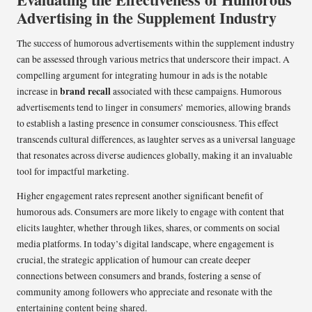
Advertising in the Supplement Industry
The success of humorous advertisements within the supplement industry
can be assessed through various metrics that underscore their impact. A
compelling argument for integrating humour in ads is the notable
brand recall
increase in
associated with these campaigns. Humorous
advertisements tend to linger in consumers’ memories, allowing brands
to establish a lasting presence in consumer consciousness. This effect
transcends cultural differences, as laughter serves as a universal language
that resonates across diverse audiences globally, making it an invaluable
tool for impactful marketing.
Higher engagement rates represent another significant benefit of
humorous ads. Consumers are more likely to engage with content that
elicits laughter, whether through likes, shares, or comments on social
media platforms. In today’s digital landscape, where engagement is
crucial, the strategic application of humour can create deeper
connections between consumers and brands, fostering a sense of
community among followers who appreciate and resonate with the
entertaining content being shared.