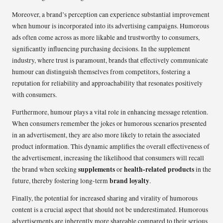
Moreover, a brand’s perception can experience substantial improvement
when humour is incorporated into its advertising campaigns. Humorous
ads often come across as more likable and trustworthy to consumers,
significantly influencing purchasing decisions. In the supplement
industry, where trust is paramount, brands that effectively communicate
humour can distinguish themselves from competitors, fostering a
reputation for reliability and approachability that resonates positively
with consumers.
Furthermore, humour plays a vital role in enhancing message retention.
When consumers remember the jokes or humorous scenarios presented
in an advertisement, they are also more likely to retain the associated
product information. This dynamic amplifies the overall effectiveness of
the advertisement, increasing the likelihood that consumers will recall
supplements
health-related products
the brand when seeking
or
in the
brand loyalty
future, thereby fostering long-term
.
Finally, the potential for increased sharing and virality of humorous
content is a crucial aspect that should not be underestimated. Humorous
advertisements are inherently more shareable compared to their serious