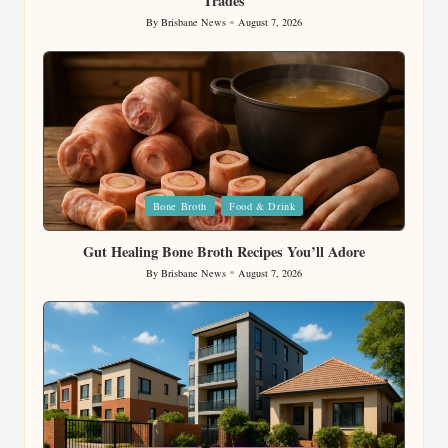
Trades
By
Brisbane News
August 7, 2026
Posted
by
Posted
Bone Broth
Food & Drink
in
Gut Healing Bone Broth Recipes You’ll Adore
By
Brisbane News
August 7, 2026
Posted
by