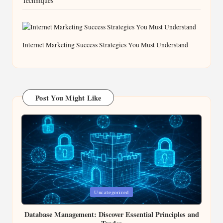
Techniques
Internet Marketing Success Strategies You Must Understand
Post You Might Like
Posted
Uncategorized
in
Database Management: Discover Essential Principles and