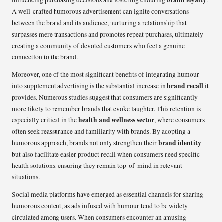
A well-crafted humorous advertisement can ignite conversations
between the brand and its audience, nurturing a relationship that
surpasses mere transactions and promotes repeat purchases, ultimately
creating a community of devoted customers who feel a genuine
connection to the brand.
Moreover, one of the most significant benefits of integrating humour
brand recall
into supplement advertising is the substantial increase in
it
provides. Numerous studies suggest that consumers are significantly
more likely to remember brands that evoke laughter. This retention is
health and wellness sector
especially critical in the
, where consumers
often seek reassurance and familiarity with brands. By adopting a
brand identity
humorous approach, brands not only strengthen their
but also facilitate easier product recall when consumers need specific
health solutions, ensuring they remain top-of-mind in relevant
situations.
Social media platforms have emerged as essential channels for sharing
humorous content, as ads infused with humour tend to be widely
circulated among users. When consumers encounter an amusing