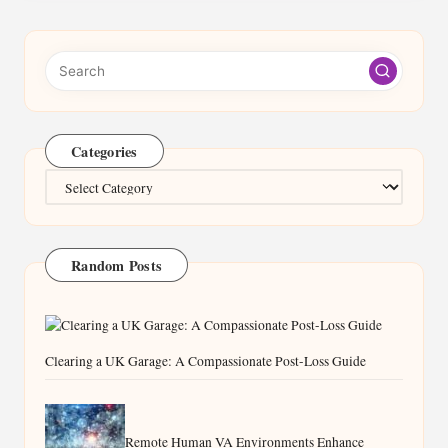
Categories
Categories
Random Posts
Clearing a UK Garage: A Compassionate Post-Loss Guide
Remote Human VA Environments Enhance