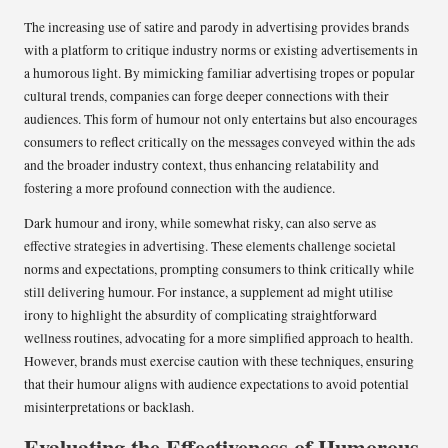
The increasing use of satire and parody in advertising provides brands
with a platform to critique industry norms or existing advertisements in
a humorous light. By mimicking familiar advertising tropes or popular
cultural trends, companies can forge deeper connections with their
audiences. This form of humour not only entertains but also encourages
consumers to reflect critically on the messages conveyed within the ads
and the broader industry context, thus enhancing relatability and
fostering a more profound connection with the audience.
Dark humour and irony, while somewhat risky, can also serve as
effective strategies in advertising. These elements challenge societal
norms and expectations, prompting consumers to think critically while
still delivering humour. For instance, a supplement ad might utilise
irony to highlight the absurdity of complicating straightforward
wellness routines, advocating for a more simplified approach to health.
However, brands must exercise caution with these techniques, ensuring
that their humour aligns with audience expectations to avoid potential
misinterpretations or backlash.
Evaluating the Effectiveness of Humorous