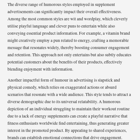
The diverse range of humorous styles employed in supplement
advertisements can significantly impact their overall effectiveness.
Among the most common styles are wit and wordplay, which cleverly
utilise playful language and clever puns to entertain while also
conveying essential product information. For example, a vitamin brand
might creatively employ a pun related to energy, crafting a memorable
message that resonates widely, thereby boosting consumer engagement
and retention. This approach not only entertains but also subtly educates
potential customers about the benefits of their products, effectively
blending enjoyment with information.
Another impactful form of humour in advertising is slapstick and
physical comedy, which relies on exaggerated actions or absurd
scenarios that resonate with a wide audience. This style tends to attract a
diverse demographic due to its universal relatability. A humorous
depiction of an individual struggling to maintain their workout routine
due to a lack of energy supplements can create a playful narrative that
fitness enthusiasts worldwide find entertaining, thus generating greater
interest in the promoted product. By appealing to shared experiences,
brands can establish emotional connections that drive engagement.