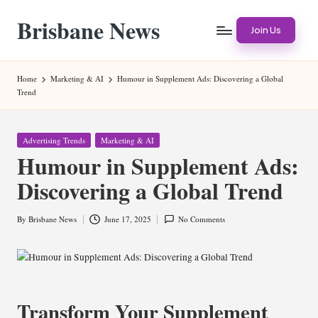
Brisbane News
Skip
Join Us
to
Worldwide
content
Websites
Home
Marketing & AI
Humour in Supplement Ads: Discovering a Global
Trend
Posted
Advertising Trends
Marketing & AI
in
Humour in Supplement Ads:
Discovering a Global Trend
By
Brisbane News
June 17, 2025
No Comments
Posted
by
Transform Your Supplement