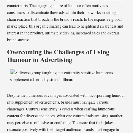
counterparts. The engaging nature of humour often motivates
consumers to disseminate these ads within their networks, creating a
chain reaction that broadens the brand’s reach. In the expansive global
marketplace, this organic sharing can lead to heightened awareness and
interest in the product, ultimately driving increased sales and overall
brand success.
Overcoming the Challenges of Using
Humour in Advertising
Despite the numerous advantages associated with incorporating humour
into supplement advertisements, brands must navigate various
challenges. Cultural sensitivity is crucial when crafting humorous
content for diverse audiences. What one culture finds amusing, another
may perceive as offensive or confusing. To ensure that their jokes
resonate positively with their target audience, brands must engage in