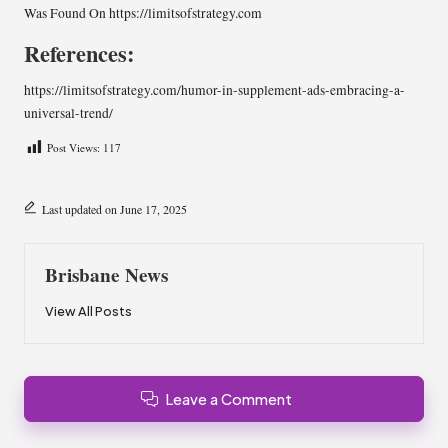
Was Found On
https://limitsofstrategy.com
References:
https://limitsofstrategy.com/humor-in-supplement-ads-embracing-a-
universal-trend/
Post Views:
117
Last updated on June 17, 2025
Brisbane News
View All Posts
Leave a Comment