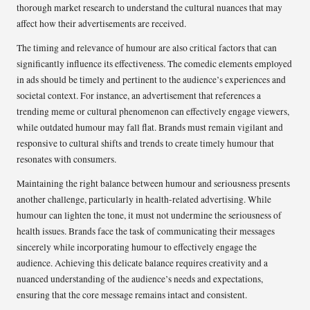
thorough market research to understand the cultural nuances that may
affect how their advertisements are received.
The timing and relevance of humour are also critical factors that can
significantly influence its effectiveness. The comedic elements employed
in ads should be timely and pertinent to the audience’s experiences and
societal context. For instance, an advertisement that references a
trending meme or cultural phenomenon can effectively engage viewers,
while outdated humour may fall flat. Brands must remain vigilant and
responsive to cultural shifts and trends to create timely humour that
resonates with consumers.
Maintaining the right balance between humour and seriousness presents
another challenge, particularly in health-related advertising. While
humour can lighten the tone, it must not undermine the seriousness of
health issues. Brands face the task of communicating their messages
sincerely while incorporating humour to effectively engage the
audience. Achieving this delicate balance requires creativity and a
nuanced understanding of the audience’s needs and expectations,
ensuring that the core message remains intact and consistent.