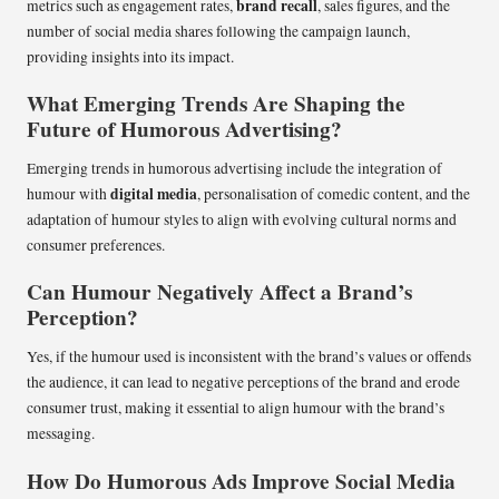
brand recall
metrics such as engagement rates,
, sales figures, and the
number of social media shares following the campaign launch,
providing insights into its impact.
What Emerging Trends Are Shaping the
Future of Humorous Advertising?
Emerging trends in humorous advertising include the integration of
digital media
humour with
, personalisation of comedic content, and the
adaptation of humour styles to align with evolving cultural norms and
consumer preferences.
Can Humour Negatively Affect a Brand’s
Perception?
Yes, if the humour used is inconsistent with the brand’s values or offends
the audience, it can lead to negative perceptions of the brand and erode
consumer trust, making it essential to align humour with the brand’s
messaging.
How Do Humorous Ads Improve Social Media