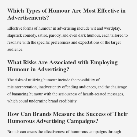
Which Types of Humour Are Most Effective in
Advertisements?
Effective forms of humour in advertising include wit and wordplay,
slapstick comedy, satire, parody, and even dark humour, each tailored to
resonate with the specific preferences and expectations of the target
audience.
What Risks Are Associated with Employing
Humour in Advertising?
The risks of utilizing humour include the possibility of
misinterpretation, inadvertently offending audiences, and the challenge
of balancing humour with the seriousness of health-related messages,
which could undermine brand credibility.
How Can Brands Measure the Success of Their
Humorous Advertising Campaigns?
Brands can assess the effectiveness of humorous campaigns through