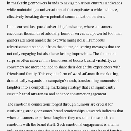
in marketing
empowers brands to navigate various cultural landscapes
while maintaining a universal appeal that captivates a wide audience,
effectively breaking down potential communication barriers.
In the current fast-paced advertising landscape, where consumers
encounter thousands of ads daily, humour serves as a powerful tool that
garners attention amidst the overwhelming noise. Humorous
advertisements stand out from the clutter, delivering messages that are
not only engaging but also leave lasting impressions. The element of
brand visibility
surprise often inherent in a humorous ad boosts
, as
consumers are more inclined to share their delightful experiences with
word-of-mouth marketing
friends and family. This organic form of
dramatically expands the campaign’s reach, transforming moments of
laughter into a compelling marketing strategy that can significantly
brand awareness
elevate
and enhance consumer engagement.
The emotional connections forged through humour are crucial for
cultivating strong consumer-brand relationships. Research indicates that
when consumers experience laughter, they associate those positive
emotions with the brand itself. Such emotional engagement is vital in
brand loyalty
influencing purchasing decisions and fostering enduring
.