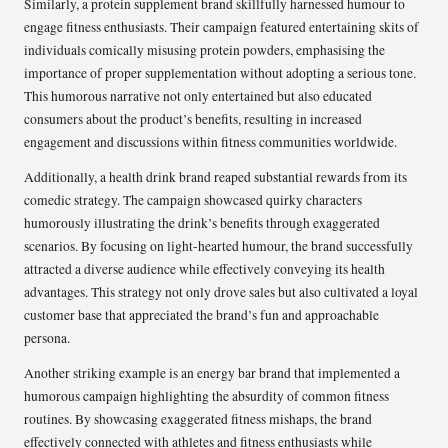
Similarly, a protein supplement brand skillfully harnessed humour to
engage fitness enthusiasts. Their campaign featured entertaining skits of
individuals comically misusing protein powders, emphasising the
importance of proper supplementation without adopting a serious tone.
This humorous narrative not only entertained but also educated
consumers about the product’s benefits, resulting in increased
engagement and discussions within fitness communities worldwide.
Additionally, a health drink brand reaped substantial rewards from its
comedic strategy. The campaign showcased quirky characters
humorously illustrating the drink’s benefits through exaggerated
scenarios. By focusing on light-hearted humour, the brand successfully
attracted a diverse audience while effectively conveying its health
advantages. This strategy not only drove sales but also cultivated a loyal
customer base that appreciated the brand’s fun and approachable
persona.
Another striking example is an energy bar brand that implemented a
humorous campaign highlighting the absurdity of common fitness
routines. By showcasing exaggerated fitness mishaps, the brand
effectively connected with athletes and fitness enthusiasts while