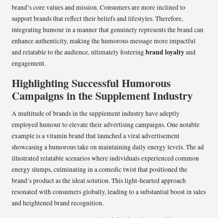
brand’s core values and mission. Consumers are more inclined to
support brands that reflect their beliefs and lifestyles. Therefore,
integrating humour in a manner that genuinely represents the brand can
enhance authenticity, making the humorous message more impactful
brand loyalty
and relatable to the audience, ultimately fostering
and
engagement.
Highlighting Successful Humorous
Campaigns in the Supplement Industry
A multitude of brands in the supplement industry have adeptly
employed humour to elevate their advertising campaigns. One notable
example is a vitamin brand that launched a viral advertisement
showcasing a humorous take on maintaining daily energy levels. The ad
illustrated relatable scenarios where individuals experienced common
energy slumps, culminating in a comedic twist that positioned the
brand’s product as the ideal solution. This light-hearted approach
resonated with consumers globally, leading to a substantial boost in sales
and heightened brand recognition.