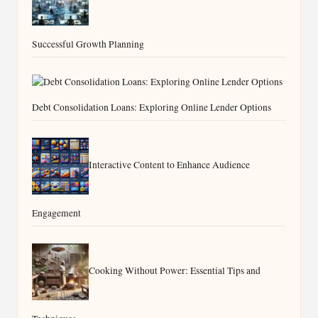
Successful Growth Planning
Debt Consolidation Loans: Exploring Online Lender Options
Interactive Content to Enhance Audience
Engagement
Cooking Without Power: Essential Tips and