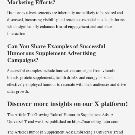
Marketing Efforts?
Humorous advertisements are inherently more likely to be shared and
discussed, increasing visibility and reach across social media platforms,
brand engagement
which significantly enhances
and audience
interaction.
Can You Share Examples of Successful
Humorous Supplement Advertising
Campaigns?
Successful examples include innovative campaigns from vitamin
brands, protein supplements, health drinks, and energy bars that
effectively employed humour to resonate with their audiences and drive
sales growth.
Discover more insights on our X platform!
The Article
The Growing Role of Humor in Supplement Ads: A
Universal Trend
was first published on
https://marketing-tutor.com
The Article
Humor in Supplement Ads: Embracing a Universal Trend