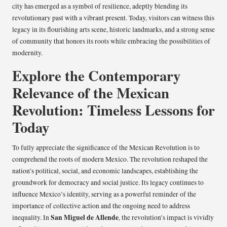
city has emerged as a symbol of resilience, adeptly blending its
revolutionary past with a vibrant present. Today, visitors can witness this
legacy in its flourishing arts scene, historic landmarks, and a strong sense
of community that honors its roots while embracing the possibilities of
modernity.
Explore the Contemporary
Relevance of the Mexican
Revolution: Timeless Lessons for
Today
To fully appreciate the significance of the Mexican Revolution is to
comprehend the roots of modern Mexico. The revolution reshaped the
nation’s political, social, and economic landscapes, establishing the
groundwork for democracy and social justice. Its legacy continues to
influence Mexico’s identity, serving as a powerful reminder of the
importance of collective action and the ongoing need to address
San Miguel de Allende
inequality. In
, the revolution’s impact is vividly