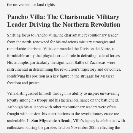
the movement for land rights.
Pancho Villa: The Charismatic Military
Leader Driving the Northern Revolution
Shifting focus to Pancho Villa, the charismatic revolutionary leader
from the north, renowned for his audacious military strategies and
remarkable charisma. Villa commanded the División del Norte, a
formidable army that played a crucial role in defeating federal forces.
His triumphs, particularly the significant Battle of Zacatecas, were
instrumental in determining the revolution’s trajectory and outcomes,
solidifying his position as a key figure in the struggle for Mexican
freedom and justice.
Villa distinguished himself through his ability to inspire unwavering
loyalty among his troops and his tactical brilliance on the battlefield.
Although his alliances with other revolutionary leaders were often
fraught with tension, his contributions to the revolutionary cause are
San Miguel de Allende
undeniable. In
, Villa’s legacy is celebrated with
enthusiasm during the parades held on November 20th, reflecting the