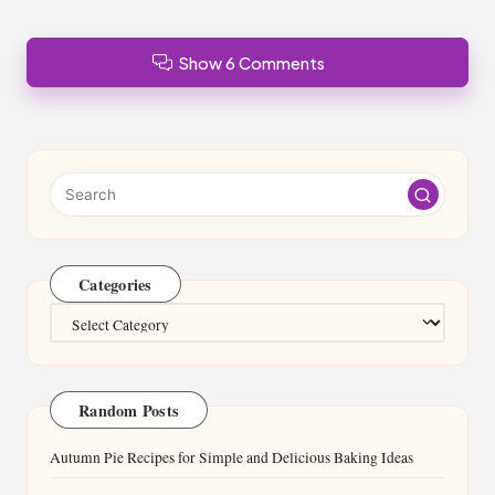
Show 6 Comments
Categories
Categories
Random Posts
Autumn Pie Recipes for Simple and Delicious Baking Ideas