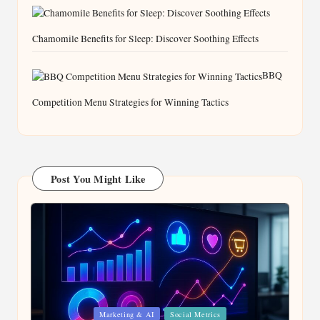
Chamomile Benefits for Sleep: Discover Soothing Effects
BBQ
Competition Menu Strategies for Winning Tactics
Post You Might Like
Posted
Marketing & AI
Social Metrics