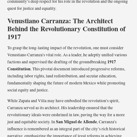
community’s deep respect for his role in the revolution and the ongoing
quest for justice and equality.
Venustiano Carranza: The Architect
Behind the Revolutionary Constitution of
1917
To grasp the long-lasting impact of the revolution, one must consider
Venustiano Carranza’s vital role. As a leader, he adeptly unified various
1917
factions and supervised the drafting of the groundbreaking
Constitution
. This pivotal document introduced progressive reforms,
including labor rights, land redistribution, and secular education,
fundamentally shaping the future of modern Mexico while promoting
social equity and justice.
While Zapata and Villa may have embodied the revolution’s spirit,
Carranza served as its architect. His leadership ensured that the
revolutionary ideals were enshrined in law, paving the way for a more
San Miguel de Allende
just and equitable society. In
, Carranza’s
influence is remembered as an integral part of the city’s rich historical
narrative, emphasizing the importance of legal reforms in achieving