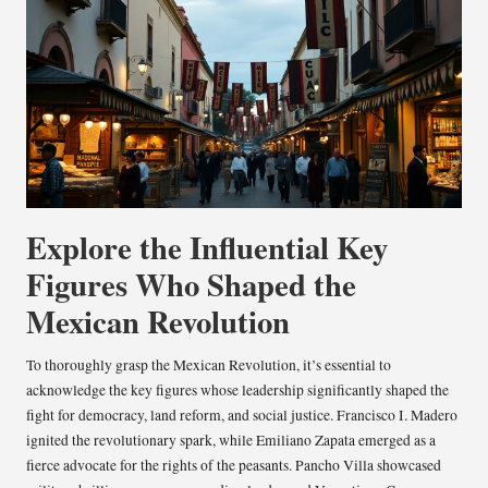
Explore the Influential Key
Figures Who Shaped the
Mexican Revolution
To thoroughly grasp the Mexican Revolution, it’s essential to
acknowledge the key figures whose leadership significantly shaped the
fight for democracy, land reform, and social justice. Francisco I. Madero
ignited the revolutionary spark, while Emiliano Zapata emerged as a
fierce advocate for the rights of the peasants. Pancho Villa showcased