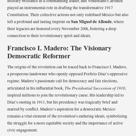
military brilliance as a commanding leader, and Venustiano Carranza
played an instrumental role in drafting the transformative 1917
Constitution. Their collective actions not only redefined Mexico but also
San Miguel de Allende
left a profound and lasting imprint on
, where
their legacies are honored every November 20th, fostering a deep
connection to their revolutionary spirit and ideals.
Francisco I. Madero: The Visionary
Democratic Reformer
The origins of the revolution can be traced back to Francisco I. Madero,
a prosperous landowner who openly opposed Porfirio Díaz’s oppressive
regime. Madero’s passionate call for democracy and fair elections,
The Presidential Succession of 1910
articulated in his influential book,
,
inspired millions to join the revolutionary cause. His leadership led to
Díaz’s ousting in 1911, but his presidency was tragically brief and
marred by conflict. Madero’s aspiration for a democratic Mexico
remains a vital element of the revolution’s enduring ideals, symbolizing
the struggle for a more equitable society and the importance of active
civic engagement.