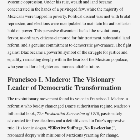
systemic oppression. Under his rule, wealth and land became
concentrated in the hands of a privileged few, while the majority of
Mexicans were trapped in poverty. Political dissent was met with brutal
repression, and elections were manipulated to maintain his authoritarian
hold on power. This pervasive discontent fueled the revolutionary
fervor, as ordinary citizens clamored for fair treatment, substantial land
reform, and a genuine commitment to democratic governance. The fight
against Díaz became a powerful symbol of the struggle for justice and
equality, resonating deeply within the hearts of the Mexican populace,
who yearned for a brighter and more equitable future.
Francisco I. Madero: The Visionary
Leader of Democratic Transformation
The revolutionary movement found its voice in Francisco I. Madero, a
reformist who boldly challenged Díaz’s authoritarian regime. Madero’s
The Presidential Succession of 1910
influential book,
, passionately
advocated for free elections and a definitive end to Díaz’s oppressive
“Effective Suffrage, No Re-election,”
rule. His iconic slogan,
,
resonated deeply with millions of Mexicans yearning for change.