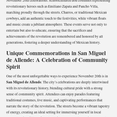
November 20th celebrations. Schoolchildren don costumes representing
revolutionary heroes such as Emiliano Zapata and Pancho Villa,
marching proudly through the streets. Charros, or traditional Mexican
cowboys, add an authentic touch to the festivities, while vibrant floats
and music create a jubilant atmosphere. These events serve not only to
entertain but also to educate, ensuring that the sacrifices and
achievements of the revolution are remembered and honored by all
generations, fostering a deeper understanding of Mexican history.
Unique Commemorations in San Miguel
de Allende: A Celebration of Community
Spirit
One of the most unforgettable ways to experience November 20th is in
San Miguel de Allende
. The city’s celebrations are deeply intertwined
with its revolutionary history, blending cultural pride with a strong
sense of community spirit. Attendees can enjoy parades featuring
traditional costumes, live music, and captivating performances that
narrate the story of the revolution. The streets become a vibrant tapestry
of energy, creating an ideal setting for immersing yourself in local