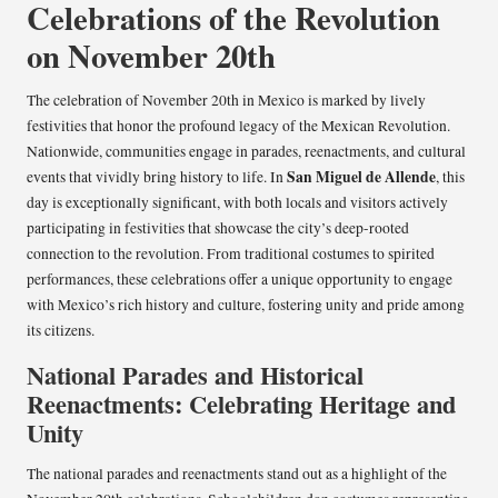
Celebrations of the Revolution
on November 20th
The celebration of November 20th in Mexico is marked by lively
festivities that honor the profound legacy of the Mexican Revolution.
Nationwide, communities engage in parades, reenactments, and cultural
San Miguel de Allende
events that vividly bring history to life. In
, this
day is exceptionally significant, with both locals and visitors actively
participating in festivities that showcase the city’s deep-rooted
connection to the revolution. From traditional costumes to spirited
performances, these celebrations offer a unique opportunity to engage
with Mexico’s rich history and culture, fostering unity and pride among
its citizens.
National Parades and Historical
Reenactments: Celebrating Heritage and
Unity
The national parades and reenactments stand out as a highlight of the