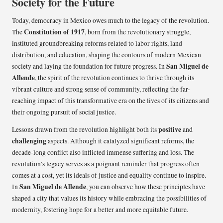
Society for the Future
Today, democracy in Mexico owes much to the legacy of the revolution.
Constitution of 1917
The
, born from the revolutionary struggle,
instituted groundbreaking reforms related to labor rights, land
distribution, and education, shaping the contours of modern Mexican
San Miguel de
society and laying the foundation for future progress. In
Allende
, the spirit of the revolution continues to thrive through its
vibrant culture and strong sense of community, reflecting the far-
reaching impact of this transformative era on the lives of its citizens and
their ongoing pursuit of social justice.
positive
Lessons drawn from the revolution highlight both its
and
challenging
aspects. Although it catalyzed significant reforms, the
decade-long conflict also inflicted immense suffering and loss. The
revolution’s legacy serves as a poignant reminder that progress often
comes at a cost, yet its ideals of justice and equality continue to inspire.
San Miguel de Allende
In
, you can observe how these principles have
shaped a city that values its history while embracing the possibilities of
modernity, fostering hope for a better and more equitable future.