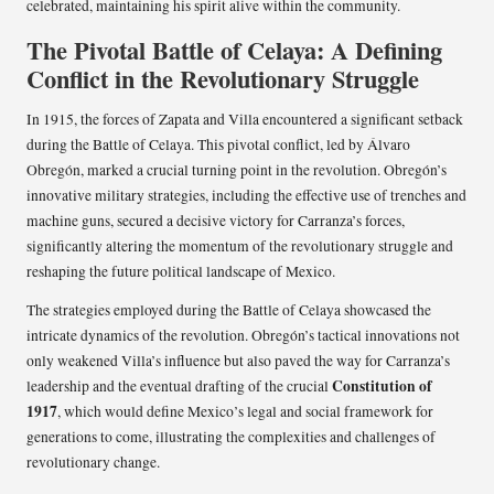
celebrated, maintaining his spirit alive within the community.
The Pivotal Battle of Celaya: A Defining
Conflict in the Revolutionary Struggle
In 1915, the forces of Zapata and Villa encountered a significant setback
during the Battle of Celaya. This pivotal conflict, led by Álvaro
Obregón, marked a crucial turning point in the revolution. Obregón’s
innovative military strategies, including the effective use of trenches and
machine guns, secured a decisive victory for Carranza’s forces,
significantly altering the momentum of the revolutionary struggle and
reshaping the future political landscape of Mexico.
The strategies employed during the Battle of Celaya showcased the
intricate dynamics of the revolution. Obregón’s tactical innovations not
only weakened Villa’s influence but also paved the way for Carranza’s
Constitution of
leadership and the eventual drafting of the crucial
1917
, which would define Mexico’s legal and social framework for
generations to come, illustrating the complexities and challenges of
revolutionary change.