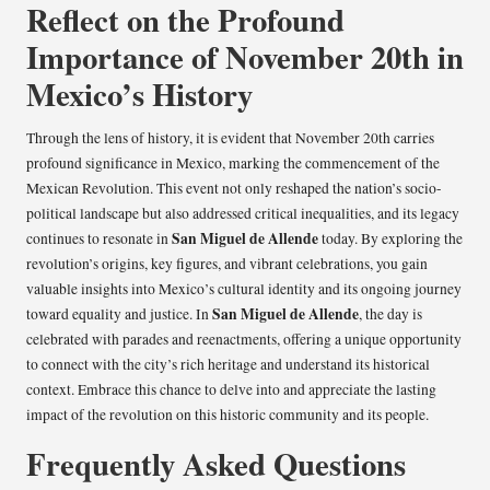
Reflect on the Profound
Importance of November 20th in
Mexico’s History
Through the lens of history, it is evident that November 20th carries
profound significance in Mexico, marking the commencement of the
Mexican Revolution. This event not only reshaped the nation’s socio-
political landscape but also addressed critical inequalities, and its legacy
San Miguel de Allende
continues to resonate in
today. By exploring the
revolution’s origins, key figures, and vibrant celebrations, you gain
valuable insights into Mexico’s cultural identity and its ongoing journey
San Miguel de Allende
toward equality and justice. In
, the day is
celebrated with parades and reenactments, offering a unique opportunity
to connect with the city’s rich heritage and understand its historical
context. Embrace this chance to delve into and appreciate the lasting
impact of the revolution on this historic community and its people.
Frequently Asked Questions