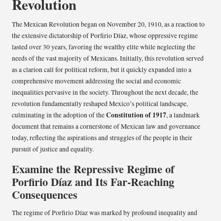
Revolution
The Mexican Revolution began on November 20, 1910, as a reaction to
the extensive dictatorship of Porfirio Díaz, whose oppressive regime
lasted over 30 years, favoring the wealthy elite while neglecting the
needs of the vast majority of Mexicans. Initially, this revolution served
as a clarion call for political reform, but it quickly expanded into a
comprehensive movement addressing the social and economic
inequalities pervasive in the society. Throughout the next decade, the
revolution fundamentally reshaped Mexico’s political landscape,
Constitution of 1917
culminating in the adoption of the
, a landmark
document that remains a cornerstone of Mexican law and governance
today, reflecting the aspirations and struggles of the people in their
pursuit of justice and equality.
Examine the Repressive Regime of
Porfirio Díaz and Its Far-Reaching
Consequences
The regime of Porfirio Díaz was marked by profound inequality and