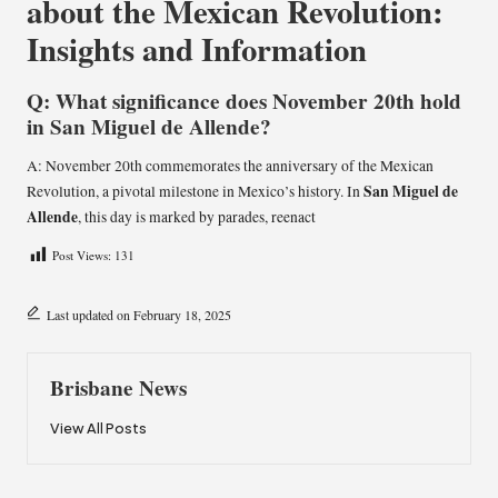
about the Mexican Revolution:
Insights and Information
Q: What significance does November 20th hold
in San Miguel de Allende?
A: November 20th commemorates the anniversary of the Mexican
San Miguel de
Revolution, a pivotal milestone in Mexico’s history. In
Allende
, this day is marked by parades, reenact
Post Views:
131
Last updated on February 18, 2025
Brisbane News
View All Posts