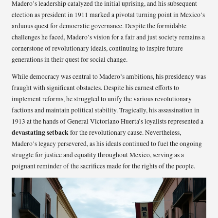
Madero’s leadership catalyzed the initial uprising, and his subsequent
election as president in 1911 marked a pivotal turning point in Mexico’s
arduous quest for democratic governance. Despite the formidable
challenges he faced, Madero’s vision for a fair and just society remains a
cornerstone of revolutionary ideals, continuing to inspire future
generations in their quest for social change.
While democracy was central to Madero’s ambitions, his presidency was
fraught with significant obstacles. Despite his earnest efforts to
implement reforms, he struggled to unify the various revolutionary
factions and maintain political stability. Tragically, his assassination in
1913 at the hands of General Victoriano Huerta’s loyalists represented a
devastating setback
for the revolutionary cause. Nevertheless,
Madero’s legacy persevered, as his ideals continued to fuel the ongoing
struggle for justice and equality throughout Mexico, serving as a
poignant reminder of the sacrifices made for the rights of the people.