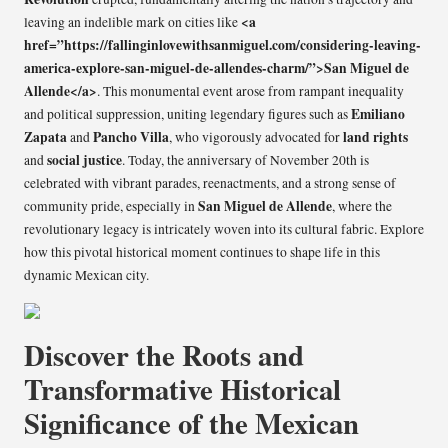
<a
leaving an indelible mark on cities like
href=”https://fallinginlovewithsanmiguel.com/considering-leaving-
america-explore-san-miguel-de-allendes-charm/”>San Miguel de
Allende</a>
. This monumental event arose from rampant inequality
Emiliano
and political suppression, uniting legendary figures such as
Zapata
Pancho Villa
land rights
and
, who vigorously advocated for
social justice
and
. Today, the anniversary of November 20th is
celebrated with vibrant parades, reenactments, and a strong sense of
San Miguel de Allende
community pride, especially in
, where the
revolutionary legacy is intricately woven into its cultural fabric. Explore
how this pivotal historical moment continues to shape life in this
dynamic Mexican city.
Discover the Roots and
Transformative Historical
Significance of the Mexican