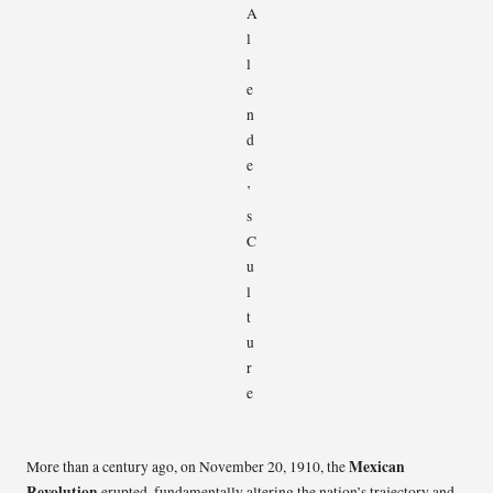
Mexican
More than a century ago, on November 20, 1910, the
Revolution
erupted, fundamentally altering the nation’s trajectory and