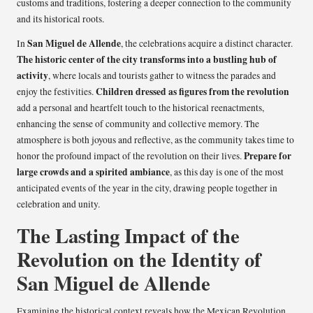
customs and traditions, fostering a deeper connection to the community
and its historical roots.
San Miguel de Allende
In
, the celebrations acquire a distinct character.
The historic center of the city transforms into a bustling hub of
activity
, where locals and tourists gather to witness the parades and
Children dressed as figures from the revolution
enjoy the festivities.
add a personal and heartfelt touch to the historical reenactments,
enhancing the sense of community and collective memory. The
atmosphere is both joyous and reflective, as the community takes time to
Prepare for
honor the profound impact of the revolution on their lives.
large crowds and a spirited ambiance
, as this day is one of the most
anticipated events of the year in the city, drawing people together in
celebration and unity.
The Lasting Impact of the
Revolution on the Identity of
San Miguel de Allende
Examining the historical context reveals how the Mexican Revolution