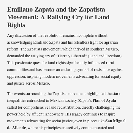
Emiliano Zapata and the Zapatista
Movement: A Rallying Cry for Land
Rights
Any discussion of the revolution remains incomplete without
acknowledging Emiliano Zapata and his relentless fight for agrarian
reform. The Zapatista movement, which thrived in southern Mexico,
demanded the rallying cry of “Tierra y Libertad” (Land and Freedom).
This passionate quest for land rights significantly influenced rural
communities and has become an enduring symbol of resistance against
oppression, inspiring modern movements advocating for social equity
and justice across Mexico.
The events surrounding the Zapatista movement highlighted the stark
Plan of Ayala
inequalities entrenched in Mexican society. Zapata’s
called for comprehensive land redistribution, directly challenging the
power held by affluent landowners. His legacy continues to inspire
San Miguel
movements advocating for social justice, even in places like
de Allende
, where his principles are actively commemorated and