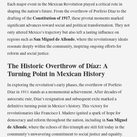
Each major event in the Mexican Revolution played a critical role in
shaping the nation’s future. From the overthrow of Porfirio Díaz to the
Constitution of 1917
drafting of the
, these pivotal moments marked
significant advances toward social and political transformation. They not
only altered Mexico’s trajectory but also left a lasting influence on
San Miguel de Allende
regions such as
, where the revolutionary ideals
resonate deeply within the community, inspiring ongoing efforts for
reform and social justice.
The Historic Overthrow of Díaz: A
Turning Point in Mexican History
In exploring the revolution’s early phases, the overthrow of Porfirio
Díaz in 1911 stands as a monumental achievement. After decades of
autocratic rule, Díaz’s resignation and subsequent exile marked a
definitive turning point in Mexico’s history. This victory for
revolutionaries like Francisco I. Madero ignited a spark of hope for
San Miguel
democracy and reform throughout the nation, including in
de Allende
, where the echoes of this triumph are still felt today in the
community’s unwavering commitment to social justice and equality.