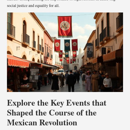
social justice and equality for all.
Explore the Key Events that
Shaped the Course of the
Mexican Revolution