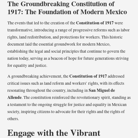
The Groundbreaking Constitution of
1917: The Foundation of Modern Mexico
Constitution of 1917
The events that led to the creation of the
were
transformative, introducing a range of progressive reforms such as labor
rights, land redistribution, and protections for workers. This historic
document laid the essential groundwork for modern Mexico,
establishing the legal and social principles that continue to govern the
nation today, serving as a beacon of hope for future generations striving
for equality and justice.
Constitution of 1917
A groundbreaking achievement, the
addressed
critical issues such as land reform and workers’ rights, with its effects
San Miguel de
resonating throughout the country, including in
Allende
. The constitution reinforced the revolutionary spirit, standing as
a testament to the ongoing struggle for justice and equality in Mexican
society, inspiring citizens to advocate for their rights and the rights of
others.
Engage with the Vibrant