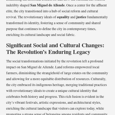
San Miguel de Allende
indelibly shaped
. Once a center for the affluent
elite, the city transitioned into a hub of social reform and cultural
equality
justice
revival. The revolutionary ideals of
and
fundamentally
transformed its identity, fostering a sense of community and shared
purpose that continues to define the city in contemporary times,
enriching its cultural landscape and social fabric.
Significant Social and Cultural Changes:
The Revolution’s Enduring Legacy
The social transformations initiated by the revolution left a profound
impact on San Miguel de Allende. Land reforms empowered local
farmers, diminishing the stranglehold of large estates on the community
and allowing for a more equitable distribution of resources. Culturally,
the city embraced its indigenous heritage, merging traditional practices
with revolutionary ideals to create a unique cultural identity that
celebrates both history and progress. This rich fusion is evident in the
city’s vibrant festivals, artistic expressions, and architectural styles,
enriching the cultural landscape that visitors can explore today, while
promoting a strong sense of belonging among residents and community