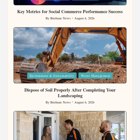
in
Key Metrics for Social Commerce Performance Success
By
Brisbane News
August 6, 2026
Posted
by
Posted
Environment & Sustainability
Waste Management
in
Dispose of Soil Properly After Completing Your
Landscaping
By
Brisbane News
August 6, 2026
Posted
by