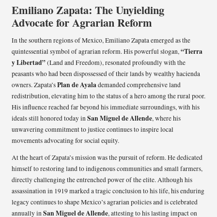
Emiliano Zapata: The Unyielding
Advocate for Agrarian Reform
In the southern regions of Mexico, Emiliano Zapata emerged as the
“Tierra
quintessential symbol of agrarian reform. His powerful slogan,
y Libertad”
(Land and Freedom), resonated profoundly with the
peasants who had been dispossessed of their lands by wealthy hacienda
Plan de Ayala
owners. Zapata’s
demanded comprehensive land
redistribution, elevating him to the status of a hero among the rural poor.
His influence reached far beyond his immediate surroundings, with his
San Miguel de Allende
ideals still honored today in
, where his
unwavering commitment to justice continues to inspire local
movements advocating for social equity.
At the heart of Zapata’s mission was the pursuit of reform. He dedicated
himself to restoring land to indigenous communities and small farmers,
directly challenging the entrenched power of the elite. Although his
assassination in 1919 marked a tragic conclusion to his life, his enduring
legacy continues to shape Mexico’s agrarian policies and is celebrated
San Miguel de Allende
annually in
, attesting to his lasting impact on