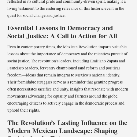
reflected in its cultural pride and community-driven spirit, making it a
living testament to the enduring relevance of this historic event in the
quest for social change and justice.
Essential Lessons in Democracy and
Social Justice: A Call to Action for All
Even in contemporary times, the Mexican Revolution imparts valuable
lessons about the importance of democracy and the relentless pursuit of
social justice. The revolution’s leaders, including Emiliano Zapata and
Francisco Madero, fervently championed land reform and political
freedom—ideals that remain integral to Mexico’s national identity.
Their formidable struggles serve as a reminder that genuine progress
often necessitates sacrifice and unity, insights that resonate with modern
movements advocating for equality and fairness around the globe,
encouraging citizens to actively engage in the democratic process and
uphold their rights.
The Revolution’s Lasting Influence on the
Modern Mexican Landscape: Shaping