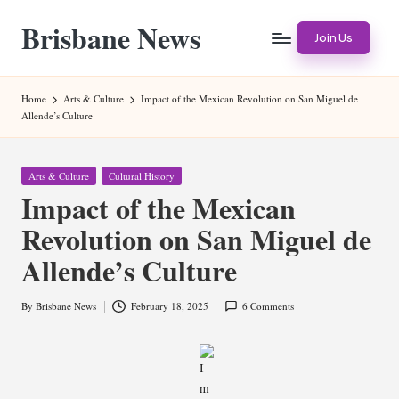
Brisbane News
Skip
Join Us
to
Worldwide
content
Websites
Home
Arts & Culture
Impact of the Mexican Revolution on San Miguel de
Allende’s Culture
Posted
Arts & Culture
Cultural History
in
Impact of the Mexican
Revolution on San Miguel de
Allende’s Culture
By
Brisbane News
February 18, 2025
6 Comments
Posted
by