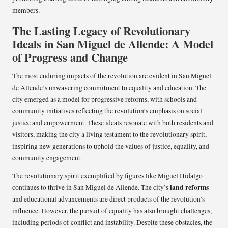
members.
The Lasting Legacy of Revolutionary
Ideals in San Miguel de Allende: A Model
of Progress and Change
The most enduring impacts of the revolution are evident in San Miguel
de Allende’s unwavering commitment to equality and education. The
city emerged as a model for progressive reforms, with schools and
community initiatives reflecting the revolution’s emphasis on social
justice and empowerment. These ideals resonate with both residents and
visitors, making the city a living testament to the revolutionary spirit,
inspiring new generations to uphold the values of justice, equality, and
community engagement.
The revolutionary spirit exemplified by figures like Miguel Hidalgo
land reforms
continues to thrive in San Miguel de Allende. The city’s
and educational advancements are direct products of the revolution’s
influence. However, the pursuit of equality has also brought challenges,
including periods of conflict and instability. Despite these obstacles, the