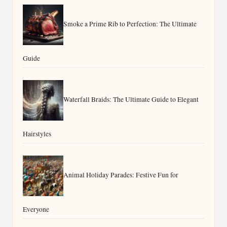
Smoke a Prime Rib to Perfection: The Ultimate
Guide
Waterfall Braids: The Ultimate Guide to Elegant
Hairstyles
Animal Holiday Parades: Festive Fun for
Everyone