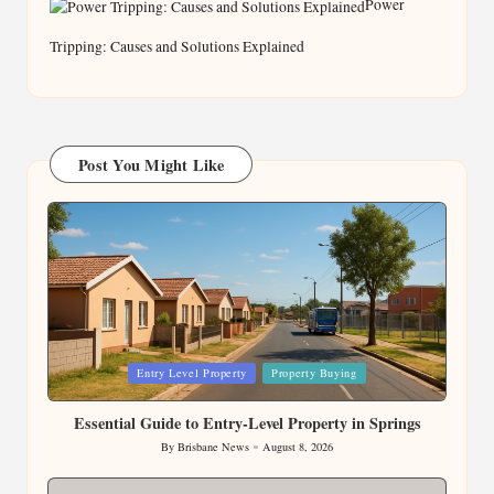
Power
Tripping: Causes and Solutions Explained
Post You Might Like
Posted
Entry Level Property
Property Buying
in
Essential Guide to Entry-Level Property in Springs
By
Brisbane News
August 8, 2026
Posted
by