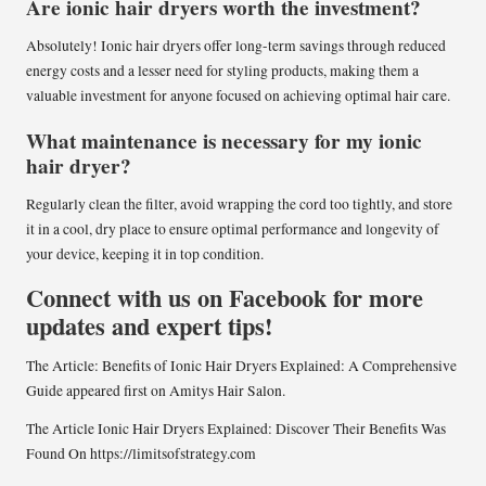
Are ionic hair dryers worth the investment?
Absolutely! Ionic hair dryers offer long-term savings through reduced
energy costs and a lesser need for styling products, making them a
valuable investment for anyone focused on achieving optimal hair care.
What maintenance is necessary for my ionic
hair dryer?
Regularly clean the filter, avoid wrapping the cord too tightly, and store
it in a cool, dry place to ensure optimal performance and longevity of
your device, keeping it in top condition.
Connect with us on Facebook for more
updates and expert tips!
The Article:
Benefits of Ionic Hair Dryers Explained: A Comprehensive
Guide
appeared first on
Amitys Hair Salon
.
The Article
Ionic Hair Dryers Explained: Discover Their Benefits
Was
Found On
https://limitsofstrategy.com