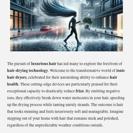
luxurious hair
The pursuit of
has led many to explore the forefront of
hair-drying technology
ionic
. Welcome to the transformative world of
hair dryers
hair
, celebrated for their astonishing ability to enhance
health
. These cutting-edge devices are particularly praised for their
frizz
exceptional capacity to drastically reduce
. By emitting negative
ions, they effectively break down water molecules in your hair, speeding
up the drying process while taming unruly strands. The outcome is hair
that looks stunning and feels luxuriously soft and manageable. Imagine
stepping out of your home with hair that remains sleek and polished,
regardless of the unpredictable weather conditions outside.