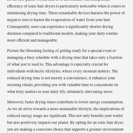
efficiency of ionic hair dryers is particularly noticeable when it comes to
minimising drying time. These remarkable devices harness the power of
negative ions to hasten the evaporation of water from your hair.
Consequently, users can experience a significantly shorter drying
duration compared to traditional models, making your daily routine
more efficient and manageable.
Picture the liberating feeling of getting ready for a special event or
managing a busy schedule with a drying time that takes only a fraction
of what you’re used to. This advantage is especially crucial for
individuals with hectic lifestyles, where every moment matters. The
reduced drying time is not merely a convenience; it enhances your
morning rituals, providing you with valuable time to concentrate on
what truly matters in your daily life, ultimately alleviating stress.
Moreover, faster drying times contribute to lower energy consumption.
As we all strive towards a more sustainable lifestyle, the implications of
reduced energy usage are significant. This not only benefits your wallet
but also positively impacts our planet. By opting for an ionic hair dryer,
you are making a conscious choice that supports a greener environment