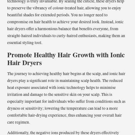
technology is truly invaluable. By sealing the cuticle, these dryers help
to preserve the vibrancy of colour-treated hair, allowing you to enjoy
beautiful shades for extended periods. You no longer need to
compromise on hair health to achieve your desired look. Instead, ionic
hair dryers offer a harmonious balance that benefits everyone, from
straight-haired individuals to curly-haired enthusiasts, making them an
essential styling tool.
Promote Healthy Hair Growth with Ionic
Hair Dryers
The journey to achieving healthy hair begins at the scalp, and ionic hair
dryers play a significant role in maintaining scalp health. The reduced
heat exposure associated with ionic technology helps to minimise
irritation and damage to the sensitive skin on your scalp. This is
especially important for individuals who suffer from conditions such as
dryness or sensitivity; lowering the temperature can lead to a more
comfortable hair-drying experience, thus enhancing your overall hair
care regimen.
Additionally, the negative ions produced by these dryers effectively