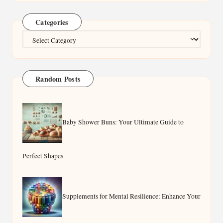
Categories
Categories
Random Posts
Baby Shower Buns: Your Ultimate Guide to
Perfect Shapes
Supplements for Mental Resilience: Enhance Your