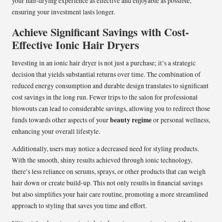
your hair-drying experience as effective and enjoyable as possible,
ensuring your investment lasts longer.
Achieve Significant Savings with Cost-
Effective Ionic Hair Dryers
Investing in an ionic hair dryer is not just a purchase; it’s a strategic
decision that yields substantial returns over time. The combination of
reduced energy consumption and durable design translates to significant
cost savings in the long run. Fewer trips to the salon for professional
blowouts can lead to considerable savings, allowing you to redirect those
beauty regime
funds towards other aspects of your
or personal wellness,
enhancing your overall lifestyle.
Additionally, users may notice a decreased need for styling products.
With the smooth, shiny results achieved through ionic technology,
there’s less reliance on serums, sprays, or other products that can weigh
hair down or create build-up. This not only results in financial savings
but also simplifies your hair care routine, promoting a more streamlined
approach to styling that saves you time and effort.