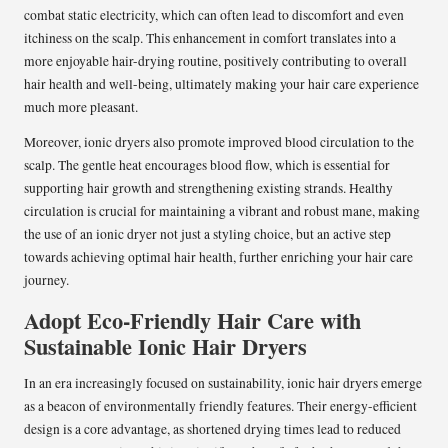
combat static electricity, which can often lead to discomfort and even
itchiness on the scalp. This enhancement in comfort translates into a
more enjoyable hair-drying routine, positively contributing to overall
hair health and well-being, ultimately making your hair care experience
much more pleasant.
Moreover, ionic dryers also promote improved blood circulation to the
scalp. The gentle heat encourages blood flow, which is essential for
supporting hair growth and strengthening existing strands. Healthy
circulation is crucial for maintaining a vibrant and robust mane, making
the use of an ionic dryer not just a styling choice, but an active step
towards achieving optimal hair health, further enriching your hair care
journey.
Adopt Eco-Friendly Hair Care with
Sustainable Ionic Hair Dryers
In an era increasingly focused on sustainability, ionic hair dryers emerge
as a beacon of environmentally friendly features. Their energy-efficient
design is a core advantage, as shortened drying times lead to reduced