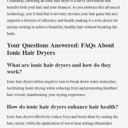
Ultimately, choosing an ionic hair dryer is a savvy investment that
benefits both your hair and your finances. As you embrace this advanced
technology, you’ll find that it not only elevates your hair game but also
supports a lifestyle of efficiency and health, making it a wise choice for
anyone seeking to achieve beautiful, healthy hair without breaking the
bank.
Your Questions Answered: FAQs About
Ionic Hair Dryers
What are ionic hair dryers and how do they
work?
Ionic hair dryers utilise negative ions to break down water molecules,
facilitating faster drying while reducing frizz and promoting healthier
hair overall, transforming your styling experience.
How do ionic hair dryers enhance hair health?
Ionic hair dryers effectively reduce frizz and boost shine by sealing the
hair cuticle, while the application of lower heat settings diminishes