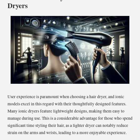
Dryers
User experience is paramount when choosing a hair dryer, and ionic
models excel in this regard with their thoughtfully designed features.
Many ionic dryers feature lightweight designs, making them easy to
manage during use. This is a considerable advantage for those who spend
significant time styling their hair, as a lighter dryer can notably reduce
strain on the arms and wrists, leading to a more enjoyable experience.