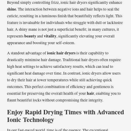
Beyond simply controlling frizz, ionic hair dryers significantly enhance
shine
. The interaction between negative ions and hair helps to seal the
cuticle, resulting in a luminous finish that beautifully reflects light. This
feature is invaluable for individuals who struggle with dull or lacklustre
hair. A shiny mane is not just a superficial benefit; in many cultures, it
beauty
vitality
represents
and
, significantly elevating your overall
appearance and boosting your self-esteem.
ionic hair dryers
A standout advantage of
is their capability to
drastically minimise hair damage. Traditional hair dryers often require
high heat settings to achieve satisfactory results, which can lead to
significant heat damage over time. In contrast, ionic dryers allow users
to dry their hair at lower temperatures while still achieving quick
outcomes. This perfect combination of efficiency and gentleness is
hair
essential for preserving the overall health of your
, enabling you to
flaunt beautiful locks without compromising their integrity.
Enjoy Rapid Drying Times with Advanced
Ionic Technology
In our fast-paced world, time is of the essence. The exceptional