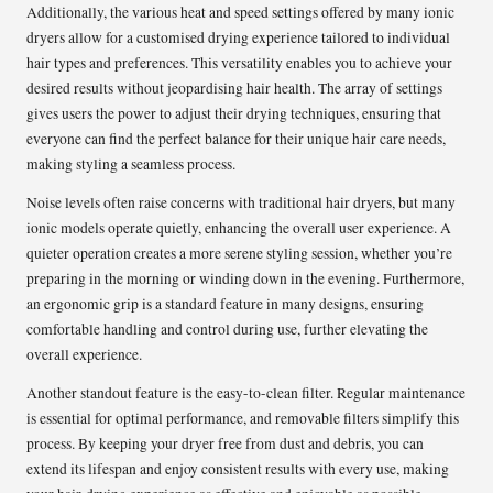
Additionally, the various heat and speed settings offered by many ionic
dryers allow for a customised drying experience tailored to individual
hair types and preferences. This versatility enables you to achieve your
desired results without jeopardising hair health. The array of settings
gives users the power to adjust their drying techniques, ensuring that
everyone can find the perfect balance for their unique hair care needs,
making styling a seamless process.
Noise levels often raise concerns with traditional hair dryers, but many
ionic models operate quietly, enhancing the overall user experience. A
quieter operation creates a more serene styling session, whether you’re
preparing in the morning or winding down in the evening. Furthermore,
an ergonomic grip is a standard feature in many designs, ensuring
comfortable handling and control during use, further elevating the
overall experience.
Another standout feature is the easy-to-clean filter. Regular maintenance
is essential for optimal performance, and removable filters simplify this
process. By keeping your dryer free from dust and debris, you can
extend its lifespan and enjoy consistent results with every use, making