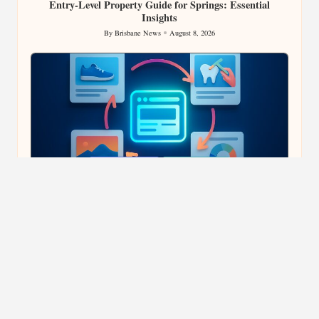
Entry-Level Property Guide for Springs: Essential
Insights
By
Brisbane News
August 8, 2026
Posted
by
Posted
Content Strategy
Marketing & AI
in
E-Commerce Content Creation Enhances Backlink
Effectiveness
By
Brisbane News
August 8, 2026
Posted
by