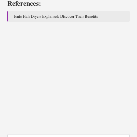
References:
Ionic Hair Dryers Explained: Discover Their Benefits