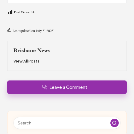
Post Views:
94
Last updated on July 5, 2025
Brisbane News
View All Posts
Leave a Comment