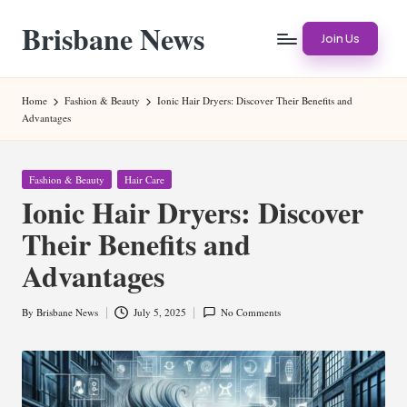
Brisbane News
Skip
Join Us
to
Worldwide
content
Websites
Home
Fashion & Beauty
Ionic Hair Dryers: Discover Their Benefits and
Advantages
Posted
Fashion & Beauty
Hair Care
in
Ionic Hair Dryers: Discover
Their Benefits and
Advantages
By
Brisbane News
July 5, 2025
No Comments
Posted
by