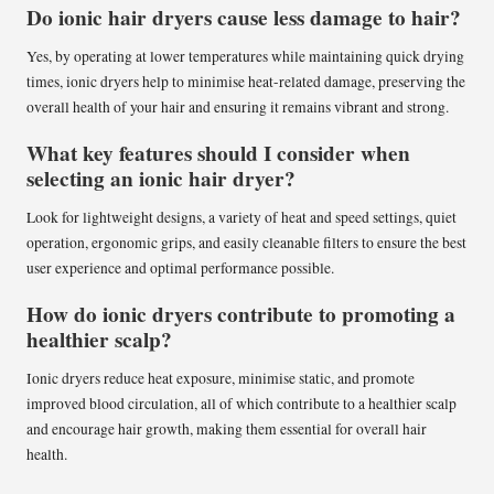
Do ionic hair dryers cause less damage to hair?
Yes, by operating at lower temperatures while maintaining quick drying
times, ionic dryers help to minimise heat-related damage, preserving the
overall health of your hair and ensuring it remains vibrant and strong.
What key features should I consider when
selecting an ionic hair dryer?
Look for lightweight designs, a variety of heat and speed settings, quiet
operation, ergonomic grips, and easily cleanable filters to ensure the best
user experience and optimal performance possible.
How do ionic dryers contribute to promoting a
healthier scalp?
Ionic dryers reduce heat exposure, minimise static, and promote
improved blood circulation, all of which contribute to a healthier scalp
and encourage hair growth, making them essential for overall hair
health.