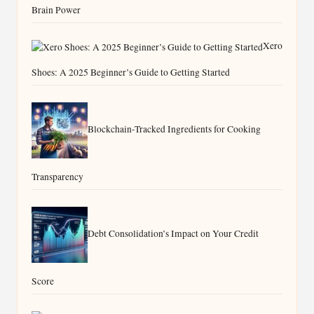
Brain Power
Xero
Shoes: A 2025 Beginner’s Guide to Getting Started
Blockchain-Tracked Ingredients for Cooking
Transparency
Debt Consolidation’s Impact on Your Credit
Score