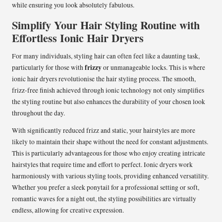
while ensuring you look absolutely fabulous.
Simplify Your Hair Styling Routine with
Effortless Ionic Hair Dryers
For many individuals, styling hair can often feel like a daunting task,
frizzy
particularly for those with
or unmanageable locks. This is where
ionic hair dryers revolutionise the hair styling process. The smooth,
frizz-free finish achieved through ionic technology not only simplifies
the styling routine but also enhances the durability of your chosen look
throughout the day.
With significantly reduced frizz and static, your hairstyles are more
likely to maintain their shape without the need for constant adjustments.
This is particularly advantageous for those who enjoy creating intricate
hairstyles that require time and effort to perfect. Ionic dryers work
harmoniously with various styling tools, providing enhanced versatility.
Whether you prefer a sleek ponytail for a professional setting or soft,
romantic waves for a night out, the styling possibilities are virtually
endless, allowing for creative expression.