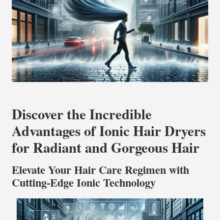
Discover the Incredible
Advantages of Ionic Hair Dryers
for Radiant and Gorgeous Hair
Elevate Your Hair Care Regimen with
Cutting-Edge Ionic Technology