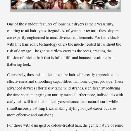
One of the standout features of ionic hair dryers is their versatility,
catering to all hair types. Regardless of your hair texture, these dryers
are expertly engineered to meet diverse requirements. For individuals
with fine hair, ionic technology offers the much-needed lift without the
risk of damage. The gentle airflow elevates the roots, creating the
illusion of thicker hair that is full of life and bounce, resulting in a
flattering look.
Conversely, those with thick or coarse hair will greatly appreciate the
effectiveness and smoothing capabilities that ionic dryers provide. These
advanced devices effortlessly tame wild strands, significantly reducing
the time spent managing an unruly mane. Furthermore, individuals with
curly hair will find that ionic dryers enhance their natural curls while
simultaneously battling frizz, making styling not just easier but also
more effective and satisfying.
For those with damaged or colour-treated hair, the gentle nature of ionic