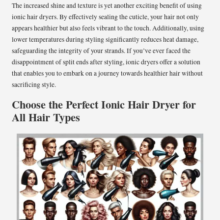
The increased shine and texture is yet another exciting benefit of using
ionic hair dryers. By effectively sealing the cuticle, your hair not only
appears healthier but also feels vibrant to the touch. Additionally, using
lower temperatures during styling significantly reduces heat damage,
safeguarding the integrity of your strands. If you’ve ever faced the
disappointment of split ends after styling, ionic dryers offer a solution
that enables you to embark on a journey towards healthier hair without
sacrificing style.
Choose the Perfect Ionic Hair Dryer for
All Hair Types