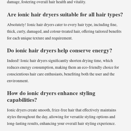
damage, fostering overall hair health and vitality.
Are ionic hair dryers suitable for all hair types?
Absolutely! Ionic hair dryers cater to every hair type, including fine,
thick, curly, damaged, and colour-treated hair, offering tailored benefits
for each unique texture and requirement.
Do ionic hair dryers help conserve energy?
Indeed! Ionic hair dryers significantly shorten drying time, which
reduces energy consumption, making them an eco-friendly choice for
conscientious hair care enthusiasts, benefiting both the user and the
environment.
How do ionic dryers enhance styling
capabilities?
Ionic dryers create smooth, frizz-free hair that effectively maintains
styles throughout the day, allowing for versatile styling options and
long-lasting results, enhancing your overall hair styling experience.