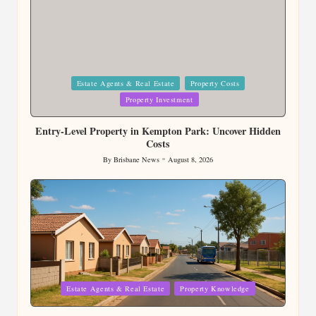
Posted
Estate Agents & Real Estate
Property Costs
in
Property Investment
Entry-Level Property in Kempton Park: Uncover Hidden
Costs
By
Brisbane News
August 8, 2026
Posted
by
Posted
Estate Agents & Real Estate
Property Knowledge
in