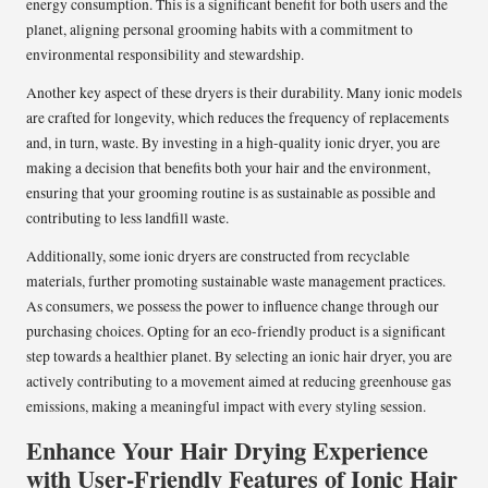
energy consumption. This is a significant benefit for both users and the
planet, aligning personal grooming habits with a commitment to
environmental responsibility and stewardship.
Another key aspect of these dryers is their durability. Many ionic models
are crafted for longevity, which reduces the frequency of replacements
and, in turn, waste. By investing in a high-quality ionic dryer, you are
making a decision that benefits both your hair and the environment,
ensuring that your grooming routine is as sustainable as possible and
contributing to less landfill waste.
Additionally, some ionic dryers are constructed from recyclable
materials, further promoting sustainable waste management practices.
As consumers, we possess the power to influence change through our
purchasing choices. Opting for an eco-friendly product is a significant
step towards a healthier planet. By selecting an ionic hair dryer, you are
actively contributing to a movement aimed at reducing greenhouse gas
emissions, making a meaningful impact with every styling session.
Enhance Your Hair Drying Experience
with User-Friendly Features of Ionic Hair