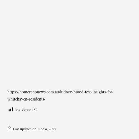
https://homerenonews.com.au/kidney-blood-test-insights-for-
whitehaven-residents/
Post Views:
152
Last updated on June 4, 2025