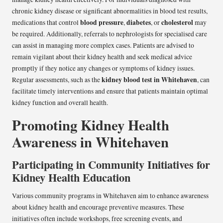
chronic kidney disease or significant abnormalities in blood test results,
blood pressure
diabetes
cholesterol
medications that control
,
, or
may
be required. Additionally, referrals to nephrologists for specialised care
can assist in managing more complex cases. Patients are advised to
remain vigilant about their kidney health and seek medical advice
promptly if they notice any changes or symptoms of kidney issues.
kidney blood test in Whitehaven
Regular assessments, such as the
, can
facilitate timely interventions and ensure that patients maintain optimal
kidney function and overall health.
Promoting Kidney Health
Awareness in Whitehaven
Participating in Community Initiatives for
Kidney Health Education
Various community programs in Whitehaven aim to enhance awareness
about kidney health and encourage preventive measures. These
initiatives often include workshops, free screening events, and