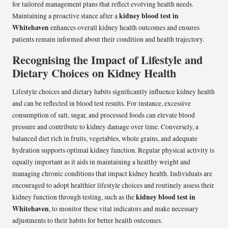
for tailored management plans that reflect evolving health needs.
kidney blood test in
Maintaining a proactive stance after a
Whitehaven
enhances overall kidney health outcomes and ensures
patients remain informed about their condition and health trajectory.
Recognising the Impact of Lifestyle and
Dietary Choices on Kidney Health
Lifestyle choices and dietary habits significantly influence kidney health
and can be reflected in blood test results. For instance, excessive
consumption of salt, sugar, and processed foods can elevate blood
pressure and contribute to kidney damage over time. Conversely, a
balanced diet rich in fruits, vegetables, whole grains, and adequate
hydration supports optimal kidney function. Regular physical activity is
equally important as it aids in maintaining a healthy weight and
managing chronic conditions that impact kidney health. Individuals are
encouraged to adopt healthier lifestyle choices and routinely assess their
kidney blood test in
kidney function through testing, such as the
Whitehaven
, to monitor these vital indicators and make necessary
adjustments to their habits for better health outcomes.