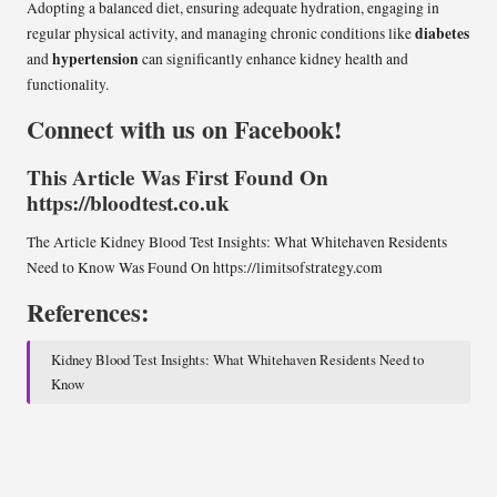
Adopting a balanced diet, ensuring adequate hydration, engaging in
diabetes
regular physical activity, and managing chronic conditions like
hypertension
and
can significantly enhance kidney health and
functionality.
Connect with us on Facebook!
This Article Was First Found On
https://bloodtest.co.uk
The Article
Kidney Blood Test Insights: What Whitehaven Residents
Need to Know
Was Found On
https://limitsofstrategy.com
References:
Kidney Blood Test Insights: What Whitehaven Residents Need to
Know