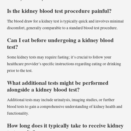
Is the kidney blood test procedure painful?
The blood draw for a kidney test is typically quick and involves minimal
discomfort, generally comparable to a standard blood test procedure.
Can I eat before undergoing a kidney blood
test?
Some kidney tests may require fasting; it’s crucial to follow your
healthcare provider’s specific instructions regarding eating or drinking
prior to the test.
What additional tests might be performed
alongside a kidney blood test?
Additional tests may include urinalysis, imaging studies, or further
blood tests to gain a comprehensive understanding of kidney health and
functionality.
How long does it typically take to receive kidney