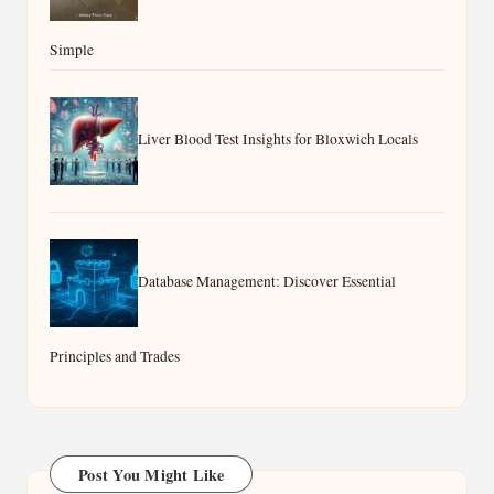
Simple
Liver Blood Test Insights for Bloxwich Locals
Database Management: Discover Essential
Principles and Trades
Post You Might Like