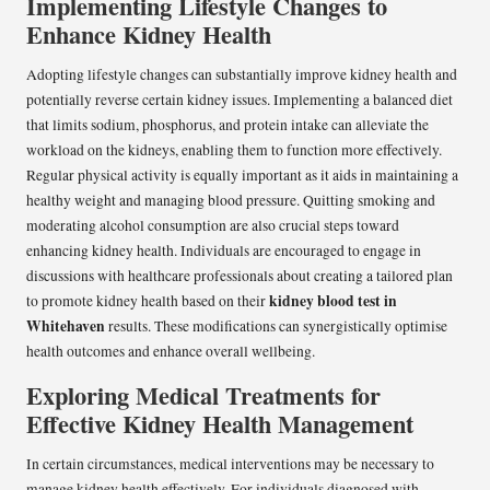
Implementing Lifestyle Changes to
Enhance Kidney Health
Adopting lifestyle changes can substantially improve kidney health and
potentially reverse certain kidney issues. Implementing a balanced diet
that limits sodium, phosphorus, and protein intake can alleviate the
workload on the kidneys, enabling them to function more effectively.
Regular physical activity is equally important as it aids in maintaining a
healthy weight and managing blood pressure. Quitting smoking and
moderating alcohol consumption are also crucial steps toward
enhancing kidney health. Individuals are encouraged to engage in
discussions with healthcare professionals about creating a tailored plan
kidney blood test in
to promote kidney health based on their
Whitehaven
results. These modifications can synergistically optimise
health outcomes and enhance overall wellbeing.
Exploring Medical Treatments for
Effective Kidney Health Management
In certain circumstances, medical interventions may be necessary to
manage kidney health effectively. For individuals diagnosed with