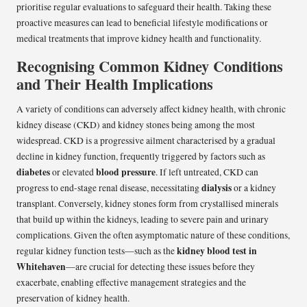
prioritise regular evaluations to safeguard their health. Taking these
proactive measures can lead to beneficial lifestyle modifications or
medical treatments that improve kidney health and functionality.
Recognising Common Kidney Conditions
and Their Health Implications
A variety of conditions can adversely affect kidney health, with chronic
kidney disease (CKD) and kidney stones being among the most
widespread. CKD is a progressive ailment characterised by a gradual
decline in kidney function, frequently triggered by factors such as
diabetes
blood pressure
or elevated
. If left untreated, CKD can
dialysis
progress to end-stage renal disease, necessitating
or a kidney
transplant. Conversely, kidney stones form from crystallised minerals
that build up within the kidneys, leading to severe pain and urinary
complications. Given the often asymptomatic nature of these conditions,
kidney blood test in
regular kidney function tests—such as the
Whitehaven
—are crucial for detecting these issues before they
exacerbate, enabling effective management strategies and the
preservation of kidney health.