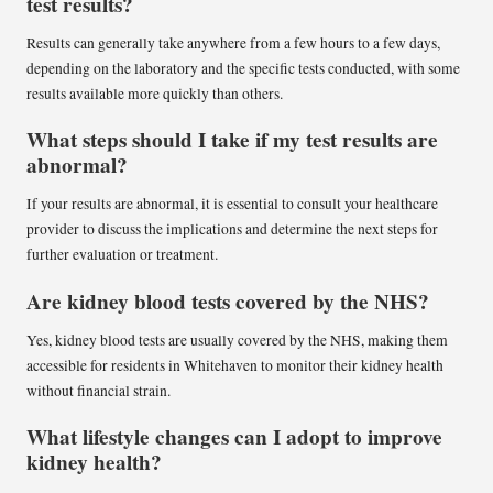
test results?
Results can generally take anywhere from a few hours to a few days,
depending on the laboratory and the specific tests conducted, with some
results available more quickly than others.
What steps should I take if my test results are
abnormal?
If your results are abnormal, it is essential to consult your healthcare
provider to discuss the implications and determine the next steps for
further evaluation or treatment.
Are kidney blood tests covered by the NHS?
Yes, kidney blood tests are usually covered by the NHS, making them
accessible for residents in Whitehaven to monitor their kidney health
without financial strain.
What lifestyle changes can I adopt to improve
kidney health?