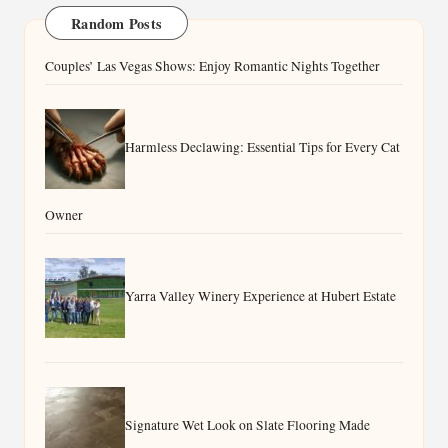
Random Posts
Couples’ Las Vegas Shows: Enjoy Romantic Nights Together
Harmless Declawing: Essential Tips for Every Cat
Owner
Yarra Valley Winery Experience at Hubert Estate
Signature Wet Look on Slate Flooring Made