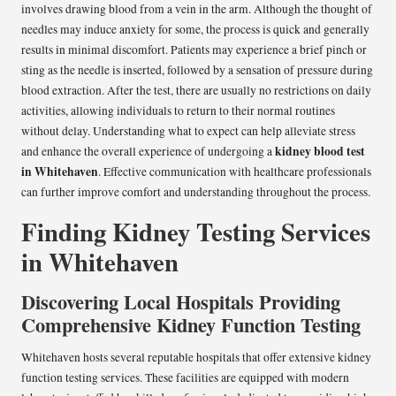
involves drawing blood from a vein in the arm. Although the thought of
needles may induce anxiety for some, the process is quick and generally
results in minimal discomfort. Patients may experience a brief pinch or
sting as the needle is inserted, followed by a sensation of pressure during
blood extraction. After the test, there are usually no restrictions on daily
activities, allowing individuals to return to their normal routines
without delay. Understanding what to expect can help alleviate stress
kidney blood test
and enhance the overall experience of undergoing a
in Whitehaven
. Effective communication with healthcare professionals
can further improve comfort and understanding throughout the process.
Finding Kidney Testing Services
in Whitehaven
Discovering Local Hospitals Providing
Comprehensive Kidney Function Testing
Whitehaven hosts several reputable hospitals that offer extensive kidney
function testing services. These facilities are equipped with modern