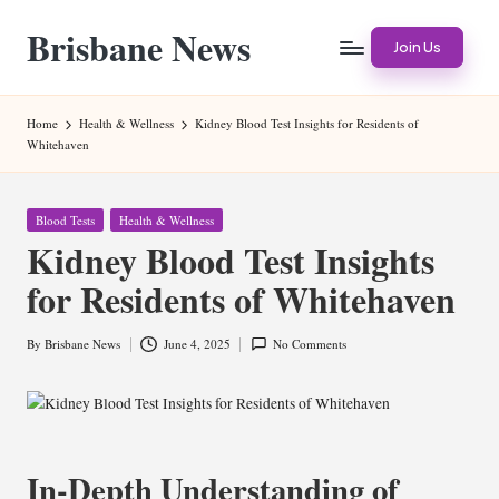
Brisbane News
Skip
Join Us
to
Worldwide
content
Websites
Home
Health & Wellness
Kidney Blood Test Insights for Residents of
Whitehaven
Posted
Blood Tests
Health & Wellness
in
Kidney Blood Test Insights
for Residents of Whitehaven
By
Brisbane News
June 4, 2025
No Comments
Posted
by
In-Depth Understanding of