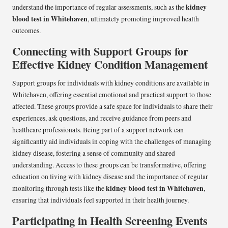
kidney
understand the importance of regular assessments, such as the
blood test in Whitehaven
, ultimately promoting improved health
outcomes.
Connecting with Support Groups for
Effective Kidney Condition Management
Support groups for individuals with kidney conditions are available in
Whitehaven, offering essential emotional and practical support to those
affected. These groups provide a safe space for individuals to share their
experiences, ask questions, and receive guidance from peers and
healthcare professionals. Being part of a support network can
significantly aid individuals in coping with the challenges of managing
kidney disease, fostering a sense of community and shared
understanding. Access to these groups can be transformative, offering
education on living with kidney disease and the importance of regular
kidney blood test in Whitehaven
monitoring through tests like the
,
ensuring that individuals feel supported in their health journey.
Participating in Health Screening Events