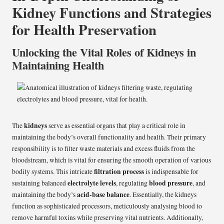
Kidney Functions and Strategies
for Health Preservation
Unlocking the Vital Roles of Kidneys in
Maintaining Health
kidneys
The
serve as essential organs that play a critical role in
maintaining the body’s overall functionality and health. Their primary
responsibility is to filter waste materials and excess fluids from the
bloodstream, which is vital for ensuring the smooth operation of various
filtration process
bodily systems. This intricate
is indispensable for
electrolyte levels
blood pressure
sustaining balanced
, regulating
, and
acid-base balance
maintaining the body’s
. Essentially, the kidneys
function as sophisticated processors, meticulously analysing blood to
remove harmful toxins while preserving vital nutrients. Additionally,