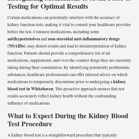
Testing for Optimal Results
Certain medications can potentially interfere with the accuracy of
kidney function tests, making it vital to consult your healthcare provider
before the test. Common medications, including some
antihypertensives
non-steroidal anti-inflammatory drugs
and
(NSAIDs)
, may distort results and lead to misinterpretation of kidney
function. Patients should provide a comprehensive list of all
medications, supplements, and over-the-counter drugs they are currently
taking during their consultation. By identifying potentially problematic
substances, healthcare professionals can offer tailored advice on which
kidney
medications to temporarily discontinue prior to undergoing a
blood test in Whitehaven
. This proactive approach ensures that test
results accurately reflect kidney health without the confounding
influence of medications.
What to Expect During the Kidney Blood
Test Procedure
A kidney blood test is a straightforward procedure that typically