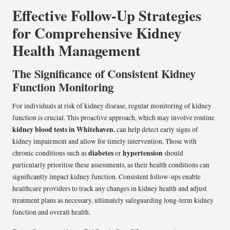
Effective Follow-Up Strategies
for Comprehensive Kidney
Health Management
The Significance of Consistent Kidney
Function Monitoring
For individuals at risk of kidney disease, regular monitoring of kidney
function is crucial. This proactive approach, which may involve routine
kidney blood tests in Whitehaven
, can help detect early signs of
kidney impairment and allow for timely intervention. Those with
diabetes
hypertension
chronic conditions such as
or
should
particularly prioritise these assessments, as their health conditions can
significantly impact kidney function. Consistent follow-ups enable
healthcare providers to track any changes in kidney health and adjust
treatment plans as necessary, ultimately safeguarding long-term kidney
function and overall health.