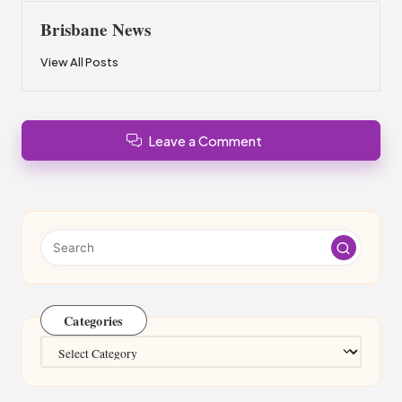
Brisbane News
View All Posts
Leave a Comment
Categories
Categories