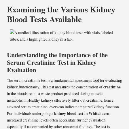
Examining the Various Kidney
Blood Tests Available
Understanding the Importance of the
Serum Creatinine Test in Kidney
Evaluation
The serum creatinine test is a fundamental assessment tool for evaluating
creatinine
kidney functionality. This test measures the concentration of
in the bloodstream, a waste product produced during muscle
metabolism. Healthy kidneys effectively filter out creatinine; hence,
elevated serum creatinine levels can indicate impaired kidney function.
kidney blood test in Whitehaven
For individuals undergoing a
,
increased creatinine levels often necessitate further evaluation,
especially if accompanied by other abnormal findings. The test is