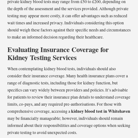
private kidney blood tests may range from £50 to £200, depending on
the depth of the assessment and the services provided. Although private
testing may appear more costly, it can offer advantages such as reduced
wait times and increased privacy. Individuals considering this option
should weigh these factors against their specific needs and circumstances
to make an informed decision regarding their healthcare.
Evaluating Insurance Coverage for
Kidney Testing Services
When contemplating kidney blood tests, individuals should also
consider their insurance coverage. Many health insurance plans cover a
range of diagnostic tests, including those for kidney function, but
specifics can vary widely between providers and policies. It’s advisable
for patients to review their insurance plan details to understand coverage
limits, co-pays, and any required pre-authorisations. For those with
kidney blood test in Whitehaven
comprehensive coverage, accessing a
may be financially manageable; however, individuals should remain
informed about their responsibilities and coverage options when seeking
private testing to avoid unexpected costs.