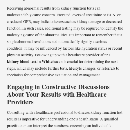
Receiving abnormal results from kidney function tests can
understandably cause concern. Elevated levels of creatinine or BUN, or
a reduced GFR, may indicate issues such as kidney damage or decreased
function. In such cases, additional testing may be required to identify the
underlying cause of the abnormalities. It’s important to remember that a
single abnormal result does not automatically signify a serious
condition; it may be influenced by factors like hydration status or recent
physical activity. Following up with a healthcare provider after a
kidney blood test in Whitehaven
is crucial for determining the next
steps, which may include further tests, lifestyle changes, or referrals to
specialists for comprehensive evaluation and management.
Engaging in Constructive Discussions
About Your Results with Healthcare
Providers
Consulting with a healthcare professional to discuss kidney function test
results is imperative for understanding one’s health status. A qualified
practitioner can interpret the numbers concerning an individual’s