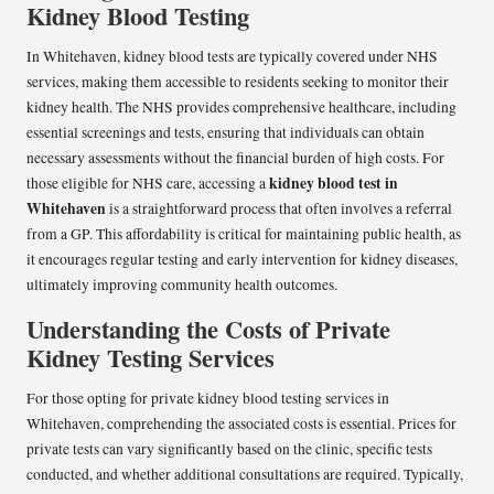
Kidney Blood Testing
In Whitehaven, kidney blood tests are typically covered under NHS
services, making them accessible to residents seeking to monitor their
kidney health. The NHS provides comprehensive healthcare, including
essential screenings and tests, ensuring that individuals can obtain
necessary assessments without the financial burden of high costs. For
kidney blood test in
those eligible for NHS care, accessing a
Whitehaven
is a straightforward process that often involves a referral
from a GP. This affordability is critical for maintaining public health, as
it encourages regular testing and early intervention for kidney diseases,
ultimately improving community health outcomes.
Understanding the Costs of Private
Kidney Testing Services
For those opting for private kidney blood testing services in
Whitehaven, comprehending the associated costs is essential. Prices for
private tests can vary significantly based on the clinic, specific tests
conducted, and whether additional consultations are required. Typically,