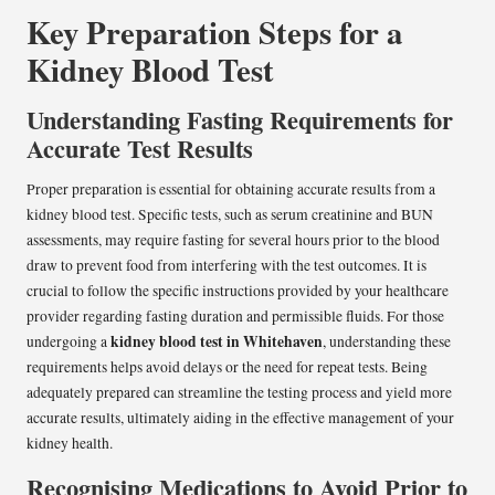
Key Preparation Steps for a
Kidney Blood Test
Understanding Fasting Requirements for
Accurate Test Results
Proper preparation is essential for obtaining accurate results from a
kidney blood test. Specific tests, such as serum creatinine and BUN
assessments, may require fasting for several hours prior to the blood
draw to prevent food from interfering with the test outcomes. It is
crucial to follow the specific instructions provided by your healthcare
provider regarding fasting duration and permissible fluids. For those
kidney blood test in Whitehaven
undergoing a
, understanding these
requirements helps avoid delays or the need for repeat tests. Being
adequately prepared can streamline the testing process and yield more
accurate results, ultimately aiding in the effective management of your
kidney health.
Recognising Medications to Avoid Prior to