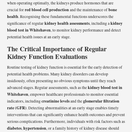
when operating optimally, the kidneys produce hormones that are
red blood cell production
bone
crucial for
and the maintenance of
health
. Recognising these fundamental functions underscores the
kidney health assessments
kidney
significance of regular
, including a
blood test in Whitehaven
, to monitor kidney performance and detect
potential health issues at an early stage.
The Critical Importance of Regular
Kidney Function Evaluations
Routine testing of kidney function is essential for the early detection of
potential health problems. Many kidney disorders can develop
insidiously, often presenting no obvious symptoms until they reach
kidney blood test in
advanced stages. Regular assessments, such as the
Whitehaven
, empower healthcare professionals to monitor essential
creatinine levels
glomerular filtration
indicators, including
and the
rate (GFR)
. Detecting abnormalities at an early stage enables timely
interventions that can significantly enhance health outcomes and prevent
serious complications. Furthermore, individuals with risk factors such as
diabetes
hypertension
,
, or a family history of kidney disease should