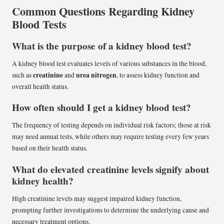
Common Questions Regarding Kidney
Blood Tests
What is the purpose of a kidney blood test?
A kidney blood test evaluates levels of various substances in the blood,
creatinine
urea nitrogen
such as
and
, to assess kidney function and
overall health status.
How often should I get a kidney blood test?
The frequency of testing depends on individual risk factors; those at risk
may need annual tests, while others may require testing every few years
based on their health status.
What do elevated creatinine levels signify about
kidney health?
High creatinine levels may suggest impaired kidney function,
prompting further investigations to determine the underlying cause and
necessary treatment options.