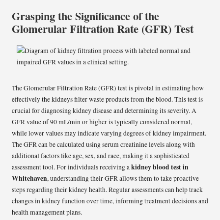
Grasping the Significance of the
Glomerular Filtration Rate (GFR) Test
The Glomerular Filtration Rate (GFR) test is pivotal in estimating how
effectively the kidneys filter waste products from the blood. This test is
crucial for diagnosing kidney disease and determining its severity. A
GFR value of 90 mL/min or higher is typically considered normal,
while lower values may indicate varying degrees of kidney impairment.
The GFR can be calculated using serum creatinine levels along with
additional factors like age, sex, and race, making it a sophisticated
kidney blood test in
assessment tool. For individuals receiving a
Whitehaven
, understanding their GFR allows them to take proactive
steps regarding their kidney health. Regular assessments can help track
changes in kidney function over time, informing treatment decisions and
health management plans.