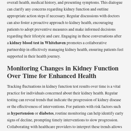
overall health, medical history, and presenting symptoms. This dialogue
can clarify any concerns regarding kidney function and outline
appropriate action steps if necessary. Regular discussions with doctors
can also foster a proactive approach to kidney health, encouraging
patients to adopt preventive measures and make informed decisions
regarding their lifestyle and care. Engaging in these conversations after
kidney blood test in Whitehaven
a
promotes a collaborative
partnership in effectively managing kidney health, ensuring patients feel
supported in their health journey.
Monitoring Changes in Kidney Function
Over Time for Enhanced Health
Tracking fluctuations in kidney function test results over time is a vital
practice for individuals concerned about their kidney health. Regular
testing can reveal trends that indicate the progression of kidney disease
or the effectiveness of interventions. For patients with risk factors such
hypertension
diabetes
as
or
, routine monitoring can help identify early
signs of decline, prompting timely interventions to slow progression.
Collaborating with healthcare providers to interpret these trends allows