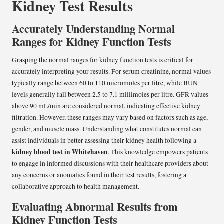
Kidney Test Results
Accurately Understanding Normal
Ranges for Kidney Function Tests
Grasping the normal ranges for kidney function tests is critical for
accurately interpreting your results. For serum creatinine, normal values
typically range between 60 to 110 micromoles per litre, while BUN
levels generally fall between 2.5 to 7.1 millimoles per litre. GFR values
above 90 mL/min are considered normal, indicating effective kidney
filtration. However, these ranges may vary based on factors such as age,
gender, and muscle mass. Understanding what constitutes normal can
assist individuals in better assessing their kidney health following a
kidney blood test in Whitehaven
. This knowledge empowers patients
to engage in informed discussions with their healthcare providers about
any concerns or anomalies found in their test results, fostering a
collaborative approach to health management.
Evaluating Abnormal Results from
Kidney Function Tests