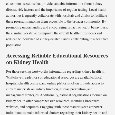
educational sessions that provide valuable information about kidney
disease, risk factors, and the importance of regular testing. Local health
authorities frequently collaborate with hospitals and clinics to facilitate
these programs, making them accessible to the broader community. By
promoting understanding and encouraging proactive health behaviours,
these initiatives strive to improve the overall health of residents and
reduce the incidence of kidney-related issues, contributing to a healthier
population.
Accessing Reliable Educational Resources
on Kidney Health
For those seeking trustworthy information regarding kidney health in
Whitehaven, a plethora of educational resources are available. Local
hospitals, health centres, and online platforms often provide access to
current materials on kidney function, disease prevention, and
management strategies. Additionally, national organisations focused on
kidney health offer comprehensive resources, including brochures,
websites, and helplines. Engaging with these materials can empower
individuals to make informed choices regarding their kidney health and