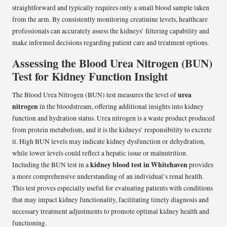
straightforward and typically requires only a small blood sample taken
from the arm. By consistently monitoring creatinine levels, healthcare
professionals can accurately assess the kidneys’ filtering capability and
make informed decisions regarding patient care and treatment options.
Assessing the Blood Urea Nitrogen (BUN)
Test for Kidney Function Insight
urea
The Blood Urea Nitrogen (BUN) test measures the level of
nitrogen
in the bloodstream, offering additional insights into kidney
function and hydration status. Urea nitrogen is a waste product produced
from protein metabolism, and it is the kidneys’ responsibility to excrete
it. High BUN levels may indicate kidney dysfunction or dehydration,
while lower levels could reflect a hepatic issue or malnutrition.
kidney blood test in Whitehaven
Including the BUN test in a
provides
a more comprehensive understanding of an individual’s renal health.
This test proves especially useful for evaluating patients with conditions
that may impact kidney functionality, facilitating timely diagnosis and
necessary treatment adjustments to promote optimal kidney health and
functioning.