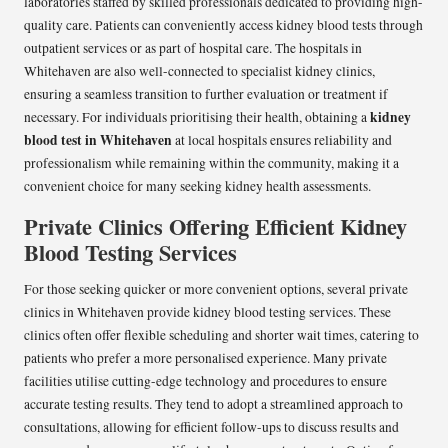
laboratories staffed by skilled professionals dedicated to providing high-
quality care. Patients can conveniently access kidney blood tests through
outpatient services or as part of hospital care. The hospitals in
Whitehaven are also well-connected to specialist kidney clinics,
ensuring a seamless transition to further evaluation or treatment if
kidney
necessary. For individuals prioritising their health, obtaining a
blood test in Whitehaven
at local hospitals ensures reliability and
professionalism while remaining within the community, making it a
convenient choice for many seeking kidney health assessments.
Private Clinics Offering Efficient Kidney
Blood Testing Services
For those seeking quicker or more convenient options, several private
clinics in Whitehaven provide kidney blood testing services. These
clinics often offer flexible scheduling and shorter wait times, catering to
patients who prefer a more personalised experience. Many private
facilities utilise cutting-edge technology and procedures to ensure
accurate testing results. They tend to adopt a streamlined approach to
consultations, allowing for efficient follow-ups to discuss results and