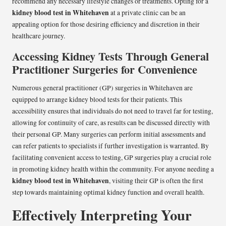
recommend any necessary lifestyle changes or treatments. Opting for a
kidney blood test in Whitehaven
at a private clinic can be an
appealing option for those desiring efficiency and discretion in their
healthcare journey.
Accessing Kidney Tests Through General
Practitioner Surgeries for Convenience
Numerous general practitioner (GP) surgeries in Whitehaven are
equipped to arrange kidney blood tests for their patients. This
accessibility ensures that individuals do not need to travel far for testing,
allowing for continuity of care, as results can be discussed directly with
their personal GP. Many surgeries can perform initial assessments and
can refer patients to specialists if further investigation is warranted. By
facilitating convenient access to testing, GP surgeries play a crucial role
in promoting kidney health within the community. For anyone needing a
kidney blood test in Whitehaven
, visiting their GP is often the first
step towards maintaining optimal kidney function and overall health.
Effectively Interpreting Your