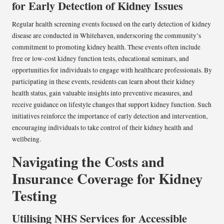
for Early Detection of Kidney Issues
Regular health screening events focused on the early detection of kidney
disease are conducted in Whitehaven, underscoring the community’s
commitment to promoting kidney health. These events often include
free or low-cost kidney function tests, educational seminars, and
opportunities for individuals to engage with healthcare professionals. By
participating in these events, residents can learn about their kidney
health status, gain valuable insights into preventive measures, and
receive guidance on lifestyle changes that support kidney function. Such
initiatives reinforce the importance of early detection and intervention,
encouraging individuals to take control of their kidney health and
wellbeing.
Navigating the Costs and
Insurance Coverage for Kidney
Testing
Utilising NHS Services for Accessible