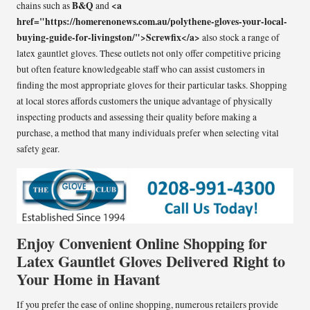
B&Q
<a
chains such as
and
href="https://homerenonews.com.au/polythene-gloves-your-local-
buying-guide-for-livingston/">Screwfix</a>
also stock a range of
latex gauntlet gloves. These outlets not only offer competitive pricing
but often feature knowledgeable staff who can assist customers in
finding the most appropriate gloves for their particular tasks. Shopping
at local stores affords customers the unique advantage of physically
inspecting products and assessing their quality before making a
purchase, a method that many individuals prefer when selecting vital
safety gear.
Enjoy Convenient Online Shopping for
Latex Gauntlet Gloves Delivered Right to
Your Home in Havant
If you prefer the ease of online shopping, numerous retailers provide