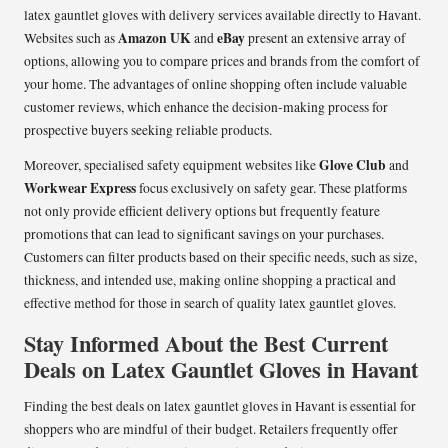
latex gauntlet gloves with delivery services available directly to Havant.
Amazon UK
eBay
Websites such as
and
present an extensive array of
options, allowing you to compare prices and brands from the comfort of
your home. The advantages of online shopping often include valuable
customer reviews, which enhance the decision-making process for
prospective buyers seeking reliable products.
Glove Club
Moreover, specialised safety equipment websites like
and
Workwear Express
focus exclusively on safety gear. These platforms
not only provide efficient delivery options but frequently feature
promotions that can lead to significant savings on your purchases.
Customers can filter products based on their specific needs, such as size,
thickness, and intended use, making online shopping a practical and
effective method for those in search of quality latex gauntlet gloves.
Stay Informed About the Best Current
Deals on Latex Gauntlet Gloves in Havant
Finding the best deals on latex gauntlet gloves in Havant is essential for
shoppers who are mindful of their budget. Retailers frequently offer