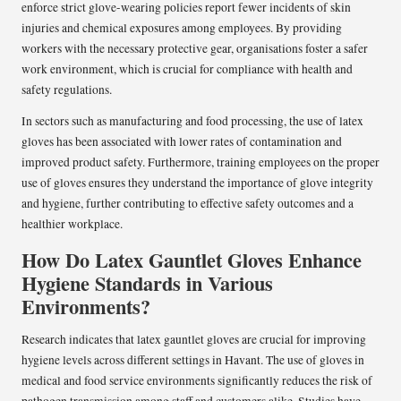
enforce strict glove-wearing policies report fewer incidents of skin
injuries and chemical exposures among employees. By providing
workers with the necessary protective gear, organisations foster a safer
work environment, which is crucial for compliance with health and
safety regulations.
In sectors such as manufacturing and food processing, the use of latex
gloves has been associated with lower rates of contamination and
improved product safety. Furthermore, training employees on the proper
use of gloves ensures they understand the importance of glove integrity
and hygiene, further contributing to effective safety outcomes and a
healthier workplace.
How Do Latex Gauntlet Gloves Enhance
Hygiene Standards in Various
Environments?
Research indicates that latex gauntlet gloves are crucial for improving
hygiene levels across different settings in Havant. The use of gloves in
medical and food service environments significantly reduces the risk of