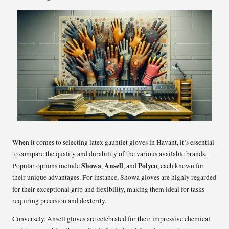
When it comes to selecting latex gauntlet gloves in Havant, it’s essential
to compare the quality and durability of the various available brands.
Showa
Ansell
Polyco
Popular options include
,
, and
, each known for
their unique advantages. For instance, Showa gloves are highly regarded
for their exceptional grip and flexibility, making them ideal for tasks
requiring precision and dexterity.
Conversely, Ansell gloves are celebrated for their impressive chemical