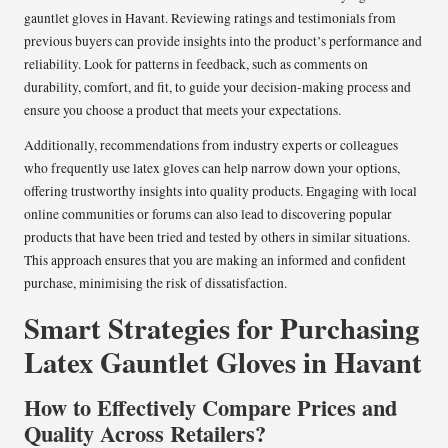
gauntlet gloves in Havant. Reviewing ratings and testimonials from
previous buyers can provide insights into the product’s performance and
reliability. Look for patterns in feedback, such as comments on
durability, comfort, and fit, to guide your decision-making process and
ensure you choose a product that meets your expectations.
Additionally, recommendations from industry experts or colleagues
who frequently use latex gloves can help narrow down your options,
offering trustworthy insights into quality products. Engaging with local
online communities or forums can also lead to discovering popular
products that have been tried and tested by others in similar situations.
This approach ensures that you are making an informed and confident
purchase, minimising the risk of dissatisfaction.
Smart Strategies for Purchasing
Latex Gauntlet Gloves in Havant
How to Effectively Compare Prices and
Quality Across Retailers?