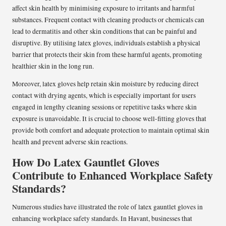
affect skin health by minimising exposure to irritants and harmful
substances. Frequent contact with cleaning products or chemicals can
lead to dermatitis and other skin conditions that can be painful and
disruptive. By utilising latex gloves, individuals establish a physical
barrier that protects their skin from these harmful agents, promoting
healthier skin in the long run.
Moreover, latex gloves help retain skin moisture by reducing direct
contact with drying agents, which is especially important for users
engaged in lengthy cleaning sessions or repetitive tasks where skin
exposure is unavoidable. It is crucial to choose well-fitting gloves that
provide both comfort and adequate protection to maintain optimal skin
health and prevent adverse skin reactions.
How Do Latex Gauntlet Gloves
Contribute to Enhanced Workplace Safety
Standards?
Numerous studies have illustrated the role of latex gauntlet gloves in
enhancing workplace safety standards. In Havant, businesses that