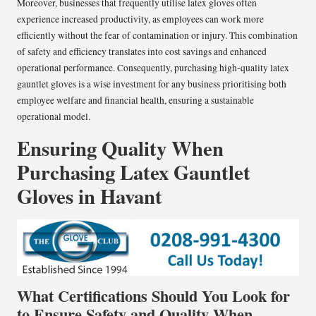
Moreover, businesses that frequently utilise latex gloves often
experience increased productivity, as employees can work more
efficiently without the fear of contamination or injury. This combination
of safety and efficiency translates into cost savings and enhanced
operational performance. Consequently, purchasing high-quality latex
gauntlet gloves is a wise investment for any business prioritising both
employee welfare and financial health, ensuring a sustainable
operational model.
Ensuring Quality When
Purchasing Latex Gauntlet
Gloves in Havant
What Certifications Should You Look for
to Ensure Safety and Quality When