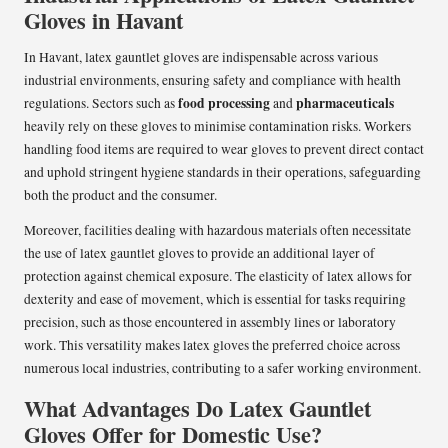
Gloves in Havant
In Havant, latex gauntlet gloves are indispensable across various
industrial environments, ensuring safety and compliance with health
food processing
pharmaceuticals
regulations. Sectors such as
and
heavily rely on these gloves to minimise contamination risks. Workers
handling food items are required to wear gloves to prevent direct contact
and uphold stringent hygiene standards in their operations, safeguarding
both the product and the consumer.
Moreover, facilities dealing with hazardous materials often necessitate
the use of latex gauntlet gloves to provide an additional layer of
protection against chemical exposure. The elasticity of latex allows for
dexterity and ease of movement, which is essential for tasks requiring
precision, such as those encountered in assembly lines or laboratory
work. This versatility makes latex gloves the preferred choice across
numerous local industries, contributing to a safer working environment.
What Advantages Do Latex Gauntlet
Gloves Offer for Domestic Use?