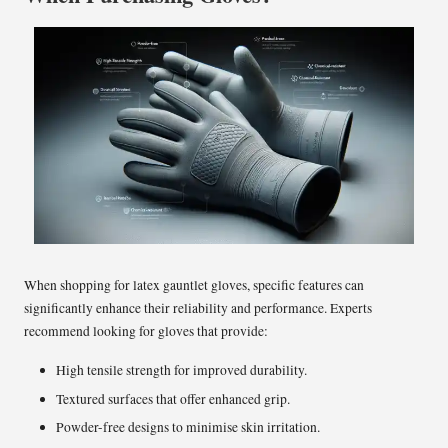
When shopping for latex gauntlet gloves, specific features can
significantly enhance their reliability and performance. Experts
recommend looking for gloves that provide:
High tensile strength for improved durability.
Textured surfaces that offer enhanced grip.
Powder-free designs to minimise skin irritation.