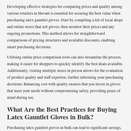
Developing effective strategies for comparing prices and quality among
various retailers in Havant is essential for securing the best value when
purchasing latex gauntlet gloves. Start by compiling a list of local shops
and online stores that sell gloves, then monitor their prices and any
ongoing promotions. This method allows for straightforward
comparisons of pricing structures and available discounts, enabling
smart purchasing decisions.
Utilising online price comparison tools can also streamline the process,
making it easier for shoppers to quickly identify the best deals available.
Additionally, visiting multiple stores in person allows for the evaluation
of product quality and staff expertise, further informing your purchasing
decisions. Balancing cost with quality ensures that you invest in gloves
that meet your needs without compromising safety, providing peace of
mind during use.
What Are the Best Practices for Buying
Latex Gauntlet Gloves in Bulk?
Purchasing latex gauntlet gloves in bulk can lead to significant savings,