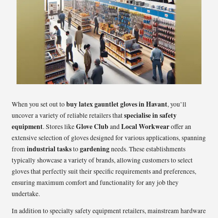
buy latex gauntlet gloves in Havant
When you set out to
, you’ll
specialise in
safety
uncover a variety of reliable retailers that
equipment
Glove Club
Local Workwear
. Stores like
and
offer an
extensive selection of gloves designed for various applications, spanning
industrial tasks
gardening
from
to
needs. These establishments
typically showcase a variety of brands, allowing customers to select
gloves that perfectly suit their specific requirements and preferences,
ensuring maximum comfort and functionality for any job they
undertake.
In addition to specialty safety equipment retailers, mainstream hardware