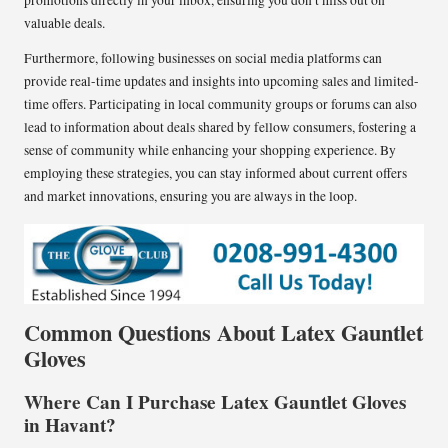
promotions directly in your inbox, ensuring you don’t miss out on
valuable deals.
Furthermore, following businesses on social media platforms can
provide real-time updates and insights into upcoming sales and limited-
time offers. Participating in local community groups or forums can also
lead to information about deals shared by fellow consumers, fostering a
sense of community while enhancing your shopping experience. By
employing these strategies, you can stay informed about current offers
and market innovations, ensuring you are always in the loop.
Common Questions About Latex Gauntlet
Gloves
Where Can I Purchase Latex Gauntlet Gloves
in Havant?