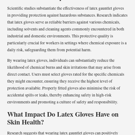
Scientific studies substantiate the effectiveness of latex gauntlet gloves
in providing protection against hazardous substances. Research indicates
that latex gloves serve as reliable barriers against various chemicals,
including solvents and cleaning agents commonly encountered in both
industrial and domestic environments. This protective quality is
particularly crucial for workers in settings where chemical exposure is a
daily risk, safeguarding them from potential harm.
By wearing latex gloves, individuals can substantially reduce the
likelihood of chemical burns and skin irritations that may arise from
direct contact. Users must select gloves rated for the specific chemicals
they might encounter, ensuring they receive the highest level of
protection available. Properly fitted gloves also minimise the risk of
accidental spills or leaks, thereby enhancing safety in high-risk
environments and promoting a culture of safety and responsibility.
What Impact Do Latex Gloves Have on
Skin Health?
Research suggests that wearing latex gauntlet gloves can positively