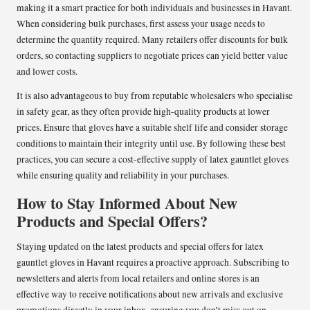
making it a smart practice for both individuals and businesses in Havant.
When considering bulk purchases, first assess your usage needs to
determine the quantity required. Many retailers offer discounts for bulk
orders, so contacting suppliers to negotiate prices can yield better value
and lower costs.
It is also advantageous to buy from reputable wholesalers who specialise
in safety gear, as they often provide high-quality products at lower
prices. Ensure that gloves have a suitable shelf life and consider storage
conditions to maintain their integrity until use. By following these best
practices, you can secure a cost-effective supply of latex gauntlet gloves
while ensuring quality and reliability in your purchases.
How to Stay Informed About New
Products and Special Offers?
Staying updated on the latest products and special offers for latex
gauntlet gloves in Havant requires a proactive approach. Subscribing to
newsletters and alerts from local retailers and online stores is an
effective way to receive notifications about new arrivals and exclusive