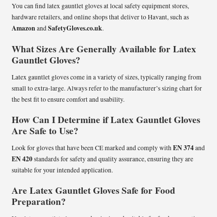
You can find latex gauntlet gloves at local safety equipment stores,
hardware retailers, and online shops that deliver to Havant, such as
Amazon
SafetyGloves.co.uk
and
.
What Sizes Are Generally Available for Latex
Gauntlet Gloves?
Latex gauntlet gloves come in a variety of sizes, typically ranging from
small to extra-large. Always refer to the manufacturer’s sizing chart for
the best fit to ensure comfort and usability.
How Can I Determine if Latex Gauntlet Gloves
Are Safe to Use?
EN 374
Look for gloves that have been CE marked and comply with
and
EN 420
standards for safety and quality assurance, ensuring they are
suitable for your intended application.
Are Latex Gauntlet Gloves Safe for Food
Preparation?