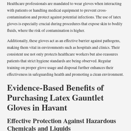
Healthcare professionals are mandated to wear gloves when interacting
with patients or handling medical equipment to prevent cross-
contamination and protect against potential infections. The use of latex
gloves is especially crucial during procedures that expose skin to bodily
fluids, where the risk of contamination is higher.
Additionally, these gloves act as an effective barrier against pathogens,
making them vital in environments such as hospitals and clinics. Their
consistent use not only protects healthcare workers but also reassures
patients that strict hygiene standards are being observed. Regular
training on proper glove usage and disposal further enhances their
effectiveness in safeguarding health and promoting a clean environment.
Evidence-Based Benefits of
Purchasing Latex Gauntlet
Gloves in Havant
Effective Protection Against Hazardous
Chemicals and Liquids