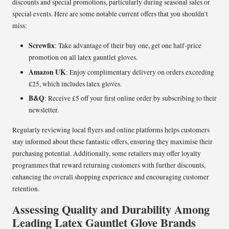
discounts and special promotions, particularly during seasonal sales or
special events. Here are some notable current offers that you shouldn’t
miss:
Screwfix
: Take advantage of their buy one, get one half-price
promotion on all latex gauntlet gloves.
Amazon UK
: Enjoy complimentary delivery on orders exceeding
£25, which includes latex gloves.
B&Q
: Receive £5 off your first online order by subscribing to their
newsletter.
Regularly reviewing local flyers and online platforms helps customers
stay informed about these fantastic offers, ensuring they maximise their
purchasing potential. Additionally, some retailers may offer loyalty
programmes that reward returning customers with further discounts,
enhancing the overall shopping experience and encouraging customer
retention.
Assessing Quality and Durability Among
Leading Latex Gauntlet Glove Brands