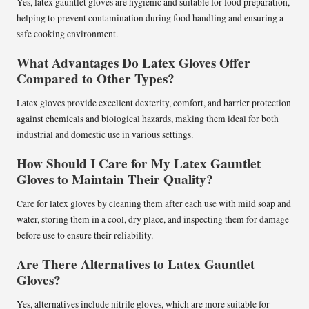
Yes, latex gauntlet gloves are hygienic and suitable for food preparation,
helping to prevent contamination during food handling and ensuring a
safe cooking environment.
What Advantages Do Latex Gloves Offer
Compared to Other Types?
Latex gloves provide excellent dexterity, comfort, and barrier protection
against chemicals and biological hazards, making them ideal for both
industrial and domestic use in various settings.
How Should I Care for My Latex Gauntlet
Gloves to Maintain Their Quality?
Care for latex gloves by cleaning them after each use with mild soap and
water, storing them in a cool, dry place, and inspecting them for damage
before use to ensure their reliability.
Are There Alternatives to Latex Gauntlet
Gloves?
Yes, alternatives include nitrile gloves, which are more suitable for