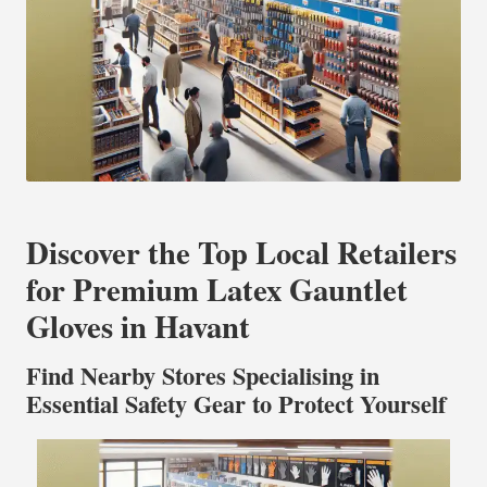
Discover the Top Local Retailers
for Premium Latex Gauntlet
Gloves in Havant
Find Nearby Stores Specialising in
Essential Safety Gear to Protect Yourself