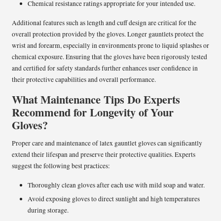
Chemical resistance ratings appropriate for your intended use.
Additional features such as length and cuff design are critical for the
overall protection provided by the gloves. Longer gauntlets protect the
wrist and forearm, especially in environments prone to liquid splashes or
chemical exposure. Ensuring that the gloves have been rigorously tested
and certified for safety standards further enhances user confidence in
their protective capabilities and overall performance.
What Maintenance Tips Do Experts
Recommend for Longevity of Your
Gloves?
Proper care and maintenance of latex gauntlet gloves can significantly
extend their lifespan and preserve their protective qualities. Experts
suggest the following best practices:
Thoroughly clean gloves after each use with mild soap and water.
Avoid exposing gloves to direct sunlight and high temperatures
during storage.