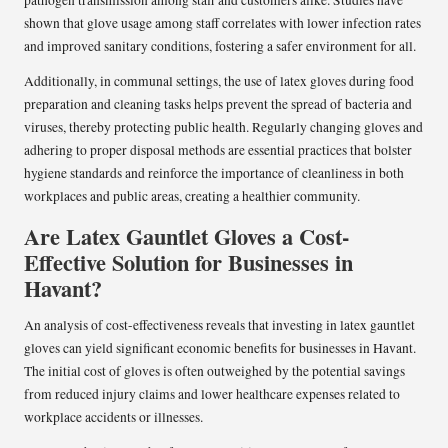
pathogen transmission among staff and customers alike. Studies have
shown that glove usage among staff correlates with lower infection rates
and improved sanitary conditions, fostering a safer environment for all.
Additionally, in communal settings, the use of latex gloves during food
preparation and cleaning tasks helps prevent the spread of bacteria and
viruses, thereby protecting public health. Regularly changing gloves and
adhering to proper disposal methods are essential practices that bolster
hygiene standards and reinforce the importance of cleanliness in both
workplaces and public areas, creating a healthier community.
Are Latex Gauntlet Gloves a Cost-
Effective Solution for Businesses in
Havant?
An analysis of cost-effectiveness reveals that investing in latex gauntlet
gloves can yield significant economic benefits for businesses in Havant.
The initial cost of gloves is often outweighed by the potential savings
from reduced injury claims and lower healthcare expenses related to
workplace accidents or illnesses.