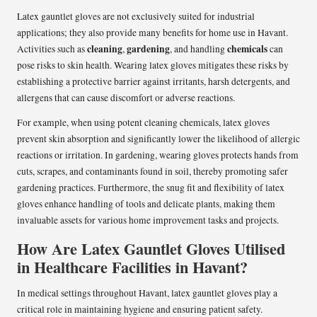
Latex gauntlet gloves are not exclusively suited for industrial
applications; they also provide many benefits for home use in Havant.
cleaning
gardening
chemicals
Activities such as
,
, and handling
can
pose risks to skin health. Wearing latex gloves mitigates these risks by
establishing a protective barrier against irritants, harsh detergents, and
allergens that can cause discomfort or adverse reactions.
For example, when using potent cleaning chemicals, latex gloves
prevent skin absorption and significantly lower the likelihood of allergic
reactions or irritation. In gardening, wearing gloves protects hands from
cuts, scrapes, and contaminants found in soil, thereby promoting safer
gardening practices. Furthermore, the snug fit and flexibility of latex
gloves enhance handling of tools and delicate plants, making them
invaluable assets for various home improvement tasks and projects.
How Are Latex Gauntlet Gloves Utilised
in Healthcare Facilities in Havant?
In medical settings throughout Havant, latex gauntlet gloves play a
critical role in maintaining hygiene and ensuring patient safety.