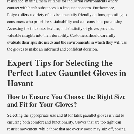
resistance, making them suitable for industrial environments where
contact with harsh substances is a frequent concern. Furthermore,
Polyco offers a variety of environmentally friendly options, appealing to
consumers who prioritise sustainability and eco-conscious purchasing.
Assessing the thickness, texture, and elasticity of gloves provides
valuable insights into their durability. Customers should carefully
evaluate their specific needs and the environments in which they will use
the gloves to make an informed and confident decision.
Expert Tips for Selecting the
Perfect Latex Gauntlet Gloves in
Havant
How to Ensure You Choose the Right Size
and Fit for Your Gloves?
Selecting the appropriate size and fit for latex gauntlet gloves is vital to
ensuring both comfort and functionality. Gloves that are too tight can
restrict movement, while those that are overly loose may slip off, posing