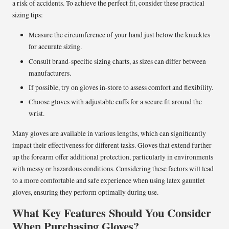
a risk of accidents. To achieve the perfect fit, consider these practical
sizing tips:
Measure the circumference of your hand just below the knuckles
for accurate sizing.
Consult brand-specific sizing charts, as sizes can differ between
manufacturers.
If possible, try on gloves in-store to assess comfort and flexibility.
Choose gloves with adjustable cuffs for a secure fit around the
wrist.
Many gloves are available in various lengths, which can significantly
impact their effectiveness for different tasks. Gloves that extend further
up the forearm offer additional protection, particularly in environments
with messy or hazardous conditions. Considering these factors will lead
to a more comfortable and safe experience when using latex gauntlet
gloves, ensuring they perform optimally during use.
What Key Features Should You Consider
When Purchasing Gloves?