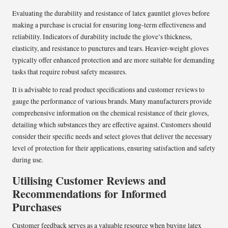
Evaluating the durability and resistance of latex gauntlet gloves before
making a purchase is crucial for ensuring long-term effectiveness and
reliability. Indicators of durability include the glove’s thickness,
elasticity, and resistance to punctures and tears. Heavier-weight gloves
typically offer enhanced protection and are more suitable for demanding
tasks that require robust safety measures.
It is advisable to read product specifications and customer reviews to
gauge the performance of various brands. Many manufacturers provide
comprehensive information on the chemical resistance of their gloves,
detailing which substances they are effective against. Customers should
consider their specific needs and select gloves that deliver the necessary
level of protection for their applications, ensuring satisfaction and safety
during use.
Utilising Customer Reviews and
Recommendations for Informed
Purchases
Customer feedback serves as a valuable resource when buying latex