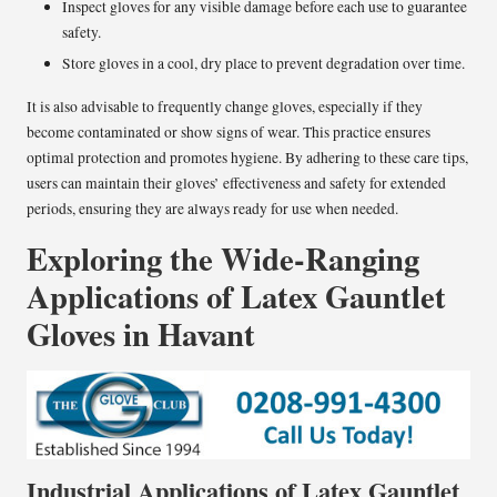
Inspect gloves for any visible damage before each use to guarantee
safety.
Store gloves in a cool, dry place to prevent degradation over time.
It is also advisable to frequently change gloves, especially if they
become contaminated or show signs of wear. This practice ensures
optimal protection and promotes hygiene. By adhering to these care tips,
users can maintain their gloves’ effectiveness and safety for extended
periods, ensuring they are always ready for use when needed.
Exploring the Wide-Ranging
Applications of Latex Gauntlet
Gloves in Havant
Industrial Applications of Latex Gauntlet