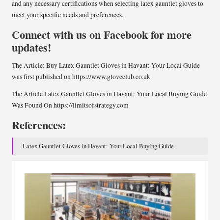
and any necessary certifications when selecting latex gauntlet gloves to
meet your specific needs and preferences.
Connect with us on Facebook for more
updates!
The Article:
Buy Latex Gauntlet Gloves in Havant: Your Local Guide
was first published on
https://www.gloveclub.co.uk
The Article
Latex Gauntlet Gloves in Havant: Your Local Buying Guide
Was Found On
https://limitsofstrategy.com
References:
Latex Gauntlet Gloves in Havant: Your Local Buying Guide