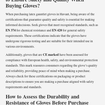
Buying Gloves?
When purchasing latex gauntlet gloves in Havant, being aware of the
certifications that guarantee quality and safety is essential for making
informed decisions. Seek gloves that meet recognised standards, such as
EN 374
EN 420
for chemical resistance and
for general safety
requirements. These certifications indicate that the gloves have
undergone rigorous testing and are suitable for their intended use in
various environments.
CE marked
Additionally, gloves that are
have been assessed for
compliance with European health, safety, and environmental protection
standards. This mark reassures consumers regarding the glove’s quality
and reliability, providing peace of mind when making a purchase.
Always check for these certifications on packaging or product
descriptions to ensure you are making a purchase aligned with safety
requirements and standards.
How to Assess the Durability and
Resistance of Gloves Before Purchase