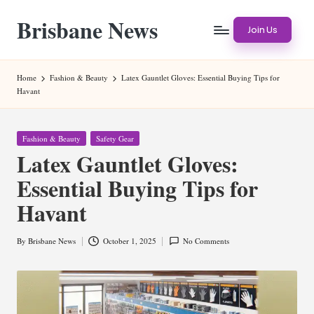
Brisbane News
Skip
Join Us
to
Worldwide
content
Websites
Home
Fashion & Beauty
Latex Gauntlet Gloves: Essential Buying Tips for
Havant
Posted
Fashion & Beauty
Safety Gear
in
Latex Gauntlet Gloves:
Essential Buying Tips for
Havant
By
Brisbane News
October 1, 2025
No Comments
Posted
by