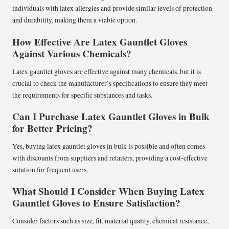
individuals with latex allergies and provide similar levels of protection
and durability, making them a viable option.
How Effective Are Latex Gauntlet Gloves
Against Various Chemicals?
Latex gauntlet gloves are effective against many chemicals, but it is
crucial to check the manufacturer’s specifications to ensure they meet
the requirements for specific substances and tasks.
Can I Purchase Latex Gauntlet Gloves in Bulk
for Better Pricing?
Yes, buying latex gauntlet gloves in bulk is possible and often comes
with discounts from suppliers and retailers, providing a cost-effective
solution for frequent users.
What Should I Consider When Buying Latex
Gauntlet Gloves to Ensure Satisfaction?
Consider factors such as size, fit, material quality, chemical resistance,