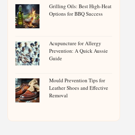
Grilling Oils: Best High-Heat
Options for BBQ Success
Acupuncture for Allergy
Prevention: A Quick Aussie
Guide
Mould Prevention Tips for
Leather Shoes and Effective
Removal