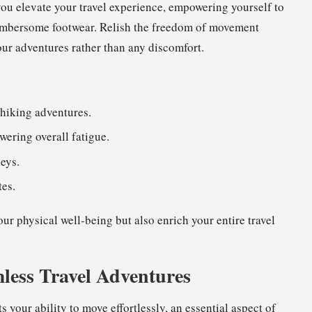
you elevate your travel experience, empowering yourself to
 cumbersome footwear. Relish the freedom of movement
our adventures rather than any discomfort.
hiking adventures.
owering overall fatigue.
eys.
tes.
ur physical well-being but also enrich your entire travel
less Travel Adventures
s your ability to move effortlessly, an essential aspect of