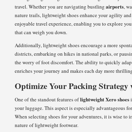
airports
travel. Whether you are navigating bustling
, wa
nature trails, lightweight shoes enhance your agility an
enjoyable travel experience, enabling you to explore yo
that can weigh you down.
Additionally, lightweight shoes encourage a more sponta
districts, embarking on hikes in national parks, or pau
the worry of foot discomfort. The ability to quickly adap
enriches your journey and makes each day more thrilling
Optimize Your Packing Strategy 
lightweight Xero shoes
One of the standout features of
i
your luggage. This aspect is especially advantageous for
When selecting shoes for your adventures, it is wise to
nature of lightweight footwear.