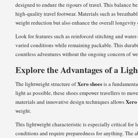
designed to endure the rigours of travel. This balance b
high-quality travel footwear. Materials such as breathab
weight reduction but also enhance the overall longevity 
Look for features such as reinforced stitching and water-
varied conditions while remaining packable. This durabil
countless adventures without the ongoing concern of wea
Explore the Advantages of a Ligh
Xero shoes
The lightweight structure of
is a fundamental
light as possible, these shoes empower travellers to mo
Xero
materials and innovative design techniques allows
weight.
This lightweight characteristic is especially critical fo
conditions and require preparedness for anything. The ab