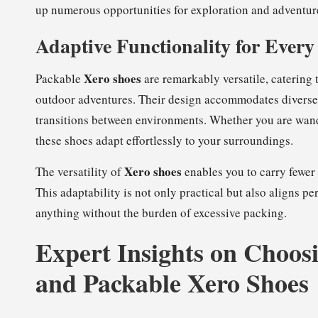
up numerous opportunities for exploration and adventure
Adaptive Functionality for Every
Xero shoes
Packable
are remarkably versatile, catering 
outdoor adventures. Their design accommodates diverse 
transitions between environments. Whether you are wand
these shoes adapt effortlessly to your surroundings.
Xero shoes
The versatility of
enables you to carry fewer 
This adaptability is not only practical but also aligns pe
anything without the burden of excessive packing.
Expert Insights on Choosi
and Packable Xero Shoes