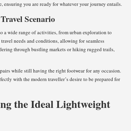
, ensuring you are ready for whatever your journey entails.
 Travel Scenario
to a wide range of activities, from urban exploration to
travel needs and conditions, allowing for seamless
ering through bustling markets or hiking rugged trails,
pairs while still having the right footwear for any occasion.
rfectly with the modern traveller’s desire to be prepared for
ng the Ideal Lightweight