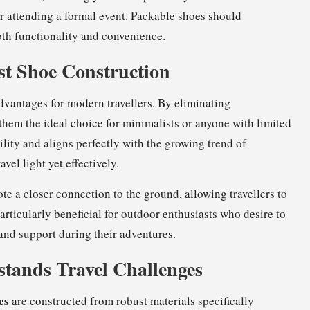
or attending a formal event. Packable shoes should
both functionality and convenience.
ist Shoe Construction
advantages for modern travellers. By eliminating
them the ideal choice for minimalists or anyone with limited
lity and aligns perfectly with the growing trend of
vel light yet effectively.
 a closer connection to the ground, allowing travellers to
 particularly beneficial for outdoor enthusiasts who desire to
and support during their adventures.
tands Travel Challenges
es
are constructed from robust materials specifically