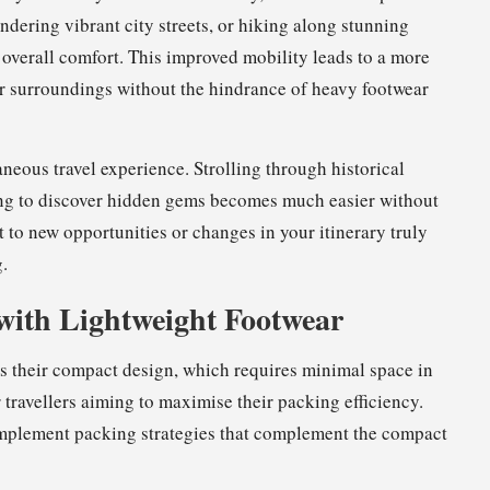
ndering vibrant city streets, or hiking along stunning
d overall comfort. This improved mobility leads to a more
ur surroundings without the hindrance of heavy footwear
neous travel experience. Strolling through historical
sing to discover hidden gems becomes much easier without
t to new opportunities or changes in your itinerary truly
.
with Lightweight Footwear
s their compact design, which requires minimal space in
 travellers aiming to maximise their packing efficiency.
 implement packing strategies that complement the compact