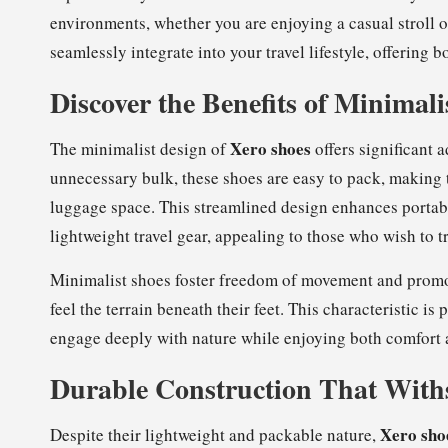
environments, whether you are enjoying a casual stroll 
seamlessly integrate into your travel lifestyle, offering 
Discover the Benefits of Minimal
Xero shoes
The minimalist design of
offers significant 
unnecessary bulk, these shoes are easy to pack, making 
luggage space. This streamlined design enhances portabi
lightweight travel gear, appealing to those who wish to tra
Minimalist shoes foster freedom of movement and promote
feel the terrain beneath their feet. This characteristic is
engage deeply with nature while enjoying both comfort 
Durable Construction That Withs
Xero sho
Despite their lightweight and packable nature,