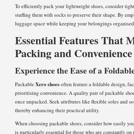
To efficiently pack your lightweight shoes, consider tig
stuffing them with socks to preserve their shape. By em
luggage space while keeping your belongings organised 
Essential Features That M
Packing and Convenience
Experience the Ease of a Foldabl
Xero shoes
Packable
often feature a foldable design, faci
prioritising convenience. A quality pair of packable shoe
once unpacked. Seek attributes like flexible soles and so
thereby enhancing their practical utility.
When choosing packable shoes, consider how easily you 
is particularly essential for those who are constantly on 