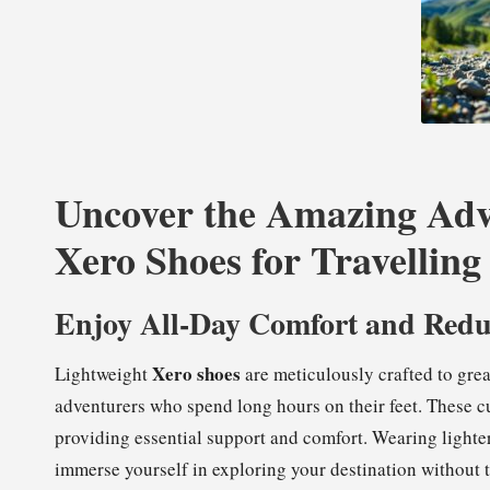
Uncover the Amazing Adv
Xero Shoes for Travelling
Enjoy All-Day Comfort and Redu
Xero shoes
Lightweight
are meticulously crafted to gre
adventurers who spend long hours on their feet. These c
providing essential support and comfort. Wearing lighter
immerse yourself in exploring your destination without t