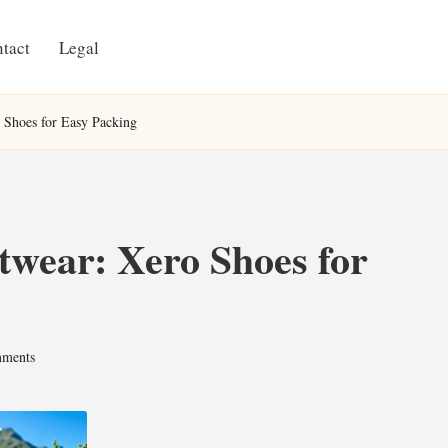
tact
Legal
 Shoes for Easy Packing
twear: Xero Shoes for
ments