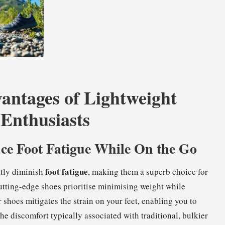
antages of Lightweight
 Enthusiasts
ce Foot Fatigue While On the Go
foot fatigue
atly diminish
, making them a superb choice for
utting-edge shoes prioritise minimising weight while
 shoes mitigates the strain on your feet, enabling you to
he discomfort typically associated with traditional, bulkier