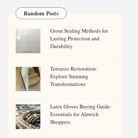
Random Posts
Grout Sealing Methods for
Lasting Protection and
Durability
Terrazzo Restoration:
Explore Stunning
Transformations
Latex Gloves Buying Guide:
Essentials for Alnwick
Shoppers