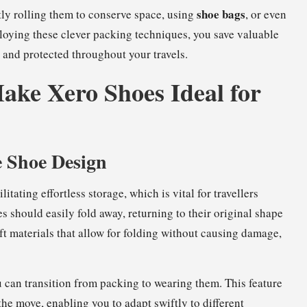
shoe bags
htly rolling them to conserve space, using
, or even
ploying these clever packing techniques, you save valuable
and protected throughout your travels.
ake Xero Shoes Ideal for
e Shoe Design
litating effortless storage, which is vital for travellers
s should easily fold away, returning to their original shape
ft materials that allow for folding without causing damage,
can transition from packing to wearing them. This feature
the move, enabling you to adapt swiftly to different