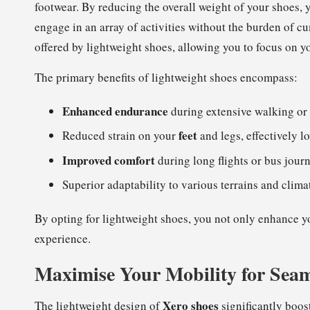
footwear. By reducing the overall weight of your shoes, 
engage in an array of activities without the burden of
offered by lightweight shoes, allowing you to focus on y
The primary benefits of lightweight shoes encompass:
Enhanced endurance
during extensive walking or 
feet
Reduced strain on your
and legs, effectively l
Improved comfort
during long flights or bus journ
Superior adaptability to various terrains and clima
By opting for lightweight shoes, you not only enhance yo
experience.
Maximise Your Mobility for Seam
Xero shoes
The lightweight design of
significantly boost