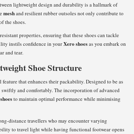
etween lightweight design and durability is a hallmark of
mesh
le
and resilient rubber outsoles not only contribute to
of the shoes.
resistant properties, ensuring that these shoes can tackle
Xero shoes
ity instils confidence in your
as you embark on
r and tear.
tweight Shoe Structure
 feature that enhances their packability. Designed to be as
ve swiftly and comfortably. The incorporation of advanced
 shoes
to maintain optimal performance while minimising
r long-distance travellers who may encounter varying
ility to travel light while having functional footwear opens