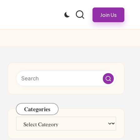
Join Us
Categories
Categories