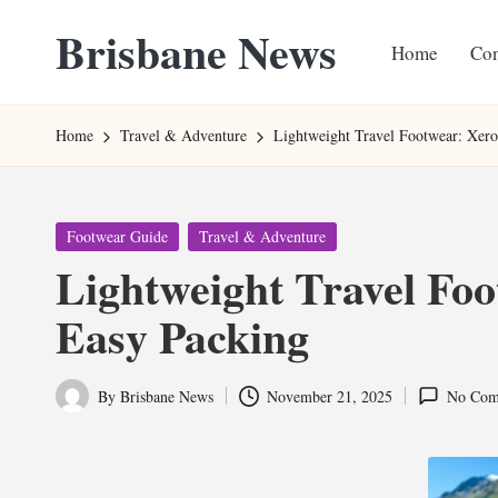
Brisbane News
Home
Con
Skip
to
Worldwide
content
Websites
Home
Travel & Adventure
Lightweight Travel Footwear: Xero
Posted
Footwear Guide
Travel & Adventure
in
Lightweight Travel Foo
Easy Packing
By
Brisbane News
November 21, 2025
No Com
Posted
by