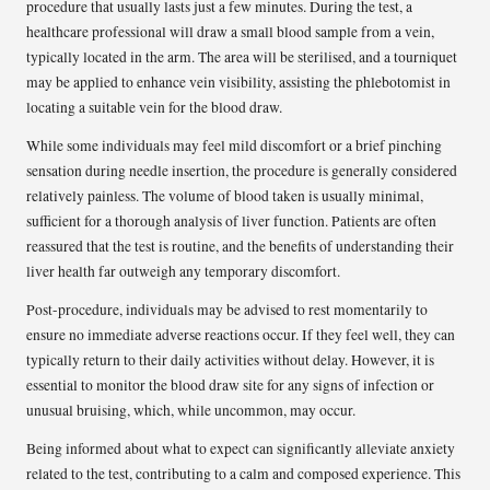
procedure that usually lasts just a few minutes. During the test, a
healthcare professional will draw a small blood sample from a vein,
typically located in the arm. The area will be sterilised, and a tourniquet
may be applied to enhance vein visibility, assisting the phlebotomist in
locating a suitable vein for the blood draw.
While some individuals may feel mild discomfort or a brief pinching
sensation during needle insertion, the procedure is generally considered
relatively painless. The volume of blood taken is usually minimal,
sufficient for a thorough analysis of liver function. Patients are often
reassured that the test is routine, and the benefits of understanding their
liver health far outweigh any temporary discomfort.
Post-procedure, individuals may be advised to rest momentarily to
ensure no immediate adverse reactions occur. If they feel well, they can
typically return to their daily activities without delay. However, it is
essential to monitor the blood draw site for any signs of infection or
unusual bruising, which, while uncommon, may occur.
Being informed about what to expect can significantly alleviate anxiety
related to the test, contributing to a calm and composed experience. This