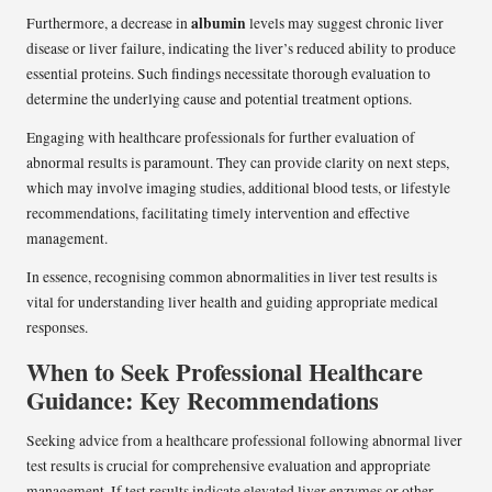
albumin
Furthermore, a decrease in
levels may suggest chronic liver
disease or liver failure, indicating the liver’s reduced ability to produce
essential proteins. Such findings necessitate thorough evaluation to
determine the underlying cause and potential treatment options.
Engaging with healthcare professionals for further evaluation of
abnormal results is paramount. They can provide clarity on next steps,
which may involve imaging studies, additional blood tests, or lifestyle
recommendations, facilitating timely intervention and effective
management.
In essence, recognising common abnormalities in liver test results is
vital for understanding liver health and guiding appropriate medical
responses.
When to Seek Professional Healthcare
Guidance: Key Recommendations
Seeking advice from a healthcare professional following abnormal liver
test results is crucial for comprehensive evaluation and appropriate
management. If test results indicate elevated liver enzymes or other