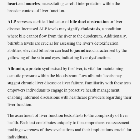
heart
muscles
and
, necessitating careful interpretation within the
broader context of liver function.
ALP
bile duct obstruction
serves as a critical indicator of
or liver
cholestasis
disease. Increased ALP levels may signify
, a condition
where bile cannot flow from the liver to the duodenum. Additionally,
bilirubin levels are crucial for assessing the liver’s detoxification
jaundice
abilities; elevated bilirubin can lead to
, characterised by the
yellowing of the skin and eyes, indicating liver dysfunction.
Albumin
, a protein synthesised by the liver, is vital for maintaining
osmotic pressure within the bloodstream. Low albumin levels may
suggest chronic liver disease or liver failure. Familiarity with these tests
empowers individuals to engage in proactive health management,
enabling informed discussions with healthcare providers regarding their
liver function.
The assortment of liver function tests attests to the complexity of liver
health. Each test contributes uniquely to the comprehensive assessment,
making awareness of these evaluations and their implications crucial for
individuals.