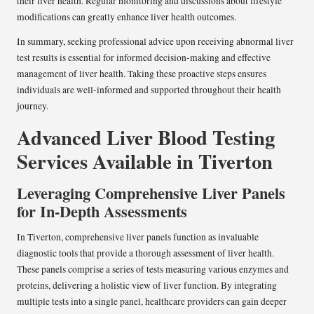
their liver health. Regular monitoring and discussions about lifestyle
modifications can greatly enhance liver health outcomes.
In summary, seeking professional advice upon receiving abnormal liver
test results is essential for informed decision-making and effective
management of liver health. Taking these proactive steps ensures
individuals are well-informed and supported throughout their health
journey.
Advanced Liver Blood Testing
Services Available in Tiverton
Leveraging Comprehensive Liver Panels
for In-Depth Assessments
In Tiverton, comprehensive liver panels function as invaluable
diagnostic tools that provide a thorough assessment of liver health.
These panels comprise a series of tests measuring various enzymes and
proteins, delivering a holistic view of liver function. By integrating
multiple tests into a single panel, healthcare providers can gain deeper