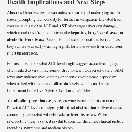
Health Implications and Next Steps
Abnormal liver test results can indicate a variety of underlying health
issues, prompting the necessity for further investigation. Elevated liver
ALT
AST
enzyme levels such as
and
often signal liver cell damage,
hepatitis
fatty liver disease
which could arise from conditions like
,
, or
alcoholic liver disease
. Recognising these abnormalities is crucial, as
they can serve as early warning signals for more severe liver conditions
if left unaddressed.
ALT
For instance, an elevated
level might suggest acute liver injury,
AST
often linked to viral infections or drug toxicity. Conversely, a high
level may indicate liver scarring or chronic liver disease, especially
bilirubin
when paired with increased
levels, which can denote
impairment in the liver’s detoxification capabilities.
alkaline phosphatase
The
(ALP) enzyme is another critical marker.
bile duct obstruction
Elevated ALP levels can signify
or liver disease,
cholestatic liver disorders
commonly associated with
. When
interpreting these results, it is vital to consider the entire clinical picture,
including symptoms and medical history.