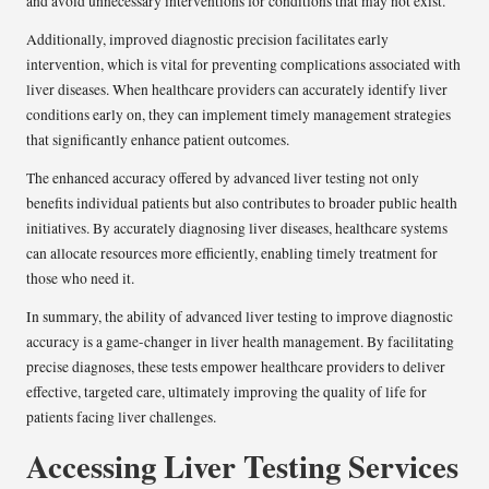
and avoid unnecessary interventions for conditions that may not exist.
Additionally, improved diagnostic precision facilitates early
intervention, which is vital for preventing complications associated with
liver diseases. When healthcare providers can accurately identify liver
conditions early on, they can implement timely management strategies
that significantly enhance patient outcomes.
The enhanced accuracy offered by advanced liver testing not only
benefits individual patients but also contributes to broader public health
initiatives. By accurately diagnosing liver diseases, healthcare systems
can allocate resources more efficiently, enabling timely treatment for
those who need it.
In summary, the ability of advanced liver testing to improve diagnostic
accuracy is a game-changer in liver health management. By facilitating
precise diagnoses, these tests empower healthcare providers to deliver
effective, targeted care, ultimately improving the quality of life for
patients facing liver challenges.
Accessing Liver Testing Services