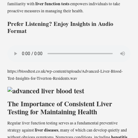
liver function tests
familiarity with
empowers individuals to take
proactive measures in managing their health.
Prefer Listening? Enjoy Insights in Audio
Format
https://bloodtest.co.uk/wp-content/uploads/Advanced-Liver-Blood-
Test-Insights-for-Tiverton-Residents.wav
The Importance of Consistent Liver
Testing for Maintaining Health
Regular liver function testing serves as a fundamental preventive
liver diseases
strategy against
, many of which can develop quietly and
hepatitis
without obvious symptoms. Numerous conditions, including
,