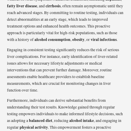
fatty liver disease
cirrhosis
, and
, often remain asymptomatic until they
reach advanced stages. By committing to routine testing, individuals can
detect abnormalities at an early stage, which leads to improved
treatment options and enhanced health outcomes. This proactive
approach is particularly vital for high-risk populations, such as those
alcohol consumption
obesity
viral infections
with a history of
,
, or
.
Engaging in consistent testing significantly reduces the risk of serious
liver complications. For instance, early identification of liver-related
issues allows for necessary lifestyle adjustments or medical
interventions that can prevent further damage. Moreover, routine
assessments enable healthcare providers to establish baseline
measurements, which are crucial for monitoring changes in liver
function over time.
Furthermore, individuals can derive substantial benefits from
understanding their test results. Knowledge gained through regular
testing empowers individuals to make informed lifestyle decisions, such
balanced diet
alcohol intake
as adopting a
, reducing
, and engaging in
physical activity
regular
. This empowerment fosters a proactive