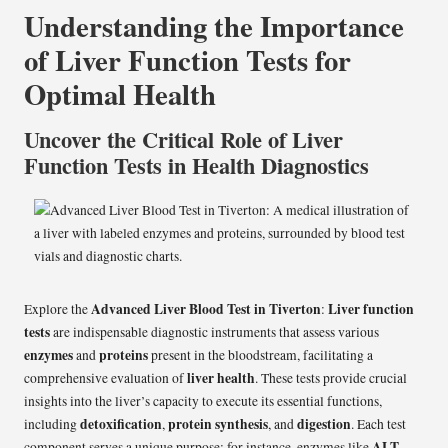
Understanding the Importance
of Liver Function Tests for
Optimal Health
Uncover the Critical Role of Liver
Function Tests in Health Diagnostics
Advanced Liver Blood Test in
Tiverton
Liver function
Explore the
:
tests
are indispensable diagnostic instruments that assess various
enzymes
proteins
and
present in the bloodstream, facilitating a
liver health
comprehensive evaluation of
. These tests provide crucial
insights into the liver’s capacity to execute its essential functions,
detoxification
protein synthesis
digestion
including
,
, and
. Each test
ALT
component serves a unique purpose; for instance, enzymes like