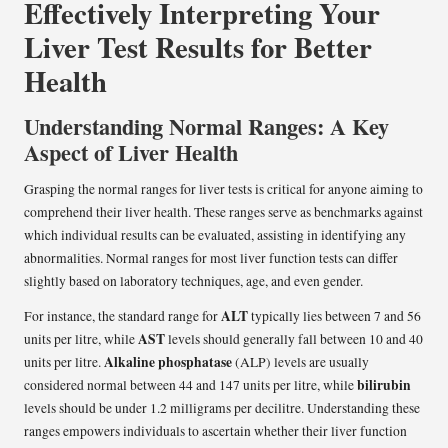
Effectively Interpreting Your
Liver Test Results for Better
Health
Understanding Normal Ranges: A Key
Aspect of Liver Health
Grasping the normal ranges for liver tests is critical for anyone aiming to
comprehend their liver health. These ranges serve as benchmarks against
which individual results can be evaluated, assisting in identifying any
abnormalities. Normal ranges for most liver function tests can differ
slightly based on laboratory techniques, age, and even gender.
ALT
For instance, the standard range for
typically lies between 7 and 56
AST
units per litre, while
levels should generally fall between 10 and 40
Alkaline phosphatase
units per litre.
(ALP) levels are usually
bilirubin
considered normal between 44 and 147 units per litre, while
levels should be under 1.2 milligrams per decilitre. Understanding these
ranges empowers individuals to ascertain whether their liver function