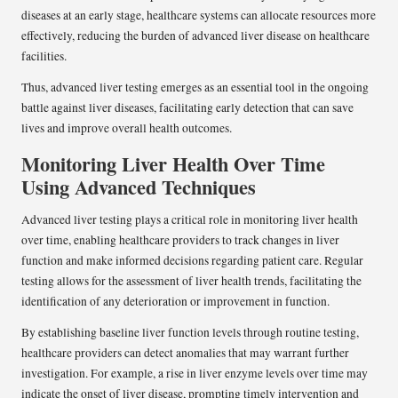
diseases at an early stage, healthcare systems can allocate resources more
effectively, reducing the burden of advanced liver disease on healthcare
facilities.
Thus, advanced liver testing emerges as an essential tool in the ongoing
battle against liver diseases, facilitating early detection that can save
lives and improve overall health outcomes.
Monitoring Liver Health Over Time
Using Advanced Techniques
Advanced liver testing plays a critical role in monitoring liver health
over time, enabling healthcare providers to track changes in liver
function and make informed decisions regarding patient care. Regular
testing allows for the assessment of liver health trends, facilitating the
identification of any deterioration or improvement in function.
By establishing baseline liver function levels through routine testing,
healthcare providers can detect anomalies that may warrant further
investigation. For example, a rise in liver enzyme levels over time may
indicate the onset of liver disease, prompting timely intervention and