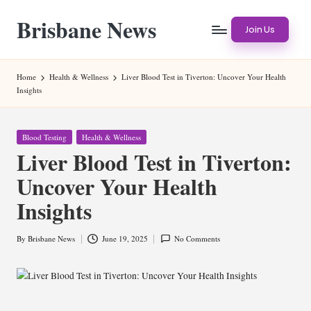
Brisbane News
Skip
Join Us
to
Worldwide
content
Websites
Home
Health & Wellness
Liver Blood Test in Tiverton: Uncover Your Health
Insights
Posted
Blood Testing
Health & Wellness
in
Liver Blood Test in Tiverton:
Uncover Your Health
Insights
By
Brisbane News
June 19, 2025
No Comments
Posted
by