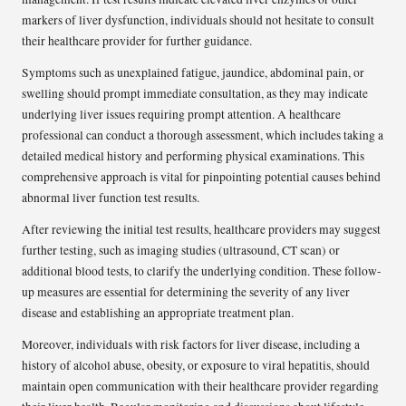
markers of liver dysfunction, individuals should not hesitate to consult
their healthcare provider for further guidance.
Symptoms such as unexplained fatigue, jaundice, abdominal pain, or
swelling should prompt immediate consultation, as they may indicate
underlying liver issues requiring prompt attention. A healthcare
professional can conduct a thorough assessment, which includes taking a
detailed medical history and performing physical examinations. This
comprehensive approach is vital for pinpointing potential causes behind
abnormal liver function test results.
After reviewing the initial test results, healthcare providers may suggest
further testing, such as imaging studies (ultrasound, CT scan) or
additional blood tests, to clarify the underlying condition. These follow-
up measures are essential for determining the severity of any liver
disease and establishing an appropriate treatment plan.
Moreover, individuals with risk factors for liver disease, including a
history of alcohol abuse, obesity, or exposure to viral hepatitis, should
maintain open communication with their healthcare provider regarding