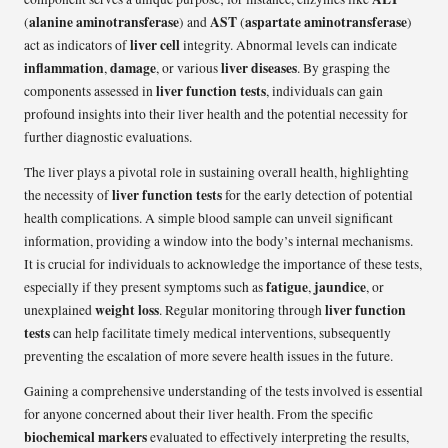
alanine aminotransferase
AST
aspartate aminotransferase
(
) and
(
)
liver cell
act as indicators of
integrity. Abnormal levels can indicate
inflammation
damage
liver diseases
,
, or various
. By grasping the
liver function tests
components assessed in
, individuals can gain
profound insights into their liver health and the potential necessity for
further diagnostic evaluations.
The liver plays a pivotal role in sustaining overall health, highlighting
liver function tests
the necessity of
for the early detection of potential
health complications. A simple blood sample can unveil significant
information, providing a window into the body’s internal mechanisms.
It is crucial for individuals to acknowledge the importance of these tests,
fatigue
jaundice
especially if they present symptoms such as
,
, or
weight loss
liver function
unexplained
. Regular monitoring through
tests
can help facilitate timely medical interventions, subsequently
preventing the escalation of more severe health issues in the future.
Gaining a comprehensive understanding of the tests involved is essential
for anyone concerned about their liver health. From the specific
biochemical markers
evaluated to effectively interpreting the results,