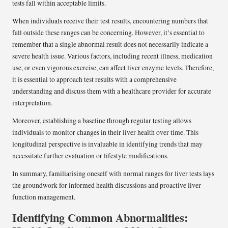
tests fall within acceptable limits.
When individuals receive their test results, encountering numbers that
fall outside these ranges can be concerning. However, it’s essential to
remember that a single abnormal result does not necessarily indicate a
severe health issue. Various factors, including recent illness, medication
use, or even vigorous exercise, can affect liver enzyme levels. Therefore,
it is essential to approach test results with a comprehensive
understanding and discuss them with a healthcare provider for accurate
interpretation.
Moreover, establishing a baseline through regular testing allows
individuals to monitor changes in their liver health over time. This
longitudinal perspective is invaluable in identifying trends that may
necessitate further evaluation or lifestyle modifications.
In summary, familiarising oneself with normal ranges for liver tests lays
the groundwork for informed health discussions and proactive liver
function management.
Identifying Common Abnormalities: