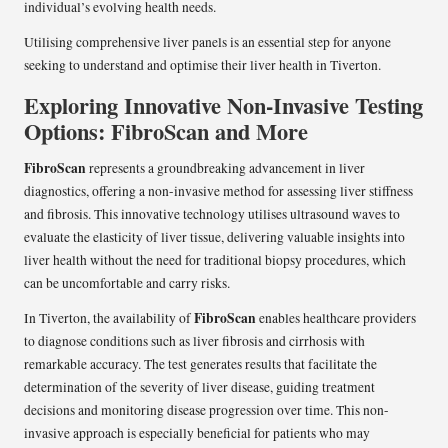
individual’s evolving health needs.
Utilising comprehensive liver panels is an essential step for anyone
seeking to understand and optimise their liver health in Tiverton.
Exploring Innovative Non-Invasive Testing
Options: FibroScan and More
FibroScan
represents a groundbreaking advancement in liver
diagnostics, offering a non-invasive method for assessing liver stiffness
and fibrosis. This innovative technology utilises ultrasound waves to
evaluate the elasticity of liver tissue, delivering valuable insights into
liver health without the need for traditional biopsy procedures, which
can be uncomfortable and carry risks.
FibroScan
In Tiverton, the availability of
enables healthcare providers
to diagnose conditions such as liver fibrosis and cirrhosis with
remarkable accuracy. The test generates results that facilitate the
determination of the severity of liver disease, guiding treatment
decisions and monitoring disease progression over time. This non-
invasive approach is especially beneficial for patients who may