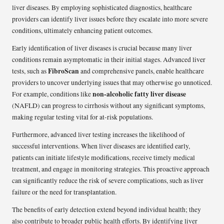
liver diseases. By employing sophisticated diagnostics, healthcare
providers can identify liver issues before they escalate into more severe
conditions, ultimately enhancing patient outcomes.
Early identification of liver diseases is crucial because many liver
conditions remain asymptomatic in their initial stages. Advanced liver
FibroScan
tests, such as
and comprehensive panels, enable healthcare
providers to uncover underlying issues that may otherwise go unnoticed.
non-alcoholic fatty liver disease
For example, conditions like
(NAFLD) can progress to cirrhosis without any significant symptoms,
making regular testing vital for at-risk populations.
Furthermore, advanced liver testing increases the likelihood of
successful interventions. When liver diseases are identified early,
patients can initiate lifestyle modifications, receive timely medical
treatment, and engage in monitoring strategies. This proactive approach
can significantly reduce the risk of severe complications, such as liver
failure or the need for transplantation.
The benefits of early detection extend beyond individual health; they
also contribute to broader public health efforts. By identifying liver