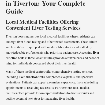
in Tiverton: Your Complete
Guide
Local Medical Facilities Offering
Convenient Liver Testing Services
Tiverton boasts numerous local medical facilities where residents can
undergo liver blood testing and other related assessments. These clinics
and hospitals are equipped with modern laboratories and staffed by
liver
knowledgeable professionals who prioritise patient care. Accessing
function tests
at these local facilities provides convenience and peace of
mind for individuals concerned about their liver health.
Many of these medical centres offer comprehensive testing services,
liver function tests
including
, comprehensive panels, and specialist
evaluations. Patients can expect a seamless experience, from scheduling
appointments to receiving test results. Furthermore, local medical
facilities often provide follow-up consultations to discuss results and
outline potential next steps for managing liver health.