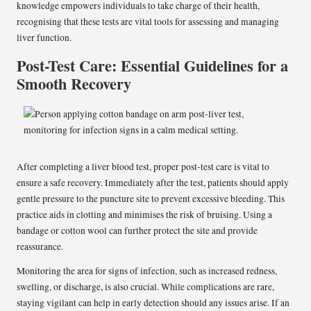
knowledge empowers individuals to take charge of their health,
recognising that these tests are vital tools for assessing and managing
liver function.
Post-Test Care: Essential Guidelines for a
Smooth Recovery
After completing a liver blood test, proper post-test care is vital to
ensure a safe recovery. Immediately after the test, patients should apply
gentle pressure to the puncture site to prevent excessive bleeding. This
practice aids in clotting and minimises the risk of bruising. Using a
bandage or cotton wool can further protect the site and provide
reassurance.
Monitoring the area for signs of infection, such as increased redness,
swelling, or discharge, is also crucial. While complications are rare,
staying vigilant can help in early detection should any issues arise. If an