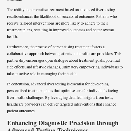
The ability to personalise treatment based on advanced liver testing
results enhances the likelihood of successful outcomes. Patients who
receive tailored interventions are more likely to adhere to their
treatment plans, resulting in improved outcomes and better overall
health.
Furthermore, the process of personalising treatment fosters a
collaborative approach between patients and healthcare providers. This
partnership encourages open dialogue about treatment goals, potential
side effects, and lifestyle changes, ultimately empowering individuals to
take an active role in managing their health.
In conclusion, advanced liver testing is essential for developing
personalised treatment plans that optimise care for individuals facing
liver health challenges. By leveraging detailed insights from tests,
healthcare providers can deliver targeted interventions that enhance
patient outcomes.
Enhancing Diagnostic Precision through
Advanced Testing Techniques