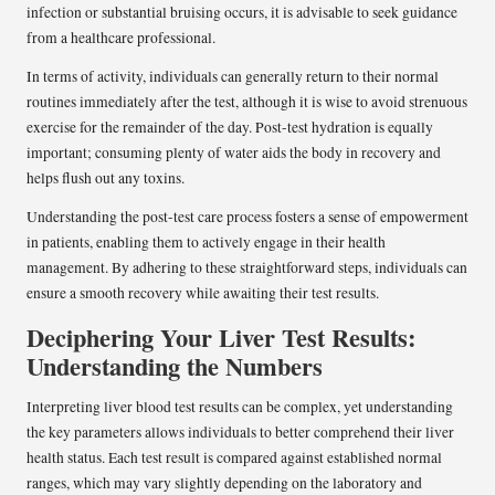
infection or substantial bruising occurs, it is advisable to seek guidance
from a healthcare professional.
In terms of activity, individuals can generally return to their normal
routines immediately after the test, although it is wise to avoid strenuous
exercise for the remainder of the day. Post-test hydration is equally
important; consuming plenty of water aids the body in recovery and
helps flush out any toxins.
Understanding the post-test care process fosters a sense of empowerment
in patients, enabling them to actively engage in their health
management. By adhering to these straightforward steps, individuals can
ensure a smooth recovery while awaiting their test results.
Deciphering Your Liver Test Results:
Understanding the Numbers
Interpreting liver blood test results can be complex, yet understanding
the key parameters allows individuals to better comprehend their liver
health status. Each test result is compared against established normal
ranges, which may vary slightly depending on the laboratory and