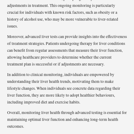
adjustments in treatment. This ongoing monitoring is particularly
crucial for individuals with known risk factors, such as obesity or a
history of alcohol use, who may be more vulnerable to liver-related
issues.
Moreover, advanced liver tests can provide insights into the effectiveness
of treatment strategies. Patients undergoing therapy for liver conditions
can benefit from regular assessments that measure their liver function,
allowing healthcare providers to determine whether the current
treatment plan is successful or if adjustments are necessary.
In addition to clinical monitoring, individuals are empowered by
understanding their liver health trends, motivating them to make
lifestyle changes. When individuals see concrete data regarding their
liver function, they are more likely to adopt healthier behaviours,
including improved diet and exercise habits.
Overall, monitoring liver health through advanced testing is essential for
maintaining optimal liver function and enhancing long-term health
outcomes.