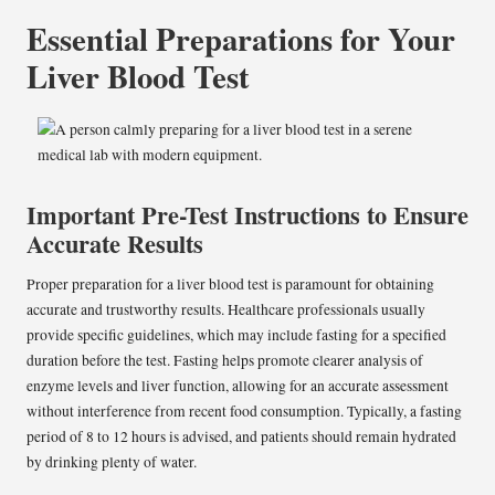
Essential Preparations for Your
Liver Blood Test
Important Pre-Test Instructions to Ensure
Accurate Results
Proper preparation for a liver blood test is paramount for obtaining
accurate and trustworthy results. Healthcare professionals usually
provide specific guidelines, which may include fasting for a specified
duration before the test. Fasting helps promote clearer analysis of
enzyme levels and liver function, allowing for an accurate assessment
without interference from recent food consumption. Typically, a fasting
period of 8 to 12 hours is advised, and patients should remain hydrated
by drinking plenty of water.