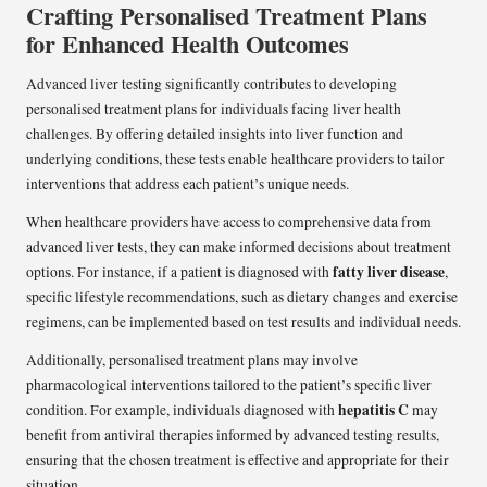
Crafting Personalised Treatment Plans
for Enhanced Health Outcomes
Advanced liver testing significantly contributes to developing
personalised treatment plans for individuals facing liver health
challenges. By offering detailed insights into liver function and
underlying conditions, these tests enable healthcare providers to tailor
interventions that address each patient’s unique needs.
When healthcare providers have access to comprehensive data from
advanced liver tests, they can make informed decisions about treatment
fatty liver disease
options. For instance, if a patient is diagnosed with
,
specific lifestyle recommendations, such as dietary changes and exercise
regimens, can be implemented based on test results and individual needs.
Additionally, personalised treatment plans may involve
pharmacological interventions tailored to the patient’s specific liver
hepatitis C
condition. For example, individuals diagnosed with
may
benefit from antiviral therapies informed by advanced testing results,
ensuring that the chosen treatment is effective and appropriate for their
situation.