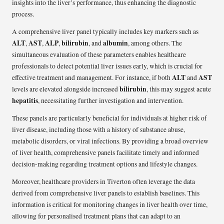
insights into the liver’s performance, thus enhancing the diagnostic
process.
A comprehensive liver panel typically includes key markers such as
ALT
AST
ALP
bilirubin
albumin
,
,
,
, and
, among others. The
simultaneous evaluation of these parameters enables healthcare
professionals to detect potential liver issues early, which is crucial for
ALT
AST
effective treatment and management. For instance, if both
and
bilirubin
levels are elevated alongside increased
, this may suggest acute
hepatitis
, necessitating further investigation and intervention.
These panels are particularly beneficial for individuals at higher risk of
liver disease, including those with a history of substance abuse,
metabolic disorders, or viral infections. By providing a broad overview
of liver health, comprehensive panels facilitate timely and informed
decision-making regarding treatment options and lifestyle changes.
Moreover, healthcare providers in Tiverton often leverage the data
derived from comprehensive liver panels to establish baselines. This
information is critical for monitoring changes in liver health over time,
allowing for personalised treatment plans that can adapt to an