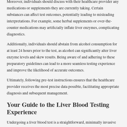
Moreover, individuals should discuss with their healthcare provider any
medications or supplements they are currently taking. Certain
substances can affect test outcomes, potentially leading to misleading
interpretations. For example, some herbal supplements or over-the-
counter medications may artificially inflate liver enzymes, complicating
diagnostics.
Additionally, individuals should abstain from alcohol consumption for
at least 24 hours prior to the test, as alcohol can significantly alter liver
enzyme levels and skew results. Being aware of and adhering to these
preparatory guidelines can lead to a more seamless testing experience
and improve the likelihood of accurate outcomes.
Ultimately, following pre-test instructions ensures that the healthcare
provider receives the most precise data possible, facilitating appropriate
diagnosis and subsequent management.
Your Guide to the Liver Blood Testing
Experience
Undergoing a liver blood test is a straightforward, minimally invasive