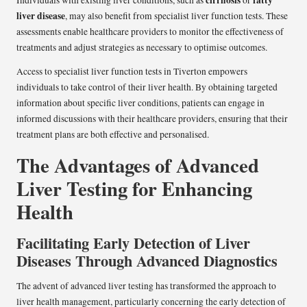
cirrhosis
fatty
Individuals with existing liver conditions, such as
or
liver disease
, may also benefit from specialist liver function tests. These
assessments enable healthcare providers to monitor the effectiveness of
treatments and adjust strategies as necessary to optimise outcomes.
Access to specialist liver function tests in Tiverton empowers
individuals to take control of their liver health. By obtaining targeted
information about specific liver conditions, patients can engage in
informed discussions with their healthcare providers, ensuring that their
treatment plans are both effective and personalised.
The Advantages of Advanced
Liver Testing for Enhancing
Health
Facilitating Early Detection of Liver
Diseases Through Advanced Diagnostics
The advent of advanced liver testing has transformed the approach to
liver health management, particularly concerning the early detection of