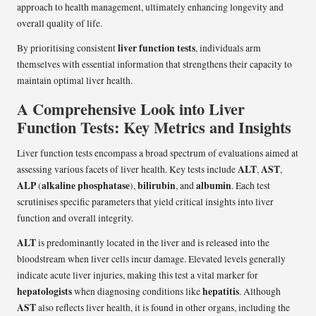
approach to health management, ultimately enhancing longevity and
overall quality of life.
liver function tests
By prioritising consistent
, individuals arm
themselves with essential information that strengthens their capacity to
maintain optimal liver health.
A Comprehensive Look into Liver
Function Tests: Key Metrics and Insights
Liver function tests encompass a broad spectrum of evaluations aimed at
ALT
AST
assessing various facets of liver health. Key tests include
,
,
ALP
alkaline phosphatase
bilirubin
albumin
(
),
, and
. Each test
scrutinises specific parameters that yield critical insights into liver
function and overall integrity.
ALT
is predominantly located in the liver and is released into the
bloodstream when liver cells incur damage. Elevated levels generally
indicate acute liver injuries, making this test a vital marker for
hepatologists
hepatitis
when diagnosing conditions like
. Although
AST
also reflects liver health, it is found in other organs, including the