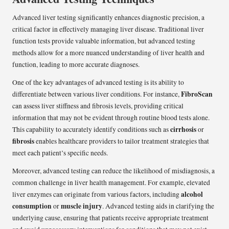
Advanced liver testing significantly enhances diagnostic precision, a
critical factor in effectively managing liver disease. Traditional liver
function tests provide valuable information, but advanced testing
methods allow for a more nuanced understanding of liver health and
function, leading to more accurate diagnoses.
One of the key advantages of advanced testing is its ability to
FibroScan
differentiate between various liver conditions. For instance,
can assess liver stiffness and fibrosis levels, providing critical
information that may not be evident through routine blood tests alone.
cirrhosis
This capability to accurately identify conditions such as
or
fibrosis
enables healthcare providers to tailor treatment strategies that
meet each patient’s specific needs.
Moreover, advanced testing can reduce the likelihood of misdiagnosis, a
common challenge in liver health management. For example, elevated
alcohol
liver enzymes can originate from various factors, including
consumption
muscle injury
or
. Advanced testing aids in clarifying the
underlying cause, ensuring that patients receive appropriate treatment