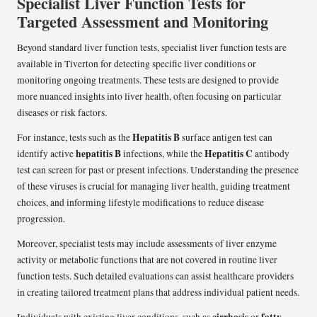
Specialist Liver Function Tests for
Targeted Assessment and Monitoring
Beyond standard liver function tests, specialist liver function tests are
available in Tiverton for detecting specific liver conditions or
monitoring ongoing treatments. These tests are designed to provide
more nuanced insights into liver health, often focusing on particular
diseases or risk factors.
Hepatitis B
For instance, tests such as the
surface antigen test can
hepatitis B
Hepatitis C
identify active
infections, while the
antibody
test can screen for past or present infections. Understanding the presence
of these viruses is crucial for managing liver health, guiding treatment
choices, and informing lifestyle modifications to reduce disease
progression.
Moreover, specialist tests may include assessments of liver enzyme
activity or metabolic functions that are not covered in routine liver
function tests. Such detailed evaluations can assist healthcare providers
in creating tailored treatment plans that address individual patient needs.