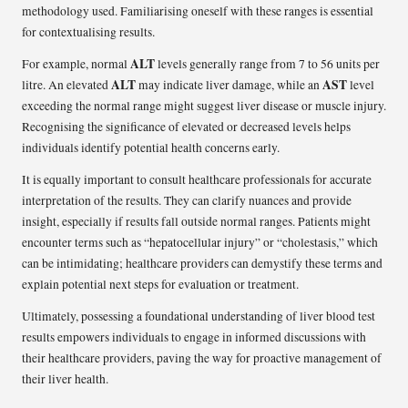
methodology used. Familiarising oneself with these ranges is essential
for contextualising results.
ALT
For example, normal
levels generally range from 7 to 56 units per
ALT
AST
litre. An elevated
may indicate liver damage, while an
level
exceeding the normal range might suggest liver disease or muscle injury.
Recognising the significance of elevated or decreased levels helps
individuals identify potential health concerns early.
It is equally important to consult healthcare professionals for accurate
interpretation of the results. They can clarify nuances and provide
insight, especially if results fall outside normal ranges. Patients might
encounter terms such as “hepatocellular injury” or “cholestasis,” which
can be intimidating; healthcare providers can demystify these terms and
explain potential next steps for evaluation or treatment.
Ultimately, possessing a foundational understanding of liver blood test
results empowers individuals to engage in informed discussions with
their healthcare providers, paving the way for proactive management of
their liver health.