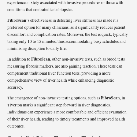
experience anxiety associated with invasive procedures or those with
conditions that contraindicate biopsies.
FibroScan
‘s effectiveness in detecting liver stiffness has made it a
preferred option for many clinicians, as it significantly reduces patient
discomfort and complication rates. Moreover, the test is quick, typically
taking only 10 to 15 minutes, thus accommodating busy schedules and
minimising disruption to daily life.
FibroScan
In addition to
, other non-invasive tests, such as blood tests
measuring fibrosis markers, are also gaining traction. These tests can
complement traditional liver function tests, providing a more
comprehensive view of liver health while enhancing diagnostic
accuracy.
FibroScan
The emergence of non-invasive testing options, such as
, in
Tiverton marks a significant step forward in liver diagnostics.
Individuals can experience a more comfortable and efficient evaluation
of their liver health, leading to timely treatments and improved health
outcomes.