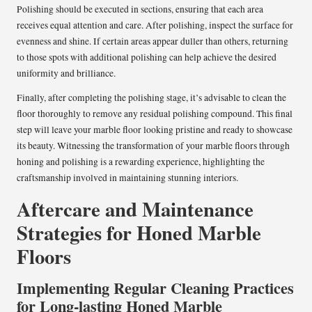
Polishing should be executed in sections, ensuring that each area
receives equal attention and care. After polishing, inspect the surface for
evenness and shine. If certain areas appear duller than others, returning
to those spots with additional polishing can help achieve the desired
uniformity and brilliance.
Finally, after completing the polishing stage, it’s advisable to clean the
floor thoroughly to remove any residual polishing compound. This final
step will leave your marble floor looking pristine and ready to showcase
its beauty. Witnessing the transformation of your marble floors through
honing and polishing is a rewarding experience, highlighting the
craftsmanship involved in maintaining stunning interiors.
Aftercare and Maintenance
Strategies for Honed Marble
Floors
Implementing Regular Cleaning Practices
for Long-lasting Honed Marble