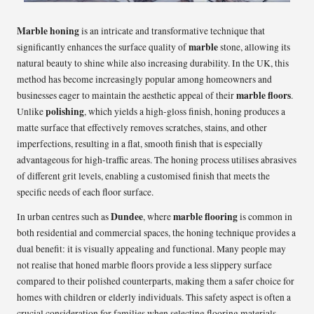
Marble honing
is an intricate and transformative technique that
marble
significantly enhances the surface quality of
stone, allowing its
natural beauty to shine while also increasing durability. In the UK, this
method has become increasingly popular among homeowners and
marble floors
businesses eager to maintain the aesthetic appeal of their
.
polishing
Unlike
, which yields a high-gloss finish, honing produces a
matte surface that effectively removes scratches, stains, and other
imperfections, resulting in a flat, smooth finish that is especially
advantageous for high-traffic areas. The honing process utilises abrasives
of different grit levels, enabling a customised finish that meets the
specific needs of each floor surface.
Dundee
marble flooring
In urban centres such as
, where
is common in
both residential and commercial spaces, the honing technique provides a
dual benefit: it is visually appealing and functional. Many people may
not realise that honed marble floors provide a less slippery surface
compared to their polished counterparts, making them a safer choice for
homes with children or elderly individuals. This safety aspect is often a
crucial consideration for families when selecting flooring materials.