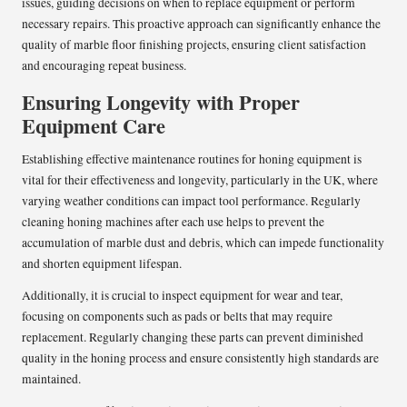
issues, guiding decisions on when to replace equipment or perform
necessary repairs. This proactive approach can significantly enhance the
quality of marble floor finishing projects, ensuring client satisfaction
and encouraging repeat business.
Ensuring Longevity with Proper
Equipment Care
Establishing effective maintenance routines for honing equipment is
vital for their effectiveness and longevity, particularly in the UK, where
varying weather conditions can impact tool performance. Regularly
cleaning honing machines after each use helps to prevent the
accumulation of marble dust and debris, which can impede functionality
and shorten equipment lifespan.
Additionally, it is crucial to inspect equipment for wear and tear,
focusing on components such as pads or belts that may require
replacement. Regularly changing these parts can prevent diminished
quality in the honing process and ensure consistently high standards are
maintained.