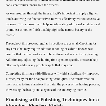
consistent results throughout the process.
As you progress through the finer grits, it’s important to apply a lighter
touch, allowing the finer abrasives to work effectively without excessive
pressure. This approach will help avoid creating additional scratches and
promote a smoother finish that highlights the natural beauty of the
marble.
Throughout this process, regular inspections are crucial. Checking for
any areas that may require additional honing or exhibit unevenness
ensures that the final surface will be uniform and aesthetically pleasing.
Additionally, adjusting the honing time spent on specific areas can help
effectively address any problem spots that may arise.
Completing this stage with diligence will yield a significantly improved
surface, ready for the final polishing techniques. The transformation
from coarse to fine abrasives illustrates the power of the honing process,
showcasing the beauty and elegance of the underlying marble.
Finalising with Polishing Techniques for a
Stunning, Flawless Finish