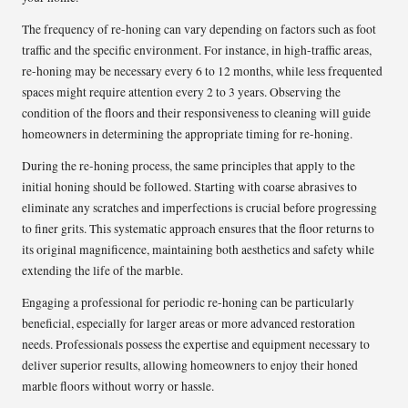
The frequency of re-honing can vary depending on factors such as foot
traffic and the specific environment. For instance, in high-traffic areas,
re-honing may be necessary every 6 to 12 months, while less frequented
spaces might require attention every 2 to 3 years. Observing the
condition of the floors and their responsiveness to cleaning will guide
homeowners in determining the appropriate timing for re-honing.
During the re-honing process, the same principles that apply to the
initial honing should be followed. Starting with coarse abrasives to
eliminate any scratches and imperfections is crucial before progressing
to finer grits. This systematic approach ensures that the floor returns to
its original magnificence, maintaining both aesthetics and safety while
extending the life of the marble.
Engaging a professional for periodic re-honing can be particularly
beneficial, especially for larger areas or more advanced restoration
needs. Professionals possess the expertise and equipment necessary to
deliver superior results, allowing homeowners to enjoy their honed
marble floors without worry or hassle.