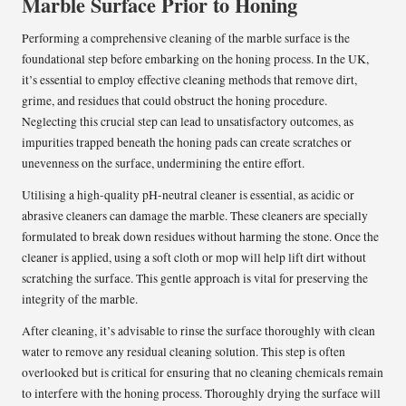
Marble Surface Prior to Honing
Performing a comprehensive cleaning of the marble surface is the
foundational step before embarking on the honing process. In the UK,
it’s essential to employ effective cleaning methods that remove dirt,
grime, and residues that could obstruct the honing procedure.
Neglecting this crucial step can lead to unsatisfactory outcomes, as
impurities trapped beneath the honing pads can create scratches or
unevenness on the surface, undermining the entire effort.
Utilising a high-quality pH-neutral cleaner is essential, as acidic or
abrasive cleaners can damage the marble. These cleaners are specially
formulated to break down residues without harming the stone. Once the
cleaner is applied, using a soft cloth or mop will help lift dirt without
scratching the surface. This gentle approach is vital for preserving the
integrity of the marble.
After cleaning, it’s advisable to rinse the surface thoroughly with clean
water to remove any residual cleaning solution. This step is often
overlooked but is critical for ensuring that no cleaning chemicals remain
to interfere with the honing process. Thoroughly drying the surface will