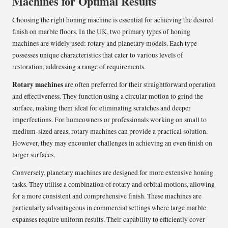
Machines for Optimal Results
Choosing the right honing machine is essential for achieving the desired
finish on marble floors. In the UK, two primary types of honing
machines are widely used: rotary and planetary models. Each type
possesses unique characteristics that cater to various levels of
restoration, addressing a range of requirements.
Rotary machines
are often preferred for their straightforward operation
and effectiveness. They function using a circular motion to grind the
surface, making them ideal for eliminating scratches and deeper
imperfections. For homeowners or professionals working on small to
medium-sized areas, rotary machines can provide a practical solution.
However, they may encounter challenges in achieving an even finish on
larger surfaces.
Conversely, planetary machines are designed for more extensive honing
tasks. They utilise a combination of rotary and orbital motions, allowing
for a more consistent and comprehensive finish. These machines are
particularly advantageous in commercial settings where large marble
expanses require uniform results. Their capability to efficiently cover