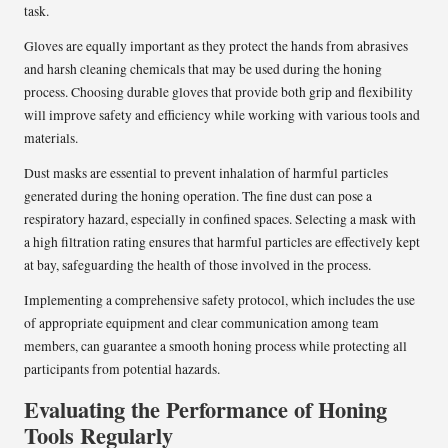
task.
Gloves are equally important as they protect the hands from abrasives
and harsh cleaning chemicals that may be used during the honing
process. Choosing durable gloves that provide both grip and flexibility
will improve safety and efficiency while working with various tools and
materials.
Dust masks are essential to prevent inhalation of harmful particles
generated during the honing operation. The fine dust can pose a
respiratory hazard, especially in confined spaces. Selecting a mask with
a high filtration rating ensures that harmful particles are effectively kept
at bay, safeguarding the health of those involved in the process.
Implementing a comprehensive safety protocol, which includes the use
of appropriate equipment and clear communication among team
members, can guarantee a smooth honing process while protecting all
participants from potential hazards.
Evaluating the Performance of Honing
Tools Regularly