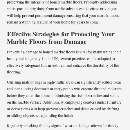
preserving the integrity of honed marble floors. Promptly addressing
spills, particularly those from acidic substances like citrus or vinegar,
will help prevent permanent damage, ensuring that your marble floors
remain a stunning feature of your home for years to come.
Effective Strategies for Protecting Your
Marble Floors from Damage
Preventing damage to honed marble floors is vital for maintaining their
beauty and longevity. In the UK, several practices can be adopted to
effectively safeguard this investment and enhance the durability of the
flooring.
Utilising mats or rugs in high-traffic areas can significantly reduce wear
and tear. Placing doormats at entry points will capture dirt and moisture
before they enter the home, minimising the risk of scratches and stains
on the marble surface. Additionally, employing coasters under furniture
or decor items will help prevent scratches and dents caused by shifting
or sliding objects, safeguarding the finish.
Regularly checking for any signs of wear or damage allows for timely