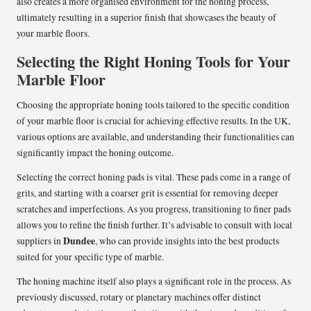
also creates a more organised environment for the honing process,
ultimately resulting in a superior finish that showcases the beauty of
your marble floors.
Selecting the Right Honing Tools for Your
Marble Floor
Choosing the appropriate honing tools tailored to the specific condition
of your marble floor is crucial for achieving effective results. In the UK,
various options are available, and understanding their functionalities can
significantly impact the honing outcome.
Selecting the correct honing pads is vital. These pads come in a range of
grits, and starting with a coarser grit is essential for removing deeper
scratches and imperfections. As you progress, transitioning to finer pads
allows you to refine the finish further. It’s advisable to consult with local
Dundee
suppliers in
, who can provide insights into the best products
suited for your specific type of marble.
The honing machine itself also plays a significant role in the process. As
previously discussed, rotary or planetary machines offer distinct