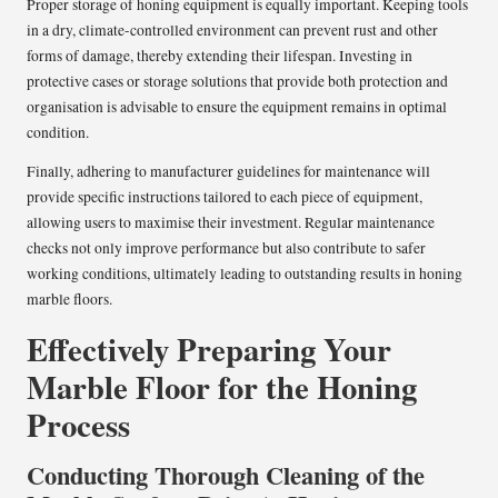
Proper storage of honing equipment is equally important. Keeping tools
in a dry, climate-controlled environment can prevent rust and other
forms of damage, thereby extending their lifespan. Investing in
protective cases or storage solutions that provide both protection and
organisation is advisable to ensure the equipment remains in optimal
condition.
Finally, adhering to manufacturer guidelines for maintenance will
provide specific instructions tailored to each piece of equipment,
allowing users to maximise their investment. Regular maintenance
checks not only improve performance but also contribute to safer
working conditions, ultimately leading to outstanding results in honing
marble floors.
Effectively Preparing Your
Marble Floor for the Honing
Process
Conducting Thorough Cleaning of the