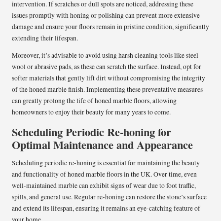
intervention. If scratches or dull spots are noticed, addressing these
issues promptly with honing or polishing can prevent more extensive
damage and ensure your floors remain in pristine condition, significantly
extending their lifespan.
Moreover, it’s advisable to avoid using harsh cleaning tools like steel
wool or abrasive pads, as these can scratch the surface. Instead, opt for
softer materials that gently lift dirt without compromising the integrity
of the honed marble finish. Implementing these preventative measures
can greatly prolong the life of honed marble floors, allowing
homeowners to enjoy their beauty for many years to come.
Scheduling Periodic Re-honing for
Optimal Maintenance and Appearance
Scheduling periodic re-honing is essential for maintaining the beauty
and functionality of honed marble floors in the UK. Over time, even
well-maintained marble can exhibit signs of wear due to foot traffic,
spills, and general use. Regular re-honing can restore the stone’s surface
and extend its lifespan, ensuring it remains an eye-catching feature of
your home.