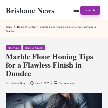
Brisbane News
Skip
Join Us
to
Worldwide
content
Websites
Home
Home & Garden
Marble Floor Honing Tips for a Flawless Finish in
Dundee
Posted
Floor Care
Home & Garden
in
Marble Floor Honing Tips
for a Flawless Finish in
Dundee
By
Brisbane News
July 5, 2025
No Comments
Posted
by