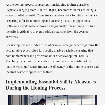
As the honing process progresses, transitioning to finer abrasives
(typically ranging from 200 to 800 grit) becomes vital for achieving a
smooth, polished finish. These finer abrasives work to refine the surface,
preparing it for final polishing and ensuring a lustrous appearance.
Following a systematic approach and gradually transitioning through
the grits is critical to prevent residual scratches from the coarser
abrasives.
Dundee
Local suppliers in
often offer invaluable guidance regarding the
best abrasive types suited for specific marble varieties, ensuring that
both homeowners and professionals can achieve optimal results.
Matching the abrasive materials to the unique characteristics of the
marble will significantly impact the efficiency of the honing process and
the final aesthetic appeal of the floor.
Implementing Essential Safety Measures
During the Honing Process