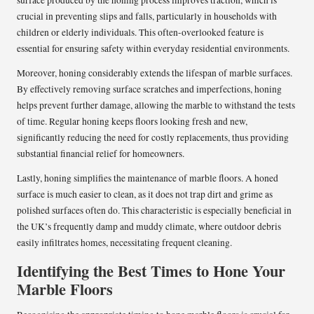
surface produced by the honing process improves traction, which is
crucial in preventing slips and falls, particularly in households with
children or elderly individuals. This often-overlooked feature is
essential for ensuring safety within everyday residential environments.
Moreover, honing considerably extends the lifespan of marble surfaces.
By effectively removing surface scratches and imperfections, honing
helps prevent further damage, allowing the marble to withstand the tests
of time. Regular honing keeps floors looking fresh and new,
significantly reducing the need for costly replacements, thus providing
substantial financial relief for homeowners.
Lastly, honing simplifies the maintenance of marble floors. A honed
surface is much easier to clean, as it does not trap dirt and grime as
polished surfaces often do. This characteristic is especially beneficial in
the UK’s frequently damp and muddy climate, where outdoor debris
easily infiltrates homes, necessitating frequent cleaning.
Identifying the Best Times to Hone Your
Marble Floors