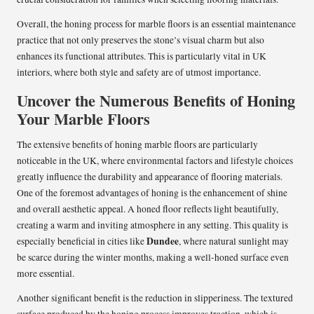
Overall, the honing process for marble floors is an essential maintenance
practice that not only preserves the stone’s visual charm but also
enhances its functional attributes. This is particularly vital in UK
interiors, where both style and safety are of utmost importance.
Uncover the Numerous Benefits of Honing
Your Marble Floors
The extensive benefits of honing marble floors are particularly
noticeable in the UK, where environmental factors and lifestyle choices
greatly influence the durability and appearance of flooring materials.
One of the foremost advantages of honing is the enhancement of shine
and overall aesthetic appeal. A honed floor reflects light beautifully,
creating a warm and inviting atmosphere in any setting. This quality is
Dundee
especially beneficial in cities like
, where natural sunlight may
be scarce during the winter months, making a well-honed surface even
more essential.
Another significant benefit is the reduction in slipperiness. The textured