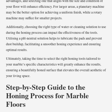
advantages, and selecting one that aligns with the size and condition of
your floor will enhance efficiency. For larger areas, a planetary machine
may be the better option for achieving a uniform finish, while a rotary
machine may suffice for smaller projects.
Additionally, choosing the right type of water or cleaning solution to use
during the honing process can impact the effectiveness of the tools.
Utilising a pH-neutral solution helps to lubricate the pads and prevent
dust buildup, facilitating a smoother honing experience and ensuring
optimal results.
Ultimately, taking the time to select the right honing tools tailored to
your marble’s specific characteristics will greatly enhance the results,
ensuring a beautifully honed surface that elevates the overall aesthetic of
your living space.
Step-by-Step Guide to the
Honing Process for Marble
Floors