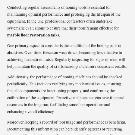
Conducting regular assessments of honing tools is essential for
maintaining optimal performance and prolonging the lifespan of the
equipment. In the UK, professional contractors often undertake
systematic evaluations to ensure that their tools remain effective for
marble floor restoration
tasks.
One primary aspect to consider is the condition of the honing pads or
abrasives. Over time, these can wear down, becoming less effective in
achieving the desired finish. Regularly inspecting for signs of wear will
help maintain the quality of craftsmanship and ensure consistent results.
Additionally, the performance of honing machines should be checked
periodically. This includes verifying any mechanical issues, ensuring
that all components are functioning properly, and confirming the
calibration of the equipment. Proactive maintenance can save time and
resources in the long run, facilitating smoother operations and
enhancing overall efficiency.
Moreover, keeping a record of tool usage and performance is beneficial.
Documenting this information can help identify patterns or recurring