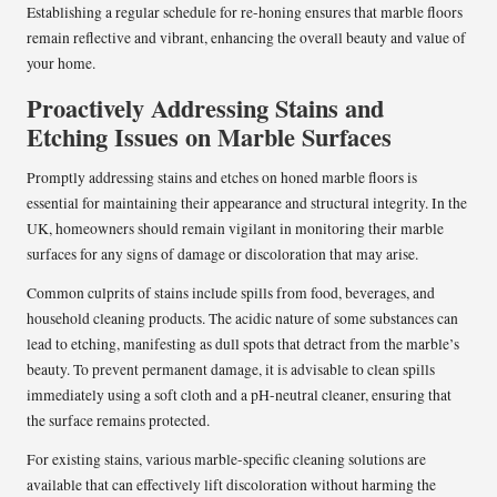
Establishing a regular schedule for re-honing ensures that marble floors
remain reflective and vibrant, enhancing the overall beauty and value of
your home.
Proactively Addressing Stains and
Etching Issues on Marble Surfaces
Promptly addressing stains and etches on honed marble floors is
essential for maintaining their appearance and structural integrity. In the
UK, homeowners should remain vigilant in monitoring their marble
surfaces for any signs of damage or discoloration that may arise.
Common culprits of stains include spills from food, beverages, and
household cleaning products. The acidic nature of some substances can
lead to etching, manifesting as dull spots that detract from the marble’s
beauty. To prevent permanent damage, it is advisable to clean spills
immediately using a soft cloth and a pH-neutral cleaner, ensuring that
the surface remains protected.
For existing stains, various marble-specific cleaning solutions are
available that can effectively lift discoloration without harming the