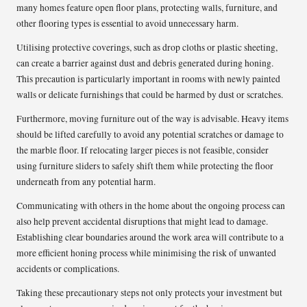
many homes feature open floor plans, protecting walls, furniture, and
other flooring types is essential to avoid unnecessary harm.
Utilising protective coverings, such as drop cloths or plastic sheeting,
can create a barrier against dust and debris generated during honing.
This precaution is particularly important in rooms with newly painted
walls or delicate furnishings that could be harmed by dust or scratches.
Furthermore, moving furniture out of the way is advisable. Heavy items
should be lifted carefully to avoid any potential scratches or damage to
the marble floor. If relocating larger pieces is not feasible, consider
using furniture sliders to safely shift them while protecting the floor
underneath from any potential harm.
Communicating with others in the home about the ongoing process can
also help prevent accidental disruptions that might lead to damage.
Establishing clear boundaries around the work area will contribute to a
more efficient honing process while minimising the risk of unwanted
accidents or complications.
Taking these precautionary steps not only protects your investment but