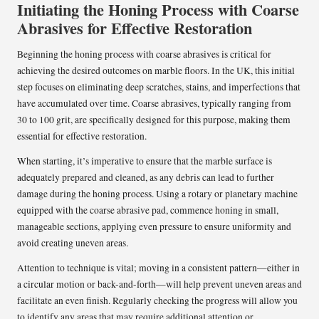
Initiating the Honing Process with Coarse
Abrasives for Effective Restoration
Beginning the honing process with coarse abrasives is critical for
achieving the desired outcomes on marble floors. In the UK, this initial
step focuses on eliminating deep scratches, stains, and imperfections that
have accumulated over time. Coarse abrasives, typically ranging from
30 to 100 grit, are specifically designed for this purpose, making them
essential for effective restoration.
When starting, it’s imperative to ensure that the marble surface is
adequately prepared and cleaned, as any debris can lead to further
damage during the honing process. Using a rotary or planetary machine
equipped with the coarse abrasive pad, commence honing in small,
manageable sections, applying even pressure to ensure uniformity and
avoid creating uneven areas.
Attention to technique is vital; moving in a consistent pattern—either in
a circular motion or back-and-forth—will help prevent uneven areas and
facilitate an even finish. Regularly checking the progress will allow you
to identify any areas that may require additional attention or