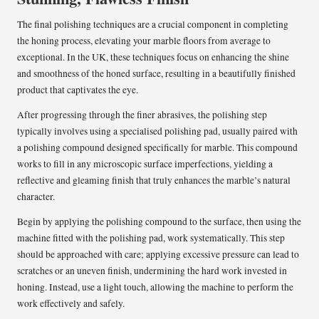
The final polishing techniques are a crucial component in completing
the honing process, elevating your marble floors from average to
exceptional. In the UK, these techniques focus on enhancing the shine
and smoothness of the honed surface, resulting in a beautifully finished
product that captivates the eye.
After progressing through the finer abrasives, the polishing step
typically involves using a specialised polishing pad, usually paired with
a polishing compound designed specifically for marble. This compound
works to fill in any microscopic surface imperfections, yielding a
reflective and gleaming finish that truly enhances the marble’s natural
character.
Begin by applying the polishing compound to the surface, then using the
machine fitted with the polishing pad, work systematically. This step
should be approached with care; applying excessive pressure can lead to
scratches or an uneven finish, undermining the hard work invested in
honing. Instead, use a light touch, allowing the machine to perform the
work effectively and safely.