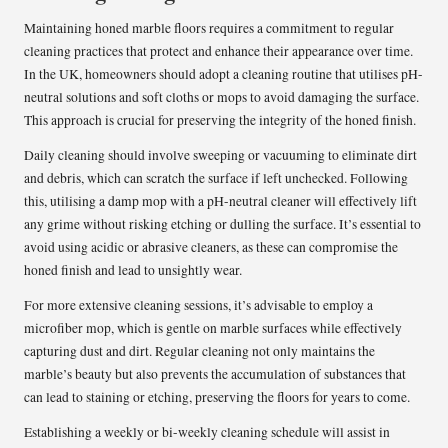
Maintaining honed marble floors requires a commitment to regular
cleaning practices that protect and enhance their appearance over time.
In the UK, homeowners should adopt a cleaning routine that utilises pH-
neutral solutions and soft cloths or mops to avoid damaging the surface.
This approach is crucial for preserving the integrity of the honed finish.
Daily cleaning should involve sweeping or vacuuming to eliminate dirt
and debris, which can scratch the surface if left unchecked. Following
this, utilising a damp mop with a pH-neutral cleaner will effectively lift
any grime without risking etching or dulling the surface. It’s essential to
avoid using acidic or abrasive cleaners, as these can compromise the
honed finish and lead to unsightly wear.
For more extensive cleaning sessions, it’s advisable to employ a
microfiber mop, which is gentle on marble surfaces while effectively
capturing dust and dirt. Regular cleaning not only maintains the
marble’s beauty but also prevents the accumulation of substances that
can lead to staining or etching, preserving the floors for years to come.
Establishing a weekly or bi-weekly cleaning schedule will assist in