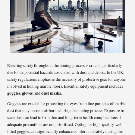
Ensuring safety throughout the honing process is crucial, particularly
due to the potential hazards associated with dust and debris. In the UK,
safety regulations emphasise the necessity of protective gear for anyone
involved in honing marble floors. Essential safety equipment includes
goggles
gloves
dust masks
,
, and
.
Goggles are crucial for protecting the eyes from fine particles of marble
dust that may become airborne during the honing process. Exposure to
such dust can lead to irritation and long-term health complications if
adequate precautions are not prioritised. Opting for high-quality, well-
fitted goggles can significantly enhance comfort and safety during the