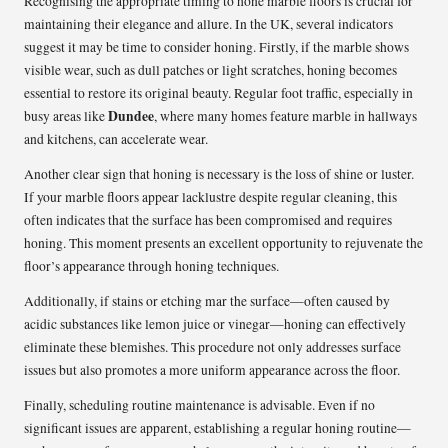
Recognising the appropriate timing to hone marble floors is crucial for
maintaining their elegance and allure. In the UK, several indicators
suggest it may be time to consider honing. Firstly, if the marble shows
visible wear, such as dull patches or light scratches, honing becomes
essential to restore its original beauty. Regular foot traffic, especially in
Dundee
busy areas like
, where many homes feature marble in hallways
and kitchens, can accelerate wear.
Another clear sign that honing is necessary is the loss of shine or luster.
If your marble floors appear lacklustre despite regular cleaning, this
often indicates that the surface has been compromised and requires
honing. This moment presents an excellent opportunity to rejuvenate the
floor’s appearance through honing techniques.
Additionally, if stains or etching mar the surface—often caused by
acidic substances like lemon juice or vinegar—honing can effectively
eliminate these blemishes. This procedure not only addresses surface
issues but also promotes a more uniform appearance across the floor.
Finally, scheduling routine maintenance is advisable. Even if no
significant issues are apparent, establishing a regular honing routine—