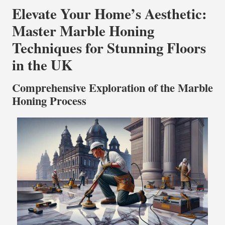
Elevate Your Home’s Aesthetic:
Master Marble Honing
Techniques for Stunning Floors
in the UK
Comprehensive Exploration of the Marble
Honing Process