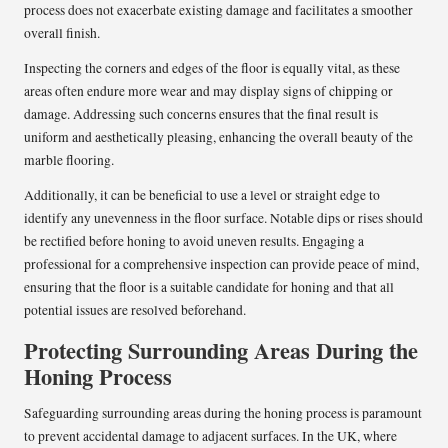
process does not exacerbate existing damage and facilitates a smoother
overall finish.
Inspecting the corners and edges of the floor is equally vital, as these
areas often endure more wear and may display signs of chipping or
damage. Addressing such concerns ensures that the final result is
uniform and aesthetically pleasing, enhancing the overall beauty of the
marble flooring.
Additionally, it can be beneficial to use a level or straight edge to
identify any unevenness in the floor surface. Notable dips or rises should
be rectified before honing to avoid uneven results. Engaging a
professional for a comprehensive inspection can provide peace of mind,
ensuring that the floor is a suitable candidate for honing and that all
potential issues are resolved beforehand.
Protecting Surrounding Areas During the
Honing Process
Safeguarding surrounding areas during the honing process is paramount
to prevent accidental damage to adjacent surfaces. In the UK, where