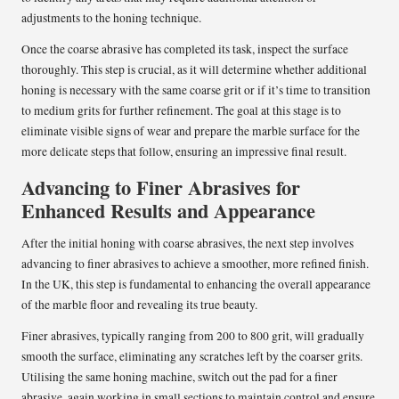
adjustments to the honing technique.
Once the coarse abrasive has completed its task, inspect the surface
thoroughly. This step is crucial, as it will determine whether additional
honing is necessary with the same coarse grit or if it’s time to transition
to medium grits for further refinement. The goal at this stage is to
eliminate visible signs of wear and prepare the marble surface for the
more delicate steps that follow, ensuring an impressive final result.
Advancing to Finer Abrasives for
Enhanced Results and Appearance
After the initial honing with coarse abrasives, the next step involves
advancing to finer abrasives to achieve a smoother, more refined finish.
In the UK, this step is fundamental to enhancing the overall appearance
of the marble floor and revealing its true beauty.
Finer abrasives, typically ranging from 200 to 800 grit, will gradually
smooth the surface, eliminating any scratches left by the coarser grits.
Utilising the same honing machine, switch out the pad for a finer
abrasive, again working in small sections to maintain control and ensure