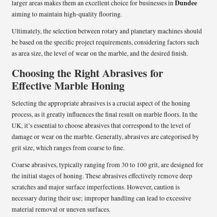
Dundee
larger areas makes them an excellent choice for businesses in
aiming to maintain high-quality flooring.
Ultimately, the selection between rotary and planetary machines should
be based on the specific project requirements, considering factors such
as area size, the level of wear on the marble, and the desired finish.
Choosing the Right Abrasives for
Effective Marble Honing
Selecting the appropriate abrasives is a crucial aspect of the honing
process, as it greatly influences the final result on marble floors. In the
UK, it’s essential to choose abrasives that correspond to the level of
damage or wear on the marble. Generally, abrasives are categorised by
grit size, which ranges from coarse to fine.
Coarse abrasives, typically ranging from 30 to 100 grit, are designed for
the initial stages of honing. These abrasives effectively remove deep
scratches and major surface imperfections. However, caution is
necessary during their use; improper handling can lead to excessive
material removal or uneven surfaces.