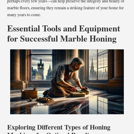
perhaps every few years—can help preserve the integrity and beauty of
marble floors, ensuring they remain a striking feature of your home for
many years to come.
Essential Tools and Equipment
for Successful Marble Honing
Exploring Different Types of Honing