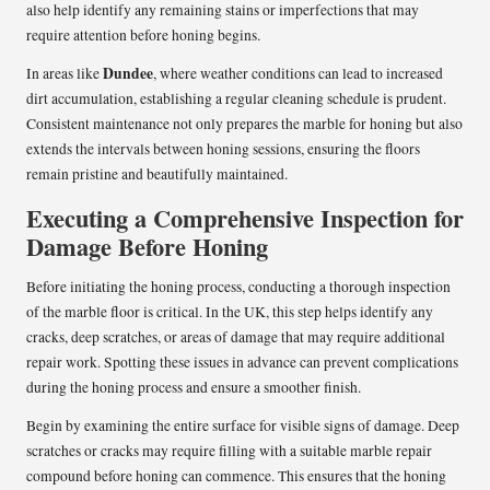
also help identify any remaining stains or imperfections that may
require attention before honing begins.
Dundee
In areas like
, where weather conditions can lead to increased
dirt accumulation, establishing a regular cleaning schedule is prudent.
Consistent maintenance not only prepares the marble for honing but also
extends the intervals between honing sessions, ensuring the floors
remain pristine and beautifully maintained.
Executing a Comprehensive Inspection for
Damage Before Honing
Before initiating the honing process, conducting a thorough inspection
of the marble floor is critical. In the UK, this step helps identify any
cracks, deep scratches, or areas of damage that may require additional
repair work. Spotting these issues in advance can prevent complications
during the honing process and ensure a smoother finish.
Begin by examining the entire surface for visible signs of damage. Deep
scratches or cracks may require filling with a suitable marble repair
compound before honing can commence. This ensures that the honing