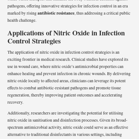
pathogens, offering innovative strategies for infection control in an era
antibiotic resistance
marked by rising
, thus addressing a critical public
health challenge.
Applications of Nitric Oxide in Infection
Control Strategies
The application of nitric oxide in infection control strategies is an
exciting frontier in medical research. Clinical studies have explored its
use in wound care, where nitric oxide’s antimicrobial properties can
enhance healing and prevent infection in chronic wounds. By delivering
nitric oxide locally to affected areas, clinicians can leverage its potent
effects to combat antibiotic-resistant pathogens and promote tissue
regeneration, thereby improving patient outcomes and accelerating
recovery.
Additionally, researchers are investigating the potential for utilising
nitric oxide in sanitisation and disinfection processes. Given its broad-
spectrum antimicrobial activity, nitric oxide could serve as an effective
alternative to traditional disinfectants in various settings, including