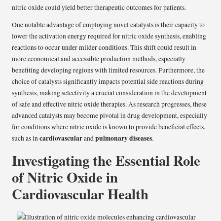
nitric oxide could yield better therapeutic outcomes for patients.
One notable advantage of employing novel catalysts is their capacity to
lower the activation energy required for nitric oxide synthesis, enabling
reactions to occur under milder conditions. This shift could result in
more economical and accessible production methods, especially
benefiting developing regions with limited resources. Furthermore, the
choice of catalysts significantly impacts potential side reactions during
synthesis, making selectivity a crucial consideration in the development
of safe and effective nitric oxide therapies. As research progresses, these
advanced catalysts may become pivotal in drug development, especially
for conditions where nitric oxide is known to provide beneficial effects,
cardiovascular
pulmonary diseases
such as in
and
.
Investigating the Essential Role
of Nitric Oxide in
Cardiovascular Health