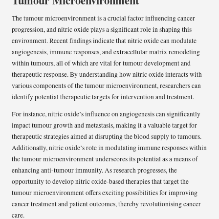
Tumour Microenvironment
The tumour microenvironment is a crucial factor influencing cancer
progression, and nitric oxide plays a significant role in shaping this
environment. Recent findings indicate that nitric oxide can modulate
angiogenesis, immune responses, and extracellular matrix remodeling
within tumours, all of which are vital for tumour development and
therapeutic response. By understanding how nitric oxide interacts with
various components of the tumour microenvironment, researchers can
identify potential therapeutic targets for intervention and treatment.
For instance, nitric oxide’s influence on angiogenesis can significantly
impact tumour growth and metastasis, making it a valuable target for
therapeutic strategies aimed at disrupting the blood supply to tumours.
Additionally, nitric oxide’s role in modulating immune responses within
the tumour microenvironment underscores its potential as a means of
enhancing anti-tumour immunity. As research progresses, the
opportunity to develop nitric oxide-based therapies that target the
tumour microenvironment offers exciting possibilities for improving
cancer treatment and patient outcomes, thereby revolutionising cancer
care.