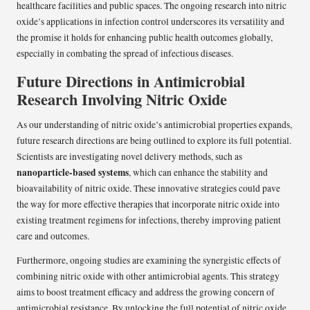
healthcare facilities and public spaces. The ongoing research into nitric
oxide’s applications in infection control underscores its versatility and
the promise it holds for enhancing public health outcomes globally,
especially in combating the spread of infectious diseases.
Future Directions in Antimicrobial
Research Involving Nitric Oxide
As our understanding of nitric oxide’s antimicrobial properties expands,
future research directions are being outlined to explore its full potential.
Scientists are investigating novel delivery methods, such as
nanoparticle-based systems
, which can enhance the stability and
bioavailability of nitric oxide. These innovative strategies could pave
the way for more effective therapies that incorporate nitric oxide into
existing treatment regimens for infections, thereby improving patient
care and outcomes.
Furthermore, ongoing studies are examining the synergistic effects of
combining nitric oxide with other antimicrobial agents. This strategy
aims to boost treatment efficacy and address the growing concern of
antimicrobial resistance. By unlocking the full potential of nitric oxide