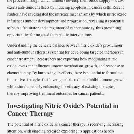
the process through which tumours develop their blood supply—it also
exerts anti-tumour effects by inducing apoptosis in cancer cells. Recent
studies have investigated the intricate mechanisms by which nitric oxide
influences tumour development and progression, revealing its potential
as both a facilitator and a regulator of cancer biology, thus presenting
opportunities for targeted therapeutic interventions.
Understanding the delicate balance between nitric oxide’s pro-tumour
and anti-tumour effects is essential for developing targeted therapies in
cancer treatment. Researchers are exploring how modulating nitric
oxide levels can influence tumour metabolism, growth, and response to
chemotherapy. By harnessing its effects, there is potential to formulate
innovative strategies that leverage nitric oxide to inhibit tumour growth
while simultaneously enhancing the efficacy of existing therapies,
thereby improving treatment outcomes for cancer patients.
Investigating Nitric Oxide’s Potential in
Cancer Therapy
The potential of nitric oxide as a cancer therapy is receiving increasing
attention, with ongoing research exploring its applications across