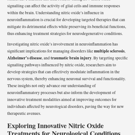
signalling can affect the activity of glial cells and immune responses
within the brain. Understanding nitric oxide’s influence in
neuroinflammation is crucial for developing targeted therapies that can
mitigate its detrimental effects while preserving its beneficial functions,
thus enhancing treatment strategies for neurodegenerative conditions.
Investigating nitric oxide’s involvement in neuroinflammation has
multiple sclerosis
significant implications for managing disorders like
,
Alzheimer’s disease
traumatic brain injury
, and
. By targeting specific
signalling pathways influenced by nitric oxide, researchers aim to
develop strategies that can effectively modulate inflammation in the
nervous system, thereby enhancing neuronal survival and functionality.
These insights not only advance our understanding of
neuroinflammatory processes but also inform the development of
innovative treatment modalities aimed at improving outcomes for
individuals affected by neurological disorders, paving the way for new
therapeutic avenues.
Exploring Innovative Nitric Oxide
Treatments for Neurological Conditions