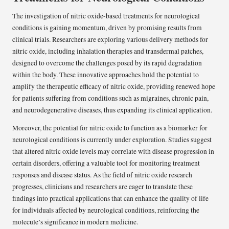
The investigation of nitric oxide-based treatments for neurological
conditions is gaining momentum, driven by promising results from
clinical trials. Researchers are exploring various delivery methods for
nitric oxide, including inhalation therapies and transdermal patches,
designed to overcome the challenges posed by its rapid degradation
within the body. These innovative approaches hold the potential to
amplify the therapeutic efficacy of nitric oxide, providing renewed hope
for patients suffering from conditions such as migraines, chronic pain,
and neurodegenerative diseases, thus expanding its clinical application.
Moreover, the potential for nitric oxide to function as a biomarker for
neurological conditions is currently under exploration. Studies suggest
that altered nitric oxide levels may correlate with disease progression in
certain disorders, offering a valuable tool for monitoring treatment
responses and disease status. As the field of nitric oxide research
progresses, clinicians and researchers are eager to translate these
findings into practical applications that can enhance the quality of life
for individuals affected by neurological conditions, reinforcing the
molecule’s significance in modern medicine.