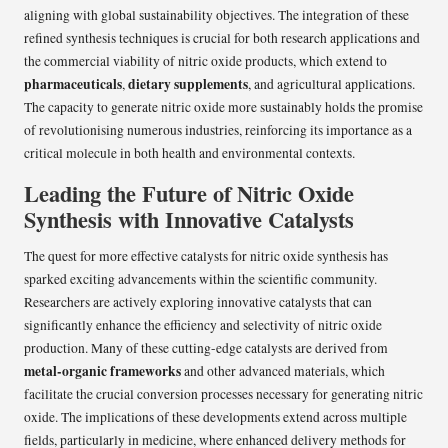
aligning with global sustainability objectives. The integration of these
refined synthesis techniques is crucial for both research applications and
the commercial viability of nitric oxide products, which extend to
pharmaceuticals
dietary supplements
,
, and agricultural applications.
The capacity to generate nitric oxide more sustainably holds the promise
of revolutionising numerous industries, reinforcing its importance as a
critical molecule in both health and environmental contexts.
Leading the Future of Nitric Oxide
Synthesis with Innovative Catalysts
The quest for more effective catalysts for nitric oxide synthesis has
sparked exciting advancements within the scientific community.
Researchers are actively exploring innovative catalysts that can
significantly enhance the efficiency and selectivity of nitric oxide
production. Many of these cutting-edge catalysts are derived from
metal-organic frameworks
and other advanced materials, which
facilitate the crucial conversion processes necessary for generating nitric
oxide. The implications of these developments extend across multiple
fields, particularly in medicine, where enhanced delivery methods for