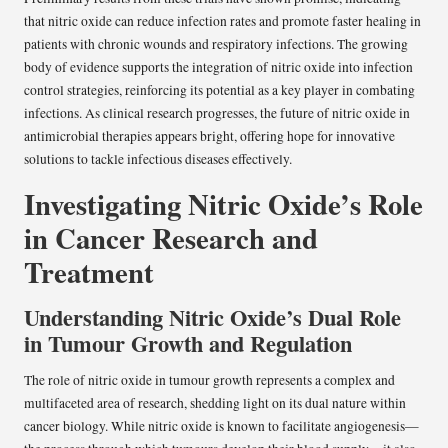
that nitric oxide can reduce infection rates and promote faster healing in
patients with chronic wounds and respiratory infections. The growing
body of evidence supports the integration of nitric oxide into infection
control strategies, reinforcing its potential as a key player in combating
infections. As clinical research progresses, the future of nitric oxide in
antimicrobial therapies appears bright, offering hope for innovative
solutions to tackle infectious diseases effectively.
Investigating Nitric Oxide’s Role
in Cancer Research and
Treatment
Understanding Nitric Oxide’s Dual Role
in Tumour Growth and Regulation
The role of nitric oxide in tumour growth represents a complex and
multifaceted area of research, shedding light on its dual nature within
cancer biology. While nitric oxide is known to facilitate angiogenesis—