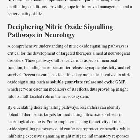
debilitating conditions, providing hope for improved management and a
better quality of life.
Deciphering Nitric Oxide Signalling
Pathways in Neurology
A comprehensive understanding of nitric oxide signalling pathways is
critical for the development of targeted therapies aimed at neurological
disorders. These pathways influence various aspects of neuronal
function, including neurotransmitter release, synaptic plasticity, and cell
survival. Recent research has identified key molecules involved in nitric
soluble guanylate cyclase
cyclic GMP
oxide signalling, such as
and
,
which serve as essential mediators of its effects, thus providing insight
into its multifaceted role in the nervous system.
By elucidating these signalling pathways, researchers can identify
potential therapeutic targets for modulating nitric oxide’s effects in
neurological contexts. For example, enhancing the activity of nitric
oxide signalling pathways could confer neuroprotective benefits, while
inhibiting excessive signalling might mitigate inflammatory responses