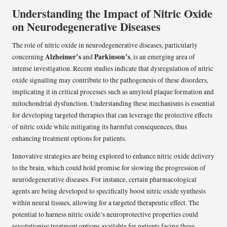
Understanding the Impact of Nitric Oxide
on Neurodegenerative Diseases
The role of nitric oxide in neurodegenerative diseases, particularly
Alzheimer’s
Parkinson’s
concerning
and
, is an emerging area of
intense investigation. Recent studies indicate that dysregulation of nitric
oxide signalling may contribute to the pathogenesis of these disorders,
implicating it in critical processes such as amyloid plaque formation and
mitochondrial dysfunction. Understanding these mechanisms is essential
for developing targeted therapies that can leverage the protective effects
of nitric oxide while mitigating its harmful consequences, thus
enhancing treatment options for patients.
Innovative strategies are being explored to enhance nitric oxide delivery
to the brain, which could hold promise for slowing the progression of
neurodegenerative diseases. For instance, certain pharmacological
agents are being developed to specifically boost nitric oxide synthesis
within neural tissues, allowing for a targeted therapeutic effect. The
potential to harness nitric oxide’s neuroprotective properties could
revolutionise treatment options available for patients facing these