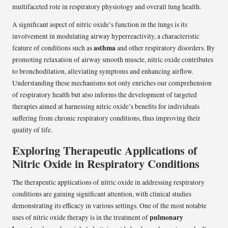
multifaceted role in respiratory physiology and overall lung health.
A significant aspect of nitric oxide’s function in the lungs is its
involvement in modulating airway hyperreactivity, a characteristic
asthma
feature of conditions such as
and other respiratory disorders. By
promoting relaxation of airway smooth muscle, nitric oxide contributes
to bronchodilation, alleviating symptoms and enhancing airflow.
Understanding these mechanisms not only enriches our comprehension
of respiratory health but also informs the development of targeted
therapies aimed at harnessing nitric oxide’s benefits for individuals
suffering from chronic respiratory conditions, thus improving their
quality of life.
Exploring Therapeutic Applications of
Nitric Oxide in Respiratory Conditions
The therapeutic applications of nitric oxide in addressing respiratory
conditions are gaining significant attention, with clinical studies
demonstrating its efficacy in various settings. One of the most notable
pulmonary
uses of nitric oxide therapy is in the treatment of