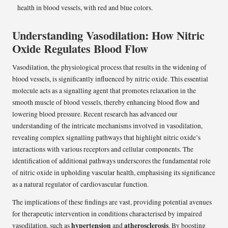
Understanding Vasodilation: How Nitric
Oxide Regulates Blood Flow
Vasodilation, the physiological process that results in the widening of
blood vessels, is significantly influenced by nitric oxide. This essential
molecule acts as a signalling agent that promotes relaxation in the
smooth muscle of blood vessels, thereby enhancing blood flow and
lowering blood pressure. Recent research has advanced our
understanding of the intricate mechanisms involved in vasodilation,
revealing complex signalling pathways that highlight nitric oxide’s
interactions with various receptors and cellular components. The
identification of additional pathways underscores the fundamental role
of nitric oxide in upholding vascular health, emphasising its significance
as a natural regulator of cardiovascular function.
The implications of these findings are vast, providing potential avenues
for therapeutic intervention in conditions characterised by impaired
hypertension
atherosclerosis
vasodilation, such as
and
. By boosting