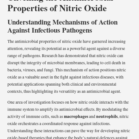
Properties of Nitric Oxide
Understanding Mechanisms of Action
Against Infectious Pathogens
The antimicrobial properties of nitric oxide have garnered increasing
attention, revealing its potential as a powerful agent against a diverse
range of pathogens. Research has demonstrated that nitric oxide can
disrupt the integrity of microbial membranes, leading to cell death in
bacteria, viruses, and fungi. This mechanism of action positions nitric
oxide as a valuable asset in the fight against infectious diseases, with
potential applications spanning both clinical and environmental
contexts, thus highlighting its versatility as an antimicrobial agent.
One area of investigation focuses on how nitric oxide interacts with the
immune system to amplify its antimicrobial effects. By modulating the
macrophages
neutrophils
activity of immune cells, such as
and
, nitric
oxide orchestrates a coordinated response against infections.
Understanding these interactions can pave the way for developing nitric
oxide-based therapies that enhance the body’s natural defences against