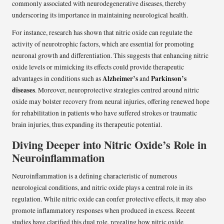
commonly associated with neurodegenerative diseases, thereby
underscoring its importance in maintaining neurological health.
For instance, research has shown that nitric oxide can regulate the
activity of neurotrophic factors, which are essential for promoting
neuronal growth and differentiation. This suggests that enhancing nitric
oxide levels or mimicking its effects could provide therapeutic
Alzheimer’s
Parkinson’s
advantages in conditions such as
and
diseases
. Moreover, neuroprotective strategies centred around nitric
oxide may bolster recovery from neural injuries, offering renewed hope
for rehabilitation in patients who have suffered strokes or traumatic
brain injuries, thus expanding its therapeutic potential.
Diving Deeper into Nitric Oxide’s Role in
Neuroinflammation
Neuroinflammation is a defining characteristic of numerous
neurological conditions, and nitric oxide plays a central role in its
regulation. While nitric oxide can confer protective effects, it may also
promote inflammatory responses when produced in excess. Recent
studies have clarified this dual role, revealing how nitric oxide