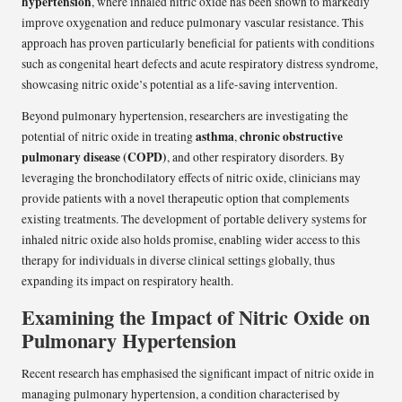
hypertension
, where inhaled nitric oxide has been shown to markedly
improve oxygenation and reduce pulmonary vascular resistance. This
approach has proven particularly beneficial for patients with conditions
such as congenital heart defects and acute respiratory distress syndrome,
showcasing nitric oxide’s potential as a life-saving intervention.
Beyond pulmonary hypertension, researchers are investigating the
asthma
chronic obstructive
potential of nitric oxide in treating
,
pulmonary disease (COPD)
, and other respiratory disorders. By
leveraging the bronchodilatory effects of nitric oxide, clinicians may
provide patients with a novel therapeutic option that complements
existing treatments. The development of portable delivery systems for
inhaled nitric oxide also holds promise, enabling wider access to this
therapy for individuals in diverse clinical settings globally, thus
expanding its impact on respiratory health.
Examining the Impact of Nitric Oxide on
Pulmonary Hypertension
Recent research has emphasised the significant impact of nitric oxide in
managing pulmonary hypertension, a condition characterised by