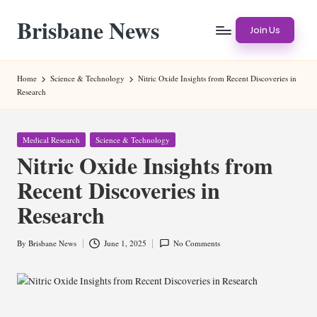
Brisbane News
Skip
Join Us
to
Worldwide
content
Websites
Home
Science & Technology
Nitric Oxide Insights from Recent Discoveries in
Research
Posted
Medical Research
Science & Technology
in
Nitric Oxide Insights from
Recent Discoveries in
Research
By
Brisbane News
June 1, 2025
No Comments
Posted
by