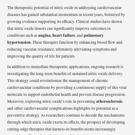
The therapeutic potential of nitric oxide in addressing cardiovascular
diseases has gained substantial momentum in recent years, bolstered by
growing evidence supporting its efficacy. Clinical studies have shown
that nitric oxide donors can significantly improve outcomes in
angina
heart failure
pulmonary
conditions such as
,
, and
hypertension
. These therapies function by enhancing blood flow and
reducing vascular resistance, ultimately alleviating symptoms and
improving the quality of life for patients.
In addition to immediate therapeutic applications, ongoing research is
investigating the long-term benefits of sustained nitric oxide delivery.
This strategy could revolutionise the management of chronic
cardiovascular conditions by providing a continuous supply of this vital
molecule to support endothelial health and prevent disease progression.
atherosclerosis
Moreover, exploring nitric oxide’s role in preventing
and other cardiovascular complications highlights its potential as a
preventive strategy. As researchers continue to decode the mechanisms
through which nitric oxide exerts its effects, the prospect of developing
cutting-edge therapies that harness its benefits seems increasingly