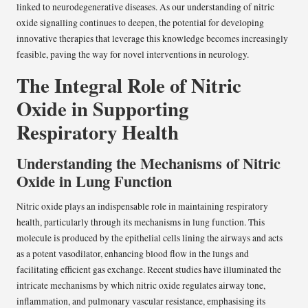
linked to neurodegenerative diseases. As our understanding of nitric
oxide signalling continues to deepen, the potential for developing
innovative therapies that leverage this knowledge becomes increasingly
feasible, paving the way for novel interventions in neurology.
The Integral Role of Nitric
Oxide in Supporting
Respiratory Health
Understanding the Mechanisms of Nitric
Oxide in Lung Function
Nitric oxide plays an indispensable role in maintaining respiratory
health, particularly through its mechanisms in lung function. This
molecule is produced by the epithelial cells lining the airways and acts
as a potent vasodilator, enhancing blood flow in the lungs and
facilitating efficient gas exchange. Recent studies have illuminated the
intricate mechanisms by which nitric oxide regulates airway tone,
inflammation, and pulmonary vascular resistance, emphasising its