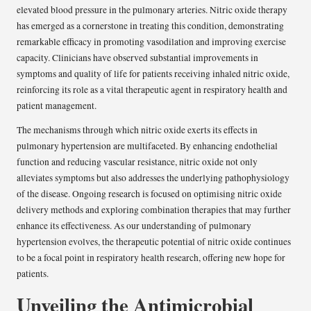
elevated blood pressure in the pulmonary arteries. Nitric oxide therapy
has emerged as a cornerstone in treating this condition, demonstrating
remarkable efficacy in promoting vasodilation and improving exercise
capacity. Clinicians have observed substantial improvements in
symptoms and quality of life for patients receiving inhaled nitric oxide,
reinforcing its role as a vital therapeutic agent in respiratory health and
patient management.
The mechanisms through which nitric oxide exerts its effects in
pulmonary hypertension are multifaceted. By enhancing endothelial
function and reducing vascular resistance, nitric oxide not only
alleviates symptoms but also addresses the underlying pathophysiology
of the disease. Ongoing research is focused on optimising nitric oxide
delivery methods and exploring combination therapies that may further
enhance its effectiveness. As our understanding of pulmonary
hypertension evolves, the therapeutic potential of nitric oxide continues
to be a focal point in respiratory health research, offering new hope for
patients.
Unveiling the Antimicrobial