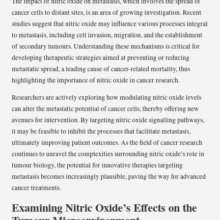
The impact of nitric oxide on metastasis, which involves the spread of
cancer cells to distant sites, is an area of growing investigation. Recent
studies suggest that nitric oxide may influence various processes integral
to metastasis, including cell invasion, migration, and the establishment
of secondary tumours. Understanding these mechanisms is critical for
developing therapeutic strategies aimed at preventing or reducing
metastatic spread, a leading cause of cancer-related mortality, thus
highlighting the importance of nitric oxide in cancer research.
Researchers are actively exploring how modulating nitric oxide levels
can alter the metastatic potential of cancer cells, thereby offering new
avenues for intervention. By targeting nitric oxide signalling pathways,
it may be feasible to inhibit the processes that facilitate metastasis,
ultimately improving patient outcomes. As the field of cancer research
continues to unravel the complexities surrounding nitric oxide’s role in
tumour biology, the potential for innovative therapies targeting
metastasis becomes increasingly plausible, paving the way for advanced
cancer treatments.
Examining Nitric Oxide’s Effects on the