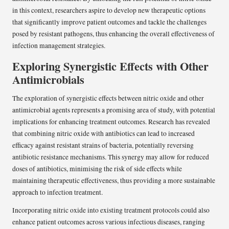
in this context, researchers aspire to develop new therapeutic options
that significantly improve patient outcomes and tackle the challenges
posed by resistant pathogens, thus enhancing the overall effectiveness of
infection management strategies.
Exploring Synergistic Effects with Other
Antimicrobials
The exploration of synergistic effects between nitric oxide and other
antimicrobial agents represents a promising area of study, with potential
implications for enhancing treatment outcomes. Research has revealed
that combining nitric oxide with antibiotics can lead to increased
efficacy against resistant strains of bacteria, potentially reversing
antibiotic resistance mechanisms. This synergy may allow for reduced
doses of antibiotics, minimising the risk of side effects while
maintaining therapeutic effectiveness, thus providing a more sustainable
approach to infection treatment.
Incorporating nitric oxide into existing treatment protocols could also
enhance patient outcomes across various infectious diseases, ranging