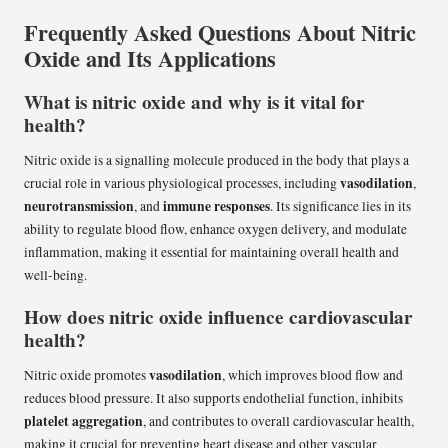
Frequently Asked Questions About Nitric
Oxide and Its Applications
What is nitric oxide and why is it vital for
health?
Nitric oxide is a signalling molecule produced in the body that plays a
vasodilation
crucial role in various physiological processes, including
,
neurotransmission
immune responses
, and
. Its significance lies in its
ability to regulate blood flow, enhance oxygen delivery, and modulate
inflammation, making it essential for maintaining overall health and
well-being.
How does nitric oxide influence cardiovascular
health?
vasodilation
Nitric oxide promotes
, which improves blood flow and
reduces blood pressure. It also supports endothelial function, inhibits
platelet aggregation
, and contributes to overall cardiovascular health,
making it crucial for preventing heart disease and other vascular