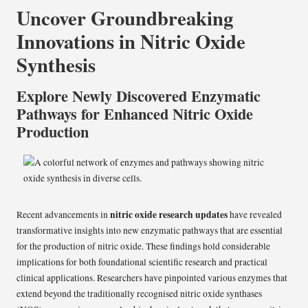
Uncover Groundbreaking
Innovations in Nitric Oxide
Synthesis
Explore Newly Discovered Enzymatic
Pathways for Enhanced Nitric Oxide
Production
nitric oxide research updates
Recent advancements in
have revealed
transformative insights into new enzymatic pathways that are essential
for the production of nitric oxide. These findings hold considerable
implications for both foundational scientific research and practical
clinical applications. Researchers have pinpointed various enzymes that
extend beyond the traditionally recognised nitric oxide synthases