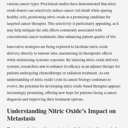
various cancer types. Preclinical studies have demonstrated that nitric
oxide donors can selectively induce cancer cell death while sparing
healthy cells, positioning nitric oxide as a promising candidate for
targeted cancer therapies. This selectivity is particularly appealing, as it
may help mitigate the side effects commonly associated with
conventional cancer treatments, thus enhancing patient quality of life.
Innovative strategies are being explored to facilitate nitric oxide
delivery directly to tumour sites, maximising its therapeutic effects
while minimising systemic exposure. By tailoring nitric oxide delivery
systems, researchers aim to enhance its efficacy as an adjunct therapy for
patients undergoing chemotherapy or radiation treatment. As our
understanding of nitric oxide’s role in cancer biology continues to
evolve, the potential for developing nitric oxide-based therapies appears
increasingly promising, offering new hope for patients facing a cancer
diagnosis and improving their treatment options.
Understanding Nitric Oxide’s Impact on
Metastasis