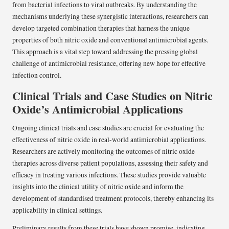
from bacterial infections to viral outbreaks. By understanding the
mechanisms underlying these synergistic interactions, researchers can
develop targeted combination therapies that harness the unique
properties of both nitric oxide and conventional antimicrobial agents.
This approach is a vital step toward addressing the pressing global
challenge of antimicrobial resistance, offering new hope for effective
infection control.
Clinical Trials and Case Studies on Nitric
Oxide’s Antimicrobial Applications
Ongoing clinical trials and case studies are crucial for evaluating the
effectiveness of nitric oxide in real-world antimicrobial applications.
Researchers are actively monitoring the outcomes of nitric oxide
therapies across diverse patient populations, assessing their safety and
efficacy in treating various infections. These studies provide valuable
insights into the clinical utility of nitric oxide and inform the
development of standardised treatment protocols, thereby enhancing its
applicability in clinical settings.
Preliminary results from these trials have shown promise, indicating