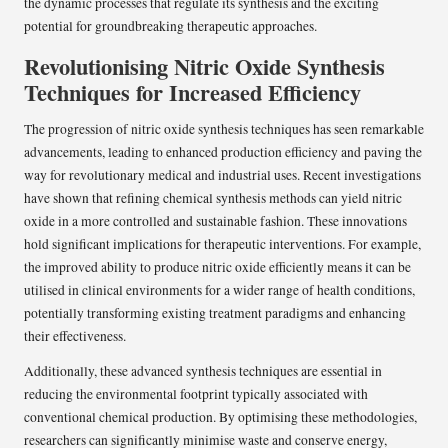
the dynamic processes that regulate its synthesis and the exciting
potential for groundbreaking therapeutic approaches.
Revolutionising Nitric Oxide Synthesis
Techniques for Increased Efficiency
The progression of nitric oxide synthesis techniques has seen remarkable
advancements, leading to enhanced production efficiency and paving the
way for revolutionary medical and industrial uses. Recent investigations
have shown that refining chemical synthesis methods can yield nitric
oxide in a more controlled and sustainable fashion. These innovations
hold significant implications for therapeutic interventions. For example,
the improved ability to produce nitric oxide efficiently means it can be
utilised in clinical environments for a wider range of health conditions,
potentially transforming existing treatment paradigms and enhancing
their effectiveness.
Additionally, these advanced synthesis techniques are essential in
reducing the environmental footprint typically associated with
conventional chemical production. By optimising these methodologies,
researchers can significantly minimise waste and conserve energy,