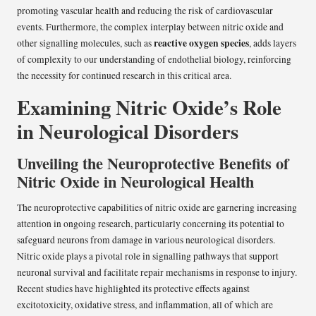
promoting vascular health and reducing the risk of cardiovascular
events. Furthermore, the complex interplay between nitric oxide and
reactive oxygen species
other signalling molecules, such as
, adds layers
of complexity to our understanding of endothelial biology, reinforcing
the necessity for continued research in this critical area.
Examining Nitric Oxide’s Role
in Neurological Disorders
Unveiling the Neuroprotective Benefits of
Nitric Oxide in Neurological Health
The neuroprotective capabilities of nitric oxide are garnering increasing
attention in ongoing research, particularly concerning its potential to
safeguard neurons from damage in various neurological disorders.
Nitric oxide plays a pivotal role in signalling pathways that support
neuronal survival and facilitate repair mechanisms in response to injury.
Recent studies have highlighted its protective effects against
excitotoxicity, oxidative stress, and inflammation, all of which are