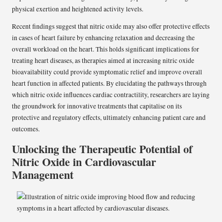
physical exertion and heightened activity levels.
Recent findings suggest that nitric oxide may also offer protective effects
in cases of heart failure by enhancing relaxation and decreasing the
overall workload on the heart. This holds significant implications for
treating heart diseases, as therapies aimed at increasing nitric oxide
bioavailability could provide symptomatic relief and improve overall
heart function in affected patients. By elucidating the pathways through
which nitric oxide influences cardiac contractility, researchers are laying
the groundwork for innovative treatments that capitalise on its
protective and regulatory effects, ultimately enhancing patient care and
outcomes.
Unlocking the Therapeutic Potential of
Nitric Oxide in Cardiovascular
Management