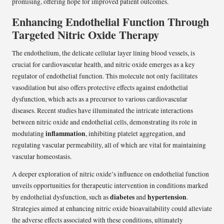
promising, offering hope for improved patient outcomes.
Enhancing Endothelial Function Through
Targeted Nitric Oxide Therapy
The endothelium, the delicate cellular layer lining blood vessels, is
crucial for cardiovascular health, and nitric oxide emerges as a key
regulator of endothelial function. This molecule not only facilitates
vasodilation but also offers protective effects against endothelial
dysfunction, which acts as a precursor to various cardiovascular
diseases. Recent studies have illuminated the intricate interactions
between nitric oxide and endothelial cells, demonstrating its role in
inflammation
modulating
, inhibiting platelet aggregation, and
regulating vascular permeability, all of which are vital for maintaining
vascular homeostasis.
A deeper exploration of nitric oxide’s influence on endothelial function
unveils opportunities for therapeutic intervention in conditions marked
diabetes
hypertension
by endothelial dysfunction, such as
and
.
Strategies aimed at enhancing nitric oxide bioavailability could alleviate
the adverse effects associated with these conditions, ultimately