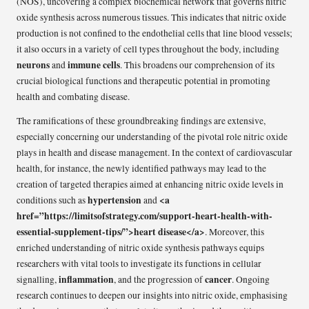
(NOS), uncovering a complex biochemical network that governs nitric
oxide synthesis across numerous tissues. This indicates that nitric oxide
production is not confined to the endothelial cells that line blood vessels;
it also occurs in a variety of cell types throughout the body, including
neurons
immune cells
and
. This broadens our comprehension of its
crucial biological functions and therapeutic potential in promoting
health and combating disease.
The ramifications of these groundbreaking findings are extensive,
especially concerning our understanding of the pivotal role nitric oxide
plays in health and disease management. In the context of cardiovascular
health, for instance, the newly identified pathways may lead to the
creation of targeted therapies aimed at enhancing nitric oxide levels in
hypertension
<a
conditions such as
and
href=”https://limitsofstrategy.com/support-heart-health-with-
essential-supplement-tips/”>heart disease</a>
. Moreover, this
enriched understanding of nitric oxide synthesis pathways equips
researchers with vital tools to investigate its functions in cellular
inflammation
cancer
signalling,
, and the progression of
. Ongoing
research continues to deepen our insights into nitric oxide, emphasising