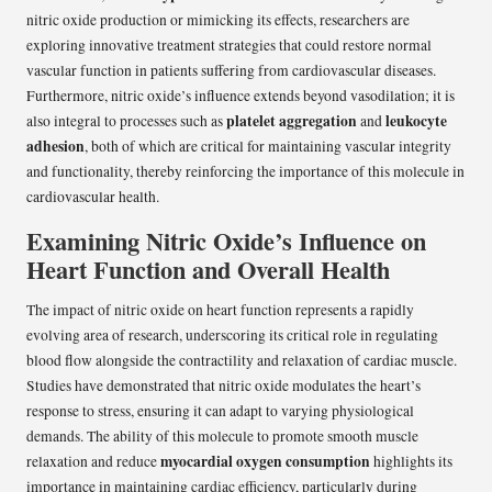
nitric oxide production or mimicking its effects, researchers are
exploring innovative treatment strategies that could restore normal
vascular function in patients suffering from cardiovascular diseases.
Furthermore, nitric oxide’s influence extends beyond vasodilation; it is
platelet aggregation
leukocyte
also integral to processes such as
and
adhesion
, both of which are critical for maintaining vascular integrity
and functionality, thereby reinforcing the importance of this molecule in
cardiovascular health.
Examining Nitric Oxide’s Influence on
Heart Function and Overall Health
The impact of nitric oxide on heart function represents a rapidly
evolving area of research, underscoring its critical role in regulating
blood flow alongside the contractility and relaxation of cardiac muscle.
Studies have demonstrated that nitric oxide modulates the heart’s
response to stress, ensuring it can adapt to varying physiological
demands. The ability of this molecule to promote smooth muscle
myocardial oxygen consumption
relaxation and reduce
highlights its
importance in maintaining cardiac efficiency, particularly during