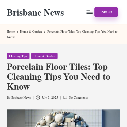
Brisbane News
Skip
Join Us
to
Worldwide
content
Websites
Home
Home & Garden
Porcelain Floor Tiles: Top Cleaning Tips You Need to
Know
Posted
Cleaning Tips
Home & Garden
in
Porcelain Floor Tiles: Top
Cleaning Tips You Need to
Know
By
Brisbane News
July 5, 2025
No Comments
Posted
by