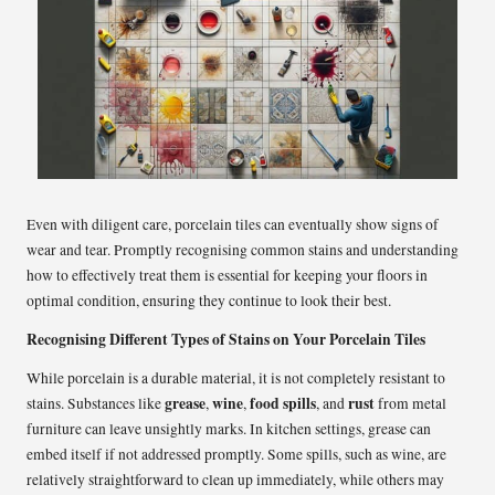
Even with diligent care, porcelain tiles can eventually show signs of
wear and tear. Promptly recognising common stains and understanding
how to effectively treat them is essential for keeping your floors in
optimal condition, ensuring they continue to look their best.
Recognising Different Types of Stains on Your Porcelain Tiles
While porcelain is a durable material, it is not completely resistant to
grease
wine
food spills
rust
stains. Substances like
,
,
, and
from metal
furniture can leave unsightly marks. In kitchen settings, grease can
embed itself if not addressed promptly. Some spills, such as wine, are
relatively straightforward to clean up immediately, while others may