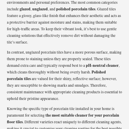
environments and personal preferences. The most common categories
glazed
unglazed
polished porcelain tiles
include
,
, and
. Glazed tiles
feature a glossy, glass-like finish that enhances their aesthetic and acts as
a protective barrier against moisture and stains, making them suitable
for high-traffic areas. To keep their vibrant look, it’s best to use gentle
cleaning solutions that effectively remove dirt without damaging the
tile’s surface.
In contrast, unglazed porcelain tiles have a more porous surface, making
them prone to staining unless they are properly sealed. These tiles
pH-neutral cleaner
demand extra care and typically respond best to a
,
Polished
which cleans thoroughly without being overly harsh.
porcelain tiles
are valued for their shiny, reflective surface; however,
they are susceptible to showing marks and smudges. Therefore,
consistent maintenance with appropriate cleaning products is essential to
uphold their pristine appearance.
Knowing the specific type of porcelain tile installed in your home is
the most suitable cleaner for your porcelain
paramount for selecting
floor tiles
. Different varieties react uniquely to different cleaning agents,
making it crucial to customise your cleaning routine for the best possible