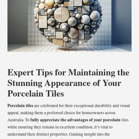
Expert Tips for Maintaining the
Stunning Appearance of Your
Porcelain Tiles
Porcelain tiles
are celebrated for their exceptional durability and visual
appeal, making them a preferred choice for homeowners across
fully appreciate the advantages of your porcelain
Australia. To
tiles
while ensuring they remain in excellent condition, it’s vital to
understand their distinct properties. Gaining insight into the