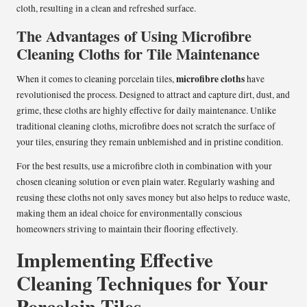
cloth, resulting in a clean and refreshed surface.
The Advantages of Using Microfibre
Cleaning Cloths for Tile Maintenance
microfibre cloths
When it comes to cleaning porcelain tiles,
have
revolutionised the process. Designed to attract and capture dirt, dust, and
grime, these cloths are highly effective for daily maintenance. Unlike
traditional cleaning cloths, microfibre does not scratch the surface of
your tiles, ensuring they remain unblemished and in pristine condition.
For the best results, use a microfibre cloth in combination with your
chosen cleaning solution or even plain water. Regularly washing and
reusing these cloths not only saves money but also helps to reduce waste,
making them an ideal choice for environmentally conscious
homeowners striving to maintain their flooring effectively.
Implementing Effective
Cleaning Techniques for Your
Porcelain Tiles