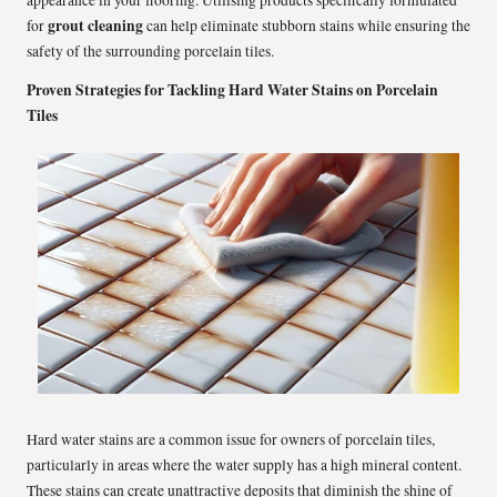
grout cleaning
for
can help eliminate stubborn stains while ensuring the
safety of the surrounding porcelain tiles.
Proven Strategies for Tackling Hard Water Stains on Porcelain
Tiles
Hard water stains are a common issue for owners of porcelain tiles,
particularly in areas where the water supply has a high mineral content.
These stains can create unattractive deposits that diminish the shine of