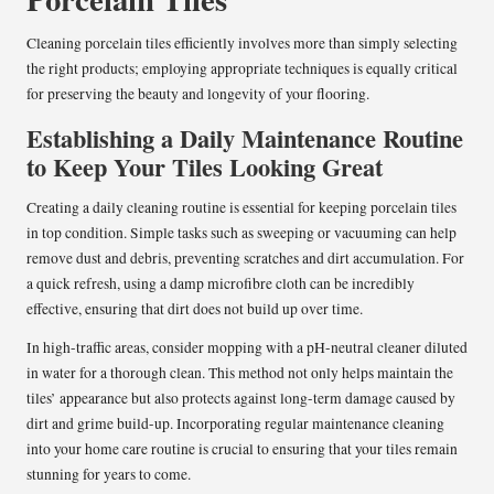
Cleaning porcelain tiles efficiently involves more than simply selecting
the right products; employing appropriate techniques is equally critical
for preserving the beauty and longevity of your flooring.
Establishing a Daily Maintenance Routine
to Keep Your Tiles Looking Great
Creating a daily cleaning routine is essential for keeping porcelain tiles
in top condition. Simple tasks such as sweeping or vacuuming can help
remove dust and debris, preventing scratches and dirt accumulation. For
a quick refresh, using a damp microfibre cloth can be incredibly
effective, ensuring that dirt does not build up over time.
In high-traffic areas, consider mopping with a pH-neutral cleaner diluted
in water for a thorough clean. This method not only helps maintain the
tiles’ appearance but also protects against long-term damage caused by
dirt and grime build-up. Incorporating regular maintenance cleaning
into your home care routine is crucial to ensuring that your tiles remain
stunning for years to come.