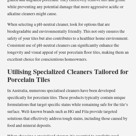
while preventing any potential damage that more aggressive acidic or
alkaline cleaners might cause.
When selecting a pH-neutral cleaner, look for options that are
biodegradable and environmentally friendly. This not only ensures the
safety of your tiles but also contributes to a healthier home environment.
Consistent use of pH-neutral cleaners can significantly enhance the
longevity and visual appeal of your porcelain floor tiles, making them an
excellent choice for conscientious homeowners.
Utilising Specialized Cleaners Tailored for
Porcelain Tiles
In Australia, numerous specialised cleaners have been developed
specifically for porcelain tiles. These products typically contain unique
formulations that target specific stains while remaining safe for the tile’s
surface. Well-known brands such as HG and Fila provide targeted
solutions that effectively address tough stains, including those caused by
food and mineral deposits.
When choosing a specialised cleaner, it’s essential to carefully read