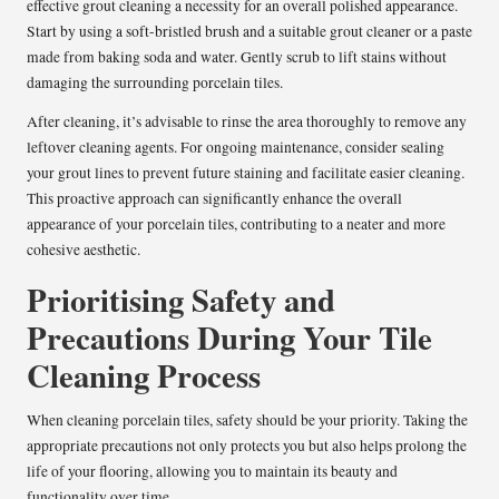
effective grout cleaning a necessity for an overall polished appearance.
Start by using a soft-bristled brush and a suitable grout cleaner or a paste
made from baking soda and water. Gently scrub to lift stains without
damaging the surrounding porcelain tiles.
After cleaning, it’s advisable to rinse the area thoroughly to remove any
leftover cleaning agents. For ongoing maintenance, consider sealing
your grout lines to prevent future staining and facilitate easier cleaning.
This proactive approach can significantly enhance the overall
appearance of your porcelain tiles, contributing to a neater and more
cohesive aesthetic.
Prioritising Safety and
Precautions During Your Tile
Cleaning Process
When cleaning porcelain tiles, safety should be your priority. Taking the
appropriate precautions not only protects you but also helps prolong the
life of your flooring, allowing you to maintain its beauty and
functionality over time.