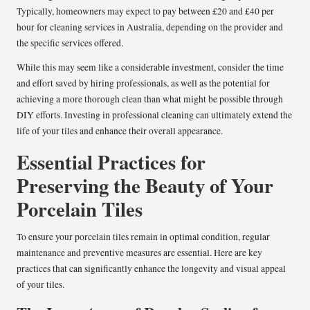
Typically, homeowners may expect to pay between £20 and £40 per
hour for cleaning services in Australia, depending on the provider and
the specific services offered.
While this may seem like a considerable investment, consider the time
and effort saved by hiring professionals, as well as the potential for
achieving a more thorough clean than what might be possible through
DIY efforts. Investing in professional cleaning can ultimately extend the
life of your tiles and enhance their overall appearance.
Essential Practices for
Preserving the Beauty of Your
Porcelain Tiles
To ensure your porcelain tiles remain in optimal condition, regular
maintenance and preventive measures are essential. Here are key
practices that can significantly enhance the longevity and visual appeal
of your tiles.