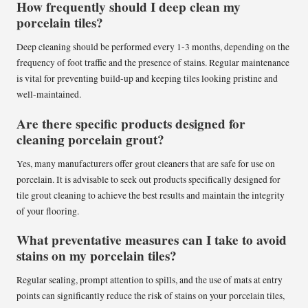
How frequently should I deep clean my
porcelain tiles?
Deep cleaning should be performed every 1-3 months, depending on the
frequency of foot traffic and the presence of stains. Regular maintenance
is vital for preventing build-up and keeping tiles looking pristine and
well-maintained.
Are there specific products designed for
cleaning porcelain grout?
Yes, many manufacturers offer grout cleaners that are safe for use on
porcelain. It is advisable to seek out products specifically designed for
tile grout cleaning to achieve the best results and maintain the integrity
of your flooring.
What preventative measures can I take to avoid
stains on my porcelain tiles?
Regular sealing, prompt attention to spills, and the use of mats at entry
points can significantly reduce the risk of stains on your porcelain tiles,