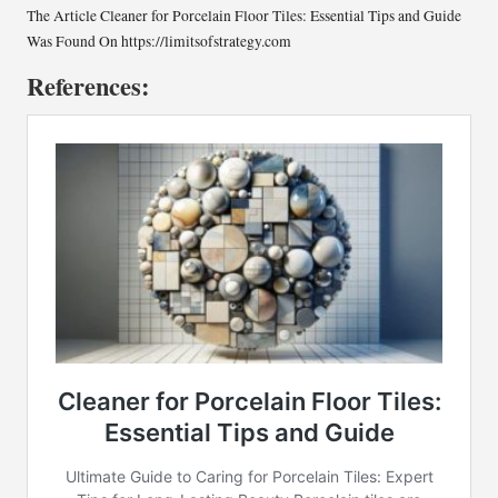
The Article
Cleaner for Porcelain Floor Tiles: Essential Tips and Guide
Was Found On
https://limitsofstrategy.com
References: