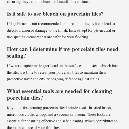
ensuring they remain clean and beautiful over time.
Is it safe to use bleach on porcelain tiles?
Using bleach is not recommended on porcelain tiles, as it can lead to
discolouration or damage to the finish. Instead, opt for pH-neutral or
tile-specific cleaners that are safer for your flooring.
How can I determine if my porcelain tiles need
sealing?
If water droplets no longer bead on the surface and instead absorb into
the tile, it is time to reseal your porcelain tiles to maintain their
protective layer and ensure ongoing defence against stains.
What essential tools are needed for cleaning
porcelain tiles?
Key tools for cleaning porcelain tiles include a soft-bristled brush,
microfibre cloths, a mop, and a vacuum or broom. These tools are
essential for ensuring effective and safe cleaning, which contributes to
the maintenance of your flooring.