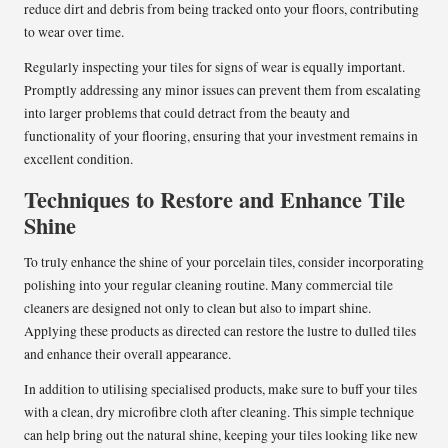
reduce dirt and debris from being tracked onto your floors, contributing
to wear over time.
Regularly inspecting your tiles for signs of wear is equally important.
Promptly addressing any minor issues can prevent them from escalating
into larger problems that could detract from the beauty and
functionality of your flooring, ensuring that your investment remains in
excellent condition.
Techniques to Restore and Enhance Tile
Shine
To truly enhance the shine of your porcelain tiles, consider incorporating
polishing into your regular cleaning routine. Many commercial tile
cleaners are designed not only to clean but also to impart shine.
Applying these products as directed can restore the lustre to dulled tiles
and enhance their overall appearance.
In addition to utilising specialised products, make sure to buff your tiles
with a clean, dry microfibre cloth after cleaning. This simple technique
can help bring out the natural shine, keeping your tiles looking like new