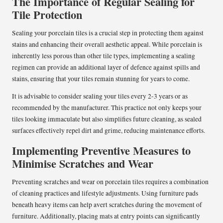
The Importance of Regular Sealing for
Tile Protection
Sealing your porcelain tiles is a crucial step in protecting them against
stains and enhancing their overall aesthetic appeal. While porcelain is
inherently less porous than other tile types, implementing a sealing
regimen can provide an additional layer of defence against spills and
stains, ensuring that your tiles remain stunning for years to come.
It is advisable to consider sealing your tiles every 2-3 years or as
recommended by the manufacturer. This practice not only keeps your
tiles looking immaculate but also simplifies future cleaning, as sealed
surfaces effectively repel dirt and grime, reducing maintenance efforts.
Implementing Preventive Measures to
Minimise Scratches and Wear
Preventing scratches and wear on porcelain tiles requires a combination
of cleaning practices and lifestyle adjustments. Using furniture pads
beneath heavy items can help avert scratches during the movement of
furniture. Additionally, placing mats at entry points can significantly