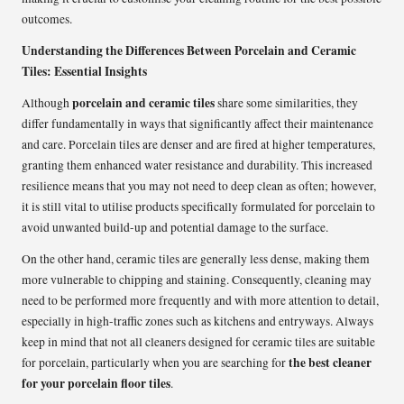
outcomes.
Understanding the Differences Between Porcelain and Ceramic
Tiles: Essential Insights
porcelain and ceramic tiles
Although
share some similarities, they
differ fundamentally in ways that significantly affect their maintenance
and care. Porcelain tiles are denser and are fired at higher temperatures,
granting them enhanced water resistance and durability. This increased
resilience means that you may not need to deep clean as often; however,
it is still vital to utilise products specifically formulated for porcelain to
avoid unwanted build-up and potential damage to the surface.
On the other hand, ceramic tiles are generally less dense, making them
more vulnerable to chipping and staining. Consequently, cleaning may
need to be performed more frequently and with more attention to detail,
especially in high-traffic zones such as kitchens and entryways. Always
keep in mind that not all cleaners designed for ceramic tiles are suitable
the best cleaner
for porcelain, particularly when you are searching for
for your porcelain floor tiles
.