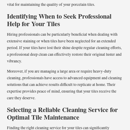
vital for maintaining the quality of your porcelain tiles.
Identifying When to Seek Professional
Help for Your Tiles
Hiring professionals can be particularly beneficial when dealing with
extensive staining or when tiles have been neglected for an extended
period. If your tiles have lost their shine despite regular cleaning efforts,
a professional deep clean can effectively restore their original luster and
vibrancy.
Moreover, if you are managing a large area or require heavy-duty
cleaning, professionals have access to advanced equipment and cleaning
solutions that can achieve results difficult to replicate at home. Their
expertise provides peace of mind, ensuring that your tiles receive the
care they deserve.
Selecting a Reliable Cleaning Service for
Optimal Tile Maintenance
Finding the right cleaning service for your tiles can significantly