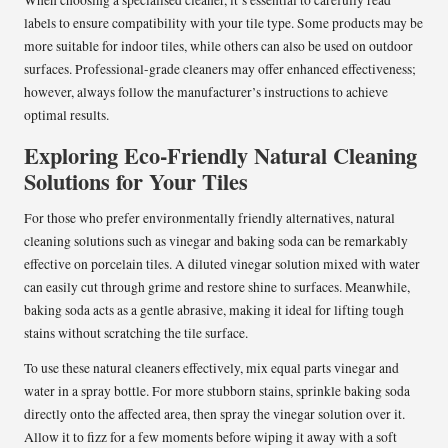
labels to ensure compatibility with your tile type. Some products may be
more suitable for indoor tiles, while others can also be used on outdoor
surfaces. Professional-grade cleaners may offer enhanced effectiveness;
however, always follow the manufacturer’s instructions to achieve
optimal results.
Exploring Eco-Friendly Natural Cleaning
Solutions for Your Tiles
For those who prefer environmentally friendly alternatives, natural
cleaning solutions such as vinegar and baking soda can be remarkably
effective on porcelain tiles. A diluted vinegar solution mixed with water
can easily cut through grime and restore shine to surfaces. Meanwhile,
baking soda acts as a gentle abrasive, making it ideal for lifting tough
stains without scratching the tile surface.
To use these natural cleaners effectively, mix equal parts vinegar and
water in a spray bottle. For more stubborn stains, sprinkle baking soda
directly onto the affected area, then spray the vinegar solution over it.
Allow it to fizz for a few moments before wiping it away with a soft