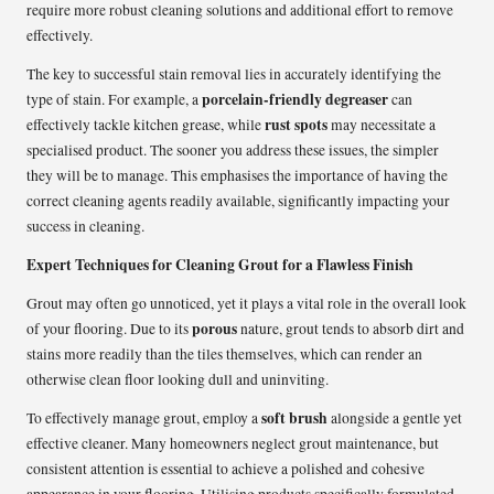
require more robust cleaning solutions and additional effort to remove
effectively.
The key to successful stain removal lies in accurately identifying the
porcelain-friendly degreaser
type of stain. For example, a
can
rust spots
effectively tackle kitchen grease, while
may necessitate a
specialised product. The sooner you address these issues, the simpler
they will be to manage. This emphasises the importance of having the
correct cleaning agents readily available, significantly impacting your
success in cleaning.
Expert Techniques for Cleaning Grout for a Flawless Finish
Grout may often go unnoticed, yet it plays a vital role in the overall look
porous
of your flooring. Due to its
nature, grout tends to absorb dirt and
stains more readily than the tiles themselves, which can render an
otherwise clean floor looking dull and uninviting.
soft brush
To effectively manage grout, employ a
alongside a gentle yet
effective cleaner. Many homeowners neglect grout maintenance, but
consistent attention is essential to achieve a polished and cohesive
appearance in your flooring. Utilising products specifically formulated