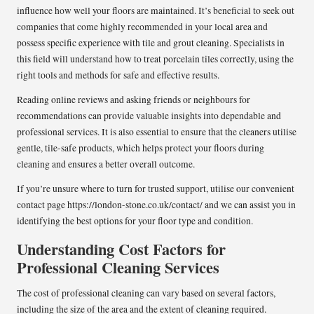
influence how well your floors are maintained. It’s beneficial to seek out
companies that come highly recommended in your local area and
possess specific experience with tile and grout cleaning. Specialists in
this field will understand how to treat porcelain tiles correctly, using the
right tools and methods for safe and effective results.
Reading online reviews and asking friends or neighbours for
recommendations can provide valuable insights into dependable and
professional services. It is also essential to ensure that the cleaners utilise
gentle, tile-safe products, which helps protect your floors during
cleaning and ensures a better overall outcome.
If you’re unsure where to turn for trusted support, utilise our convenient
contact page
https://london-stone.co.uk/contact/
and we can assist you in
identifying the best options for your floor type and condition.
Understanding Cost Factors for
Professional Cleaning Services
The cost of professional cleaning can vary based on several factors,
including the size of the area and the extent of cleaning required.