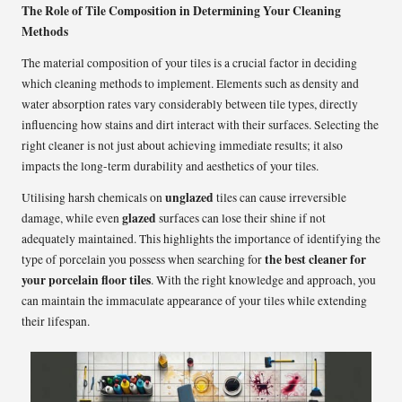
The Role of Tile Composition in Determining Your Cleaning
Methods
The material composition of your tiles is a crucial factor in deciding
which cleaning methods to implement. Elements such as density and
water absorption rates vary considerably between tile types, directly
influencing how stains and dirt interact with their surfaces. Selecting the
right cleaner is not just about achieving immediate results; it also
impacts the long-term durability and aesthetics of your tiles.
unglazed
Utilising harsh chemicals on
tiles can cause irreversible
glazed
damage, while even
surfaces can lose their shine if not
adequately maintained. This highlights the importance of identifying the
the best cleaner for
type of porcelain you possess when searching for
your porcelain floor tiles
. With the right knowledge and approach, you
can maintain the immaculate appearance of your tiles while extending
their lifespan.