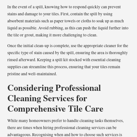
In the event of a spill, knowing how to respond quickly can prevent
stains and damage to your tiles. First, contain the spill by using
absorbent materials such as paper towels or cloths to soak up as much
liquid as possible. Avoid rubbing, as this can push the liquid further into
the tile or grout, making it more challenging to clean.
Once the initial clean-up is complete, use the appropriate cleaner for the
specific type of stain caused by the spill, ensuring the area is thoroughly
rinsed afterward. Keeping a spill kit stocked with essential cleaning
supplies can streamline this process, ensuring that your tiles remain
pristine and well-maintained.
Considering Professional
Cleaning Services for
Comprehensive Tile Care
While many homeowners prefer to handle cleaning tasks themselves,
there are times when hiring professional cleaning services can be
advantageous. Recognising when and how to choose such services is