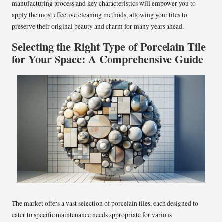
manufacturing process and key characteristics will empower you to
apply the most effective cleaning methods, allowing your tiles to
preserve their original beauty and charm for many years ahead.
Selecting the Right Type of Porcelain Tile
for Your Space: A Comprehensive Guide
The market offers a vast selection of porcelain tiles, each designed to
cater to specific maintenance needs appropriate for various