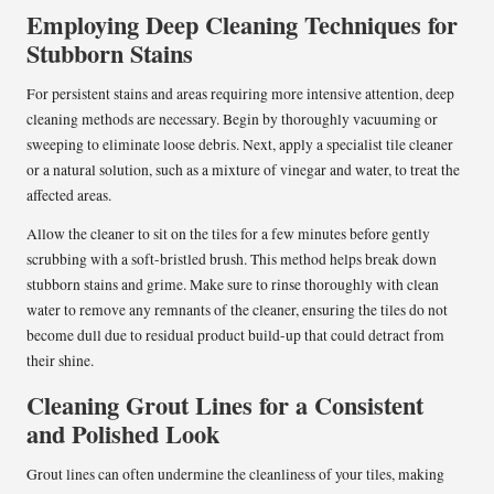
Employing Deep Cleaning Techniques for
Stubborn Stains
For persistent stains and areas requiring more intensive attention, deep
cleaning methods are necessary. Begin by thoroughly vacuuming or
sweeping to eliminate loose debris. Next, apply a specialist tile cleaner
or a natural solution, such as a mixture of vinegar and water, to treat the
affected areas.
Allow the cleaner to sit on the tiles for a few minutes before gently
scrubbing with a soft-bristled brush. This method helps break down
stubborn stains and grime. Make sure to rinse thoroughly with clean
water to remove any remnants of the cleaner, ensuring the tiles do not
become dull due to residual product build-up that could detract from
their shine.
Cleaning Grout Lines for a Consistent
and Polished Look
Grout lines can often undermine the cleanliness of your tiles, making