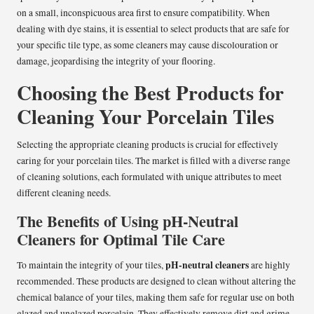
on a small, inconspicuous area first to ensure compatibility. When
dealing with dye stains, it is essential to select products that are safe for
your specific tile type, as some cleaners may cause discolouration or
damage, jeopardising the integrity of your flooring.
Choosing the Best Products for
Cleaning Your Porcelain Tiles
Selecting the appropriate cleaning products is crucial for effectively
caring for your porcelain tiles. The market is filled with a diverse range
of cleaning solutions, each formulated with unique attributes to meet
different cleaning needs.
The Benefits of Using pH-Neutral
Cleaners for Optimal Tile Care
pH-neutral cleaners
To maintain the integrity of your tiles,
are highly
recommended. These products are designed to clean without altering the
chemical balance of your tiles, making them safe for regular use on both
glazed and unglazed porcelain. They effectively remove dirt and grime