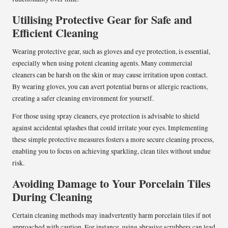
Utilising Protective Gear for Safe and
Efficient Cleaning
Wearing protective gear, such as gloves and eye protection, is essential,
especially when using potent cleaning agents. Many commercial
cleaners can be harsh on the skin or may cause irritation upon contact.
By wearing gloves, you can avert potential burns or allergic reactions,
creating a safer cleaning environment for yourself.
For those using spray cleaners, eye protection is advisable to shield
against accidental splashes that could irritate your eyes. Implementing
these simple protective measures fosters a more secure cleaning process,
enabling you to focus on achieving sparkling, clean tiles without undue
risk.
Avoiding Damage to Your Porcelain Tiles
During Cleaning
Certain cleaning methods may inadvertently harm porcelain tiles if not
approached with caution. For instance, using abrasive scrubbers can lead