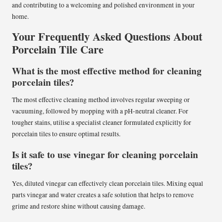
and contributing to a welcoming and polished environment in your
home.
Your Frequently Asked Questions About
Porcelain Tile Care
What is the most effective method for cleaning
porcelain tiles?
The most effective cleaning method involves regular sweeping or
vacuuming, followed by mopping with a pH-neutral cleaner. For
tougher stains, utilise a specialist cleaner formulated explicitly for
porcelain tiles to ensure optimal results.
Is it safe to use vinegar for cleaning porcelain
tiles?
Yes, diluted vinegar can effectively clean porcelain tiles. Mixing equal
parts vinegar and water creates a safe solution that helps to remove
grime and restore shine without causing damage.