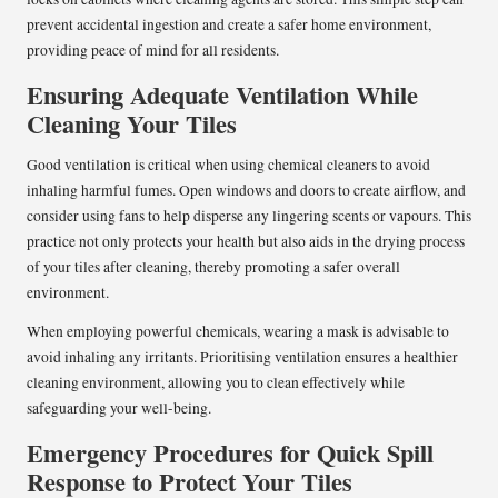
prevent accidental ingestion and create a safer home environment,
providing peace of mind for all residents.
Ensuring Adequate Ventilation While
Cleaning Your Tiles
Good ventilation is critical when using chemical cleaners to avoid
inhaling harmful fumes. Open windows and doors to create airflow, and
consider using fans to help disperse any lingering scents or vapours. This
practice not only protects your health but also aids in the drying process
of your tiles after cleaning, thereby promoting a safer overall
environment.
When employing powerful chemicals, wearing a mask is advisable to
avoid inhaling any irritants. Prioritising ventilation ensures a healthier
cleaning environment, allowing you to clean effectively while
safeguarding your well-being.
Emergency Procedures for Quick Spill
Response to Protect Your Tiles