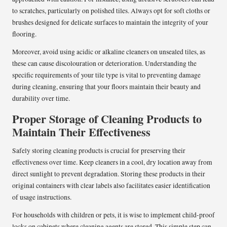
to scratches, particularly on polished tiles. Always opt for soft cloths or
brushes designed for delicate surfaces to maintain the integrity of your
flooring.
Moreover, avoid using acidic or alkaline cleaners on unsealed tiles, as
these can cause discolouration or deterioration. Understanding the
specific requirements of your tile type is vital to preventing damage
during cleaning, ensuring that your floors maintain their beauty and
durability over time.
Proper Storage of Cleaning Products to
Maintain Their Effectiveness
Safely storing cleaning products is crucial for preserving their
effectiveness over time. Keep cleaners in a cool, dry location away from
direct sunlight to prevent degradation. Storing these products in their
original containers with clear labels also facilitates easier identification
of usage instructions.
For households with children or pets, it is wise to implement child-proof
locks on cabinets where cleaning agents are stored. This simple step can