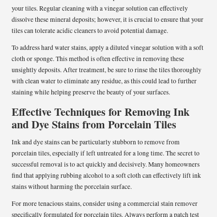
your tiles. Regular cleaning with a vinegar solution can effectively
dissolve these mineral deposits; however, it is crucial to ensure that your
tiles can tolerate acidic cleaners to avoid potential damage.
To address hard water stains, apply a diluted vinegar solution with a soft
cloth or sponge. This method is often effective in removing these
unsightly deposits. After treatment, be sure to rinse the tiles thoroughly
with clean water to eliminate any residue, as this could lead to further
staining while helping preserve the beauty of your surfaces.
Effective Techniques for Removing Ink
and Dye Stains from Porcelain Tiles
Ink and dye stains can be particularly stubborn to remove from
porcelain tiles, especially if left untreated for a long time. The secret to
successful removal is to act quickly and decisively. Many homeowners
find that applying rubbing alcohol to a soft cloth can effectively lift ink
stains without harming the porcelain surface.
For more tenacious stains, consider using a commercial stain remover
specifically formulated for porcelain tiles. Always perform a patch test