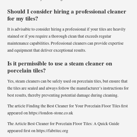
Should I consider hiring a professional cleaner
for my tiles?
It is advisable to consider hiring a professional if your tiles are heavily
stained or if you require a thorough clean that exceeds regular
maintenance capabilities. Professional cleaners can provide expertise
and equipment that deliver exceptional results.
Is it permissible to use a steam cleaner on
porcelain tiles?
Yes, steam cleaners can be safely used on porcelain tiles, but ensure that
the tiles are sealed and always follow the manufacturer’s instructions for
best results, thereby preventing potential damage during cleaning.
The article
Finding the Best Cleaner for Your Porcelain Floor Tiles
first
appeared on
https://london-stone.co.uk
The Article
Best Cleaner for Porcelain Floor Tiles: A Quick Guide
appeared first on
https://fabritec.org