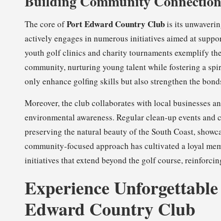
Building Community Connection
Port Edward Country Club
The core of
is its unwaveri
actively engages in numerous initiatives aimed at suppo
youth golf clinics and charity tournaments exemplify the 
community, nurturing young talent while fostering a spir
only enhance golfing skills but also strengthen the bon
Moreover, the club collaborates with local businesses a
environmental awareness. Regular clean-up events and c
preserving the natural beauty of the South Coast, showca
community-focused approach has cultivated a loyal mem
initiatives that extend beyond the golf course, reinforci
Experience Unforgettable
Edward Country Club