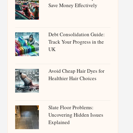
Save Money Effectively
Debt Consolidation Guide:
Track Your Progress in the
UK
Avoid Cheap Hair Dyes for
Healthier Hair Choices
Slate Floor Problems:
Uncovering Hidden Issues
Explained