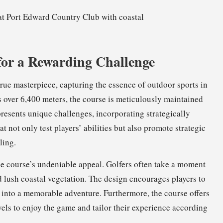
for a Rewarding Challenge
true masterpiece, capturing the essence of outdoor sports in
s over 6,400 meters, the course is meticulously maintained
resents unique challenges, incorporating strategically
 not only test players’ abilities but also promote strategic
ling.
he course’s undeniable appeal. Golfers often take a moment
d lush coastal vegetation. The design encourages players to
 into a memorable adventure. Furthermore, the course offers
evels to enjoy the game and tailor their experience according