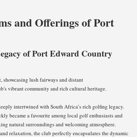
s and Offerings of Port
Legacy of Port Edward Country
deeply intertwined with South Africa’s rich golfing legacy.
ickly became a favourite among local golf enthusiasts and
htaking natural surroundings and welcoming atmosphere.
s and relaxation, the club perfectly encapsulates the dynamic