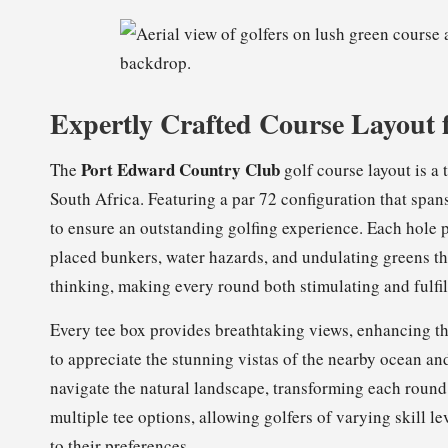
Expertly Crafted Course Layout 
Port Edward Country Club
The
golf course layout is a 
South Africa. Featuring a par 72 configuration that span
to ensure an outstanding golfing experience. Each hole p
placed bunkers, water hazards, and undulating greens that
thinking, making every round both stimulating and fulfil
Every tee box provides breathtaking views, enhancing t
to appreciate the stunning vistas of the nearby ocean an
navigate the natural landscape, transforming each round
multiple tee options, allowing golfers of varying skill l
to their preferences.