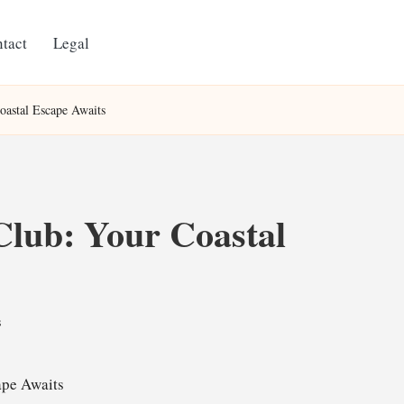
tact
Legal
oastal Escape Awaits
lub: Your Coastal
s