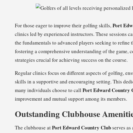
Port Edw
For those eager to improve their golfing skills,
clinics led by experienced instructors. These sessions cat
the fundamentals to advanced players seeking to refine t
fostering a comprehensive understanding of the game, 
strategies crucial for achieving success on the course.
Regular clinics focus on different aspects of golfing, e
skills in a supportive and encouraging setting. This ded
Port Edward Country 
many individuals choose to call
improvement and mutual support among its members.
Outstanding Clubhouse Amenitie
Port Edward Country Club
The clubhouse at
serves as 