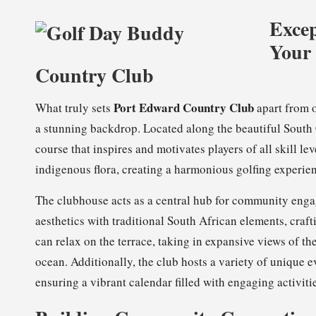
Excep
Your 
Country Club
Port Edward Country Club
What truly sets
apart from o
a stunning backdrop. Located along the beautiful South 
course that inspires and motivates players of all skill le
indigenous flora, creating a harmonious golfing experie
The clubhouse acts as a central hub for community enga
aesthetics with traditional South African elements, cra
can relax on the terrace, taking in expansive views of th
ocean. Additionally, the club hosts a variety of unique e
ensuring a vibrant calendar filled with engaging activitie