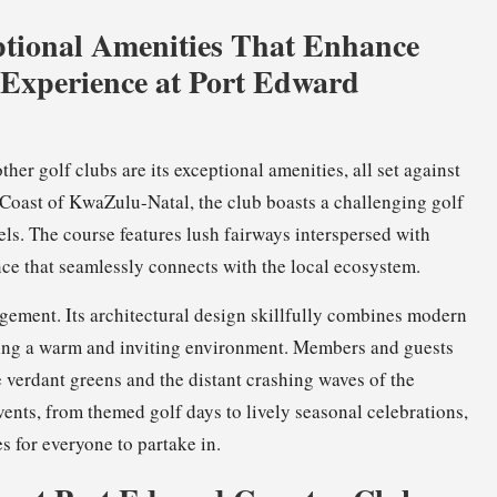
tional Amenities That Enhance
Experience at Port Edward
ther golf clubs are its exceptional amenities, all set against
Coast of KwaZulu-Natal, the club boasts a challenging golf
vels. The course features lush fairways interspersed with
nce that seamlessly connects with the local ecosystem.
gement. Its architectural design skillfully combines modern
fting a warm and inviting environment. Members and guests
e verdant greens and the distant crashing waves of the
vents, from themed golf days to lively seasonal celebrations,
s for everyone to partake in.