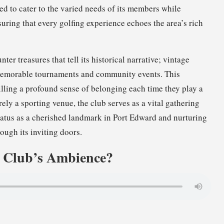
ted to cater to the varied needs of its members while
uring that every golfing experience echoes the area’s rich
ter treasures that tell its historical narrative; vintage
 memorable tournaments and community events. This
illing a profound sense of belonging each time they play a
ely a sporting venue, the club serves as a vital gathering
status as a cherished landmark in Port Edward and nurturing
ough its inviting doors.
e Club’s Ambience?