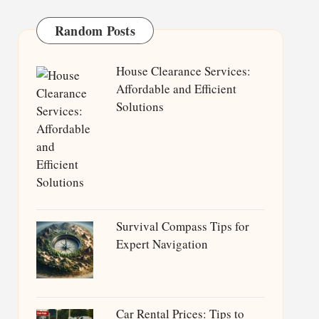
Random Posts
House Clearance Services:
Affordable and Efficient
Solutions
Survival Compass Tips for
Expert Navigation
Car Rental Prices: Tips to