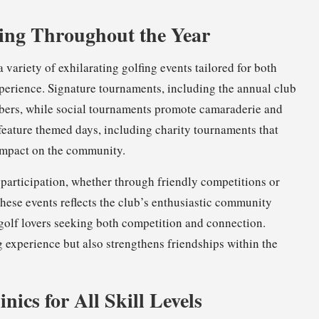
ing Throughout the Year
 variety of exhilarating golfing events tailored for both
perience. Signature tournaments, including the annual club
ers, while social tournaments promote camaraderie and
feature themed days, including charity tournaments that
 impact on the community.
r participation, whether through friendly competitions or
ese events reflects the club’s enthusiastic community
 golf lovers seeking both competition and connection.
g experience but also strengthens friendships within the
nics for All Skill Levels