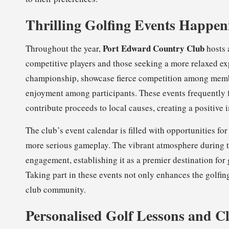
Thrilling Golfing Events Happen
Port Edward Country Club
Throughout the year,
hosts a
competitive players and those seeking a more relaxed ex
championship, showcase fierce competition among memb
enjoyment among participants. These events frequently 
contribute proceeds to local causes, creating a positive
The club’s event calendar is filled with opportunities fo
more serious gameplay. The vibrant atmosphere during th
engagement, establishing it as a premier destination for
Taking part in these events not only enhances the golfin
club community.
Personalised Golf Lessons and Cli