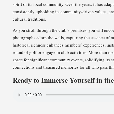
spirit of its local community. Over the years, it has adap
consistently upholding its community-driven values, ens
cultural traditions.
As you stroll through the club’s premises, you will encoun
photographs adorn the walls, capturing the essence of
historical richness enhances members’ experiences, inst
round of golf or engage in club activities. More than mer
space for significant community events, solidifying its 
connections and treasured memories for all who pass thr
Ready to Immerse Yourself in th