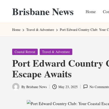
Brisbane News
Home
Con
Skip
to
Worldwide
content
Websites
Home
Travel & Adventure
Port Edward Country Club: Your C
Posted
Coastal Retreat
Travel & Adventure
in
Port Edward Country C
Escape Awaits
By
Brisbane News
May 23, 2025
No Comment
Posted
by