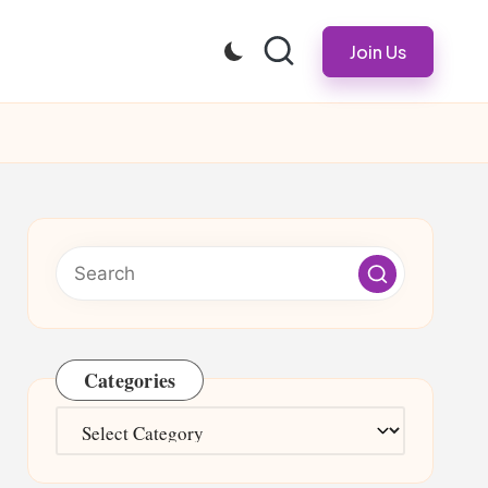
Join Us
Categories
Categories