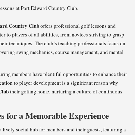
ard Country Club
offers professional golf lessons and
er to players of all abilities, from novices striving to grasp
heir techniques. The club’s teaching professionals focus on
covering swing mechanics, course management, and mental
nsuring members have plentiful opportunities to enhance their
ication to player development is a significant reason why
Club
their golfing home, nurturing a culture of continuous
s for a Memorable Experience
a lively social hub for members and their guests, featuring a