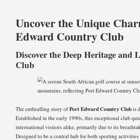
Uncover the Unique Charm
Edward Country Club
Discover the Deep Heritage and 
Club
Port Edward Country Club
The enthralling story of
is 
Established in the early 1990s, this exceptional club qu
international visitors alike, primarily due to its breat
Designed to be a central hub for both sporting activitie