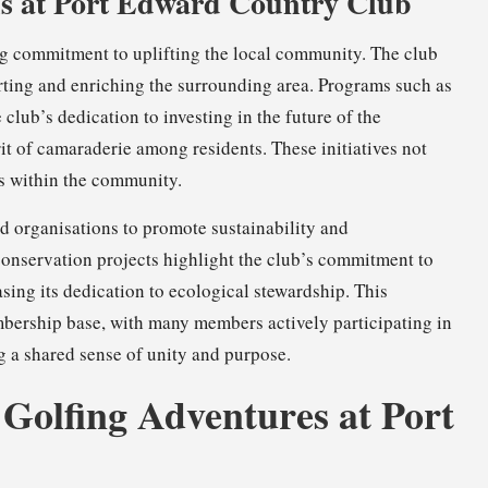
s at Port Edward Country Club
ng commitment to uplifting the local community. The club
rting and enriching the surrounding area. Programs such as
club’s dedication to investing in the future of the
it of camaraderie among residents. These initiatives not
ds within the community.
nd organisations to promote sustainability and
onservation projects highlight the club’s commitment to
sing its dedication to ecological stewardship. This
bership base, with many members actively participating in
ng a shared sense of unity and purpose.
 Golfing Adventures at Port