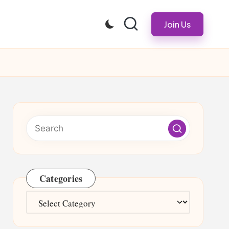
Join Us
Categories
Categories