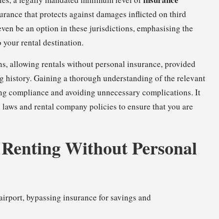
urance that protects against damages inflicted on third
even be an option in these jurisdictions, emphasising the
 your rental destination.
ns, allowing rentals without personal insurance, provided
ing history. Gaining a thorough understanding of the relevant
uring compliance and avoiding unnecessary complications. It
 laws and rental company policies to ensure that you are
f Renting Without Personal