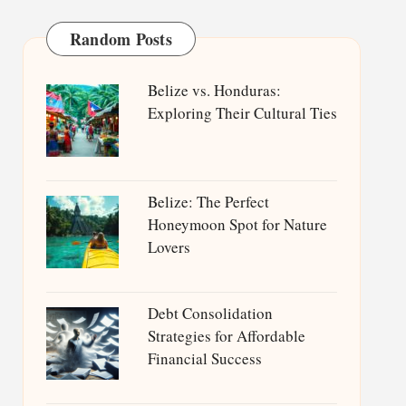
Random Posts
Belize vs. Honduras:
Exploring Their Cultural Ties
Belize: The Perfect
Honeymoon Spot for Nature
Lovers
Debt Consolidation
Strategies for Affordable
Financial Success