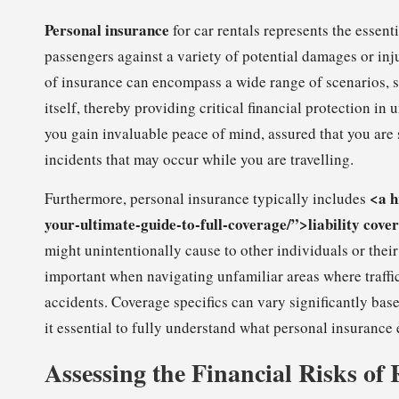
Personal insurance
for car rentals represents the essent
passengers against a variety of potential damages or inj
of insurance can encompass a wide range of scenarios, su
itself, thereby providing critical financial protection i
you gain invaluable peace of mind, assured that you are
incidents that may occur while you are travelling.
<a h
Furthermore, personal insurance typically includes
your-ultimate-guide-to-full-coverage/”>liability cove
might unintentionally cause to other individuals or their
important when navigating unfamiliar areas where traffic
accidents. Coverage specifics can vary significantly bas
it essential to fully understand what personal insurance 
Assessing the Financial Risks of