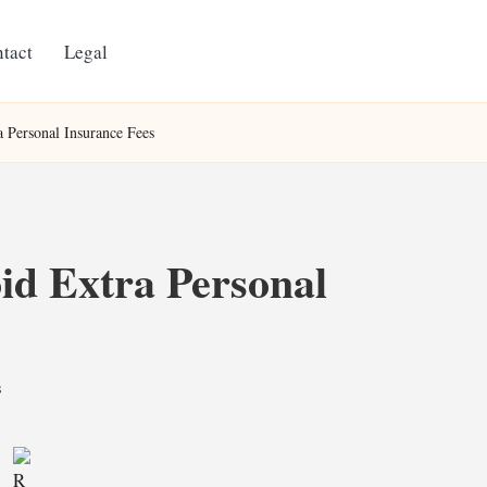
tact
Legal
a Personal Insurance Fees
id Extra Personal
s