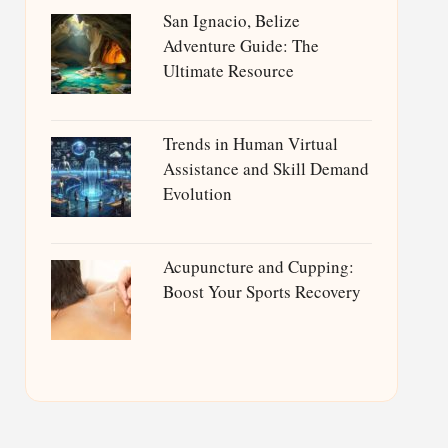
San Ignacio, Belize
Adventure Guide: The
Ultimate Resource
Trends in Human Virtual
Assistance and Skill Demand
Evolution
Acupuncture and Cupping:
Boost Your Sports Recovery