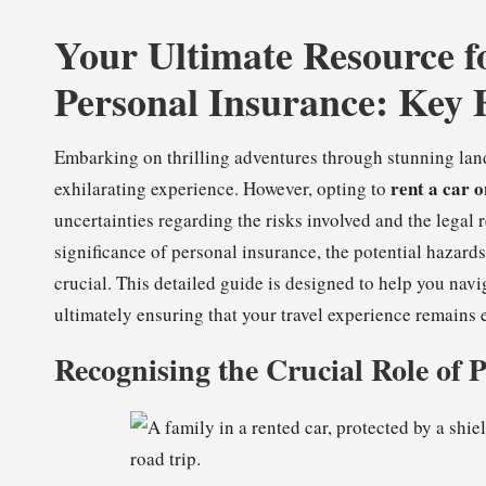
Your Ultimate Resource f
Personal Insurance: Key 
Embarking on thrilling adventures through stunning lan
rent a car 
exhilarating experience. However, opting to
uncertainties regarding the risks involved and the legal 
significance of personal insurance, the potential hazards 
crucial. This detailed guide is designed to help you navi
ultimately ensuring that your travel experience remains e
Recognising the Crucial Role of 