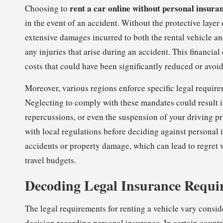
rent a car online without personal insura
Choosing to
in the event of an accident. Without the protective layer
extensive damages incurred to both the rental vehicle an
any injuries that arise during an accident. This financia
costs that could have been significantly reduced or avoi
Moreover, various regions enforce specific legal requir
Neglecting to comply with these mandates could result in
repercussions, or even the suspension of your driving pr
with local regulations before deciding against personal 
accidents or property damage, which can lead to regret 
travel budgets.
Decoding Legal Insurance Requir
The legal requirements for renting a vehicle vary consi
decision regarding personal insurance. In certain count