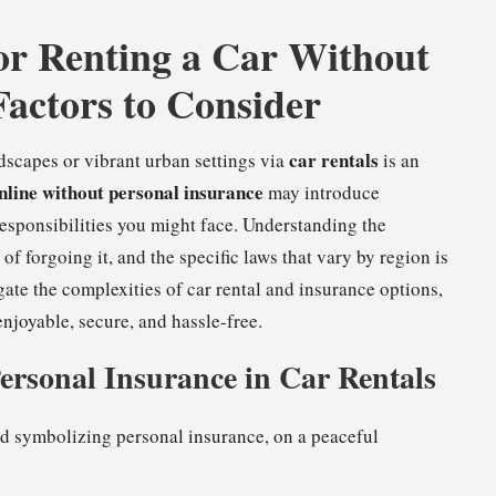
or Renting a Car Without
Factors to Consider
car rentals
dscapes or vibrant urban settings via
is an
online without personal insurance
may introduce
responsibilities you might face. Understanding the
of forgoing it, and the specific laws that vary by region is
gate the complexities of car rental and insurance options,
njoyable, secure, and hassle-free.
Personal Insurance in Car Rentals