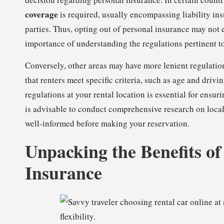
coverage
is required, usually encompassing liability ins
parties. Thus, opting out of personal insurance may not 
importance of understanding the regulations pertinent to
Conversely, other areas may have more lenient regulatio
that renters meet specific criteria, such as age and driv
regulations at your rental location is essential for ens
is advisable to conduct comprehensive research on local
well-informed before making your reservation.
Unpacking the Benefits o
Insurance