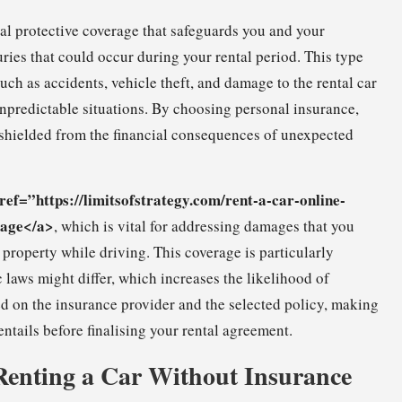
ial protective coverage that safeguards you and your
uries that could occur during your rental period. This type
ch as accidents, vehicle theft, and damage to the rental car
n unpredictable situations. By choosing personal insurance,
 shielded from the financial consequences of unexpected
ref=”https://limitsofstrategy.com/rent-a-car-online-
rage</a>
, which is vital for addressing damages that you
 property while driving. This coverage is particularly
 laws might differ, which increases the likelihood of
ed on the insurance provider and the selected policy, making
entails before finalising your rental agreement.
 Renting a Car Without Insurance