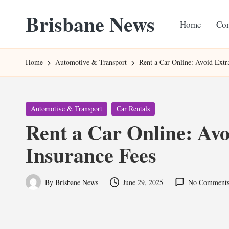
Brisbane News
Home
Con
Skip
to
Worldwide
content
Websites
Home
Automotive & Transport
Rent a Car Online: Avoid Extr
Posted
Automotive & Transport
Car Rentals
in
Rent a Car Online: Avo
Insurance Fees
By
Brisbane News
June 29, 2025
No Comment
Posted
by