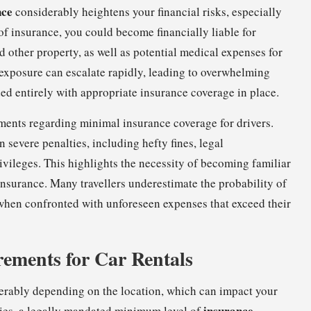
nce
considerably heightens your financial risks, especially
 of insurance, you could become financially liable for
d other property, as well as potential medical expenses for
l exposure can escalate rapidly, leading to overwhelming
ded entirely with appropriate insurance coverage in place.
ements regarding minimal insurance coverage for drivers.
 severe penalties, including hefty fines, legal
ivileges. This highlights the necessity of becoming familiar
insurance. Many travellers underestimate the probability of
when confronted with unforeseen expenses that exceed their
ements for Car Rentals
derably depending on the location, which can impact your
insurance
ries, a legally mandated minimum level of