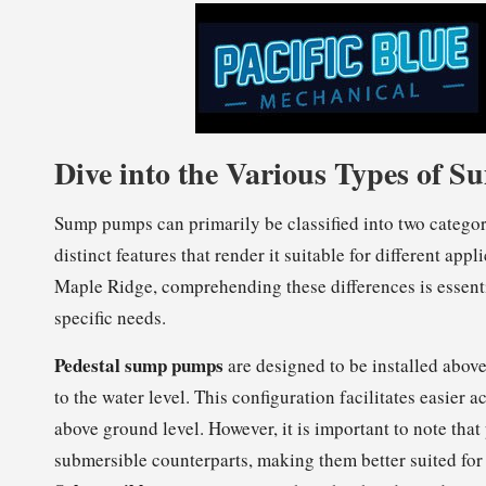
Dive into the Various Types of
Sump pumps can primarily be classified into two catego
distinct features that render it suitable for different a
Maple Ridge, comprehending these differences is essenti
specific needs.
Pedestal sump pumps
are designed to be installed above
to the water level. This configuration facilitates easier
above ground level. However, it is important to note that
submersible counterparts, making them better suited fo