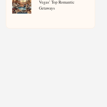
Vegas’ Top Romantic
Getaways