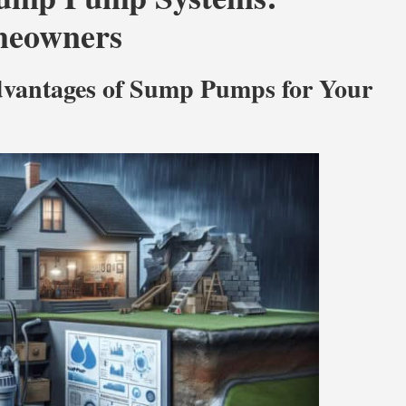
omeowners
Advantages of Sump Pumps for Your