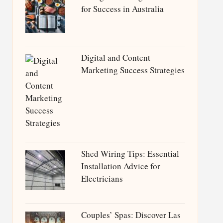
for Success in Australia
Digital and Content
Marketing Success Strategies
Shed Wiring Tips: Essential
Installation Advice for
Electricians
Couples’ Spas: Discover Las