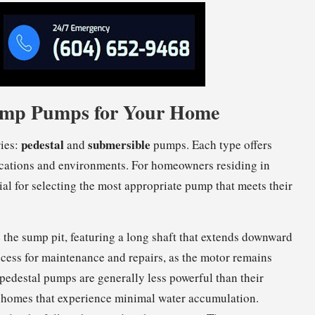
 Sump Pumps for Your Home
pedestal
submersible
ries:
and
pumps. Each type offers
pplications and environments. For homeowners residing in
al for selecting the most appropriate pump that meets their
 the sump pit, featuring a long shaft that extends downward
 access for maintenance and repairs, as the motor remains
 pedestal pumps are generally less powerful than their
r homes that experience minimal water accumulation.