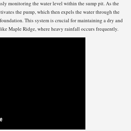
ously monitoring the water level within the sump pit. As the
ctivates the pump, which then expels the water through the
 foundation. This system is crucial for maintaining a dry and
like Maple Ridge, where heavy rainfall occurs frequently.