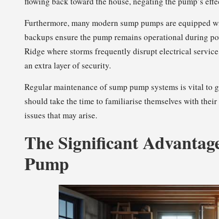
flowing back toward the house, negating the pump’s effe
Furthermore, many modern sump pumps are equipped with
backups ensure the pump remains operational during pow
Ridge where storms frequently disrupt electrical servic
an extra layer of security.
Regular maintenance of sump pump systems is vital to 
should take the time to familiarise themselves with the
issues that may arise.
The Significant Advantage
Pump