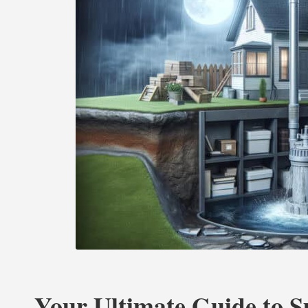
Your Ultimate Guide to 