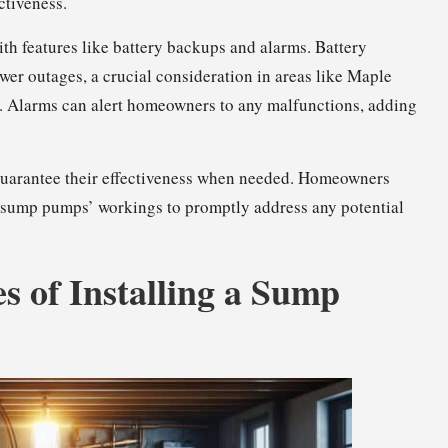
ctiveness.
 features like battery backups and alarms. Battery
er outages, a crucial consideration in areas like Maple
e. Alarms can alert homeowners to any malfunctions, adding
guarantee their effectiveness when needed. Homeowners
ir sump pumps’ workings to promptly address any potential
s of Installing a Sump