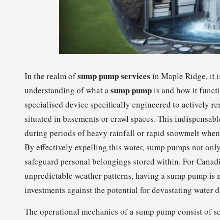
sump pump services
In the realm of
in Maple Ridge, it 
sump pump
understanding of what a
is and how it funct
specialised device specifically engineered to actively 
situated in basements or crawl spaces. This indispensable
during periods of heavy rainfall or rapid snowmelt when
By effectively expelling this water, sump pumps not only 
safeguard personal belongings stored within. For Cana
unpredictable weather patterns, having a sump pump is not
investments against the potential for devastating water 
The operational mechanics of a sump pump consist of s