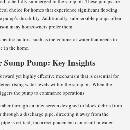
gned to be fully submerged in the sump pit. These pumps are
deal choice for homes that experience significant flooding.
e pump’s durability. Additionally, submersible pumps often
reason many homeowners prefer them.
pecific factors, such as the volume of water that needs to
e in the home.
ur Sump Pump: Key Insights
orward yet highly effective mechanism that is essential for
detect rising water levels within the sump pit. When the
 triggers the pump to commence operations.
amber through an inlet screen designed to block debris from
 through a discharge pipe, directing it away from the
pipe is critical; incorrect placement can result in water