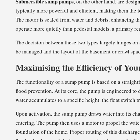
Submersible sump pumps
, on the other hand, are desi
typically more powerful and efficient, making them the i
The motor is sealed from water and debris, enhancing th
operate more quietly than pedestal models, a primary 
The decision between these two types largely hinges on s
be managed and the layout of the basement or crawl spac
Maximising the Efficiency of Yo
The functionality of a sump pump is based on a straightf
flood prevention. At its core, the pump is engineered to 
water accumulates to a specific height, the float switch
Upon activation, the sump pump draws water into its ch
entering. The pump then uses a motor to propel the water
foundation of the home. Proper routing of this discharge 