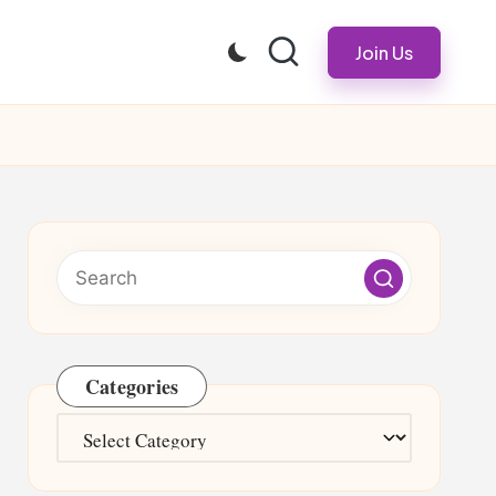
Join Us
Categories
Categories