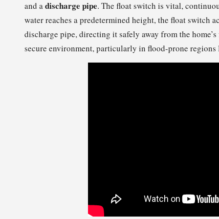
discharge pipe
and a
. The float switch is vital, continu
water reaches a predetermined height, the float switch a
discharge pipe, directing it safely away from the home’s
secure environment, particularly in flood-prone regions 