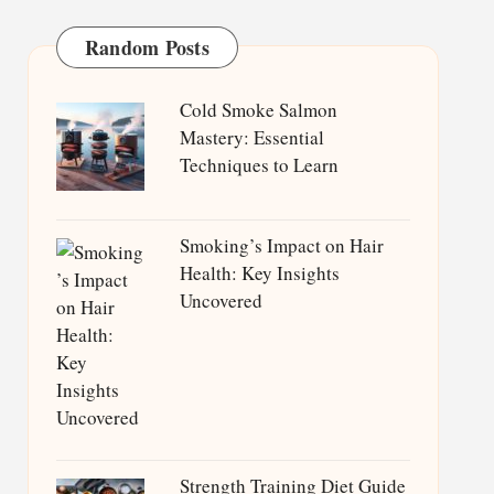
Random Posts
Cold Smoke Salmon
Mastery: Essential
Techniques to Learn
Smoking’s Impact on Hair
Health: Key Insights
Uncovered
Strength Training Diet Guide