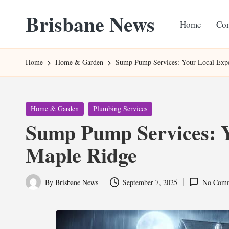
Brisbane News
Home
Con
Skip
to
Worldwide
content
Websites
Home
Home & Garden
Sump Pump Services: Your Local Expe
Posted
Home & Garden
Plumbing Services
in
Sump Pump Services: Y
Maple Ridge
By
Brisbane News
September 7, 2025
No Comm
Posted
by