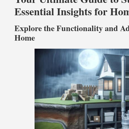
Essential Insights for H
Explore the Functionality and 
Home