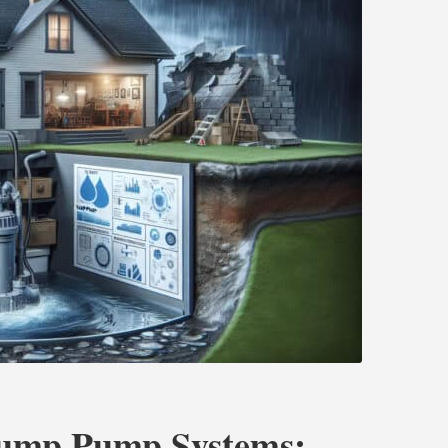
Sump Pump Systems: