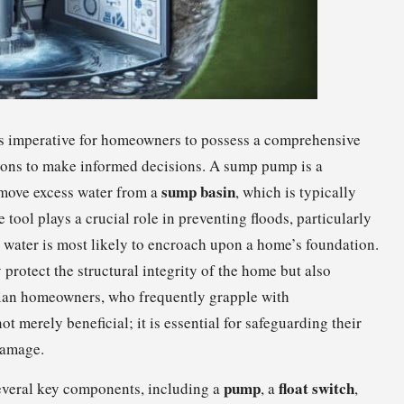
is imperative for homeowners to possess a comprehensive
ions to make informed decisions. A sump pump is a
sump basin
remove excess water from a
, which is typically
 tool plays a crucial role in preventing floods, particularly
 water is most likely to encroach upon a home’s foundation.
protect the structural integrity of the home but also
dian homeowners, who frequently grapple with
 merely beneficial; it is essential for safeguarding their
damage.
pump
float switch
everal key components, including a
, a
,