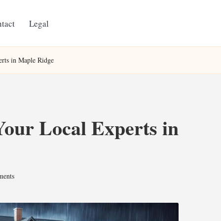
tact
Legal
rts in Maple Ridge
our Local Experts in
ents