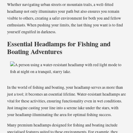
Whether navigating urban streets or mountain trails, a well-fitted
headlamp not only illuminates your path but also ensures you remain
visible to others, creating a safer environment for both you and fellow
enthusiasts. When pushing your limits, the last thing you want is to find
yourself engulfed in darkness.
Essential Headlamps for Fishing and
Boating Adventures
In the world of fishing and boating, your headlamp serves as more than
just a tool; it becomes an essential lifeline. Water-resistant headlamps are
vital for these activities, ensuring functionality even in wet conditions.
Just imagine casting your line into a serene lake under the stars, with
your headlamp illuminating the area for optimal fishing success.
Many premium headlamps designed for fishing and boating include
specialised features suited to these environments. For example, they