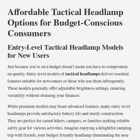
Affordable Tactical Headlamp
Options for Budget-Conscious
Consumers
Entry-Level Tactical Headlamp Models
for New Users
Just because you’re on a budget doesn’t mean you have to compromise
tactical headlamps
on quality. Entry-level models of
deliver essential
features suitable for newcomers or those who use them infrequently.
These models generally offer adjustable brightness settings, ensuring
versatility without straining your finances.
While premium models may boast advanced features, many entry-level
headlamps provide satisfactory battery life and sturdy construction.
They are perfect for casual hikers, campers, or families seeking reliable
safety gear for various activities. Imagine enjoying a delightful camping
trip with friends, your budget-friendly headlamp illuminating the area