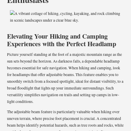
Elevating Your Hiking and Camping
Experiences with the Perfect Headlamp
Picture yourself standing at the foot of a majestic mountain range as the
sun sets beyond the horizon. As darkness falls, a dependable headlamp
becomes essential for safe navigation. When hiking and camping, look
for headlamps that offer adjustable beams. This feature enables you to
smoothly switch from a focused spotlight, ideal for distant visibility, to a
broad floodlight that lights up your immediate surroundings. Such
versatility simplifies navigation on trails and setting up camps in low-
light conditions.
The adjustable beam feature is particularly valuable when hiking over
uneven terrain, where precise foot placement is crucial. A concentrated
beam helps identify potential hazards, such as tree roots and rocks, while