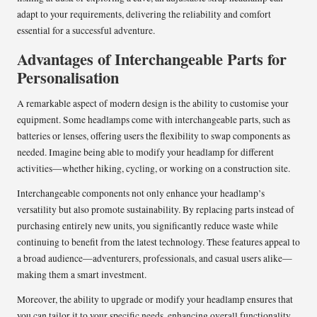
adapt to your requirements, delivering the reliability and comfort
essential for a successful adventure.
Advantages of Interchangeable Parts for
Personalisation
A remarkable aspect of modern design is the ability to customise your
equipment. Some headlamps come with interchangeable parts, such as
batteries or lenses, offering users the flexibility to swap components as
needed. Imagine being able to modify your headlamp for different
activities—whether hiking, cycling, or working on a construction site.
Interchangeable components not only enhance your headlamp’s
versatility but also promote sustainability. By replacing parts instead of
purchasing entirely new units, you significantly reduce waste while
continuing to benefit from the latest technology. These features appeal to
a broad audience—adventurers, professionals, and casual users alike—
making them a smart investment.
Moreover, the ability to upgrade or modify your headlamp ensures that
you can tailor it to your specific needs, enhancing overall functionality.