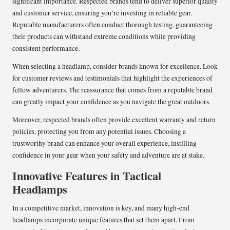
significant importance. Respected brands tend to deliver superior quality
and customer service, ensuring you’re investing in reliable gear.
Reputable manufacturers often conduct thorough testing, guaranteeing
their products can withstand extreme conditions while providing
consistent performance.
When selecting a headlamp, consider brands known for excellence. Look
for customer reviews and testimonials that highlight the experiences of
fellow adventurers. The reassurance that comes from a reputable brand
can greatly impact your confidence as you navigate the great outdoors.
Moreover, respected brands often provide excellent warranty and return
policies, protecting you from any potential issues. Choosing a
trustworthy brand can enhance your overall experience, instilling
confidence in your gear when your safety and adventure are at stake.
Innovative Features in Tactical
Headlamps
In a competitive market, innovation is key, and many high-end
headlamps incorporate unique features that set them apart. From