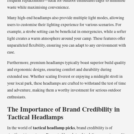
frequent replacements—ideal for outdoor enthusiasts eager to minimise
waste while maximising convenience.
Many high-end headlamps also provide multiple light modes, allowing
users to customise their lighting experience for various scenarios. For
example, a strobe setting can be beneficial in emergencies, while a softer
light creates a warm atmosphere around your camp. These features offer
unparalleled flexibility, ensuring you can adapt to any environment with
ease.
Furthermore, premium headlamps typically boast superior build quality
and ergonomic designs, ensuring comfort and durability during
extended use. Whether scaling Everest or enjoying a midnight stroll in
your local park, these headlamps are crafted to withstand the test of time
and adventure, making them a worthy investment for serious outdoor
enthusiasts.
The Importance of Brand Credibility in
Tactical Headlamps
tactical headlamp picks
In the world of
, brand credibility is of