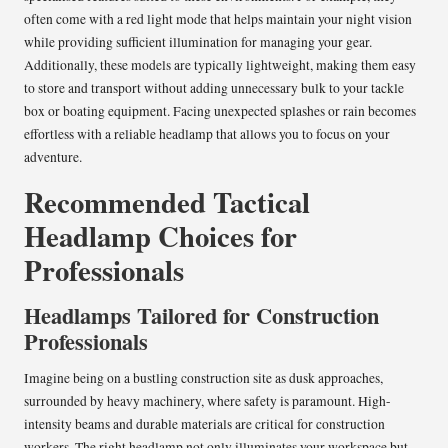
often come with a red light mode that helps maintain your night vision
while providing sufficient illumination for managing your gear.
Additionally, these models are typically lightweight, making them easy
to store and transport without adding unnecessary bulk to your tackle
box or boating equipment. Facing unexpected splashes or rain becomes
effortless with a reliable headlamp that allows you to focus on your
adventure.
Recommended Tactical
Headlamp Choices for
Professionals
Headlamps Tailored for Construction
Professionals
Imagine being on a bustling construction site as dusk approaches,
surrounded by heavy machinery, where safety is paramount. High-
intensity beams and durable materials are critical for construction
workers. The right headlamp not only illuminates your workspace but