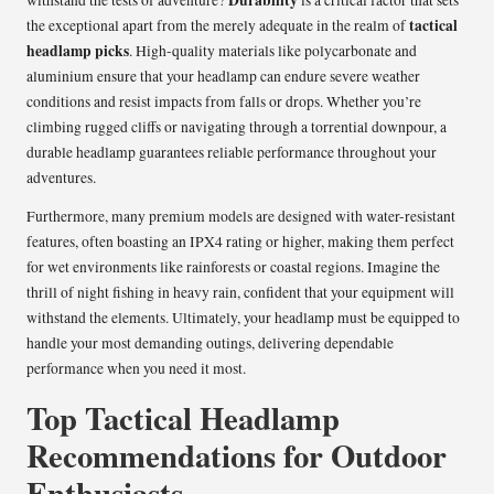
tactical
the exceptional apart from the merely adequate in the realm of
headlamp picks
. High-quality materials like polycarbonate and
aluminium ensure that your headlamp can endure severe weather
conditions and resist impacts from falls or drops. Whether you’re
climbing rugged cliffs or navigating through a torrential downpour, a
durable headlamp guarantees reliable performance throughout your
adventures.
Furthermore, many premium models are designed with water-resistant
features, often boasting an IPX4 rating or higher, making them perfect
for wet environments like rainforests or coastal regions. Imagine the
thrill of night fishing in heavy rain, confident that your equipment will
withstand the elements. Ultimately, your headlamp must be equipped to
handle your most demanding outings, delivering dependable
performance when you need it most.
Top Tactical Headlamp
Recommendations for Outdoor
Enthusiasts