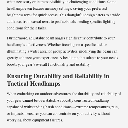
when necessary or increase visibility in challenging conditions. Some
headlamps even feature memory settings, saving your preferred
brightness level for quick access. This thoughtful design caters to a wide
audience, from casual users to professionals needing specific lighting
conditions for their tasks.
Furthermore, adjustable beam angles significantly contribute to your
headlamp’s effectiveness. Whether focusing on a specific task or
illuminating a wider area for group activities, modifying the beam can
greatly enhance your experience. A headlamp that adapts to your needs
boosts your gear’s overall functionality and usability.
Ensuring Durability and Reliability in
Tactical Headlamps
When embarking on outdoor adventures, the durability and reliability of
your gear cannot be overstated. A robustly constructed headlamp
capable of withstanding harsh conditions—extreme temperatures, rain,
or impacts—ensures you can concentrate on your activity without
worrying about equipment failures.