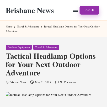
Brisbane News
Skip
Join Us
to
Worldwide
content
Websites
Home
Travel & Adventure
Tactical Headlamp Options for Your Next Outdoor
Adventure
Posted
Outdoor Equipment
Travel & Adventure
in
Tactical Headlamp Options
for Your Next Outdoor
Adventure
By
Brisbane News
May 31, 2025
No Comments
Posted
by