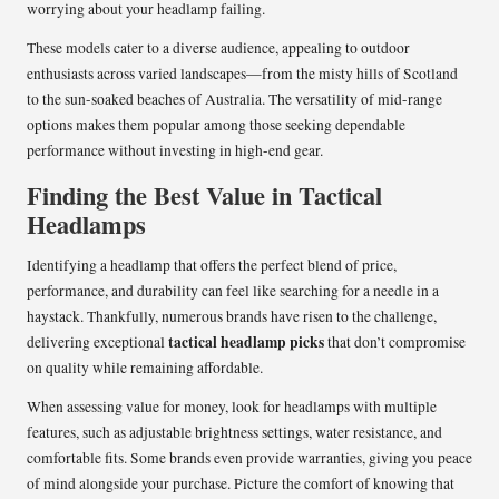
worrying about your headlamp failing.
These models cater to a diverse audience, appealing to outdoor
enthusiasts across varied landscapes—from the misty hills of Scotland
to the sun-soaked beaches of Australia. The versatility of mid-range
options makes them popular among those seeking dependable
performance without investing in high-end gear.
Finding the Best Value in Tactical
Headlamps
Identifying a headlamp that offers the perfect blend of price,
performance, and durability can feel like searching for a needle in a
haystack. Thankfully, numerous brands have risen to the challenge,
tactical headlamp picks
delivering exceptional
that don’t compromise
on quality while remaining affordable.
When assessing value for money, look for headlamps with multiple
features, such as adjustable brightness settings, water resistance, and
comfortable fits. Some brands even provide warranties, giving you peace
of mind alongside your purchase. Picture the comfort of knowing that