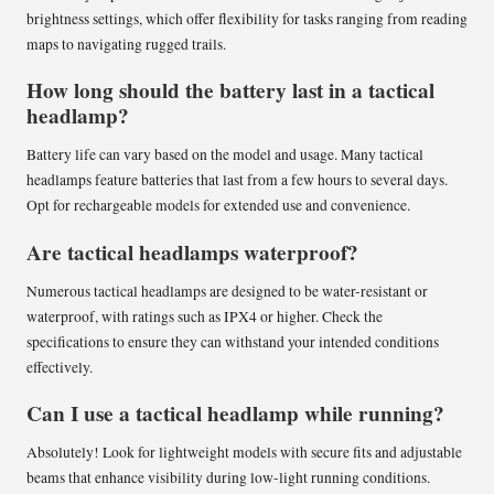
brightness settings, which offer flexibility for tasks ranging from reading
maps to navigating rugged trails.
How long should the battery last in a tactical
headlamp?
Battery life can vary based on the model and usage. Many tactical
headlamps feature batteries that last from a few hours to several days.
Opt for rechargeable models for extended use and convenience.
Are tactical headlamps waterproof?
Numerous tactical headlamps are designed to be water-resistant or
waterproof, with ratings such as IPX4 or higher. Check the
specifications to ensure they can withstand your intended conditions
effectively.
Can I use a tactical headlamp while running?
Absolutely! Look for lightweight models with secure fits and adjustable
beams that enhance visibility during low-light running conditions.