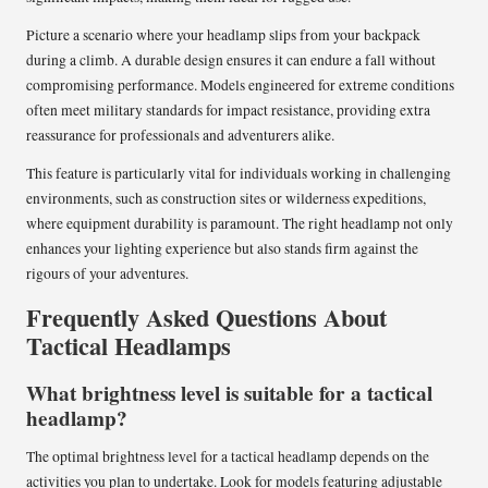
Picture a scenario where your headlamp slips from your backpack
during a climb. A durable design ensures it can endure a fall without
compromising performance. Models engineered for extreme conditions
often meet military standards for impact resistance, providing extra
reassurance for professionals and adventurers alike.
This feature is particularly vital for individuals working in challenging
environments, such as construction sites or wilderness expeditions,
where equipment durability is paramount. The right headlamp not only
enhances your lighting experience but also stands firm against the
rigours of your adventures.
Frequently Asked Questions About
Tactical Headlamps
What brightness level is suitable for a tactical
headlamp?
The optimal brightness level for a tactical headlamp depends on the
activities you plan to undertake. Look for models featuring adjustable