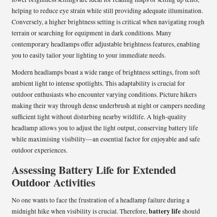
helping to reduce eye strain while still providing adequate illumination.
Conversely, a higher brightness setting is critical when navigating rough
terrain or searching for equipment in dark conditions. Many
contemporary headlamps offer adjustable brightness features, enabling
you to easily tailor your lighting to your immediate needs.
Modern headlamps boast a wide range of brightness settings, from soft
ambient light to intense spotlights. This adaptability is crucial for
outdoor enthusiasts who encounter varying conditions. Picture hikers
making their way through dense underbrush at night or campers needing
sufficient light without disturbing nearby wildlife. A high-quality
headlamp allows you to adjust the light output, conserving battery life
while maximising visibility—an essential factor for enjoyable and safe
outdoor experiences.
Assessing Battery Life for Extended
Outdoor Activities
No one wants to face the frustration of a headlamp failure during a
battery life
midnight hike when visibility is crucial. Therefore,
should