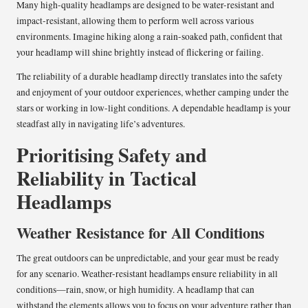
Many high-quality headlamps are designed to be water-resistant and
impact-resistant, allowing them to perform well across various
environments. Imagine hiking along a rain-soaked path, confident that
your headlamp will shine brightly instead of flickering or failing.
The reliability of a durable headlamp directly translates into the safety
and enjoyment of your outdoor experiences, whether camping under the
stars or working in low-light conditions. A dependable headlamp is your
steadfast ally in navigating life’s adventures.
Prioritising Safety and
Reliability in Tactical
Headlamps
Weather Resistance for All Conditions
The great outdoors can be unpredictable, and your gear must be ready
for any scenario. Weather-resistant headlamps ensure reliability in all
conditions—rain, snow, or high humidity. A headlamp that can
withstand the elements allows you to focus on your adventure rather than