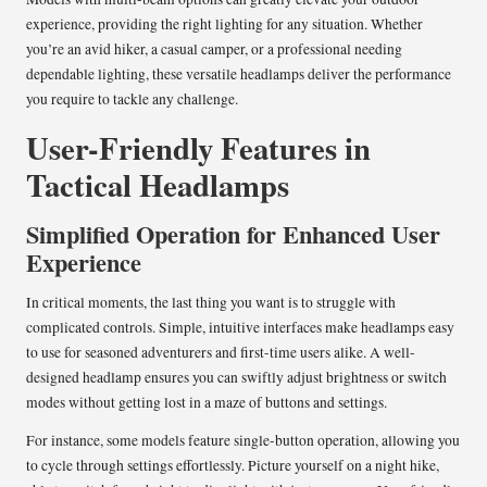
experience, providing the right lighting for any situation. Whether
you’re an avid hiker, a casual camper, or a professional needing
dependable lighting, these versatile headlamps deliver the performance
you require to tackle any challenge.
User-Friendly Features in
Tactical Headlamps
Simplified Operation for Enhanced User
Experience
In critical moments, the last thing you want is to struggle with
complicated controls. Simple, intuitive interfaces make headlamps easy
to use for seasoned adventurers and first-time users alike. A well-
designed headlamp ensures you can swiftly adjust brightness or switch
modes without getting lost in a maze of buttons and settings.
For instance, some models feature single-button operation, allowing you
to cycle through settings effortlessly. Picture yourself on a night hike,