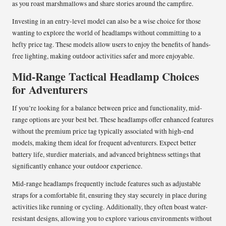
as you roast marshmallows and share stories around the campfire.
Investing in an entry-level model can also be a wise choice for those
wanting to explore the world of headlamps without committing to a
hefty price tag. These models allow users to enjoy the benefits of hands-
free lighting, making outdoor activities safer and more enjoyable.
Mid-Range Tactical Headlamp Choices
for Adventurers
If you’re looking for a balance between price and functionality, mid-
range options are your best bet. These headlamps offer enhanced features
without the premium price tag typically associated with high-end
models, making them ideal for frequent adventurers. Expect better
battery life, sturdier materials, and advanced brightness settings that
significantly enhance your outdoor experience.
Mid-range headlamps frequently include features such as adjustable
straps for a comfortable fit, ensuring they stay securely in place during
activities like running or cycling. Additionally, they often boast water-
resistant designs, allowing you to explore various environments without