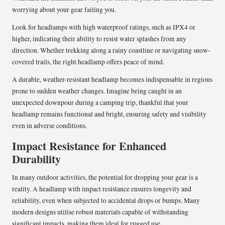
worrying about your gear failing you.
Look for headlamps with high waterproof ratings, such as IPX4 or
higher, indicating their ability to resist water splashes from any
direction. Whether trekking along a rainy coastline or navigating snow-
covered trails, the right headlamp offers peace of mind.
A durable, weather-resistant headlamp becomes indispensable in regions
prone to sudden weather changes. Imagine being caught in an
unexpected downpour during a camping trip, thankful that your
headlamp remains functional and bright, ensuring safety and visibility
even in adverse conditions.
Impact Resistance for Enhanced
Durability
In many outdoor activities, the potential for dropping your gear is a
reality. A headlamp with impact resistance ensures longevity and
reliability, even when subjected to accidental drops or bumps. Many
modern designs utilise robust materials capable of withstanding
significant impacts, making them ideal for rugged use.