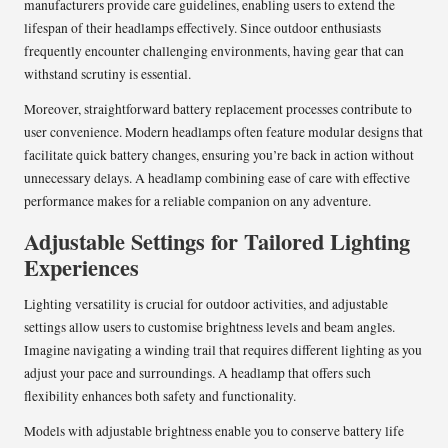
manufacturers provide care guidelines, enabling users to extend the
lifespan of their headlamps effectively. Since outdoor enthusiasts
frequently encounter challenging environments, having gear that can
withstand scrutiny is essential.
Moreover, straightforward battery replacement processes contribute to
user convenience. Modern headlamps often feature modular designs that
facilitate quick battery changes, ensuring you’re back in action without
unnecessary delays. A headlamp combining ease of care with effective
performance makes for a reliable companion on any adventure.
Adjustable Settings for Tailored Lighting
Experiences
Lighting versatility is crucial for outdoor activities, and adjustable
settings allow users to customise brightness levels and beam angles.
Imagine navigating a winding trail that requires different lighting as you
adjust your pace and surroundings. A headlamp that offers such
flexibility enhances both safety and functionality.
Models with adjustable brightness enable you to conserve battery life