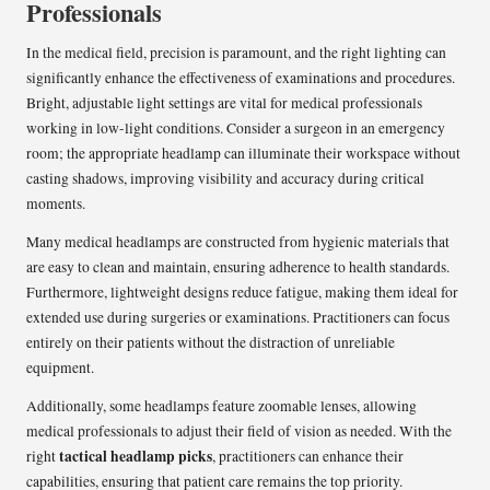
Professionals
In the medical field, precision is paramount, and the right lighting can
significantly enhance the effectiveness of examinations and procedures.
Bright, adjustable light settings are vital for medical professionals
working in low-light conditions. Consider a surgeon in an emergency
room; the appropriate headlamp can illuminate their workspace without
casting shadows, improving visibility and accuracy during critical
moments.
Many medical headlamps are constructed from hygienic materials that
are easy to clean and maintain, ensuring adherence to health standards.
Furthermore, lightweight designs reduce fatigue, making them ideal for
extended use during surgeries or examinations. Practitioners can focus
entirely on their patients without the distraction of unreliable
equipment.
Additionally, some headlamps feature zoomable lenses, allowing
medical professionals to adjust their field of vision as needed. With the
tactical headlamp picks
right
, practitioners can enhance their
capabilities, ensuring that patient care remains the top priority.