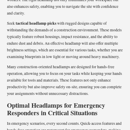
also enhances safety, enabling you to navigate the site with confidence
and clarity.
tactical headlamp picks
Seek
with rugged designs capable of
withstanding the demands of a construction environment. These models
typically feature robust housings, impact resistance, and the ability to
endure dust and debris. An effective headlamp will also offer multiple
brightness settings, which are essential for various tasks, whether you are
examining blueprints in low light or moving around heavy machinery.
Many construction-oriented headlamps are designed for hands-free
operation, allowing you to focus on your tasks while keeping your hands
available for tools and materials. These features not only enhance
productivity but also improve safety on-site, ensuring you can complete
your assignments without unnecessary distractions.
Optimal Headlamps for Emergency
Responders in Critical Situations
In emergency scenarios, every second counts. Quick-access features and
hands-free operation are paramount for emergency responders, making