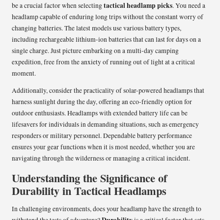
tactical headlamp picks
be a crucial factor when selecting
. You need a
headlamp capable of enduring long trips without the constant worry of
changing batteries. The latest models use various battery types,
including rechargeable lithium-ion batteries that can last for days on a
single charge. Just picture embarking on a multi-day camping
expedition, free from the anxiety of running out of light at a critical
moment.
Additionally, consider the practicality of solar-powered headlamps that
harness sunlight during the day, offering an eco-friendly option for
outdoor enthusiasts. Headlamps with extended battery life can be
lifesavers for individuals in demanding situations, such as emergency
responders or military personnel. Dependable battery performance
ensures your gear functions when it is most needed, whether you are
navigating through the wilderness or managing a critical incident.
Understanding the Significance of
Durability in Tactical Headlamps
In challenging environments, does your headlamp have the strength to
Durability
withstand the tests of adventure?
is a critical factor that sets