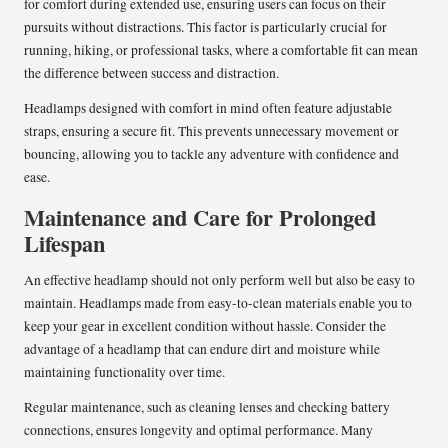
for comfort during extended use, ensuring users can focus on their
pursuits without distractions. This factor is particularly crucial for
running, hiking, or professional tasks, where a comfortable fit can mean
the difference between success and distraction.
Headlamps designed with comfort in mind often feature adjustable
straps, ensuring a secure fit. This prevents unnecessary movement or
bouncing, allowing you to tackle any adventure with confidence and
ease.
Maintenance and Care for Prolonged
Lifespan
An effective headlamp should not only perform well but also be easy to
maintain. Headlamps made from easy-to-clean materials enable you to
keep your gear in excellent condition without hassle. Consider the
advantage of a headlamp that can endure dirt and moisture while
maintaining functionality over time.
Regular maintenance, such as cleaning lenses and checking battery
connections, ensures longevity and optimal performance. Many