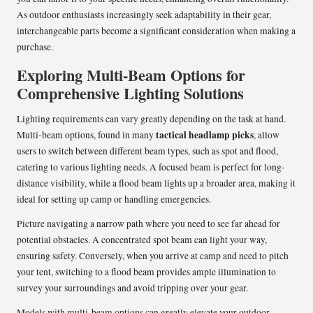
As outdoor enthusiasts increasingly seek adaptability in their gear,
interchangeable parts become a significant consideration when making a
purchase.
Exploring Multi-Beam Options for
Comprehensive Lighting Solutions
Lighting requirements can vary greatly depending on the task at hand.
tactical headlamp picks
Multi-beam options, found in many
, allow
users to switch between different beam types, such as spot and flood,
catering to various lighting needs. A focused beam is perfect for long-
distance visibility, while a flood beam lights up a broader area, making it
ideal for setting up camp or handling emergencies.
Picture navigating a narrow path where you need to see far ahead for
potential obstacles. A concentrated spot beam can light your way,
ensuring safety. Conversely, when you arrive at camp and need to pitch
your tent, switching to a flood beam provides ample illumination to
survey your surroundings and avoid tripping over your gear.
Models with multi-beam options can greatly elevate your outdoor