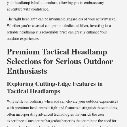
your headlamp is built to endure, allowing you to embrace any
adventure with confidence.
The right headlamp can be invaluable, regardless of your activity level.
Whether you’re a casual camper or a dedicated hiker, investing in a
reliable headlamp at a reasonable price can greatly enhance your
outdoor experiences.
Premium Tactical Headlamp
Selections for Serious Outdoor
Enthusiasts
Exploring Cutting-Edge Features in
Tactical Headlamps
Why settle for ordinary when you can elevate your outdoor experiences
with premium headlamps? High-end features distinguish these models,
often incorporating advanced technologies that enrich the user
experience. Consider rechargeable batteries that eliminate the need for