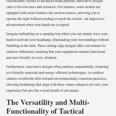
customisable colours to advanced beam patterns, innovative designs
cater to diverse users and scenarios. For instance, some models are
equipped with smart features like motion sensors, allowing you to
operate the light without needing to touch the switch—an impressive
advancement when your hands are occupied.
Imagine embarking on a camping trip where you can simply wave your
hand to activate your headlamp, illuminating your surroundings without
fumbling in the dark. These cutting-edge designs offer convenience to
outdoor enthusiasts, ensuring that your equipment remains functional
and user-friendly in every situation.
Furthermore, innovative designs often embrace sustainability, featuring
eco-friendly materials and energy-efficient technologies. As outdoor
cultures worldwide shift towards environmentally conscious practices,
choosing headlamps that align with these values enhances not only your
experience but also the overall health of our planet.
The Versatility and Multi-
Functionality of Tactical