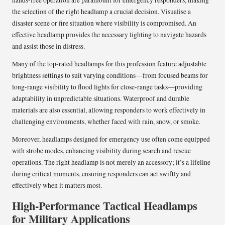
the selection of the right headlamp a crucial decision. Visualise a
disaster scene or fire situation where visibility is compromised. An
effective headlamp provides the necessary lighting to navigate hazards
and assist those in distress.
Many of the top-rated headlamps for this profession feature adjustable
brightness settings to suit varying conditions—from focused beams for
long-range visibility to flood lights for close-range tasks—providing
adaptability in unpredictable situations. Waterproof and durable
materials are also essential, allowing responders to work effectively in
challenging environments, whether faced with rain, snow, or smoke.
Moreover, headlamps designed for emergency use often come equipped
with strobe modes, enhancing visibility during search and rescue
operations. The right headlamp is not merely an accessory; it’s a lifeline
during critical moments, ensuring responders can act swiftly and
effectively when it matters most.
High-Performance Tactical Headlamps
for Military Applications