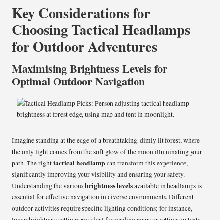
Key Considerations for
Choosing Tactical Headlamps
for Outdoor Adventures
Maximising Brightness Levels for
Optimal Outdoor Navigation
Imagine standing at the edge of a breathtaking, dimly lit forest, where
the only light comes from the soft glow of the moon illuminating your
tactical headlamp
path. The right
can transform this experience,
significantly improving your visibility and ensuring your safety.
brightness levels
Understanding the various
available in headlamps is
essential for effective navigation in diverse environments. Different
outdoor activities require specific lighting conditions; for instance,
lower brightness settings are ideal for reading maps or setting up tents,