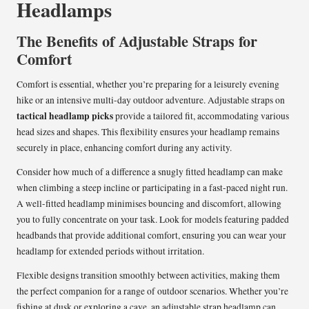
Headlamps
The Benefits of Adjustable Straps for
Comfort
Comfort is essential, whether you’re preparing for a leisurely evening
hike or an intensive multi-day outdoor adventure. Adjustable straps on
tactical headlamp picks
provide a tailored fit, accommodating various
head sizes and shapes. This flexibility ensures your headlamp remains
securely in place, enhancing comfort during any activity.
Consider how much of a difference a snugly fitted headlamp can make
when climbing a steep incline or participating in a fast-paced night run.
A well-fitted headlamp minimises bouncing and discomfort, allowing
you to fully concentrate on your task. Look for models featuring padded
headbands that provide additional comfort, ensuring you can wear your
headlamp for extended periods without irritation.
Flexible designs transition smoothly between activities, making them
the perfect companion for a range of outdoor scenarios. Whether you’re
fishing at dusk or exploring a cave, an adjustable strap headlamp can