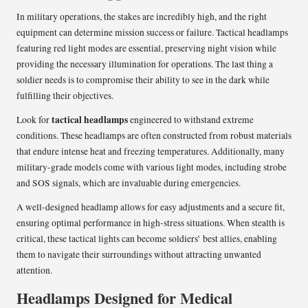
In military operations, the stakes are incredibly high, and the right
equipment can determine mission success or failure. Tactical headlamps
featuring red light modes are essential, preserving night vision while
providing the necessary illumination for operations. The last thing a
soldier needs is to compromise their ability to see in the dark while
fulfilling their objectives.
tactical headlamps
Look for
engineered to withstand extreme
conditions. These headlamps are often constructed from robust materials
that endure intense heat and freezing temperatures. Additionally, many
military-grade models come with various light modes, including strobe
and SOS signals, which are invaluable during emergencies.
A well-designed headlamp allows for easy adjustments and a secure fit,
ensuring optimal performance in high-stress situations. When stealth is
critical, these tactical lights can become soldiers’ best allies, enabling
them to navigate their surroundings without attracting unwanted
attention.
Headlamps Designed for Medical