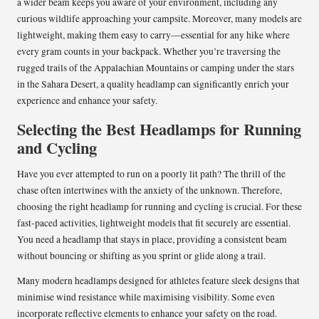
a wider beam keeps you aware of your environment, including any
curious wildlife approaching your campsite. Moreover, many models are
lightweight, making them easy to carry—essential for any hike where
every gram counts in your backpack. Whether you’re traversing the
rugged trails of the Appalachian Mountains or camping under the stars
in the Sahara Desert, a quality headlamp can significantly enrich your
experience and enhance your safety.
Selecting the Best Headlamps for Running
and Cycling
Have you ever attempted to run on a poorly lit path? The thrill of the
chase often intertwines with the anxiety of the unknown. Therefore,
choosing the right headlamp for running and cycling is crucial. For these
fast-paced activities, lightweight models that fit securely are essential.
You need a headlamp that stays in place, providing a consistent beam
without bouncing or shifting as you sprint or glide along a trail.
Many modern headlamps designed for athletes feature sleek designs that
minimise wind resistance while maximising visibility. Some even
incorporate reflective elements to enhance your safety on the road.