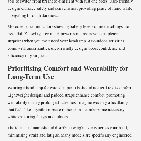
able to switch from bright to dim light with just one press. User-friendly
designs enhance safety and convenience, providing peace of mind while
navigating through darkness.
Moreover, clear indicators showing battery levels or mode settings are
essential. Knowing how much power remains prevents unpleasant
surprises when you most need your headlamp. As outdoor activities
come with uncertainties, user-friendly designs boost confidence and
efficiency in your gear.
Prioritising Comfort and Wearability for
Long-Term Use
Wearing a headlamp for extended periods should not lead to discomfort.
Lightweight designs and padded straps enhance comfort, promoting
wearability during prolonged activities. Imagine wearing a headlamp
that feels like a gentle embrace rather than a cumbersome accessory
while exploring the great outdoors.
The ideal headlamp should distribute weight evenly across your head,
minimising strain and fatigue. Many models are specifically engineered