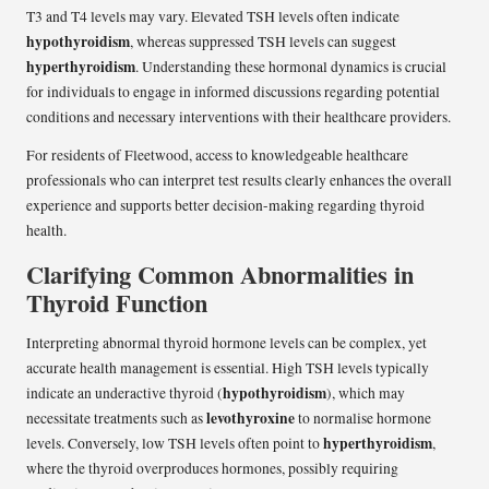
T3 and T4 levels may vary. Elevated TSH levels often indicate
hypothyroidism
, whereas suppressed TSH levels can suggest
hyperthyroidism
. Understanding these hormonal dynamics is crucial
for individuals to engage in informed discussions regarding potential
conditions and necessary interventions with their healthcare providers.
For residents of Fleetwood, access to knowledgeable healthcare
professionals who can interpret test results clearly enhances the overall
experience and supports better decision-making regarding thyroid
health.
Clarifying Common Abnormalities in
Thyroid Function
Interpreting abnormal thyroid hormone levels can be complex, yet
accurate health management is essential. High TSH levels typically
hypothyroidism
indicate an underactive thyroid (
), which may
levothyroxine
necessitate treatments such as
to normalise hormone
hyperthyroidism
levels. Conversely, low TSH levels often point to
,
where the thyroid overproduces hormones, possibly requiring