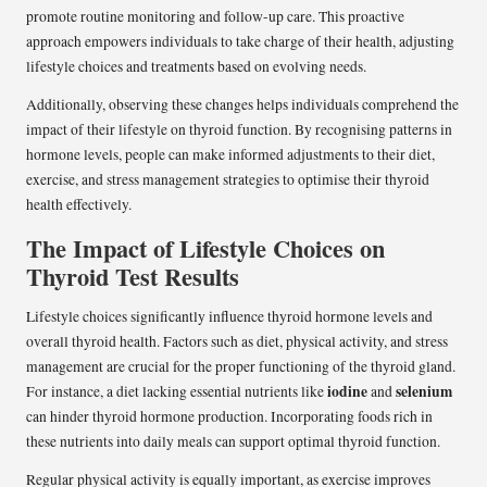
promote routine monitoring and follow-up care. This proactive
approach empowers individuals to take charge of their health, adjusting
lifestyle choices and treatments based on evolving needs.
Additionally, observing these changes helps individuals comprehend the
impact of their lifestyle on thyroid function. By recognising patterns in
hormone levels, people can make informed adjustments to their diet,
exercise, and stress management strategies to optimise their thyroid
health effectively.
The Impact of Lifestyle Choices on
Thyroid Test Results
Lifestyle choices significantly influence thyroid hormone levels and
overall thyroid health. Factors such as diet, physical activity, and stress
management are crucial for the proper functioning of the thyroid gland.
iodine
selenium
For instance, a diet lacking essential nutrients like
and
can hinder thyroid hormone production. Incorporating foods rich in
these nutrients into daily meals can support optimal thyroid function.
Regular physical activity is equally important, as exercise improves