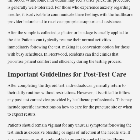
the blood. While some individuals may feel a brief prick, the procedure
is generally well-tolerated. For those who experience anxiety regarding
needles, it is advisable to communicate these feelings with the healthcare
provider beforehand to receive appropriate support and assistance.
After the sample is collected, a plaster or bandage is usually applied to
the site. Patients can typically resume their normal activities
immediately following the test, making it a convenient option for those
with busy schedules. In Fleetwood, residents can find clinics that
prioritise patient comfort and efficiency during the testing process.
Important Guidelines for Post-Test Care
After completing the thyroid test, individuals can generally return to
their daily routines without restrictions. However, it is critical to follow
any post-test care advice provided by healthcare professionals. This may
include specific instructions on how to care for the puncture site or when
to expect results.
Patients should remain vigilant for any unusual symptoms following the
test, such as excessive bleeding or signs of infection at the needle site. If
any concerns arise, it is advisable to promptly contact the healthcare