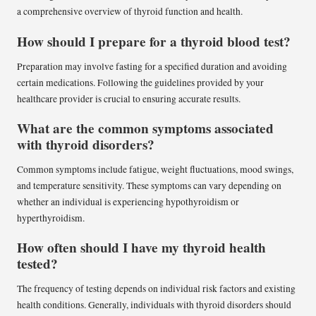
a comprehensive overview of thyroid function and health.
How should I prepare for a thyroid blood test?
Preparation may involve fasting for a specified duration and avoiding
certain medications. Following the guidelines provided by your
healthcare provider is crucial to ensuring accurate results.
What are the common symptoms associated
with thyroid disorders?
Common symptoms include fatigue, weight fluctuations, mood swings,
and temperature sensitivity. These symptoms can vary depending on
whether an individual is experiencing hypothyroidism or
hyperthyroidism.
How often should I have my thyroid health
tested?
The frequency of testing depends on individual risk factors and existing
health conditions. Generally, individuals with thyroid disorders should