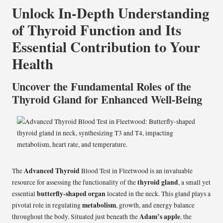
Unlock In-Depth Understanding
of Thyroid Function and Its
Essential Contribution to Your
Health
Uncover the Fundamental Roles of the
Thyroid Gland for Enhanced Well-Being
Advanced Thyroid
The
Blood Test in Fleetwood
is an invaluable
thyroid gland
resource for assessing the functionality of the
, a small yet
butterfly-shaped organ
essential
located in the neck. This gland plays a
metabolism
pivotal role in regulating
, growth, and energy balance
Adam’s apple
throughout the body. Situated just beneath the
, the