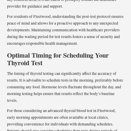
provider for guidance and support.
For residents of Fleetwood, understanding the post-test protocol ensures
peace of mind and allows for a proactive approach to any unexpected
developments. Maintaining communication with healthcare providers
during the waiting period for test results fosters a sense of security and
encourages responsible health management.
Optimal Timing for Scheduling Your
Thyroid Test
The timing of thyroid testing can significantly affect the accuracy of
results. It is advisable to schedule tests in the morning, preferably before
consuming any food. Hormone levels fluctuate throughout the day, and
morning testing helps ensure that results reflect the body’s baseline
levels.
For those considering an advanced thyroid blood test in Fleetwood,
early morning appointments are often available at local clinics,
providing convenience for individuals with demanding schedules.
Patients should also consider scheduling their tests during periods of