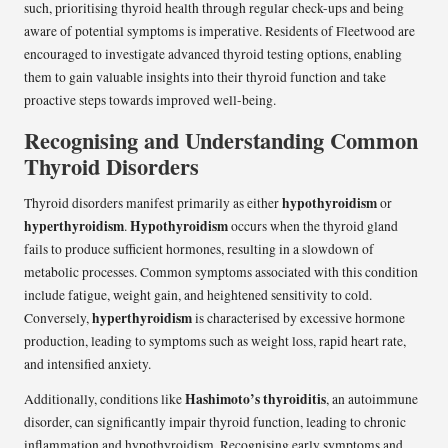
such, prioritising thyroid health through regular check-ups and being
aware of potential symptoms is imperative. Residents of Fleetwood are
encouraged to investigate advanced thyroid testing options, enabling
them to gain valuable insights into their thyroid function and take
proactive steps towards improved well-being.
Recognising and Understanding Common
Thyroid Disorders
hypothyroidism
Thyroid disorders manifest primarily as either
or
hyperthyroidism
Hypothyroidism
.
occurs when the thyroid gland
fails to produce sufficient hormones, resulting in a slowdown of
metabolic processes. Common symptoms associated with this condition
include fatigue, weight gain, and heightened sensitivity to cold.
hyperthyroidism
Conversely,
is characterised by excessive hormone
production, leading to symptoms such as weight loss, rapid heart rate,
and intensified anxiety.
Hashimoto’s thyroiditis
Additionally, conditions like
, an autoimmune
disorder, can significantly impair thyroid function, leading to chronic
inflammation and hypothyroidism. Recognising early symptoms and