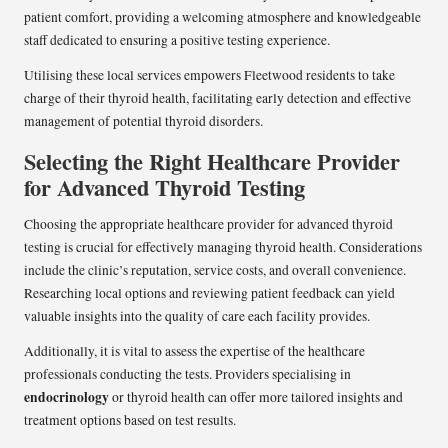
patient comfort, providing a welcoming atmosphere and knowledgeable
staff dedicated to ensuring a positive testing experience.
Utilising these local services empowers Fleetwood residents to take
charge of their thyroid health, facilitating early detection and effective
management of potential thyroid disorders.
Selecting the Right Healthcare Provider
for Advanced Thyroid Testing
Choosing the appropriate healthcare provider for advanced thyroid
testing is crucial for effectively managing thyroid health. Considerations
include the clinic’s reputation, service costs, and overall convenience.
Researching local options and reviewing patient feedback can yield
valuable insights into the quality of care each facility provides.
Additionally, it is vital to assess the expertise of the healthcare
professionals conducting the tests. Providers specialising in
endocrinology
or thyroid health can offer more tailored insights and
treatment options based on test results.