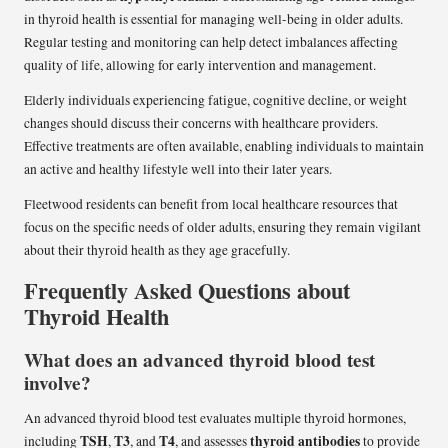
in thyroid health is essential for managing well-being in older adults.
Regular testing and monitoring can help detect imbalances affecting
quality of life, allowing for early intervention and management.
Elderly individuals experiencing fatigue, cognitive decline, or weight
changes should discuss their concerns with healthcare providers.
Effective treatments are often available, enabling individuals to maintain
an active and healthy lifestyle well into their later years.
Fleetwood residents can benefit from local healthcare resources that
focus on the specific needs of older adults, ensuring they remain vigilant
about their thyroid health as they age gracefully.
Frequently Asked Questions about
Thyroid Health
What does an advanced thyroid blood test
involve?
An advanced thyroid blood test evaluates multiple thyroid hormones,
TSH
T3
T4
thyroid antibodies
including
,
, and
, and assesses
to provide