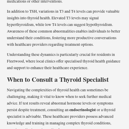
medications or other interventions.
In addition to TSH, variations in T3 and T4 levels can provide valuable
insights into thyroid health. Elevated T3 levels may signal
hyperthyroidism, while low T4 levels can suggest hypothyroidism.
Awareness of these common abnormalities enables individuals to better
understand their conditions, fostering more productive conversations
with healthcare providers regarding treatment options.
Understanding these dynamics is particularly crucial for residents in
Fleetwood, where local clinics offer specialised thyroid health guidance
and support to enhance their healthcare experience.
When to Consult a Thyroid Specialist
Navigating the complexities of thyroid health can sometimes be
challenging, making it vital to know when to seek further medical
advice. If test results reveal abnormal hormone levels or symptoms
endocrinologist
persist despite treatment, consulting an
or a thyroid
specialist is advisable. These healthcare providers possess advanced
knowledge and training in managing complex thyroid conditions,