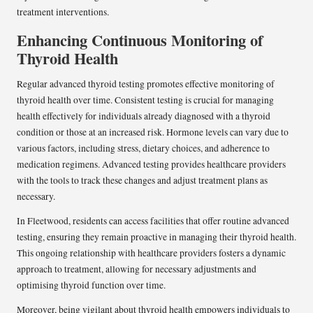
treatment interventions.
Enhancing Continuous Monitoring of
Thyroid Health
Regular advanced thyroid testing promotes effective monitoring of
thyroid health over time. Consistent testing is crucial for managing
health effectively for individuals already diagnosed with a thyroid
condition or those at an increased risk. Hormone levels can vary due to
various factors, including stress, dietary choices, and adherence to
medication regimens. Advanced testing provides healthcare providers
with the tools to track these changes and adjust treatment plans as
necessary.
In Fleetwood, residents can access facilities that offer routine advanced
testing, ensuring they remain proactive in managing their thyroid health.
This ongoing relationship with healthcare providers fosters a dynamic
approach to treatment, allowing for necessary adjustments and
optimising thyroid function over time.
Moreover, being vigilant about thyroid health empowers individuals to