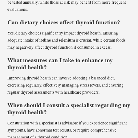
be tested annually, while those at risk may benefit from more frequent
evaluations.
Can dietary choices affect thyroid function?
Yes, dietary choices significantly impact thyroid health. Ensuring
iodine
selenium
adequate intake of
and
is crucial, while certain foods
may negatively affect thyroid function if consumed in excess.
What measures can I take to enhance my
thyroid health?
Improving thyroid health can involve adopting a balanced diet,
exercising regularly, effectively managing stress levels, and ensuring
regular thyroid assessments with healthcare providers.
When should I consult a specialist regarding my
thyroid health?
Consultation with a specialist is advisable if you experience significant
symptoms, have abnormal test results, or require comprehensive
management of a thyroid condition.