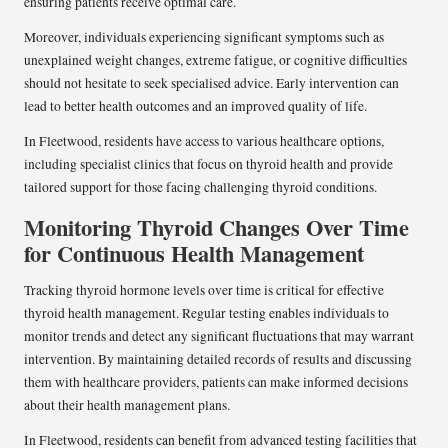
ensuring patients receive optimal care.
Moreover, individuals experiencing significant symptoms such as
unexplained weight changes, extreme fatigue, or cognitive difficulties
should not hesitate to seek specialised advice. Early intervention can
lead to better health outcomes and an improved quality of life.
In Fleetwood, residents have access to various healthcare options,
including specialist clinics that focus on thyroid health and provide
tailored support for those facing challenging thyroid conditions.
Monitoring Thyroid Changes Over Time
for Continuous Health Management
Tracking thyroid hormone levels over time is critical for effective
thyroid health management. Regular testing enables individuals to
monitor trends and detect any significant fluctuations that may warrant
intervention. By maintaining detailed records of results and discussing
them with healthcare providers, patients can make informed decisions
about their health management plans.
In Fleetwood, residents can benefit from advanced testing facilities that