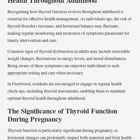
Health Throughout Adulthood
Recognising how thyroid function evolves throughout adulthood is
essential for effective health management. As individuals age, the risk of
thyroid disorders increases, and hormonal balance may fluctuate,
making regular monitoring and awareness of symptoms paramount for
timely intervention and care.
Common signs of thyroid dysfunction in adults may include noticeable
weight changes, fluctuations in energy levels, and mood disturbances.
Being aware of these symptoms can empower individuals to seek
appropriate testing and care when necessary.
In Fleetwood, residents are encouraged to engage in regular health
check-ups, including thyroid assessments, enabling them to maintain
optimal thyroid health throughout adulthood.
The Significance of Thyroid Function
During Pregnancy
Thyroid function is particularly significant during pregnancy, as
hormonal changes can profoundly impact both maternal and fetal health.