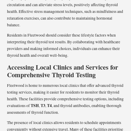
circulation and can alleviate stress levels, positively affecting thyroid
health. Effective stress management techniques, such as mindfulness and
relaxation exercises, can also contribute to maintaining hormonal
balance.
Residents in Fleetwood should consider these lifestyle factors when
interpreting their thyroid test results. By collaborating with healthcare
providers and making informed choices, individuals can enhance their
thyroid health and overall well-being.
Accessing Local Clinics and Services for
Comprehensive Thyroid Testing
Fleetwood is home to numerous local clinics that offer advanced thyroid
testing services, making it easier for residents to monitor their thyroid
health. These facilities provide comprehensive testing options, including
TSH
T3
T4
evaluations of
,
,
, and thyroid antibodies, enabling thorough
assessments of thyroid function.
The presence of local clinics allows residents to schedule appointments
conveniently without extensive travel. Many of these facilities prioritise