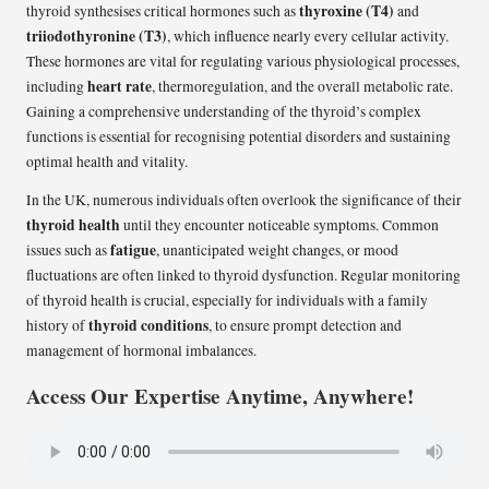
thyroxine (T4)
thyroid synthesises critical hormones such as
and
triiodothyronine (T3)
, which influence nearly every cellular activity.
These hormones are vital for regulating various physiological processes,
heart rate
including
, thermoregulation, and the overall metabolic rate.
Gaining a comprehensive understanding of the thyroid’s complex
functions is essential for recognising potential disorders and sustaining
optimal health and vitality.
In the UK, numerous individuals often overlook the significance of their
thyroid health
until they encounter noticeable symptoms. Common
fatigue
issues such as
, unanticipated weight changes, or mood
fluctuations are often linked to thyroid dysfunction. Regular monitoring
of thyroid health is crucial, especially for individuals with a family
thyroid conditions
history of
, to ensure prompt detection and
management of hormonal imbalances.
Access Our Expertise Anytime, Anywhere!