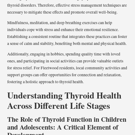
thyroid disorders. Therefore, effective stress management techniques are
necessary to mitigate these effects and promote overall well-being.
Mindfulness, meditation, and deep breathing exercises can help
individuals cope with stress and enhance their emotional resilience.
Establishing a consistent routine that integrates these practices can foster
a sense of calm and stability, benefiting both mental and physical health.
Additionally, engaging in hobbies, spending quality time with loved
ones, and participating in social activities can provide valuable outlets
for stress relief. For Fleetwood residents, local community activities and
support groups can offer opportunities for connection and relaxation,
fostering a holistic approach to thyroid health.
Understanding Thyroid Health
Across Different Life Stages
The Role of Thyroid Function in Children
and Adolescents: A Critical Element of
Development