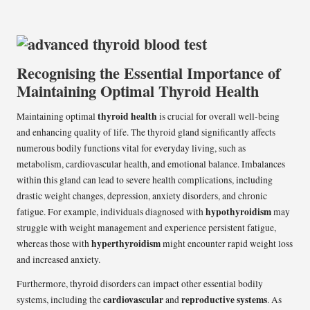
Recognising the Essential Importance of
Maintaining Optimal Thyroid Health
thyroid health
Maintaining optimal
is crucial for overall well-being
and enhancing quality of life. The thyroid gland significantly affects
numerous bodily functions vital for everyday living, such as
metabolism, cardiovascular health, and emotional balance. Imbalances
within this gland can lead to severe health complications, including
drastic weight changes, depression, anxiety disorders, and chronic
hypothyroidism
fatigue. For example, individuals diagnosed with
may
struggle with weight management and experience persistent fatigue,
hyperthyroidism
whereas those with
might encounter rapid weight loss
and increased anxiety.
Furthermore, thyroid disorders can impact other essential bodily
cardiovascular
reproductive systems
systems, including the
and
. As