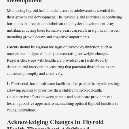
Monitoring thyroid health in children and adolescents is essential for
their growth and development. The thyroid gland is critical in producing
hormones that regulate metabolism and physical development. Any
imbalances during these formative years can result in significant issues,
including growth delays and cognitive impairments.
Parents should be vigilant for signs of thyroid dysfunction, such as
unexplained fatigue, difficulty concentrating, or weight changes.
Regular check-ups with healthcare providers can facilitate early
detection and intervention, ensuring that potential thyroid issues are
addressed promptly and effectively.
In Fleetwood, local healthcare facilities offer paediatric thyroid testing,
allowing parents to prioritise their children’s thyroid health.
Collaborative efforts between parents and healthcare providers can
foster a proactive approach to maintaining optimal thyroid function in
young individuals.
Acknowledging Changes in Thyroid