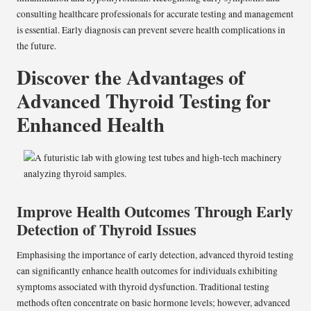
consulting healthcare professionals for accurate testing and management
is essential. Early diagnosis can prevent severe health complications in
the future.
Discover the Advantages of
Advanced Thyroid Testing for
Enhanced Health
Improve Health Outcomes Through Early
Detection of Thyroid Issues
Emphasising the importance of early detection, advanced thyroid testing
can significantly enhance health outcomes for individuals exhibiting
symptoms associated with thyroid dysfunction. Traditional testing
methods often concentrate on basic hormone levels; however, advanced