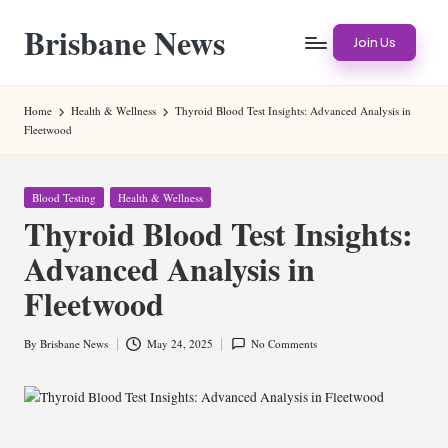
Brisbane News
Skip
Join Us
to
Worldwide
content
Websites
Home
Health & Wellness
Thyroid Blood Test Insights: Advanced Analysis in
Fleetwood
Posted
Blood Testing
Health & Wellness
in
Thyroid Blood Test Insights:
Advanced Analysis in
Fleetwood
By
Brisbane News
May 24, 2025
No Comments
Posted
by