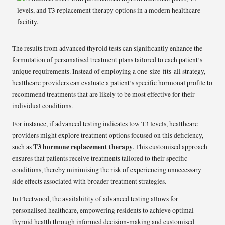
The results from advanced thyroid tests can significantly enhance the
formulation of personalised treatment plans tailored to each patient’s
unique requirements. Instead of employing a one-size-fits-all strategy,
healthcare providers can evaluate a patient’s specific hormonal profile to
recommend treatments that are likely to be most effective for their
individual conditions.
For instance, if advanced testing indicates low T3 levels, healthcare
providers might explore treatment options focused on this deficiency,
T3 hormone replacement therapy
such as
. This customised approach
ensures that patients receive treatments tailored to their specific
conditions, thereby minimising the risk of experiencing unnecessary
side effects associated with broader treatment strategies.
In Fleetwood, the availability of advanced testing allows for
personalised healthcare, empowering residents to achieve optimal
thyroid health through informed decision-making and customised