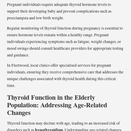
Pregnant individuals require adequate thyroid hormone levels to
support their developing baby and prevent complications such as
preeclampsia and low birth weight.
Regular monitoring of thyroid function during pregnancy is essential to
ensure hormone levels remain within a healthy range. Pregnant
individuals experiencing symptoms such as fatigue, weight changes, or
mood swings should consult healthcare providers for appropriate testing
and guidance.
In Fleetwood, local clinics offer specialised services for pregnant
individuals, ensuring they receive comprehensive care that addresses the
unique challenges associated with thyroid health during this critical
time.
Thyroid Function in the Elderly
Population: Addressing Age-Related
Changes
Thyroid function may decline with age, leading to an increased risk of
hypothyroidism
disorders such as
. Understanding age-related changes