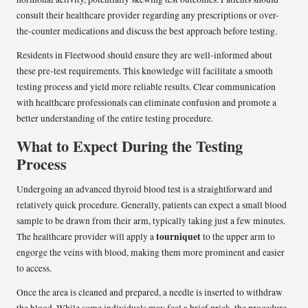
consult their healthcare provider regarding any prescriptions or over-
the-counter medications and discuss the best approach before testing.
Residents in Fleetwood should ensure they are well-informed about
these pre-test requirements. This knowledge will facilitate a smooth
testing process and yield more reliable results. Clear communication
with healthcare professionals can eliminate confusion and promote a
better understanding of the entire testing procedure.
What to Expect During the Testing
Process
Undergoing an advanced thyroid blood test is a straightforward and
relatively quick procedure. Generally, patients can expect a small blood
sample to be drawn from their arm, typically taking just a few minutes.
tourniquet
The healthcare provider will apply a
to the upper arm to
engorge the veins with blood, making them more prominent and easier
to access.
Once the area is cleaned and prepared, a needle is inserted to withdraw