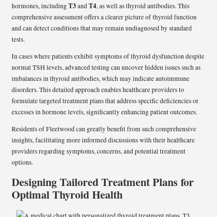
T3
T4
hormones, including
and
, as well as thyroid antibodies. This
comprehensive assessment offers a clearer picture of thyroid function
and can detect conditions that may remain undiagnosed by standard
tests.
In cases where patients exhibit symptoms of thyroid dysfunction despite
normal TSH levels, advanced testing can uncover hidden issues such as
imbalances in thyroid antibodies, which may indicate autoimmune
disorders. This detailed approach enables healthcare providers to
formulate targeted treatment plans that address specific deficiencies or
excesses in hormone levels, significantly enhancing patient outcomes.
Residents of Fleetwood can greatly benefit from such comprehensive
insights, facilitating more informed discussions with their healthcare
providers regarding symptoms, concerns, and potential treatment
options.
Designing Tailored Treatment Plans for
Optimal Thyroid Health