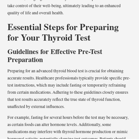
take control of their well-being, ultimately leading to an enhanced
quality of life and overall health.
Essential Steps for Preparing
for Your Thyroid Test
Guidelines for Effective Pre-Test
Preparation
Preparing for an advanced thyroid blood test is crucial for obtaining
accurate results. Healthcare professionals typically provide specific pre-
test instructions, which may include fasting or temporarily refraining
from certain medications. Adhering to these guidelines closely ensures
that test results accurately reflect the true state of thyroid function,
unaffected by external influences.
For example, fasting for several hours before the test may be necessary,
as certain foods can alter hormone levels. Additionally, some
medications may interfere with thyroid hormone production or mimic
hormonal activity, potentially skewing test outcomes. Patients should