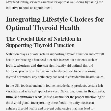
advanced testing services essential for optimal well-being by taking the
initiative to book an appointment.
Integrating Lifestyle Choices for
Optimal Thyroid Health
The Crucial Role of Nutrition in
Supporting Thyroid Function
Nutrition plays a pivotal role in supporting thyroid function and overall
health. Embracing a balanced diet rich in essential nutrients such as
iodine
selenium
zinc
,
, and
can significantly aid optimal thyroid
hormone production. Iodine, in particular, is vital for synthesising
thyroid hormones; any deficiency can lead to considerable health issues.
In the UK, foods abundant in iodine include dairy products, certain fish
Brazil nuts
varieties, and selected types of seaweed. Selenium, found in
,
tuna
sunflower seeds
, and
, is also essential for the proper functioning of
the thyroid gland. Incorporating these foods into daily meals can
enhance thyroid health and prevent deficiencies that may lead to