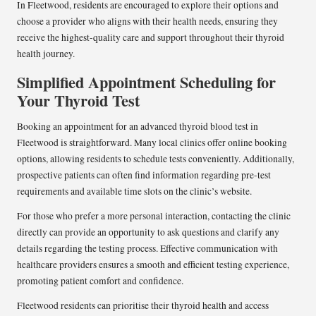
In Fleetwood, residents are encouraged to explore their options and
choose a provider who aligns with their health needs, ensuring they
receive the highest-quality care and support throughout their thyroid
health journey.
Simplified Appointment Scheduling for
Your Thyroid Test
Booking an appointment for an advanced thyroid blood test in
Fleetwood is straightforward. Many local clinics offer online booking
options, allowing residents to schedule tests conveniently. Additionally,
prospective patients can often find information regarding pre-test
requirements and available time slots on the clinic’s website.
For those who prefer a more personal interaction, contacting the clinic
directly can provide an opportunity to ask questions and clarify any
details regarding the testing process. Effective communication with
healthcare providers ensures a smooth and efficient testing experience,
promoting patient comfort and confidence.
Fleetwood residents can prioritise their thyroid health and access