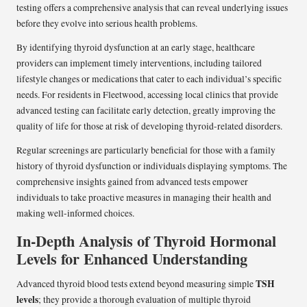
testing offers a comprehensive analysis that can reveal underlying issues
before they evolve into serious health problems.
By identifying thyroid dysfunction at an early stage, healthcare
providers can implement timely interventions, including tailored
lifestyle changes or medications that cater to each individual’s specific
needs. For residents in Fleetwood, accessing local clinics that provide
advanced testing can facilitate early detection, greatly improving the
quality of life for those at risk of developing thyroid-related disorders.
Regular screenings are particularly beneficial for those with a family
history of thyroid dysfunction or individuals displaying symptoms. The
comprehensive insights gained from advanced tests empower
individuals to take proactive measures in managing their health and
making well-informed choices.
In-Depth Analysis of Thyroid Hormonal
Levels for Enhanced Understanding
TSH
Advanced thyroid blood tests extend beyond measuring simple
levels
; they provide a thorough evaluation of multiple thyroid