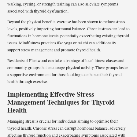
walking, cycling, or strength training can also alleviate symptoms
associated with thyroid dysfunction.
Beyond the physical benefits, exercise has been shown to reduce stress
levels, positively impacting hormonal balance. Chronic stress can lead to
fluctuations in hormone levels, potentially exacerbating existing thyroid
issues. Mindfulness practices like yoga or tai chi can additionally
support stress management and promote thyroid health.
Residents of Fleetwood can take advantage of local fitness classes and
community groups that encourage physical activity. These groups foster
a supportive environment for those looking to enhance their thyroid
health through exercise.
Implementing Effective Stress
Management Techniques for Thyroid
Health
Managing stress is crucial for individuals aiming to optimise their
thyroid health. Chronic stress can disrupt hormonal balance, adversely
affecting thyroid function and exacerbating symptoms associated with