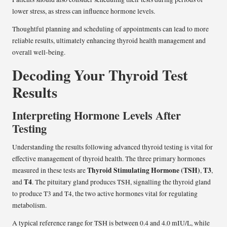
lower stress, as stress can influence hormone levels.
Thoughtful planning and scheduling of appointments can lead to more
reliable results, ultimately enhancing thyroid health management and
overall well-being.
Decoding Your Thyroid Test
Results
Interpreting Hormone Levels After
Testing
Understanding the results following advanced thyroid testing is vital for
effective management of thyroid health. The three primary hormones
Thyroid Stimulating Hormone (TSH)
T3
measured in these tests are
,
,
T4
and
. The pituitary gland produces TSH, signalling the thyroid gland
to produce T3 and T4, the two active hormones vital for regulating
metabolism.
A typical reference range for TSH is between 0.4 and 4.0 mIU/L, while