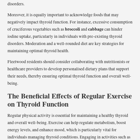
disorders.
Moreover, it is equally important to acknowledge foods that may
negatively impact thyroid function. For instance, excessive consumption
broccoli
cabbage
of cruciferous vegetables such as
and
can hinder
iodine uptake, particularly in individuals with pre-existing thyroid
disorders. Moderation and a well-rounded diet are key strategies for
maintaining optimal thyroid health.
Fleetwood residents should consider collaborating with nutritionists or
healthcare providers to develop personalised dietary plans that support
their needs, thereby ensuring optimal thyroid function and overall well-
being.
The Beneficial Effects of Regular Exercise
on Thyroid Function
Regular physical activity is essential for maintaining a healthy thyroid
and overall well-being. Exercise can help regulate metabolism, boost
energy levels, and enhance mood, which is particularly vital for
individuals managing thyroid conditions. Engaging in activities such as