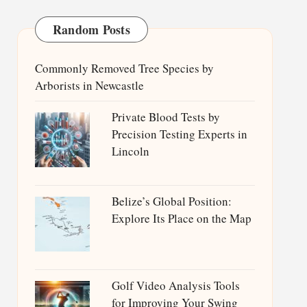
Random Posts
Commonly Removed Tree Species by
Arborists in Newcastle
Private Blood Tests by
Precision Testing Experts in
Lincoln
Belize’s Global Position:
Explore Its Place on the Map
Golf Video Analysis Tools
for Improving Your Swing