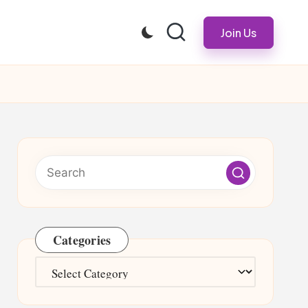
Join Us
Categories
Categories