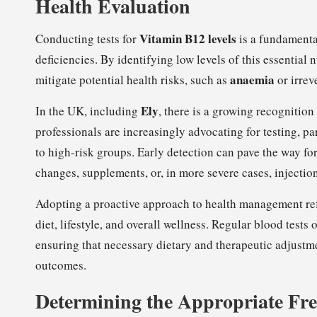
Health Evaluation
Vitamin B12 levels
Conducting tests for
is a fundamental
deficiencies. By identifying low levels of this essential 
anaemia
mitigate potential health risks, such as
or irrev
Ely
In the UK, including
, there is a growing recognition 
professionals are increasingly advocating for testing, p
to high-risk groups. Early detection can pave the way fo
changes, supplements, or, in more severe cases, injectio
Adopting a proactive approach to health management ref
diet, lifestyle, and overall wellness. Regular blood tests 
ensuring that necessary dietary and therapeutic adjust
outcomes.
Determining the Appropriate Fre