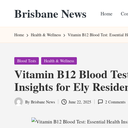
Brisbane News
Home
Con
Skip
to
Worldwide
content
Websites
Home
Health & Wellness
Vitamin B12 Blood Test: Essential He
Posted
Blood Tests
Health & Wellness
in
Vitamin B12 Blood Test
Insights for Ely Reside
By
Brisbane News
June 22, 2025
2 Comments
Posted
by