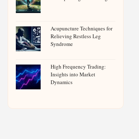
Acupuncture Techniques for
Relieving Restless Leg
Syndrome
High Frequency Trading:
Insights into Market
Dynamics