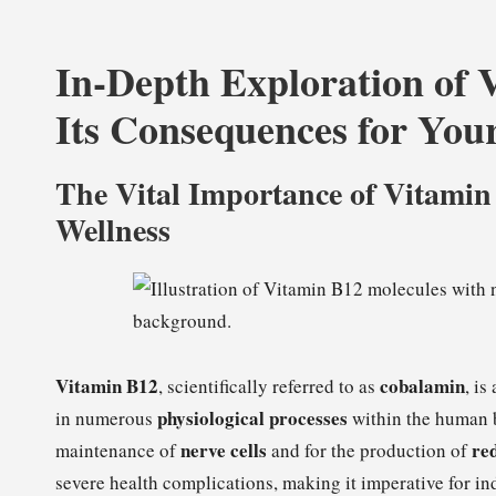
In-Depth Exploration of 
Its Consequences for You
The Vital Importance of Vitamin
Wellness
Vitamin B12
cobalamin
, scientifically referred to as
, is
physiological processes
in numerous
within the human bo
nerve cells
red
maintenance of
and for the production of
severe health complications, making it imperative for ind