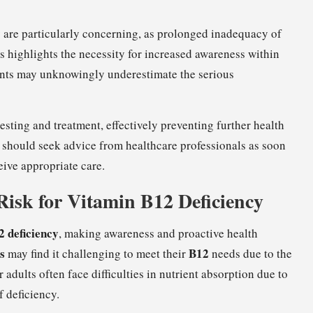
 are particularly concerning, as prolonged inadequacy of
is highlights the necessity for increased awareness within
ents may unknowingly underestimate the serious
ting and treatment, effectively preventing further health
should seek advice from healthcare professionals as soon
eive appropriate care.
Risk for Vitamin B12 Deficiency
 deficiency
, making awareness and proactive health
s
B12
may find it challenging to meet their
needs due to the
adults often face difficulties in nutrient absorption due to
f deficiency.