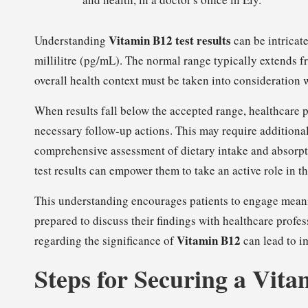
Vitamin B12 test results
Understanding
can be intricate
millilitre (pg/mL). The normal range typically extends
overall health context must be taken into consideration 
When results fall below the accepted range, healthcare p
necessary follow-up actions. This may require additional
comprehensive assessment of dietary intake and absorpti
test results can empower them to take an active role in t
This understanding encourages patients to engage meani
prepared to discuss their findings with healthcare profe
Vitamin B12
regarding the significance of
can lead to i
Steps for Securing a Vita