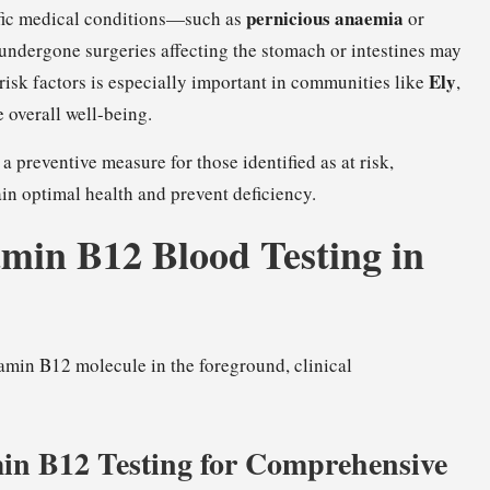
pernicious anaemia
cific medical conditions—such as
or
ndergone surgeries affecting the stomach or intestines may
Ely
e risk factors is especially important in communities like
,
 overall well-being.
a preventive measure for those identified as at risk,
in optimal health and prevent deficiency.
amin B12 Blood Testing in
min B12 Testing for Comprehensive