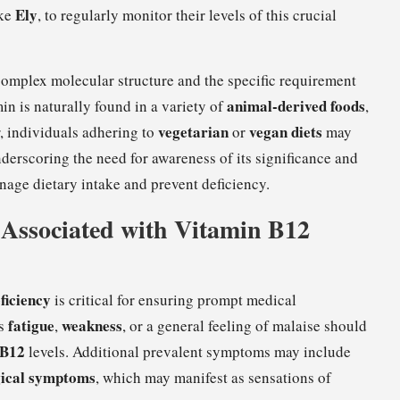
Ely
ike
, to regularly monitor their levels of this crucial
 complex molecular structure and the specific requirement
animal-derived foods
min is naturally found in a variety of
,
vegetarian
vegan diets
, individuals adhering to
or
may
nderscoring the need for awareness of its significance and
manage dietary intake and prevent deficiency.
Associated with Vitamin B12
ficiency
is critical for ensuring prompt medical
fatigue
weakness
as
,
, or a general feeling of malaise should
 B12
levels. Additional prevalent symptoms may include
gical symptoms
, which may manifest as sensations of