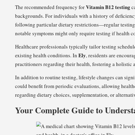
Vitamin B12 testing
The recommended frequency for
ca
backgrounds. For individuals with a history of deficienc
following particular dietary restrictions—regular testi
notable symptoms might only require testing if health co
Healthcare professionals typically tailor testing schedul
Ely
existing health conditions. In
, residents are encoura
practitioners regarding their health, fostering a holisti
In addition to routine testing, lifestyle changes can sign
could benefit from periodic evaluations, allowing healt
regarding dietary choices, supplementation, or alternati
Your Complete Guide to Underst