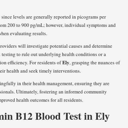
 since levels are generally reported in picograms per
 from 200 to 900 pg/mL; however, individual symptoms and
when evaluating results.
roviders will investigate potential causes and determine
 testing to rule out underlying health conditions or a
Ely
on efficiency. For residents of
, grasping the nuances of
heir health and seek timely interventions.
ngfully in their health management, ensuring they are
ssionals. Ultimately, fostering an informed community
mproved health outcomes for all residents.
min B12 Blood Test in Ely