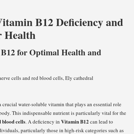
Vitamin B12 Deficiency and
r Health
 B12 for Optimal Health and
 a crucial water-soluble vitamin that plays an essential role
dy. This indispensable nutrient is particularly vital for the
 blood cells
Vitamin B12
. A deficiency in
can lead to
ividuals, particularly those in high-risk categories such as