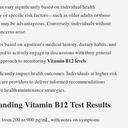
n vary significantly based on individual health
y or specific risk factors—such as older adults or those
ng may be advantageous. Conversely, individuals without
ncerns arise.
es based on a patient’s medical history, dietary habits, and
ged to actively engage in discussions with their general
Vitamin B12 levels
c approach to monitoring
.
ificantly impact health outcomes. Individuals at higher risk
hcare providers to deliver informed recommendations
ve health maintenance strategies.
anding Vitamin B12 Test Results