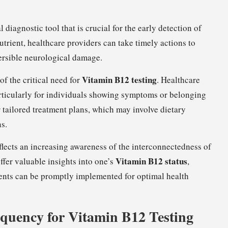
 diagnostic tool that is crucial for the early detection of
nutrient, healthcare providers can take timely actions to
ersible neurological damage.
Vitamin B12 testing
of the critical need for
. Healthcare
articularly for individuals showing symptoms or belonging
r tailored treatment plans, which may involve dietary
ns.
lects an increasing awareness of the interconnectedness of
Vitamin B12 status
offer valuable insights into one’s
,
ments can be promptly implemented for optimal health
quency for Vitamin B12 Testing