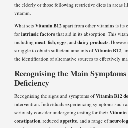
the elderly or those following restrictive diets in areas l
vitamin.
Vitamin B12
What sets
apart from other vitamins is its
intrinsic factors
for
that aid in its absorption. This vita
meat
fish
eggs
dairy products
including
,
,
, and
. However
Vitamin B12
struggle to obtain sufficient amounts of
, u
the identification of alternative sources to effectively 
Recognising the Main Symptoms 
Deficiency
Vitamin B12 de
Recognising the signs and symptoms of
intervention. Individuals experiencing symptoms such 
Vitamin
seriously consider undergoing testing for their
constipation
appetite
neurolo
, reduced
, and a range of