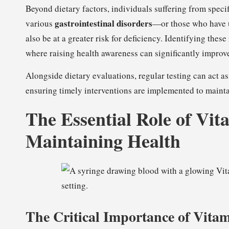
Beyond dietary factors, individuals suffering from spe
gastrointestinal disorders
various
—or those who have u
also be at a greater risk for deficiency. Identifying thes
where raising health awareness can significantly improve
Alongside dietary evaluations, regular testing can act as 
ensuring timely interventions are implemented to mainta
The Essential Role of Vit
Maintaining Health
The Critical Importance of Vita