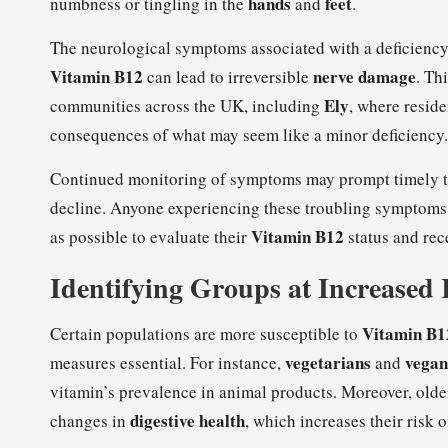
hands
feet
numbness or tingling in the
and
.
The neurological symptoms associated with a deficiency
Vitamin B12
nerve damage
can lead to irreversible
. Th
Ely
communities across the UK, including
, where resid
consequences of what may seem like a minor deficiency.
Continued monitoring of symptoms may prompt timely tes
decline. Anyone experiencing these troubling symptoms 
Vitamin B12
as possible to evaluate their
status and rec
Identifying Groups at Increased 
Vitamin B12
Certain populations are more susceptible to
vegetarians
vegan
measures essential. For instance,
and
vitamin’s prevalence in animal products. Moreover, older 
digestive health
changes in
, which increases their risk o