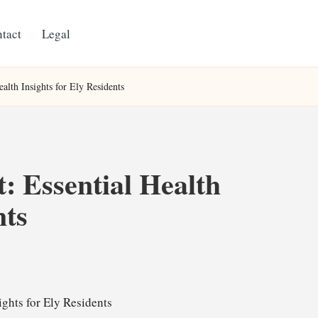
tact
Legal
alth Insights for Ely Residents
: Essential Health
nts