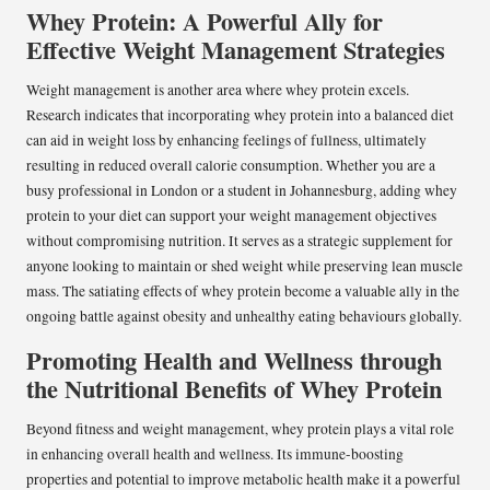
Whey Protein: A Powerful Ally for
Effective Weight Management Strategies
Weight management is another area where whey protein excels.
Research indicates that incorporating whey protein into a balanced diet
can aid in weight loss by enhancing feelings of fullness, ultimately
resulting in reduced overall calorie consumption. Whether you are a
busy professional in London or a student in Johannesburg, adding whey
protein to your diet can support your weight management objectives
without compromising nutrition. It serves as a strategic supplement for
anyone looking to maintain or shed weight while preserving lean muscle
mass. The satiating effects of whey protein become a valuable ally in the
ongoing battle against obesity and unhealthy eating behaviours globally.
Promoting Health and Wellness through
the Nutritional Benefits of Whey Protein
Beyond fitness and weight management, whey protein plays a vital role
in enhancing overall health and wellness. Its immune-boosting
properties and potential to improve metabolic health make it a powerful