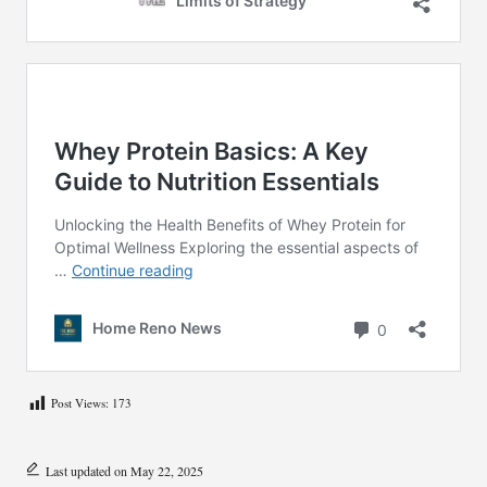
Post Views:
173
Last updated on May 22, 2025