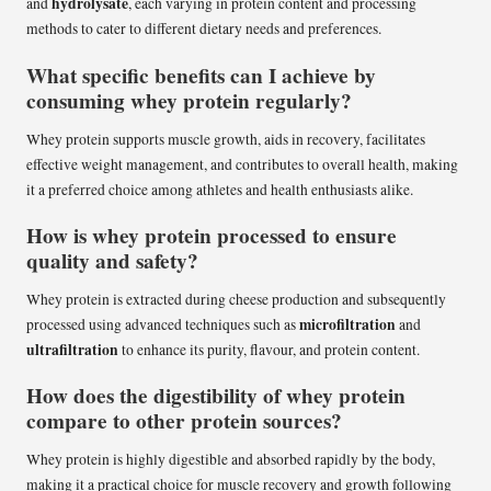
hydrolysate
and
, each varying in protein content and processing
methods to cater to different dietary needs and preferences.
What specific benefits can I achieve by
consuming whey protein regularly?
Whey protein supports muscle growth, aids in recovery, facilitates
effective weight management, and contributes to overall health, making
it a preferred choice among athletes and health enthusiasts alike.
How is whey protein processed to ensure
quality and safety?
Whey protein is extracted during cheese production and subsequently
microfiltration
processed using advanced techniques such as
and
ultrafiltration
to enhance its purity, flavour, and protein content.
How does the digestibility of whey protein
compare to other protein sources?
Whey protein is highly digestible and absorbed rapidly by the body,
making it a practical choice for muscle recovery and growth following