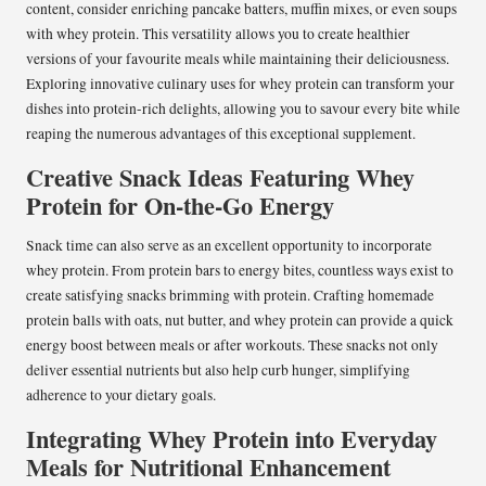
content, consider enriching pancake batters, muffin mixes, or even soups
with whey protein. This versatility allows you to create healthier
versions of your favourite meals while maintaining their deliciousness.
Exploring innovative culinary uses for whey protein can transform your
dishes into protein-rich delights, allowing you to savour every bite while
reaping the numerous advantages of this exceptional supplement.
Creative Snack Ideas Featuring Whey
Protein for On-the-Go Energy
Snack time can also serve as an excellent opportunity to incorporate
whey protein. From protein bars to energy bites, countless ways exist to
create satisfying snacks brimming with protein. Crafting homemade
protein balls with oats, nut butter, and whey protein can provide a quick
energy boost between meals or after workouts. These snacks not only
deliver essential nutrients but also help curb hunger, simplifying
adherence to your dietary goals.
Integrating Whey Protein into Everyday
Meals for Nutritional Enhancement