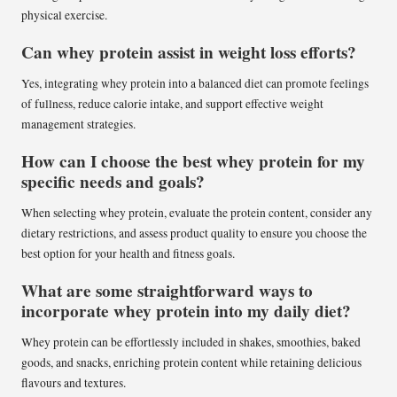
physical exercise.
Can whey protein assist in weight loss efforts?
Yes, integrating whey protein into a balanced diet can promote feelings
of fullness, reduce calorie intake, and support effective weight
management strategies.
How can I choose the best whey protein for my
specific needs and goals?
When selecting whey protein, evaluate the protein content, consider any
dietary restrictions, and assess product quality to ensure you choose the
best option for your health and fitness goals.
What are some straightforward ways to
incorporate whey protein into my daily diet?
Whey protein can be effortlessly included in shakes, smoothies, baked
goods, and snacks, enriching protein content while retaining delicious
flavours and textures.