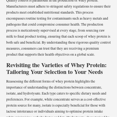
Quality control is paramount in the production of whey protein.
Manufacturers must adhere to stringent safety regulations to ensure their
products meet established nutritional standards. This process
encompasses routine testing for contaminants such as heavy metals and
pathogens that could compromise consumer health. The production
process is meticulously supervised at every stage, from sourcing raw
milk to final product testing, ensuring that each scoop of whey protein is
both safe and beneficial. By understanding these rigorous quality control
measures, consumers can trust that they are receiving a premium
product that supports their health objectives on a global scale.
Revisiting the Varieties of Whey Protein:
Tailoring Your Selection to Your Needs
Reassessing the different forms of whey protein highlights the
importance of understanding the distinctions between concentrate,
isolate, and hydrolysate. Each type caters to specific dietary needs and
preferences. For example, while concentrate serves as a cost-effective
protein source for many, isolate is especially beneficial for those with
lactose intolerance or individuals aiming to optimise protein intake