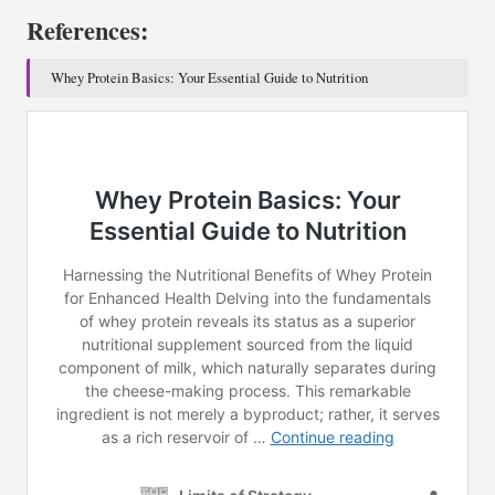
References:
Whey Protein Basics: Your Essential Guide to Nutrition