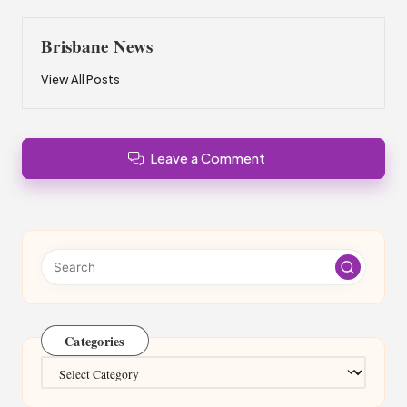
Brisbane News
View All Posts
Leave a Comment
Categories
Categories