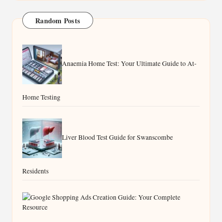
Random Posts
Anaemia Home Test: Your Ultimate Guide to At-
Home Testing
Liver Blood Test Guide for Swanscombe
Residents