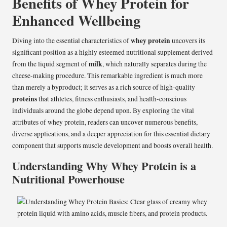
Benefits of Whey Protein for
Enhanced Wellbeing
whey protein
Diving into the essential characteristics of
uncovers its
significant position as a highly esteemed nutritional supplement derived
milk
from the liquid segment of
, which naturally separates during the
cheese-making procedure. This remarkable ingredient is much more
than merely a byproduct; it serves as a rich source of high-quality
proteins
that athletes, fitness enthusiasts, and health-conscious
individuals around the globe depend upon. By exploring the vital
attributes of whey protein, readers can uncover numerous benefits,
diverse applications, and a deeper appreciation for this essential dietary
component that supports muscle development and boosts overall health.
Understanding Why Whey Protein is a
Nutritional Powerhouse