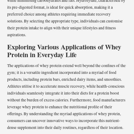
while minimising carbohydrates and fats. Hydrolysate, characterised by
its pre-digested format, is ideal for quick absorption, making it a
preferred choice among athletes requiring immediate recovery
solutions. By selecting the appropriate type, individuals can customise
their protein intake to align with their unique lifestyles and fitness
aspirations.
Exploring Various Applications of Whey
Protein in Everyday Life
The applications of whey protein extend well beyond the confines of the
gym; it is a versatile ingredient incorporated into a myriad of food
products, including protein bars, enriched dairy items, and smoothies.
Athletes utilise it to accelerate muscle recovery, while health-conscious
individuals seamlessly integrate it into their diets for a protein boost
without the burden of excess calories. Furthermore, food manufacturers
leverage whey protein to enhance the nutritional profile of their
offerings. By understanding the myriad applications of whey protein,
consumers can uncover innovative ways to incorporate this nutrient-
dense supplement into their daily routines, regardless of their location.