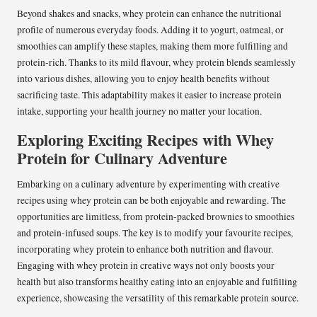
Beyond shakes and snacks, whey protein can enhance the nutritional
profile of numerous everyday foods. Adding it to yogurt, oatmeal, or
smoothies can amplify these staples, making them more fulfilling and
protein-rich. Thanks to its mild flavour, whey protein blends seamlessly
into various dishes, allowing you to enjoy health benefits without
sacrificing taste. This adaptability makes it easier to increase protein
intake, supporting your health journey no matter your location.
Exploring Exciting Recipes with Whey
Protein for Culinary Adventure
Embarking on a culinary adventure by experimenting with creative
recipes using whey protein can be both enjoyable and rewarding. The
opportunities are limitless, from protein-packed brownies to smoothies
and protein-infused soups. The key is to modify your favourite recipes,
incorporating whey protein to enhance both nutrition and flavour.
Engaging with whey protein in creative ways not only boosts your
health but also transforms healthy eating into an enjoyable and fulfilling
experience, showcasing the versatility of this remarkable protein source.