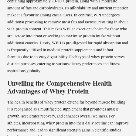
containing approximately 70-80% protein, along with a moderate
amount of fats and carbohydrates. Its affordability and nutrient retention
make it a favourite among casual users. In contrast, WPI undergoes
additional processing to remove most fats and lactose, resulting in about
90% protein content. This makes WPI an excellent choice for those who
are lactose intolerant or seeking to maximise protein intake without
additional calories. Lastly, WPH is pre-digested for rapid absorption and
is frequently utilised in medical protein supplements and infant
formulas due to its easy digestibility. Each type of whey protein serves
distinct purposes, catering to various dietary preferences and fitness
aspirations globally.
Unveiling the Comprehensive Health
Advantages of Whey Protein
The health benefits of whey protein extend far beyond muscle building;
it is recognised as a multifaceted supplement that promotes muscle
growth, accelerates recovery, and enhances overall wellness. For
athletes, incorporating whey protein into their daily routine can improve
performance and lead to significant strength gains. Scientific studies