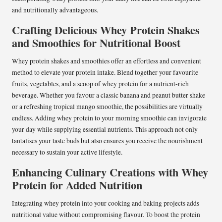
and nutritionally advantageous.
Crafting Delicious Whey Protein Shakes
and Smoothies for Nutritional Boost
Whey protein shakes and smoothies offer an effortless and convenient
method to elevate your protein intake. Blend together your favourite
fruits, vegetables, and a scoop of whey protein for a nutrient-rich
beverage. Whether you favour a classic banana and peanut butter shake
or a refreshing tropical mango smoothie, the possibilities are virtually
endless. Adding whey protein to your morning smoothie can invigorate
your day while supplying essential nutrients. This approach not only
tantalises your taste buds but also ensures you receive the nourishment
necessary to sustain your active lifestyle.
Enhancing Culinary Creations with Whey
Protein for Added Nutrition
Integrating whey protein into your cooking and baking projects adds
nutritional value without compromising flavour. To boost the protein