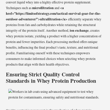
convert liquid whey into a highly effective protein supplement.
microfiltration
<a
Techniques such as
and
href=”https://limitsofstrategy.com/tactical-survival-gear-for-the-
outdoor-adventurer/”>ultrafiltration</a>
efficiently separate whey
proteins from fats and carbohydrates while retaining the structural
ion exchange
integrity of the protein itself. Another method,
, creates
whey protein isolate, yielding a product with a higher concentration of
protein and fewer impurities. Each processing method offers unique
benefits, influencing the final product’s taste, texture, and nutritional
profile. Familiarising oneself with these techniques empowers
consumers to make informed choices when selecting whey protein
products that align with their health objectives.
Ensuring Strict Quality Control
Standards in Whey Protein Production