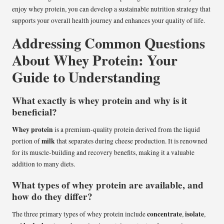
enjoy whey protein, you can develop a sustainable nutrition strategy that
supports your overall health journey and enhances your quality of life.
Addressing Common Questions
About Whey Protein: Your
Guide to Understanding
What exactly is whey protein and why is it
beneficial?
Whey protein
is a premium-quality protein derived from the liquid
milk
portion of
that separates during cheese production. It is renowned
for its muscle-building and recovery benefits, making it a valuable
addition to many diets.
What types of whey protein are available, and
how do they differ?
concentrate
isolate
The three primary types of whey protein include
,
,