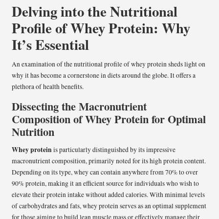
Delving into the Nutritional
Profile of Whey Protein: Why
It’s Essential
An examination of the nutritional profile of whey protein sheds light on
why it has become a cornerstone in diets around the globe. It offers a
plethora of health benefits.
Dissecting the Macronutrient
Composition of Whey Protein for Optimal
Nutrition
Whey protein
is particularly distinguished by its impressive
macronutrient composition, primarily noted for its high protein content.
Depending on its type, whey can contain anywhere from 70% to over
90% protein, making it an efficient source for individuals who wish to
elevate their protein intake without added calories. With minimal levels
of carbohydrates and fats, whey protein serves as an optimal supplement
for those aiming to build lean muscle mass or effectively manage their