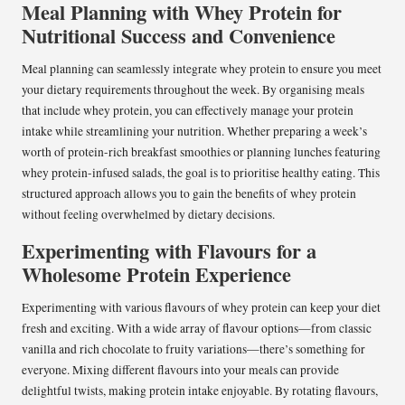
Meal Planning with Whey Protein for
Nutritional Success and Convenience
Meal planning can seamlessly integrate whey protein to ensure you meet
your dietary requirements throughout the week. By organising meals
that include whey protein, you can effectively manage your protein
intake while streamlining your nutrition. Whether preparing a week’s
worth of protein-rich breakfast smoothies or planning lunches featuring
whey protein-infused salads, the goal is to prioritise healthy eating. This
structured approach allows you to gain the benefits of whey protein
without feeling overwhelmed by dietary decisions.
Experimenting with Flavours for a
Wholesome Protein Experience
Experimenting with various flavours of whey protein can keep your diet
fresh and exciting. With a wide array of flavour options—from classic
vanilla and rich chocolate to fruity variations—there’s something for
everyone. Mixing different flavours into your meals can provide
delightful twists, making protein intake enjoyable. By rotating flavours,