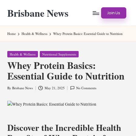
Brisbane News
Skip
Join Us
to
Worldwide
content
Websites
Home
Health & Wellness
Whey Protein Basics: Essential Guide to Nutrition
Posted
Health & Wellness
Nutritional Supplements
in
Whey Protein Basics:
Essential Guide to Nutrition
By
Brisbane News
May 21, 2025
No Comments
Posted
by
Discover the Incredible Health