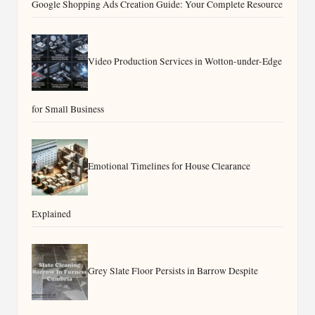
Google Shopping Ads Creation Guide: Your Complete Resource
Video Production Services in Wotton-under-Edge
for Small Business
Emotional Timelines for House Clearance
Explained
Grey Slate Floor Persists in Barrow Despite