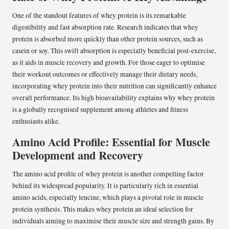
One of the standout features of whey protein is its remarkable
digestibility and fast absorption rate. Research indicates that whey
protein is absorbed more quickly than other protein sources, such as
casein or soy. This swift absorption is especially beneficial post-exercise,
as it aids in muscle recovery and growth. For those eager to optimise
their workout outcomes or effectively manage their dietary needs,
incorporating whey protein into their nutrition can significantly enhance
overall performance. Its high bioavailability explains why whey protein
is a globally recognised supplement among athletes and fitness
enthusiasts alike.
Amino Acid Profile: Essential for Muscle
Development and Recovery
The amino acid profile of whey protein is another compelling factor
behind its widespread popularity. It is particularly rich in essential
amino acids, especially leucine, which plays a pivotal role in muscle
protein synthesis. This makes whey protein an ideal selection for
individuals aiming to maximise their muscle size and strength gains. By