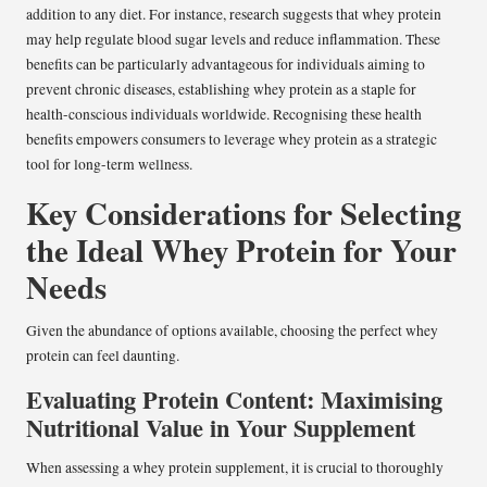
addition to any diet. For instance, research suggests that whey protein
may help regulate blood sugar levels and reduce inflammation. These
benefits can be particularly advantageous for individuals aiming to
prevent chronic diseases, establishing whey protein as a staple for
health-conscious individuals worldwide. Recognising these health
benefits empowers consumers to leverage whey protein as a strategic
tool for long-term wellness.
Key Considerations for Selecting
the Ideal Whey Protein for Your
Needs
Given the abundance of options available, choosing the perfect whey
protein can feel daunting.
Evaluating Protein Content: Maximising
Nutritional Value in Your Supplement
When assessing a whey protein supplement, it is crucial to thoroughly