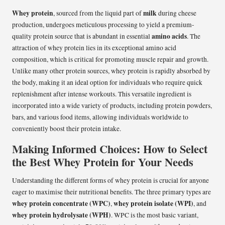
Whey protein
milk
, sourced from the liquid part of
during cheese
production, undergoes meticulous processing to yield a premium-
amino acids
quality protein source that is abundant in essential
. The
attraction of whey protein lies in its exceptional amino acid
composition, which is critical for promoting muscle repair and growth.
Unlike many other protein sources, whey protein is rapidly absorbed by
the body, making it an ideal option for individuals who require quick
replenishment after intense workouts. This versatile ingredient is
incorporated into a wide variety of products, including protein powders,
bars, and various food items, allowing individuals worldwide to
conveniently boost their protein intake.
Making Informed Choices: How to Select
the Best Whey Protein for Your Needs
Understanding the different forms of whey protein is crucial for anyone
eager to maximise their nutritional benefits. The three primary types are
whey protein concentrate (WPC)
whey protein isolate (WPI)
,
, and
whey protein hydrolysate (WPH)
. WPC is the most basic variant,