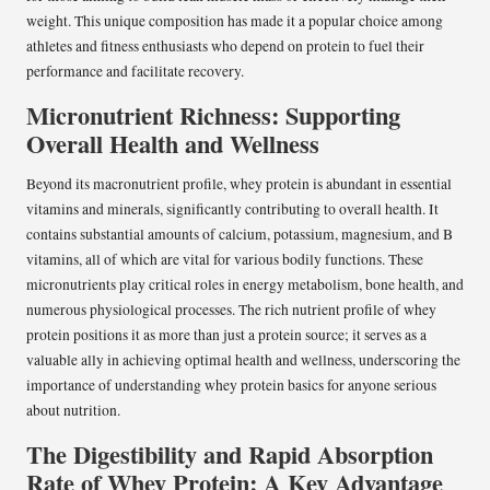
weight. This unique composition has made it a popular choice among
athletes and fitness enthusiasts who depend on protein to fuel their
performance and facilitate recovery.
Micronutrient Richness: Supporting
Overall Health and Wellness
Beyond its macronutrient profile, whey protein is abundant in essential
vitamins and minerals, significantly contributing to overall health. It
contains substantial amounts of calcium, potassium, magnesium, and B
vitamins, all of which are vital for various bodily functions. These
micronutrients play critical roles in energy metabolism, bone health, and
numerous physiological processes. The rich nutrient profile of whey
protein positions it as more than just a protein source; it serves as a
valuable ally in achieving optimal health and wellness, underscoring the
importance of understanding whey protein basics for anyone serious
about nutrition.
The Digestibility and Rapid Absorption
Rate of Whey Protein: A Key Advantage