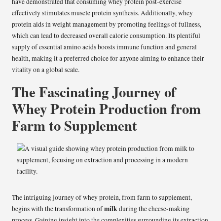
have demonstrated that consuming whey protein post-exercise
effectively stimulates muscle protein synthesis. Additionally, whey
protein aids in weight management by promoting feelings of fullness,
which can lead to decreased overall calorie consumption. Its plentiful
supply of essential amino acids boosts immune function and general
health, making it a preferred choice for anyone aiming to enhance their
vitality on a global scale.
The Fascinating Journey of
Whey Protein Production from
Farm to Supplement
The intriguing journey of whey protein, from farm to supplement,
milk
begins with the transformation of
during the cheese-making
process. Gaining insight into the complexities surrounding its extraction