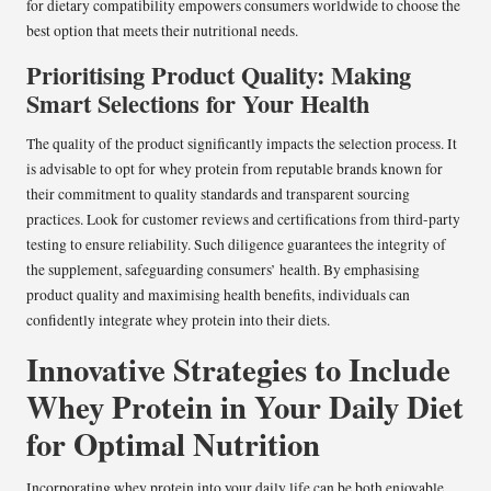
for dietary compatibility empowers consumers worldwide to choose the
best option that meets their nutritional needs.
Prioritising Product Quality: Making
Smart Selections for Your Health
The quality of the product significantly impacts the selection process. It
is advisable to opt for whey protein from reputable brands known for
their commitment to quality standards and transparent sourcing
practices. Look for customer reviews and certifications from third-party
testing to ensure reliability. Such diligence guarantees the integrity of
the supplement, safeguarding consumers’ health. By emphasising
product quality and maximising health benefits, individuals can
confidently integrate whey protein into their diets.
Innovative Strategies to Include
Whey Protein in Your Daily Diet
for Optimal Nutrition
Incorporating whey protein into your daily life can be both enjoyable