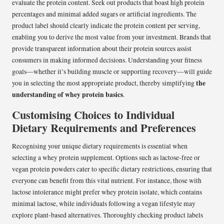
evaluate the protein content. Seek out products that boast high protein
percentages and minimal added sugars or artificial ingredients. The
product label should clearly indicate the protein content per serving,
enabling you to derive the most value from your investment. Brands that
provide transparent information about their protein sources assist
consumers in making informed decisions. Understanding your fitness
goals—whether it’s building muscle or supporting recovery—will guide
the
you in selecting the most appropriate product, thereby simplifying
understanding of whey protein basics
.
Customising Choices to Individual
Dietary Requirements and Preferences
Recognising your unique dietary requirements is essential when
selecting a whey protein supplement. Options such as lactose-free or
vegan protein powders cater to specific dietary restrictions, ensuring that
everyone can benefit from this vital nutrient. For instance, those with
lactose intolerance might prefer whey protein isolate, which contains
minimal lactose, while individuals following a vegan lifestyle may
explore plant-based alternatives. Thoroughly checking product labels