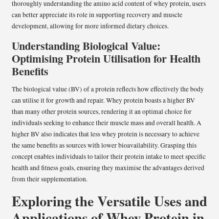
thoroughly understanding the amino acid content of whey protein, users
can better appreciate its role in supporting recovery and muscle
development, allowing for more informed dietary choices.
Understanding Biological Value:
Optimising Protein Utilisation for Health
Benefits
The biological value (BV) of a protein reflects how effectively the body
can utilise it for growth and repair. Whey protein boasts a higher BV
than many other protein sources, rendering it an optimal choice for
individuals seeking to enhance their muscle mass and overall health. A
higher BV also indicates that less whey protein is necessary to achieve
the same benefits as sources with lower bioavailability. Grasping this
concept enables individuals to tailor their protein intake to meet specific
health and fitness goals, ensuring they maximise the advantages derived
from their supplementation.
Exploring the Versatile Uses and
Applications of Whey Protein in