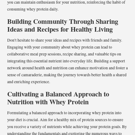
you can maintain enthusiasm for your nutrition, reinforcing the habit of
consuming whey protein daily.
Building Community Through Sharing
Ideas and Recipes for Healthy Living
Don’t hesitate to share your ideas and recipes with friends and family.
Engaging with your community about whey protein can lead to
collaborative meal prep sessions, recipe sharing, and valuable tips on
integrating this essential nutrient into everyday life. Building a support
network around health and nutrition can enhance motivation and foster a
sense of camaraderie, making the journey towards better health a shared
and enriching experience.
Cultivating a Balanced Approach to
Nutrition with Whey Protein
Formulating a balanced approach to incorporating whey protein into
your diet is crucial. Aim for a healthy mix of protein sources to ensure
you receive a variety of nutrients while achieving your protein goals. By
understanding the fundamentals and exploring the numerous ways to