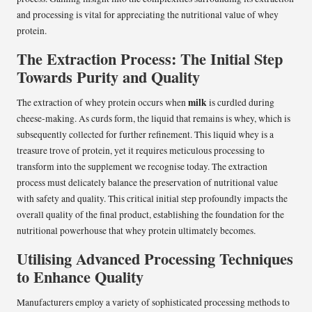
and processing is vital for appreciating the nutritional value of whey
protein.
The Extraction Process: The Initial Step
Towards Purity and Quality
milk
The extraction of whey protein occurs when
is curdled during
cheese-making. As curds form, the liquid that remains is whey, which is
subsequently collected for further refinement. This liquid whey is a
treasure trove of protein, yet it requires meticulous processing to
transform into the supplement we recognise today. The extraction
process must delicately balance the preservation of nutritional value
with safety and quality. This critical initial step profoundly impacts the
overall quality of the final product, establishing the foundation for the
nutritional powerhouse that whey protein ultimately becomes.
Utilising Advanced Processing Techniques
to Enhance Quality
Manufacturers employ a variety of sophisticated processing methods to