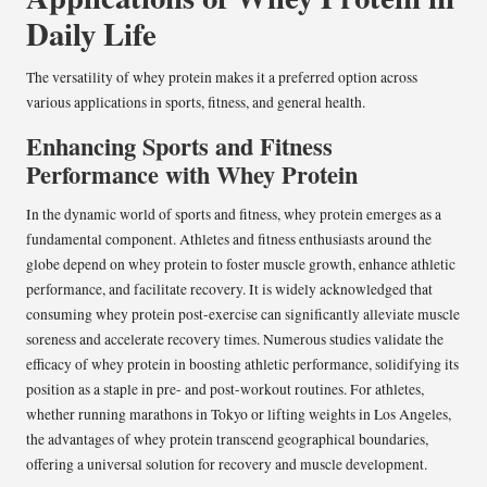
Daily Life
The versatility of whey protein makes it a preferred option across
various applications in sports, fitness, and general health.
Enhancing Sports and Fitness
Performance with Whey Protein
In the dynamic world of sports and fitness, whey protein emerges as a
fundamental component. Athletes and fitness enthusiasts around the
globe depend on whey protein to foster muscle growth, enhance athletic
performance, and facilitate recovery. It is widely acknowledged that
consuming whey protein post-exercise can significantly alleviate muscle
soreness and accelerate recovery times. Numerous studies validate the
efficacy of whey protein in boosting athletic performance, solidifying its
position as a staple in pre- and post-workout routines. For athletes,
whether running marathons in Tokyo or lifting weights in Los Angeles,
the advantages of whey protein transcend geographical boundaries,
offering a universal solution for recovery and muscle development.