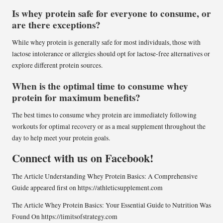
Is whey protein safe for everyone to consume, or
are there exceptions?
While whey protein is generally safe for most individuals, those with
lactose intolerance or allergies should opt for lactose-free alternatives or
explore different protein sources.
When is the optimal time to consume whey
protein for maximum benefits?
The best times to consume whey protein are immediately following
workouts for optimal recovery or as a meal supplement throughout the
day to help meet your protein goals.
Connect with us on Facebook!
The Article
Understanding Whey Protein Basics: A Comprehensive
Guide
appeared first on
https://athleticsupplement.com
The Article
Whey Protein Basics: Your Essential Guide to Nutrition
Was
Found On
https://limitsofstrategy.com