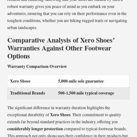
robust warranty gives you peace of mind as you embark on your
adventures, ensuring that you can rely on their performance even in the
toughest conditions, whether you are hiking rugged trails or navigating
urban landscapes.
Comparative Analysis of Xero Shoes’
Warranties Against Other Footwear
Options
Warranty Comparison Overview
Xero Shoes
5,000-mile sole guarantee
Traditional Brands
500-1,500 mile typical coverage
The significant difference in warranty duration highlights the
Xero Shoes
exceptional durability of
. Their commitment to quality
extends far beyond standard practices in the industry, offering you
considerably longer protection
compared to typical footwear brands.
This approach not only showcases their confidence in their products but