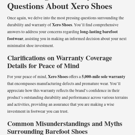
Questions About Xero Shoes
Once again, we delve into the most pressing questions surrounding the
Xero Shoes
durability and warranty of
. You’ll find comprehensive
long-lasting barefoot
answers to address your concerns regarding
footwear
, assisting you in making an informed decision about your next
minimalist shoe investment.
Clarifications on Warranty Coverage
Details for Peace of Mind
Xero Shoes
5,000-mile sole warranty
For your peace of mind,
offers a
that encompasses manufacturing defects and premature wear. You’ll
appreciate how this warranty reflects the brand’s confidence in their
product’s outstanding durability and performance across various terrains
and activities, providing an assurance that you are making a wise
investment in footwear you can trust.
Common Misunderstandings and Myths
Surrounding Barefoot Shoes