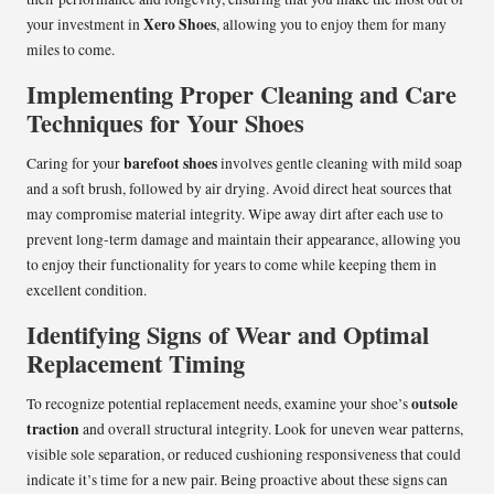
Xero Shoes
your investment in
, allowing you to enjoy them for many
miles to come.
Implementing Proper Cleaning and Care
Techniques for Your Shoes
barefoot shoes
Caring for your
involves gentle cleaning with mild soap
and a soft brush, followed by air drying. Avoid direct heat sources that
may compromise material integrity. Wipe away dirt after each use to
prevent long-term damage and maintain their appearance, allowing you
to enjoy their functionality for years to come while keeping them in
excellent condition.
Identifying Signs of Wear and Optimal
Replacement Timing
outsole
To recognize potential replacement needs, examine your shoe’s
traction
and overall structural integrity. Look for uneven wear patterns,
visible sole separation, or reduced cushioning responsiveness that could
indicate it’s time for a new pair. Being proactive about these signs can