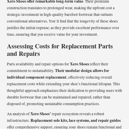
Xero Shoes offer remarkable long-term value
. Their premium
construction translates to prolonged wear, making the upfront cost a
strategic investment in high-quality barefoot footwear that outlasts
conventional alternatives. You’ll find that the longevity of these shoes
justifies the initial expense, as they provide excellent performance over
time, ensuring that you receive value for your investment.
Assessing Costs for Replacement Parts
and Repairs
Xero Shoes
Parts availability and repair options for
reflect their
Their modular design allows for
commitment to sustainability.
individual component replacement
, effectively reducing overall
replacement costs while extending your shoe’s functional lifespan. This
thoughtful approach emphasizes their dedication to providing users with
durable footwear that can be maintained and repaired, rather than
disposed of, promoting sustainable consumption practices.
Xero Shoes’
An analysis of
repair ecosystem reveals a robust
Replacement sole kits, lace systems, and repair guides
infrastructure.
offer comprehensive support, ensuring your shoes remain functional and