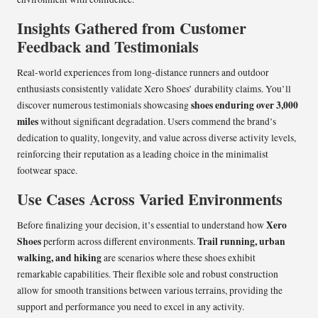
Insights Gathered from Customer
Feedback and Testimonials
Real-world experiences from long-distance runners and outdoor
enthusiasts consistently validate Xero Shoes’ durability claims. You’ll
shoes enduring over 3,000
discover numerous testimonials showcasing
miles
without significant degradation. Users commend the brand’s
dedication to quality, longevity, and value across diverse activity levels,
reinforcing their reputation as a leading choice in the minimalist
footwear space.
Use Cases Across Varied Environments
Xero
Before finalizing your decision, it’s essential to understand how
Shoes
Trail running, urban
perform across different environments.
walking, and hiking
are scenarios where these shoes exhibit
remarkable capabilities. Their flexible sole and robust construction
allow for smooth transitions between various terrains, providing the
support and performance you need to excel in any activity.