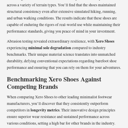
across a variety of terrain types. You’ll find that the shoes maintained
structural consistency even after extensive simulated hiking, running,
and urban walking conditions. The results indicate that these shoes are
capable of enduring the rigors of real-world use while maintaining their
performance standards, giving you peace of mind in your investment.
Xero Shoes
Abrasion testing revealed extraordinary resilience, with
minimal sole degradation
experiencing
compared to industry
benchmarks. Their unique material science translates into unmatched
durability, defying conventional expectations regarding barefoot shoe
performance and ensuring that you can rely on them for your adventures.
Benchmarking Xero Shoes Against
Competing Brands
When comparing Xero Shoes to other leading minimalist footwear
manufacturers, you’ll discover that they consistently outperform
longevity metrics
competitors in
. Their innovative design principles
ensure superior wear resistance and sustained performance across
various conditions, setting a high bar for other brands in the industry.