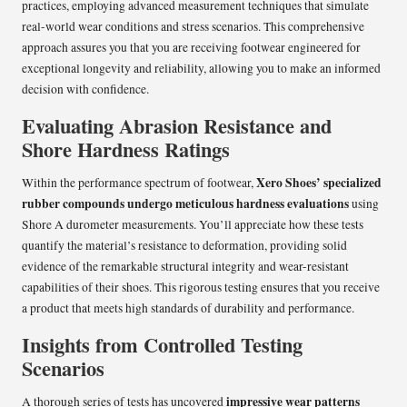
practices, employing advanced measurement techniques that simulate
real-world wear conditions and stress scenarios. This comprehensive
approach assures you that you are receiving footwear engineered for
exceptional longevity and reliability, allowing you to make an informed
decision with confidence.
Evaluating Abrasion Resistance and
Shore Hardness Ratings
Xero Shoes’
specialized
Within the performance spectrum of footwear,
rubber compounds undergo meticulous hardness evaluations
using
Shore A durometer measurements. You’ll appreciate how these tests
quantify the material’s resistance to deformation, providing solid
evidence of the remarkable structural integrity and wear-resistant
capabilities of their shoes. This rigorous testing ensures that you receive
a product that meets high standards of durability and performance.
Insights from Controlled Testing
Scenarios
impressive wear patterns
A thorough series of tests has uncovered