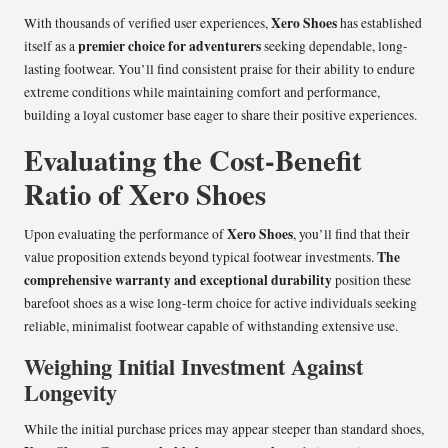
Xero Shoes
With thousands of verified user experiences,
has established
premier choice for adventurers
itself as a
seeking dependable, long-
lasting footwear. You’ll find consistent praise for their ability to endure
extreme conditions while maintaining comfort and performance,
building a loyal customer base eager to share their positive experiences.
Evaluating the Cost-Benefit
Ratio of Xero Shoes
Xero Shoes
Upon evaluating the performance of
, you’ll find that their
The
value proposition extends beyond typical footwear investments.
comprehensive warranty and exceptional durability
position these
barefoot shoes as a wise long-term choice for active individuals seeking
reliable, minimalist footwear capable of withstanding extensive use.
Weighing Initial Investment Against
Longevity
While the initial purchase prices may appear steeper than standard shoes,