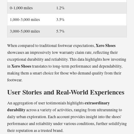
0-1,000 miles
1.2%
1,000-3,000 miles
3.5%
3,000-5,000 miles
5.7%
Xero Shoes
When compared to traditional footwear expectations,
showcases an impressively low warranty claim rate, reflecting their
exceptional durability and reliability. This data highlights how investing
Xero Shoes
in
translates to long-term performance and dependability,
making them a smart choice for those who demand quality from their
footwear.
User Stories and Real-World Experiences
extraordinary
An aggregation of user testimonials highlights
durability
across a variety of activities, ranging from ultrarunning to
daily urban exploration. Each account provides insight into the shoes’
performance and reliability under various conditions, further solidifying
their reputation as a trusted brand.