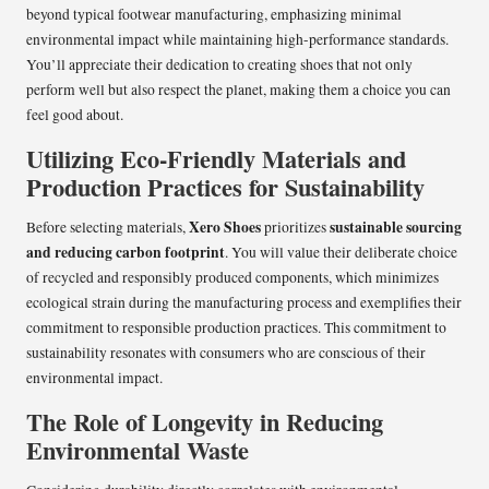
beyond typical footwear manufacturing, emphasizing minimal
environmental impact while maintaining high-performance standards.
You’ll appreciate their dedication to creating shoes that not only
perform well but also respect the planet, making them a choice you can
feel good about.
Utilizing Eco-Friendly Materials and
Production Practices for Sustainability
Xero Shoes
sustainable sourcing
Before selecting materials,
prioritizes
and reducing carbon footprint
. You will value their deliberate choice
of recycled and responsibly produced components, which minimizes
ecological strain during the manufacturing process and exemplifies their
commitment to responsible production practices. This commitment to
sustainability resonates with consumers who are conscious of their
environmental impact.
The Role of Longevity in Reducing
Environmental Waste