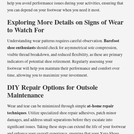
help you avoid performance issues during your activities, ensuring that
you can depend on your footwear when you need it most.
Exploring More Details on Signs of Wear
to Watch For
Barefoot
Understanding wear patterns requires careful observation.
shoe enthusiasts
should check for asymmetrical sole compression,
visible thread breakdown, and reduced flexibility, as these are primary
indicators of potential shoe retirement. Regularly assessing your
footwear will help you maintain their performance and comfort over
time, allowing you to maximize your investment.
DIY Repair Options for Outsole
Maintenance
at-home repair
Wear and tear can be minimized through simple
techniques
. Utilize specialized shoe repair adhesives, patch minor
damages, and address small separations before they escalate into
significant issues. Taking these steps can extend the life of your footwear
and enhance your overall experience, ensuring that your Xero Shoes