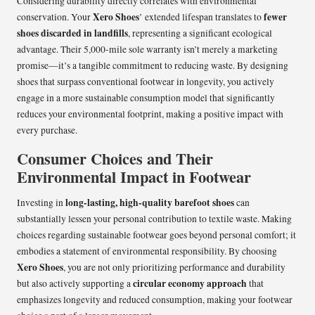
Considering durability directly correlates with environmental
Xero Shoes
fewer
conservation. Your
’ extended lifespan translates to
shoes discarded in landfills
, representing a significant ecological
advantage. Their 5,000-mile sole warranty isn’t merely a marketing
promise—it’s a tangible commitment to reducing waste. By designing
shoes that surpass conventional footwear in longevity, you actively
engage in a more sustainable consumption model that significantly
reduces your environmental footprint, making a positive impact with
every purchase.
Consumer Choices and Their
Environmental Impact in Footwear
long-lasting, high-quality barefoot shoes
Investing in
can
substantially lessen your personal contribution to textile waste. Making
choices regarding sustainable footwear goes beyond personal comfort; it
embodies a statement of environmental responsibility. By choosing
Xero Shoes
, you are not only prioritizing performance and durability
circular economy approach
but also actively supporting a
that
emphasizes longevity and reduced consumption, making your footwear