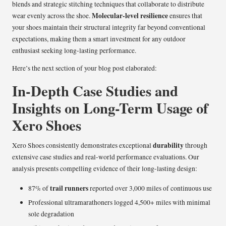
blends and strategic stitching techniques that collaborate to distribute
Molecular-level resilience
wear evenly across the shoe.
ensures that
your shoes maintain their structural integrity far beyond conventional
expectations, making them a smart investment for any outdoor
enthusiast seeking long-lasting performance.
Here’s the next section of your blog post elaborated:
In-Depth Case Studies and
Insights on Long-Term Usage of
Xero Shoes
durability
Xero Shoes consistently demonstrates exceptional
through
extensive case studies and real-world performance evaluations. Our
analysis presents compelling evidence of their long-lasting design:
trail runners
87% of
reported over 3,000 miles of continuous use
Professional ultramarathoners logged 4,500+ miles with minimal
sole degradation