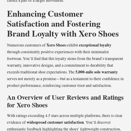
choice a part of a larger movement.
Enhancing Customer
Satisfaction and Fostering
Brand Loyalty with Xero Shoes
Xero Shoes
exceptional loyalty
Numerous customers of
exhibit
through consistently positive experiences with their minimalist
footwear. You’ll find that this loyalty stems from the brand’s transparent
warranty, innovative designs, and a commitment to durability that
5,000-mile sole warranty
exceeds traditional shoe expectations. The
serves not merely as a promise—but as a testament to their confidence in
product performance, reinforcing customer trust and satisfaction.
An Overview of User Reviews and Ratings
for Xero Shoes
With ratings exceeding 4.5 stars across multiple platforms, there is clear
widespread customer satisfaction
evidence of
. You’ll discover
enthusiastic feedback highlighting the shoes’ lightweight construction,