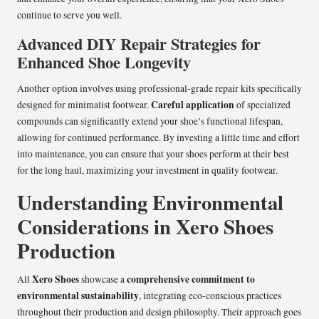
continue to serve you well.
Advanced DIY Repair Strategies for
Enhanced Shoe Longevity
Another option involves using professional-grade repair kits specifically
Careful application
designed for minimalist footwear.
of specialized
compounds can significantly extend your shoe’s functional lifespan,
allowing for continued performance. By investing a little time and effort
into maintenance, you can ensure that your shoes perform at their best
for the long haul, maximizing your investment in quality footwear.
Understanding Environmental
Considerations in Xero Shoes
Production
Xero Shoes
comprehensive commitment to
All
showcase a
environmental sustainability
, integrating eco-conscious practices
throughout their production and design philosophy. Their approach goes