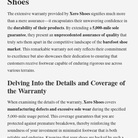
Shoes
Xero Shoes
The extensive warranty provided by
signifies much more
than a mere assurance—it encapsulates their unwavering confidence in
durability of their products
5,000-mile sole
the
. By extending a
guarantee
unprecedented assurance of quality
, they present an
that
barefoot shoe
truly sets them apart in the competitive landscape of the
market
. This remarkable warranty not only reflects their commitment
to excellence but also showcases their dedication to ensuring that
customers receive footwear capable of enduring rigorous use across
various terrains.
Delving Into the Details and Coverage of
the Warranty
Xero Shoes
When examining the details of the warranty,
covers
manufacturing defects and excessive sole wear
during the specified
5,000-mile usage period. This coverage guarantees that you are
protected against premature breakdown, thereby reinforcing the
soundness of your investment in minimalist footwear that is both
reliable and enduring. Knowing that your shoes are backed by such a