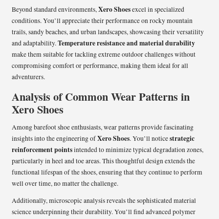
Xero Shoes
Beyond standard environments,
excel in specialized
conditions. You’ll appreciate their performance on rocky mountain
trails, sandy beaches, and urban landscapes, showcasing their versatility
Temperature resistance and material durability
and adaptability.
make them suitable for tackling extreme outdoor challenges without
compromising comfort or performance, making them ideal for all
adventurers.
Analysis of Common Wear Patterns in
Xero Shoes
Among barefoot shoe enthusiasts, wear patterns provide fascinating
Xero Shoes
strategic
insights into the engineering of
. You’ll notice
reinforcement points
intended to minimize typical degradation zones,
particularly in heel and toe areas. This thoughtful design extends the
functional lifespan of the shoes, ensuring that they continue to perform
well over time, no matter the challenge.
Additionally, microscopic analysis reveals the sophisticated material
science underpinning their durability. You’ll find advanced polymer