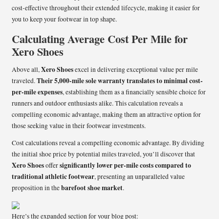
cost-effective throughout their extended lifecycle, making it easier for
you to keep your footwear in top shape.
Calculating Average Cost Per Mile for
Xero Shoes
Xero Shoes
Above all,
excel in delivering exceptional value per mile
Their 5,000-mile sole warranty translates to minimal cost-
traveled.
per-mile expenses
, establishing them as a financially sensible choice for
runners and outdoor enthusiasts alike. This calculation reveals a
compelling economic advantage, making them an attractive option for
those seeking value in their footwear investments.
Cost calculations reveal a compelling economic advantage. By dividing
the initial shoe price by potential miles traveled, you’ll discover that
Xero Shoes
significantly lower per-mile costs compared to
offer
traditional athletic footwear
, presenting an unparalleled value
barefoot shoe market
proposition in the
.
Here’s the expanded section for your blog post: