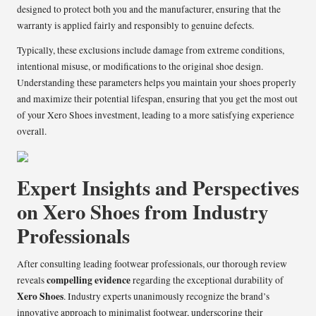
designed to protect both you and the manufacturer, ensuring that the
warranty is applied fairly and responsibly to genuine defects.
Typically, these exclusions include damage from extreme conditions,
intentional misuse, or modifications to the original shoe design.
Understanding these parameters helps you maintain your shoes properly
and maximize their potential lifespan, ensuring that you get the most out
of your Xero Shoes investment, leading to a more satisfying experience
overall.
Expert Insights and Perspectives
on Xero Shoes from Industry
Professionals
After consulting leading footwear professionals, our thorough review
compelling evidence
reveals
regarding the exceptional durability of
Xero Shoes
. Industry experts unanimously recognize the brand’s
innovative approach to minimalist footwear, underscoring their