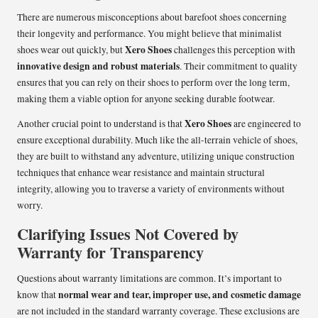
There are numerous misconceptions about barefoot shoes concerning
their longevity and performance. You might believe that minimalist
Xero Shoes
shoes wear out quickly, but
challenges this perception with
innovative design and robust materials
. Their commitment to quality
ensures that you can rely on their shoes to perform over the long term,
making them a viable option for anyone seeking durable footwear.
Xero Shoes
Another crucial point to understand is that
are engineered to
ensure exceptional durability. Much like the all-terrain vehicle of shoes,
they are built to withstand any adventure, utilizing unique construction
techniques that enhance wear resistance and maintain structural
integrity, allowing you to traverse a variety of environments without
worry.
Clarifying Issues Not Covered by
Warranty for Transparency
Questions about warranty limitations are common. It’s important to
normal wear and tear, improper use, and cosmetic damage
know that
are not included in the standard warranty coverage. These exclusions are