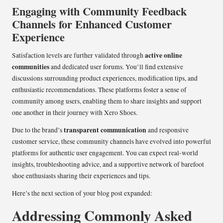
Engaging with Community Feedback
Channels for Enhanced Customer
Experience
active online
Satisfaction levels are further validated through
communities
and dedicated user forums. You’ll find extensive
discussions surrounding product experiences, modification tips, and
enthusiastic recommendations. These platforms foster a sense of
community among users, enabling them to share insights and support
one another in their journey with Xero Shoes.
transparent communication
Due to the brand’s
and responsive
customer service, these community channels have evolved into powerful
platforms for authentic user engagement. You can expect real-world
insights, troubleshooting advice, and a supportive network of barefoot
shoe enthusiasts sharing their experiences and tips.
Here’s the next section of your blog post expanded:
Addressing Commonly Asked