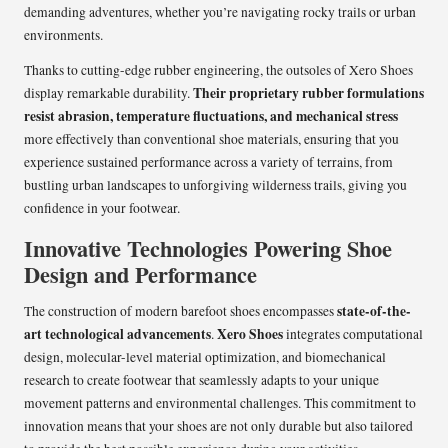
demanding adventures, whether you’re navigating rocky trails or urban
environments.
Thanks to cutting-edge rubber engineering, the outsoles of Xero Shoes
Their proprietary rubber formulations
display remarkable durability.
resist abrasion, temperature fluctuations, and mechanical stress
more effectively than conventional shoe materials, ensuring that you
experience sustained performance across a variety of terrains, from
bustling urban landscapes to unforgiving wilderness trails, giving you
confidence in your footwear.
Innovative Technologies Powering Shoe
Design and Performance
state-of-the-
The construction of modern barefoot shoes encompasses
art technological advancements
Xero Shoes
.
integrates computational
design, molecular-level material optimization, and biomechanical
research to create footwear that seamlessly adapts to your unique
movement patterns and environmental challenges. This commitment to
innovation means that your shoes are not only durable but also tailored