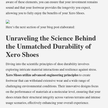
aware of these elements, you can ensure that your investment remains
sound and that your footwear provides the longevity you expect,
allowing you to fully enjoy the benefits of your Xero Shoes.
Here’s the next section of your blog post elaborated:
Unraveling the Science Behind
the Unmatched Durability of
Xero Shoes
Diving into the scientific principles of shoe durability involves
exploring intricate material interactions and resilience against stress.
Xero Shoes utilize advanced engineering principles
to create
footwear that can withstand extensive wear and a wide range of
challenging environmental conditions. Their innovative designs focus
on the performance of materials at a molecular level, ensuring that your
shoes retain their structural integrity across various terrains and intense
usage scenarios, effectively enhancing your overall experience.