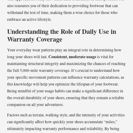
also reassures you of their dedication to providing footwear that can
withstand the test of time, making them a wise choice for those who
embrace an active lifestyle.
Understanding the Role of Daily Use in
Warranty Coverage
Your everyday wear patterns play an integral role in determining how
Consistent, moderate usage
long your shoes will last.
is vital for
maintaining structural integrity and maximizing the chances of reaching
the full 5,000-mile warranty coverage. It’s crucial to understand how
your specific movement patterns can influence warranty calculations, as
this knowledge will help you optimize the lifespan of your footwear.
Being mindful of your usage habits can make a significant difference in
the overall durability of your shoes, ensuring that they remain a reliable
companion on all your adventures.
Factors such as terrain, walking style, and the intensity of your activities
can significantly affect how quickly your shoes accumulate “miles,”
ultimately impacting warranty performance and reliability. By being