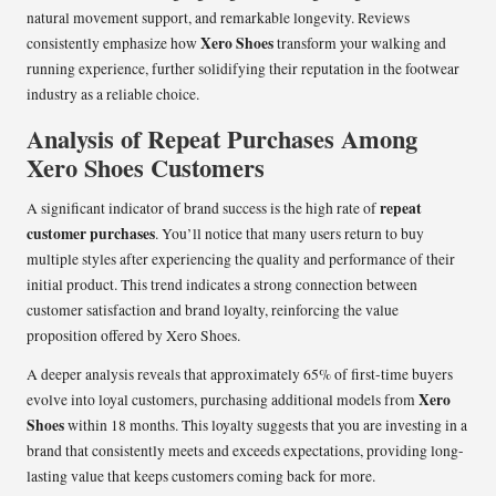
natural movement support, and remarkable longevity. Reviews
Xero Shoes
consistently emphasize how
transform your walking and
running experience, further solidifying their reputation in the footwear
industry as a reliable choice.
Analysis of Repeat Purchases Among
Xero Shoes Customers
repeat
A significant indicator of brand success is the high rate of
customer purchases
. You’ll notice that many users return to buy
multiple styles after experiencing the quality and performance of their
initial product. This trend indicates a strong connection between
customer satisfaction and brand loyalty, reinforcing the value
proposition offered by Xero Shoes.
A deeper analysis reveals that approximately 65% of first-time buyers
Xero
evolve into loyal customers, purchasing additional models from
Shoes
within 18 months. This loyalty suggests that you are investing in a
brand that consistently meets and exceeds expectations, providing long-
lasting value that keeps customers coming back for more.