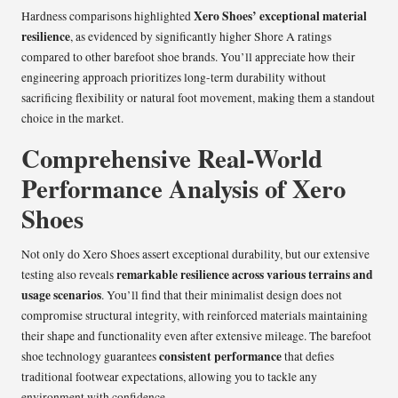
Xero Shoes’ exceptional material
Hardness comparisons highlighted
resilience
, as evidenced by significantly higher Shore A ratings
compared to other barefoot shoe brands. You’ll appreciate how their
engineering approach prioritizes long-term durability without
sacrificing flexibility or natural foot movement, making them a standout
choice in the market.
Comprehensive Real-World
Performance Analysis of Xero
Shoes
Not only do Xero Shoes assert exceptional durability, but our extensive
remarkable resilience across various terrains and
testing also reveals
usage scenarios
. You’ll find that their minimalist design does not
compromise structural integrity, with reinforced materials maintaining
their shape and functionality even after extensive mileage. The barefoot
consistent performance
shoe technology guarantees
that defies
traditional footwear expectations, allowing you to tackle any
environment with confidence.