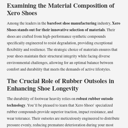
Examining the Material Composition of
Xero Shoes
barefoot shoe manufacturing
Xero
Among the leaders in the
industry,
Shoes stands out for their innovative selection of materials
. Their
shoes are crafted from high-performance synthetic compounds
specifically engineered to resist degradation, providing exceptional
flexibility and resilience. The strategic choice of materials ensures that
your shoes maintain their structural integrity while facing diverse
environmental challenges, allowing for an optimal balance between
comfort and durability that meets the demands of active lifestyles.
The Crucial Role of Rubber Outsoles in
Enhancing Shoe Longevity
robust rubber outsole
The durability of footwear heavily relies on
technology
. You’ll be pleased to learn that Xero Shoes’ specialized
rubber compounds provide superior traction, impact resistance, and
wear tolerance. Their outsoles are meticulously engineered to distribute
pressure evenly, reducing premature deterioration during your most