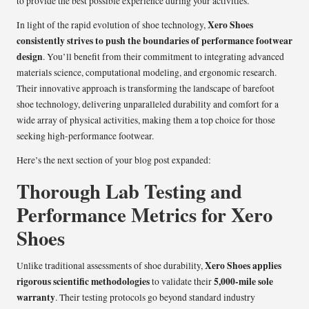
to provide the best possible experience during your activities.
Xero Shoes
In light of the rapid evolution of shoe technology,
consistently strives to push the boundaries of performance footwear
design
. You’ll benefit from their commitment to integrating advanced
materials science, computational modeling, and ergonomic research.
Their innovative approach is transforming the landscape of barefoot
shoe technology, delivering unparalleled durability and comfort for a
wide array of physical activities, making them a top choice for those
seeking high-performance footwear.
Here’s the next section of your blog post expanded:
Thorough Lab Testing and
Performance Metrics for Xero
Shoes
Xero Shoes applies
Unlike traditional assessments of shoe durability,
rigorous scientific methodologies
5,000-mile sole
to validate their
warranty
. Their testing protocols go beyond standard industry