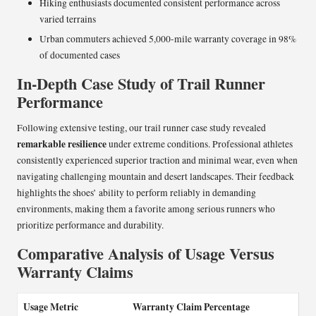
Hiking enthusiasts documented consistent performance across
varied terrains
Urban commuters achieved 5,000-mile warranty coverage in 98%
of documented cases
In-Depth Case Study of Trail Runner
Performance
Following extensive testing, our trail runner case study revealed
remarkable resilience
under extreme conditions. Professional athletes
consistently experienced superior traction and minimal wear, even when
navigating challenging mountain and desert landscapes. Their feedback
highlights the shoes’ ability to perform reliably in demanding
environments, making them a favorite among serious runners who
prioritize performance and durability.
Comparative Analysis of Usage Versus
Warranty Claims
Usage Metric
Warranty Claim Percentage