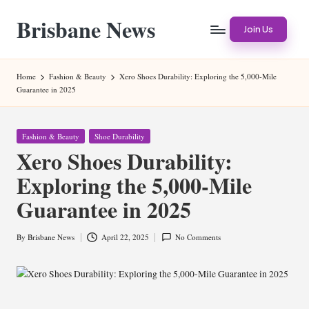
Brisbane News
Skip
Join Us
to
Worldwide
content
Websites
Home
Fashion & Beauty
Xero Shoes Durability: Exploring the 5,000-Mile
Guarantee in 2025
Posted
Fashion & Beauty
Shoe Durability
in
Xero Shoes Durability:
Exploring the 5,000-Mile
Guarantee in 2025
By
Brisbane News
April 22, 2025
No Comments
Posted
by