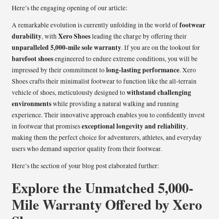
Here’s the engaging opening of our article:
footwear
A remarkable evolution is currently unfolding in the world of
durability
Xero Shoes
, with
leading the charge by offering their
unparalleled 5,000-mile sole warranty
. If you are on the lookout for
barefoot shoes
engineered to endure extreme conditions, you will be
long-lasting performance
impressed by their commitment to
. Xero
Shoes crafts their minimalist footwear to function like the all-terrain
withstand challenging
vehicle of shoes, meticulously designed to
environments
while providing a natural walking and running
experience. Their innovative approach enables you to confidently invest
exceptional longevity and reliability
in footwear that promises
,
making them the perfect choice for adventurers, athletes, and everyday
users who demand superior quality from their footwear.
Here’s the section of your blog post elaborated further:
Explore the Unmatched 5,000-
Mile Warranty Offered by Xero