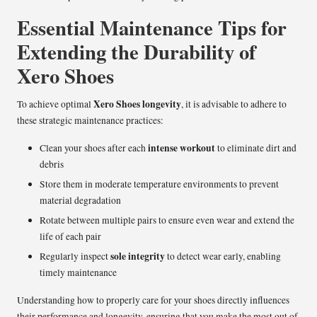
Essential Maintenance Tips for
Extending the Durability of
Xero Shoes
Xero Shoes longevity
To achieve optimal
, it is advisable to adhere to
these strategic maintenance practices:
intense workout
Clean your shoes after each
to eliminate dirt and
debris
Store them in moderate temperature environments to prevent
material degradation
Rotate between multiple pairs to ensure even wear and extend the
life of each pair
sole integrity
Regularly inspect
to detect wear early, enabling
timely maintenance
Understanding how to properly care for your shoes directly influences
their performance and longevity, ensuring that you make the most out of