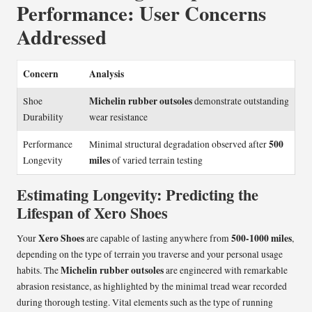
Performance: User Concerns
Addressed
Concern
Analysis
Michelin rubber outsoles
Shoe
demonstrate outstanding
Durability
wear resistance
500
Performance
Minimal structural degradation observed after
miles
Longevity
of varied terrain testing
Estimating Longevity: Predicting the
Lifespan of Xero Shoes
Xero Shoes
500-1000 miles
Your
are capable of lasting anywhere from
,
depending on the type of terrain you traverse and your personal usage
Michelin rubber outsoles
habits. The
are engineered with remarkable
abrasion resistance, as highlighted by the minimal tread wear recorded
during thorough testing. Vital elements such as the type of running