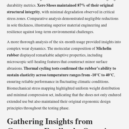
Xero Shoes maintained 87% of their original
durability metrics.
structural integrity
, with minimal degradation observed in critical
stress zones. Comparative analysis demonstrated negligible reductions
in sole thickness, illustrating superior material engineering and
resilience against long-term environmental challenges.
A more thorough analysis of the six-month usage provided insights into
Michelin
complex wear dynamics. The molecular composition of
rubber
displayed remarkable adaptive properties, including
microscopic self-healing features that counteract minor surface
Thermal cycling tests confirmed the rubber’s ability to
abrasions.
sustain elasticity across temperature ranges from -10°C to 40°C
,
ensuring reliable performance in fluctuating climatic conditions.
Biomechanical stress mapping highlighted uniform weight distribution
and minimal compression set, indicating that the shoes not only endured
extended use but also maintained their original ergonomic design
principles throughout the testing phase.
Gathering Insights from