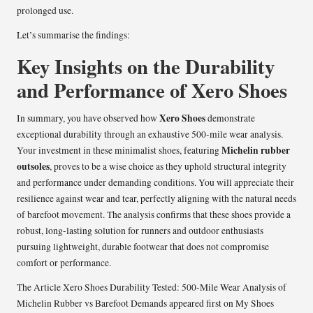
prolonged use.
Let’s summarise the findings:
Key Insights on the Durability
and Performance of Xero Shoes
Xero Shoes
In summary, you have observed how
demonstrate
exceptional durability through an exhaustive 500-mile wear analysis.
Michelin rubber
Your investment in these minimalist shoes, featuring
outsoles
, proves to be a wise choice as they uphold structural integrity
and performance under demanding conditions. You will appreciate their
resilience against wear and tear, perfectly aligning with the natural needs
of barefoot movement. The analysis confirms that these shoes provide a
robust, long-lasting solution for runners and outdoor enthusiasts
pursuing lightweight, durable footwear that does not compromise
comfort or performance.
The Article
Xero Shoes Durability Tested: 500-Mile Wear Analysis of
Michelin Rubber vs Barefoot Demands
appeared first on
My Shoes