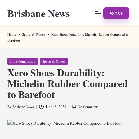
Brisbane News
Skip
Join Us
to
Worldwide
content
Websites
Home
Sports & Fitness
Xero Shoes Durability: Michelin Rubber Compared to
Barefoot
Posted
Shoe Comparison
Sports & Fitness
in
Xero Shoes Durability:
Michelin Rubber Compared
to Barefoot
By
Brisbane News
June 19, 2025
No Comments
Posted
by