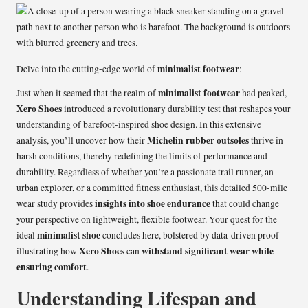
minimalist footwear
Delve into the cutting-edge world of
:
minimalist footwear
Just when it seemed that the realm of
had peaked,
Xero Shoes
introduced a revolutionary durability test that reshapes your
understanding of barefoot-inspired shoe design. In this extensive
Michelin rubber outsoles
analysis, you’ll uncover how their
thrive in
harsh conditions, thereby redefining the limits of performance and
durability. Regardless of whether you’re a passionate trail runner, an
urban explorer, or a committed fitness enthusiast, this detailed 500-mile
insights into shoe endurance
wear study provides
that could change
your perspective on lightweight, flexible footwear. Your quest for the
minimalist shoe
ideal
concludes here, bolstered by data-driven proof
Xero Shoes
withstand significant wear while
illustrating how
can
ensuring comfort
.
Understanding Lifespan and