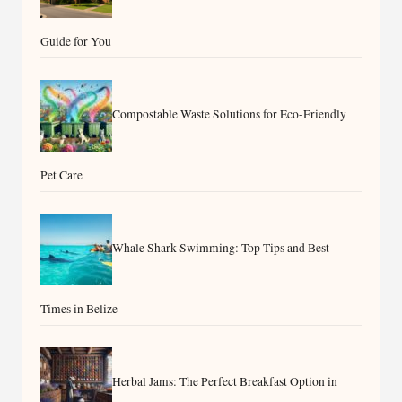
Guide for You
Compostable Waste Solutions for Eco-Friendly
Pet Care
Whale Shark Swimming: Top Tips and Best
Times in Belize
Herbal Jams: The Perfect Breakfast Option in