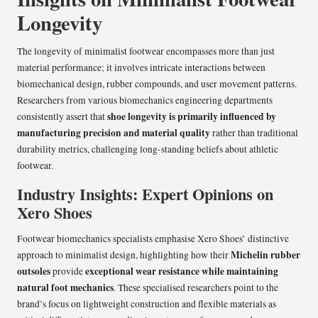
Longevity
The longevity of minimalist footwear encompasses more than just
material performance; it involves intricate interactions between
biomechanical design, rubber compounds, and user movement patterns.
Researchers from various biomechanics engineering departments
shoe longevity is primarily influenced by
consistently assert that
manufacturing precision and material quality
rather than traditional
durability metrics, challenging long-standing beliefs about athletic
footwear.
Industry Insights: Expert Opinions on
Xero Shoes
Footwear biomechanics specialists emphasise Xero Shoes’ distinctive
Michelin rubber
approach to minimalist design, highlighting how their
outsoles
exceptional wear resistance while maintaining
provide
natural foot mechanics
. These specialised researchers point to the
brand’s focus on lightweight construction and flexible materials as