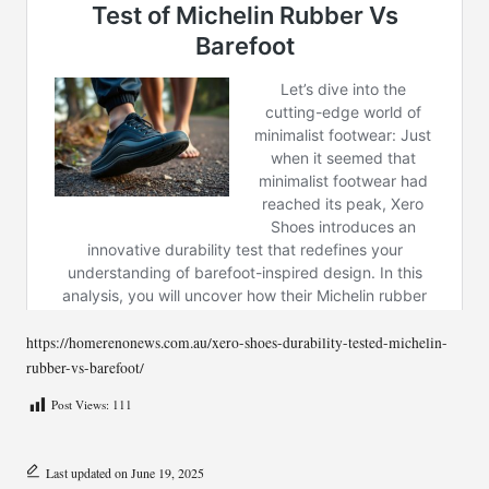
https://homerenonews.com.au/xero-shoes-durability-tested-michelin-
rubber-vs-barefoot/
Post Views:
111
Last updated on June 19, 2025