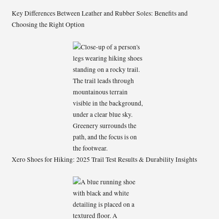
Key Differences Between Leather and Rubber Soles: Benefits and
Choosing the Right Option
Xero Shoes for Hiking: 2025 Trail Test Results & Durability Insights