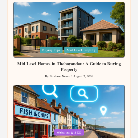
by
Posted
Buying Tips
Mid Level Property
in
Mid Level Homes in Thohoyandou: A Guide to Buying
Property
By
Brisbane News
August 7, 2026
Posted
by
Posted
Websites & SEO
in