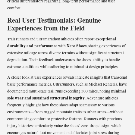
critical differentiators regarding long-term performance and user
comfort.
Real User Testimonials: Genuine
Experiences from the Field
exceptional
Trail runners and ultramarathon athletes often report
durability and performance
Xero Shoes
with
, sharing experiences of
extensive mileage across diverse terrains without significant structural
degradation. Their feedback underscores the shoes’ ability to handle
extreme conditions while adhering to minimalist design principles.
A closer look at user experiences reveals intricate insights that transcend
basic performance metrics. Ultrarunners, such as Michael Renteria, have
minimal
documented multi-state trail runs exceeding 300 miles, noting
sole wear and sustained structural integrity
. Adventure athletes
frequently highlight how these shoes adapt seamlessly to various
environments—from rugged mountain trails to urban areas—without
compromising comfort or protective features. Runners with previous
injury histories particularly value the shoes’ zero-drop design, which
encourages natural foot movement and alleviates joint stress during