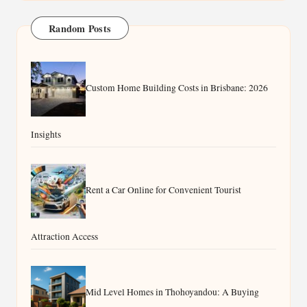
Random Posts
Custom Home Building Costs in Brisbane: 2026
Insights
Rent a Car Online for Convenient Tourist
Attraction Access
Mid Level Homes in Thohoyandou: A Buying