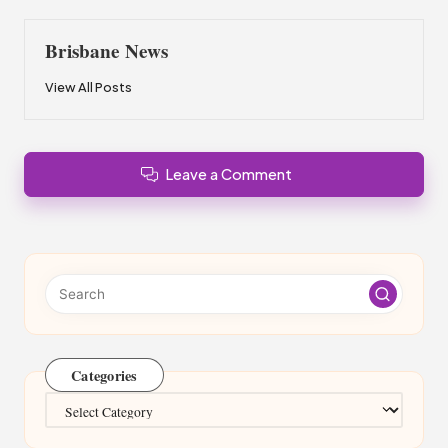
Brisbane News
View All Posts
Leave a Comment
Categories
Categories