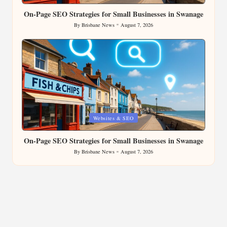
On-Page SEO Strategies for Small Businesses in Swanage
By
Brisbane News
August 7, 2026
Posted
by
Posted
Websites & SEO
in
On-Page SEO Strategies for Small Businesses in Swanage
By
Brisbane News
August 7, 2026
Posted
by