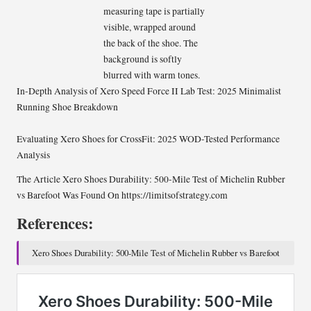
In-Depth Analysis of Xero Speed Force II Lab Test: 2025 Minimalist
Running Shoe Breakdown
Evaluating Xero Shoes for CrossFit: 2025 WOD-Tested Performance
Analysis
The Article
Xero Shoes Durability: 500-Mile Test of Michelin Rubber
vs Barefoot
Was Found On
https://limitsofstrategy.com
References:
Xero Shoes Durability: 500-Mile Test of Michelin Rubber vs Barefoot