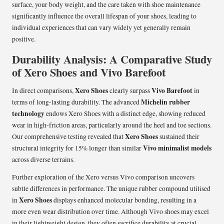
surface, your body weight, and the care taken with shoe maintenance
significantly influence the overall lifespan of your shoes, leading to
individual experiences that can vary widely yet generally remain
positive.
Durability Analysis: A Comparative Study
of Xero Shoes and Vivo Barefoot
Xero Shoes
Vivo Barefoot
In direct comparisons,
clearly surpass
in
Michelin rubber
terms of long-lasting durability. The advanced
technology
endows Xero Shoes with a distinct edge, showing reduced
wear in high-friction areas, particularly around the heel and toe sections.
Xero Shoes
Our comprehensive testing revealed that
sustained their
Vivo minimalist models
structural integrity for 15% longer than similar
across diverse terrains.
Further exploration of the Xero versus Vivo comparison uncovers
subtle differences in performance. The unique rubber compound utilised
Xero Shoes
in
displays enhanced molecular bonding, resulting in a
more even wear distribution over time. Although Vivo shoes may excel
in their lightweight design, they often sacrifice durability at crucial