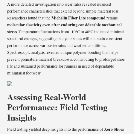
A more detailed investigation into wear rates revealed nuanced
performance characteristics that extend beyond simple material loss.
Michelin Fiber Lite compound
Researchers found that the
retains
molecular elasticity even after enduring considerable mechanical
stress
. Temperature fluctuations from -10°C to 40°C indicated minimal
structural changes, suggesting that your shoes will maintain consistent
performance across various terrains and weather conditions.
Spectroscopic analysis revealed unique polymer bonding that helps
prevent premature material breakdown, contributing to prolonged shoe
life and sustained performance for runners in need of dependable
minimalist footwear.
Assessing Real-World
Performance: Field Testing
Insights
Xero Shoes
Field testing yielded deep insights into the performance of