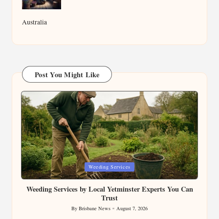
Australia
Post You Might Like
Posted
Weeding Services
in
Weeding Services by Local Yetminster Experts You Can
Trust
By
Brisbane News
August 7, 2026
Posted