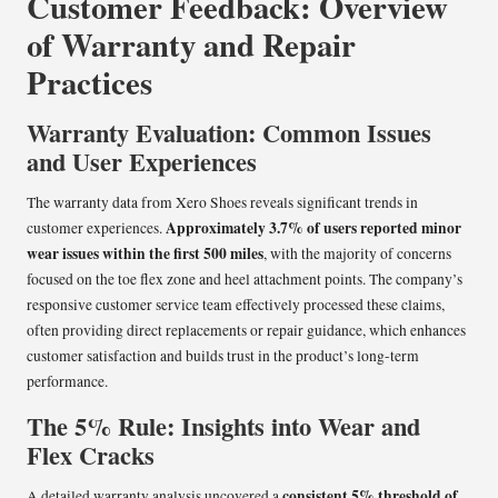
Customer Feedback: Overview
of Warranty and Repair
Practices
Warranty Evaluation: Common Issues
and User Experiences
The warranty data from Xero Shoes reveals significant trends in
Approximately 3.7% of users reported minor
customer experiences.
wear issues within the first 500 miles
, with the majority of concerns
focused on the toe flex zone and heel attachment points. The company’s
responsive customer service team effectively processed these claims,
often providing direct replacements or repair guidance, which enhances
customer satisfaction and builds trust in the product’s long-term
performance.
The 5% Rule: Insights into Wear and
Flex Cracks
consistent 5% threshold of
A detailed warranty analysis uncovered a