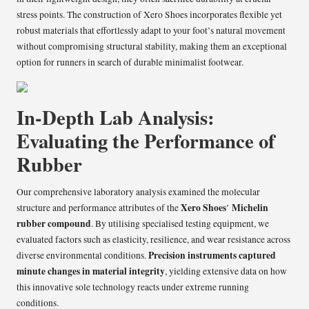
stress points. The construction of Xero Shoes incorporates flexible yet
robust materials that effortlessly adapt to your foot’s natural movement
without compromising structural stability, making them an exceptional
option for runners in search of durable minimalist footwear.
In-Depth Lab Analysis:
Evaluating the Performance of
Rubber
Our comprehensive laboratory analysis examined the molecular
Xero Shoes
Michelin
structure and performance attributes of the
’
rubber compound
. By utilising specialised testing equipment, we
evaluated factors such as elasticity, resilience, and wear resistance across
Precision instruments captured
diverse environmental conditions.
minute changes in material integrity
, yielding extensive data on how
this innovative sole technology reacts under extreme running
conditions.