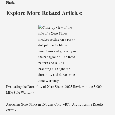
Finder
Explore More Related Articles:
Evaluating the Durability of Xero Shoes: 2025 Review of the 5,000-
Mile Sole Warranty
Assessing Xero Shoes in Extreme Cold: -40°F Arctic Testing Results
(2025)