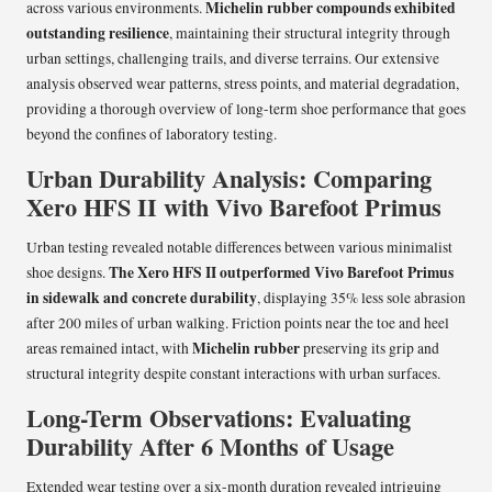
Michelin rubber compounds exhibited
across various environments.
outstanding resilience
, maintaining their structural integrity through
urban settings, challenging trails, and diverse terrains. Our extensive
analysis observed wear patterns, stress points, and material degradation,
providing a thorough overview of long-term shoe performance that goes
beyond the confines of laboratory testing.
Urban Durability Analysis: Comparing
Xero HFS II with Vivo Barefoot Primus
Urban testing revealed notable differences between various minimalist
The Xero HFS II outperformed Vivo Barefoot Primus
shoe designs.
in sidewalk and concrete durability
, displaying 35% less sole abrasion
after 200 miles of urban walking. Friction points near the toe and heel
Michelin rubber
areas remained intact, with
preserving its grip and
structural integrity despite constant interactions with urban surfaces.
Long-Term Observations: Evaluating
Durability After 6 Months of Usage
Extended wear testing over a six-month duration revealed intriguing