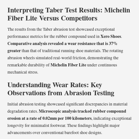
Interpreting Taber Test Results: Michelin
Fiber Lite Versus Competitors
The results from the Taber abrasion test showcased exceptional
Xero Shoes
performance metrics for the rubber compound used in
.
Comparative analysis revealed a wear resistance that is 37%
greater
than that of traditional running shoe materials. The rotating
abrasion wheels simulated real-world friction, demonstrating the
Michelin Fiber Lite
remarkable durability of
under continuous
mechanical stress.
Understanding Wear Rates: Key
Observations from Abrasion Testing
Initial abrasion testing showcased significant discrepancies in material
Microscopic analysis tracked rubber compound
degradation rates.
erosion at a rate of 0.02mm per 100 kilometers
, indicating exceptional
longevity for minimalist footwear. These findings highlight major
advancements over conventional barefoot shoe designs.