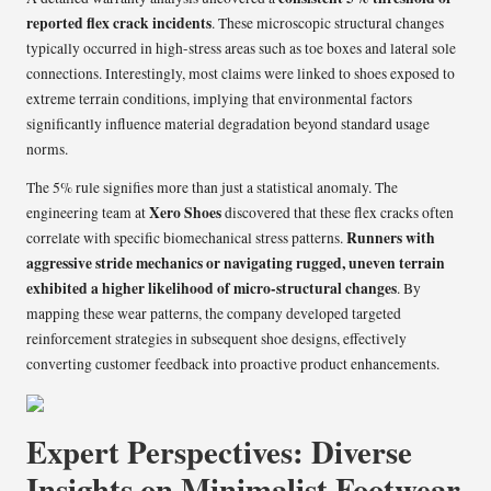
reported flex crack incidents
. These microscopic structural changes
typically occurred in high-stress areas such as toe boxes and lateral sole
connections. Interestingly, most claims were linked to shoes exposed to
extreme terrain conditions, implying that environmental factors
significantly influence material degradation beyond standard usage
norms.
The 5% rule signifies more than just a statistical anomaly. The
Xero Shoes
engineering team at
discovered that these flex cracks often
Runners with
correlate with specific biomechanical stress patterns.
aggressive stride mechanics or navigating rugged, uneven terrain
exhibited a higher likelihood of micro-structural changes
. By
mapping these wear patterns, the company developed targeted
reinforcement strategies in subsequent shoe designs, effectively
converting customer feedback into proactive product enhancements.
Expert Perspectives: Diverse
Insights on Minimalist Footwear