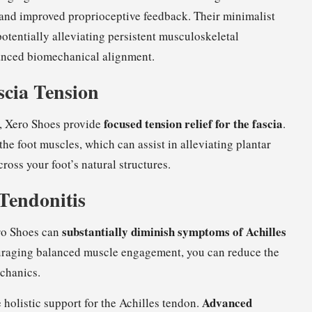
nd improved proprioceptive feedback. Their minimalist
otentially alleviating persistent musculoskeletal
nced biomechanical alignment.
ascia Tension
focused tension relief for the fascia
, Xero Shoes provide
.
the foot muscles, which can assist in alleviating plantar
ross your foot’s natural structures.
 Tendonitis
substantially diminish symptoms of Achilles
ro Shoes can
ouraging balanced muscle engagement, you can reduce the
echanics.
Advanced
 holistic support for the Achilles tendon.