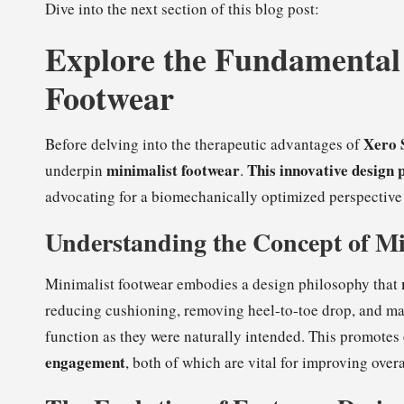
Dive into the next section of this blog post:
Explore the Fundamental 
Footwear
Xero 
Before delving into the therapeutic advantages of
minimalist footwear
This innovative design 
underpin
.
advocating for a biomechanically optimized perspective 
Understanding the Concept of Mi
Minimalist footwear embodies a design philosophy that
reducing cushioning, removing heel-to-toe drop, and maxi
function as they were naturally intended. This promotes
engagement
, both of which are vital for improving overa