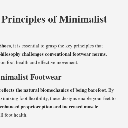
Principles of Minimalist
Shoes
, it is essential to grasp the key principles that
philosophy challenges conventional footwear norms
,
on foot health and effective movement.
nimalist Footwear
reflects the natural biomechanics of being barefoot
. By
mizing foot flexibility, these designs enable your feet to
enhanced proprioception and increased muscle
ll foot health.