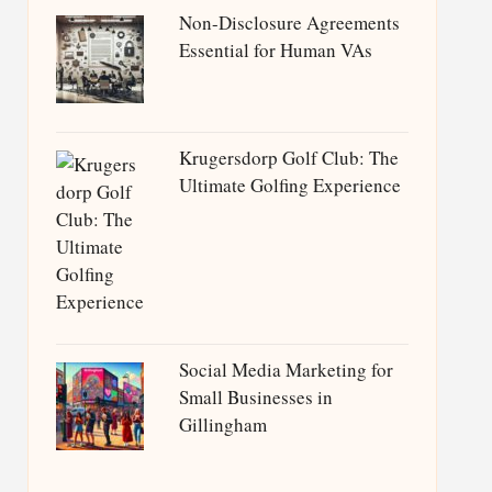
Non-Disclosure Agreements
Essential for Human VAs
Krugersdorp Golf Club: The
Ultimate Golfing Experience
Social Media Marketing for
Small Businesses in
Gillingham