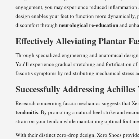
engagement, you may experience reduced inflammation a
design enables your feet to function more dynamically, p
neurological re-education
discomfort through
and enha
Effectively Alleviating Plantar F
Through specialized engineering and anatomical design
You’ll experience gradual stretching and fortification of 
fasciitis symptoms by redistributing mechanical stress ac
Successfully Addressing Achilles
Research concerning fascia mechanics suggests that Xe
tendonitis
. By promoting a natural heel strike and enc
strain on your tendon while maintaining optimal foot m
With their distinct zero-drop design, Xero Shoes provide