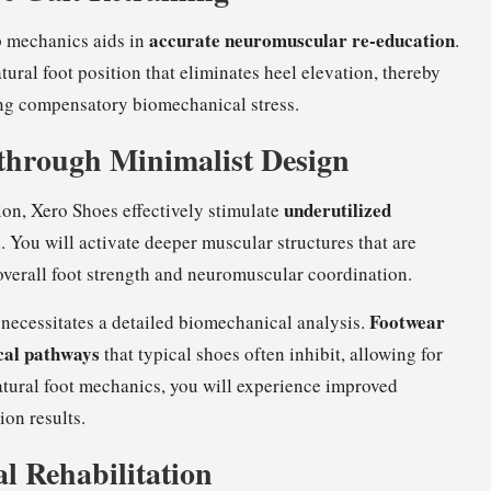
accurate neuromuscular re-education
op mechanics aids in
.
tural foot position that eliminates heel elevation, thereby
ng compensatory biomechanical stress.
 through Minimalist Design
underutilized
ion, Xero Shoes effectively stimulate
 You will activate deeper muscular structures that are
overall foot strength and neuromuscular coordination.
Footwear
necessitates a detailed biomechanical analysis.
ical pathways
that typical shoes often inhibit, allowing for
ural foot mechanics, you will experience improved
ion results.
al Rehabilitation