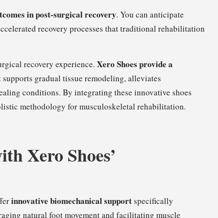
tcomes in post-surgical recovery
. You can anticipate
ccelerated recovery processes that traditional rehabilitation
Xero Shoes provide a
urgical recovery experience.
 supports gradual tissue remodeling, alleviates
aling conditions. By integrating these innovative shoes
istic methodology for musculoskeletal rehabilitation.
ith Xero Shoes’
innovative biomechanical support
ffer
specifically
aging natural foot movement and facilitating muscle