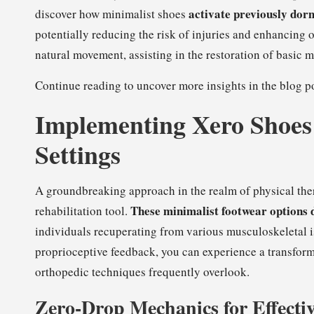
activate previously dor
discover how minimalist shoes
potentially reducing the risk of injuries and enhancing 
natural movement, assisting in the restoration of basic
Continue reading to uncover more insights in the blog po
Implementing Xero Shoes 
Settings
A groundbreaking approach in the realm of physical the
These minimalist footwear options 
rehabilitation tool.
individuals recuperating from various musculoskeletal 
proprioceptive feedback, you can experience a transform
orthopedic techniques frequently overlook.
Zero-Drop Mechanics for Effectiv