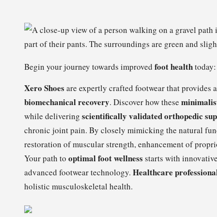
foot health
Begin your journey towards improved
today:
Xero Shoes
are expertly crafted footwear that provides 
biomechanical recovery
minimalis
. Discover how these
scientifically validated orthopedic su
while delivering
chronic joint pain. By closely mimicking the natural fun
restoration of muscular strength, enhancement of propr
optimal foot wellness
Your path to
starts with innovativ
Healthcare professional
advanced footwear technology.
holistic musculoskeletal health.