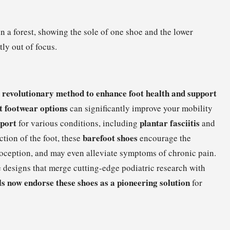
revolutionary method to enhance foot health and support
a
t footwear options
can significantly improve your mobility
pport
plantar fasciitis
for various conditions, including
and
barefoot shoes
ction of the foot, these
encourage the
ioception, and may even alleviate symptoms of chronic pain.
e designs that merge cutting-edge podiatric research with
s now endorse these shoes as a pioneering solution
for