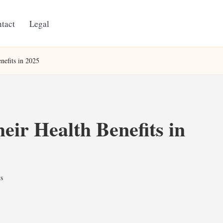
tact
Legal
nefits in 2025
eir Health Benefits in
s