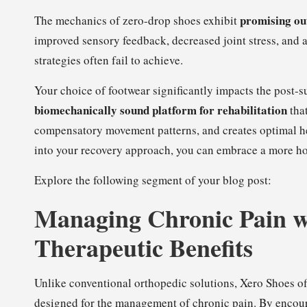
promising ou
The mechanics of zero-drop shoes exhibit
improved sensory feedback, decreased joint stress, and a
strategies often fail to achieve.
Your choice of footwear significantly impacts the post-s
biomechanically sound platform for rehabilitation
that
compensatory movement patterns, and creates optimal he
into your recovery approach, you can embrace a more hol
Explore the following segment of your blog post:
Managing Chronic Pain w
Therapeutic Benefits
Unlike conventional orthopedic solutions, Xero Shoes o
designed for the management of chronic pain. By encour