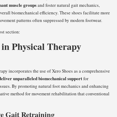
mant muscle groups
and foster natural gait mechanics,
overall biomechanical efficiency. These shoes facilitate more
 movement patterns often suppressed by modern footwear.
st section:
in Physical Therapy
rapy incorporates the use of Xero Shoes as a comprehensive
deliver unparalleled biomechanical support
for
issues. By promoting natural foot mechanics and enhancing
ative method for movement rehabilitation that conventional
e Gait Retraining