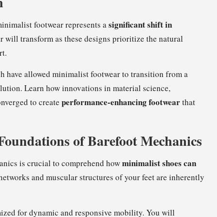
n
significant shift in
minimalist footwear represents a
 will transform as these designs prioritize the natural
rt.
have allowed minimalist footwear to transition from a
lution. Learn how innovations in material science,
performance-enhancing footwear
nverged to create
that
 Foundations of Barefoot Mechanics
minimalist shoes can
nics is crucial to comprehend how
networks and muscular structures of your feet are inherently
mized for dynamic and responsive mobility. You will