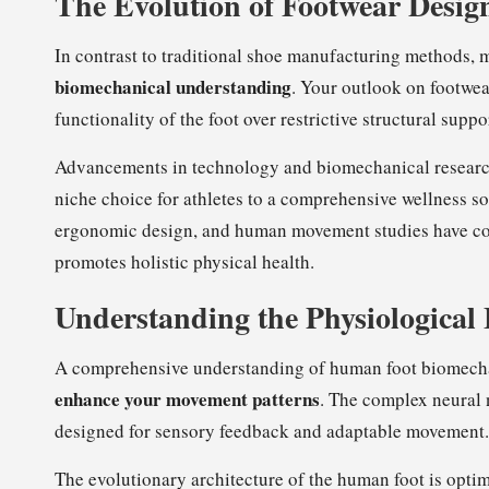
The Evolution of Footwear Desig
In contrast to traditional shoe manufacturing methods, 
biomechanical understanding
. Your outlook on footwear
functionality of the foot over restrictive structural suppo
Advancements in technology and biomechanical research 
niche choice for athletes to a comprehensive wellness so
ergonomic design, and human movement studies have co
promotes holistic physical health.
Understanding the Physiological
A comprehensive understanding of human foot biomecha
enhance your movement patterns
. The complex neural 
designed for sensory feedback and adaptable movement.
The evolutionary architecture of the human foot is opti