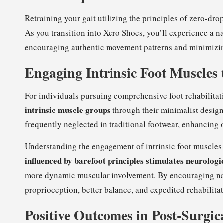
Retraining your gait utilizing the principles of zero-dr
As you transition into Xero Shoes, you’ll experience a na
encouraging authentic movement patterns and minimizi
Engaging Intrinsic Foot Muscles
For individuals pursuing comprehensive foot rehabilitat
intrinsic muscle groups
through their minimalist design.
frequently neglected in traditional footwear, enhancing 
Understanding the engagement of intrinsic foot muscles 
influenced by barefoot principles stimulates neurolog
more dynamic muscular involvement. By encouraging nat
proprioception, better balance, and expedited rehabilitat
Positive Outcomes in Post-Surgic