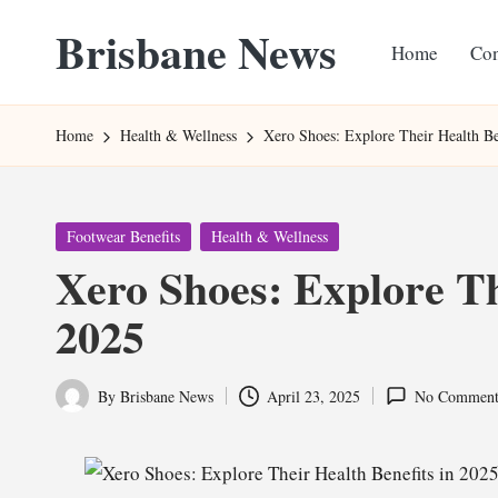
Brisbane News
Home
Con
Skip
to
Worldwide
content
Websites
Home
Health & Wellness
Xero Shoes: Explore Their Health Be
Posted
Footwear Benefits
Health & Wellness
in
Xero Shoes: Explore Th
2025
By
Brisbane News
April 23, 2025
No Comment
Posted
by