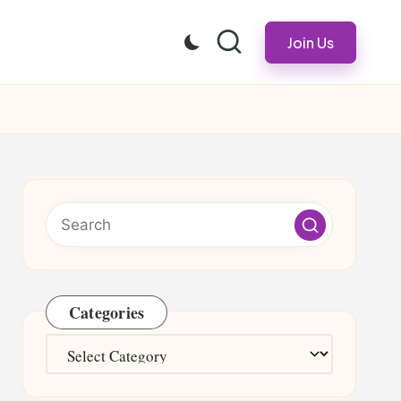
Join Us
Categories
Categories