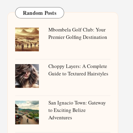
Random Posts
Mbombela Golf Club: Your
Premier Golfing Destination
Choppy Layers: A Complete
Guide to Textured Hairstyles
San Ignacio Town: Gateway
to Exciting Belize
Adventures