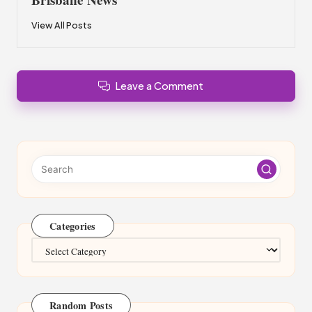
View All Posts
Leave a Comment
Categories
Categories
Random Posts