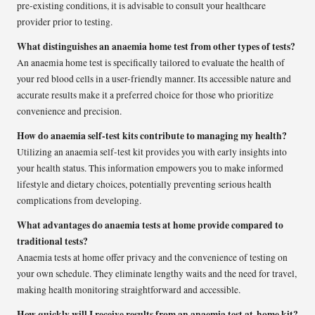
pre-existing conditions, it is advisable to consult your healthcare
provider prior to testing.
What distinguishes an anaemia home test from other types of tests?
An anaemia home test is specifically tailored to evaluate the health of
your red blood cells in a user-friendly manner. Its accessible nature and
accurate results make it a preferred choice for those who prioritize
convenience and precision.
How do anaemia self-test kits contribute to managing my health?
Utilizing an anaemia self-test kit provides you with early insights into
your health status. This information empowers you to make informed
lifestyle and dietary choices, potentially preventing serious health
complications from developing.
What advantages do anaemia tests at home provide compared to
traditional tests?
Anaemia tests at home offer privacy and the convenience of testing on
your own schedule. They eliminate lengthy waits and the need for travel,
making health monitoring straightforward and accessible.
How quickly will I receive results from an anaemia test at-home kit?