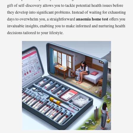
gift of self-discovery allows you to tackle potential health issues before
they develop into significant problems. Instead of waiting for exhausting
anaemia home test
days to overwhelm you, a straightforward
offers you
invaluable insights, enabling you to make informed and nurturing health
decisions tailored to your lifestyle.