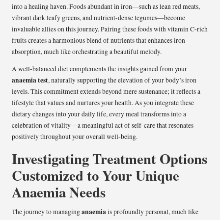
into a healing haven. Foods abundant in iron—such as lean red meats,
vibrant dark leafy greens, and nutrient-dense legumes—become
invaluable allies on this journey. Pairing these foods with vitamin C-rich
fruits creates a harmonious blend of nutrients that enhances iron
absorption, much like orchestrating a beautiful melody.
A well-balanced diet complements the insights gained from your
anaemia test
, naturally supporting the elevation of your body’s iron
levels. This commitment extends beyond mere sustenance; it reflects a
lifestyle that values and nurtures your health. As you integrate these
dietary changes into your daily life, every meal transforms into a
celebration of vitality—a meaningful act of self-care that resonates
positively throughout your overall well-being.
Investigating Treatment Options
Customized to Your Unique
Anaemia Needs
anaemia
The journey to managing
is profoundly personal, much like