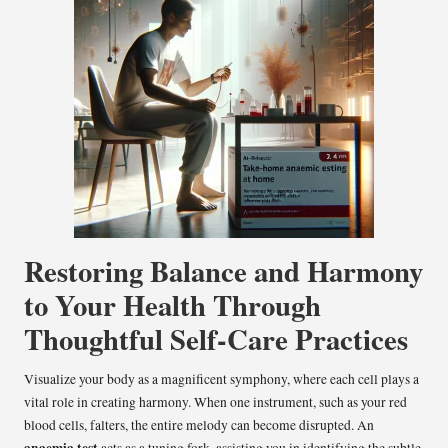
Restoring Balance and Harmony
to Your Health Through
Thoughtful Self-Care Practices
Visualize your body as a magnificent symphony, where each cell plays a
vital role in creating harmony. When one instrument, such as your red
blood cells, falters, the entire melody can become disrupted. An