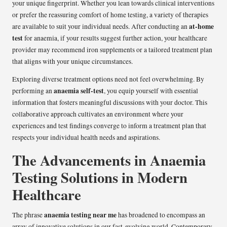
your unique fingerprint. Whether you lean towards clinical interventions
or prefer the reassuring comfort of home testing, a variety of therapies
at-home
are available to suit your individual needs. After conducting an
test
for anaemia, if your results suggest further action, your healthcare
provider may recommend iron supplements or a tailored treatment plan
that aligns with your unique circumstances.
Exploring diverse treatment options need not feel overwhelming. By
anaemia self-test
performing an
, you equip yourself with essential
information that fosters meaningful discussions with your doctor. This
collaborative approach cultivates an environment where your
experiences and test findings converge to inform a treatment plan that
respects your individual health needs and aspirations.
The Advancements in Anaemia
Testing Solutions in Modern
Healthcare
anaemia testing near me
The phrase
has broadened to encompass an
array of innovative solutions in our fast-evolving world. Contemporary