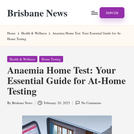
Brisbane News
Skip
Join Us
to
Worldwide
content
Websites
Home
Health & Wellness
Anaemia Home Test: Your Essential Guide for At-
Home Testing
Posted
Health & Wellness
Home Testing
in
Anaemia Home Test: Your
Essential Guide for At-Home
Testing
By
Brisbane News
February 20, 2025
No Comments
Posted
by