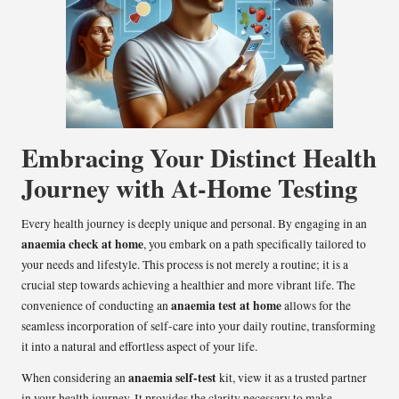
Embracing Your Distinct Health
Journey with At-Home Testing
Every health journey is deeply unique and personal. By engaging in an
anaemia check at home
, you embark on a path specifically tailored to
your needs and lifestyle. This process is not merely a routine; it is a
crucial step towards achieving a healthier and more vibrant life. The
anaemia test at home
convenience of conducting an
allows for the
seamless incorporation of self-care into your daily routine, transforming
it into a natural and effortless aspect of your life.
anaemia self-test
When considering an
kit, view it as a trusted partner
in your health journey. It provides the clarity necessary to make