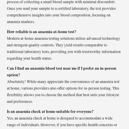
process of collecting a small blood sample with minimal discomfort.
Once you send your sample to a certified laboratory, the test provides
comprehensive insights into your blood composition, focusing on
anaemia markers.
How reliable is an anaemia at-home test?
Modern at-home anaemia testing solutions utilize advanced technology
and stringent quality controls. They yield results comparable to
traditional laboratory tests, providing you with trustworthy information
regarding your health status.
Can I find an anaemia blood test near me if I prefer an in-person
option?
Absolutely! While many appreciate the convenience of an anaemia test
at home, various providers also offer options for in-person testing. This
flexibility allows you to choose the method that best suits your lifestyle
and preferences.
Is an anaemia check at home suitable for everyone?
Yes, an anaemia check at home is designed to accommodate a wide
range of individuals. However, if you have specific health concerns or