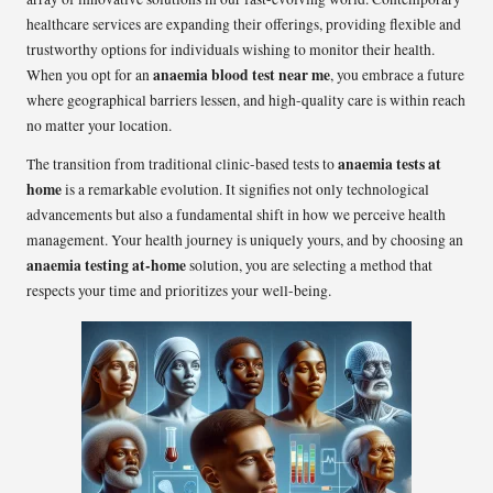
healthcare services are expanding their offerings, providing flexible and
trustworthy options for individuals wishing to monitor their health.
anaemia blood test near me
When you opt for an
, you embrace a future
where geographical barriers lessen, and high-quality care is within reach
no matter your location.
anaemia tests at
The transition from traditional clinic-based tests to
home
is a remarkable evolution. It signifies not only technological
advancements but also a fundamental shift in how we perceive health
management. Your health journey is uniquely yours, and by choosing an
anaemia testing at-home
solution, you are selecting a method that
respects your time and prioritizes your well-being.