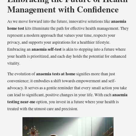
Management with Confidence
anaemia
As we move forward into the future, innovative solutions like
home test
kits illuminate the path for effective health management. They
represent a modern approach that values your time, respects your
privacy, and supports your aspirations for a healthier lifestyle.
anaemia self-test
Embracing an
is akin to stepping into a future where
your health is prioritized, and each day holds the potential for enhanced
vitality.
anaemia tests at home
The evolution of
signifies more than just
convenience; it embodies a shift towards empowerment and self-
advocacy. It serves as a gentle reminder that every small action you take
anaemia
can lead to significant, positive changes in your life. With each
testing near-me
option, you invest in a future where your health is
treated with the utmost care and precision.