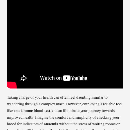
Taking charge of your health can often feel daunting, similar to
wandering through a complex maze. However, employing a reliable tool
at-home blood test
like an
kit can illuminate your journey towards
improved health. Imagine the comfort and simplicity of checking your
anaemia
blood for indicators of
without the stress of waiting rooms or