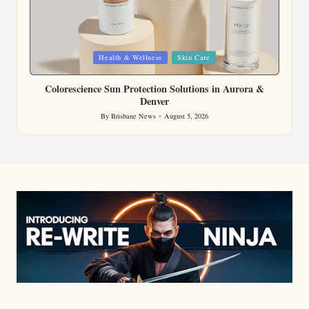
Posted
Health & Wellness
Skin Care
in
Colorescience Sun Protection Solutions in Aurora &
Denver
By
Brisbane News
August 5, 2026
Posted
by