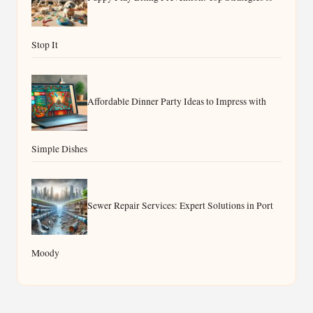
Stop It
Affordable Dinner Party Ideas to Impress with
Simple Dishes
Sewer Repair Services: Expert Solutions in Port
Moody