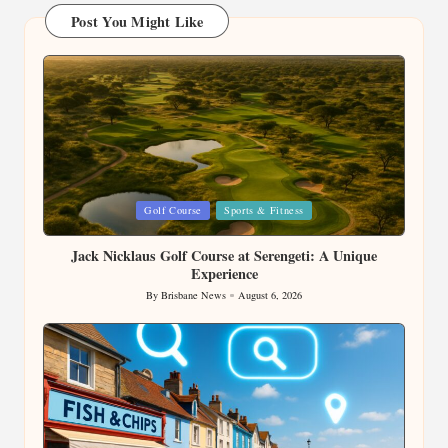
Post You Might Like
Posted
Golf Course
Sports & Fitness
in
Jack Nicklaus Golf Course at Serengeti: A Unique
Experience
By
Brisbane News
August 6, 2026
Posted
by