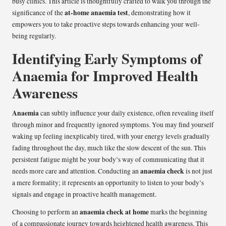
busy clinics. This article is thoughtfully crafted to walk you through the
at-home anaemia test
significance of the
, demonstrating how it
empowers you to take proactive steps towards enhancing your well-
being regularly.
Identifying Early Symptoms of
Anaemia for Improved Health
Awareness
Anaemia
can subtly influence your daily existence, often revealing itself
through minor and frequently ignored symptoms. You may find yourself
waking up feeling inexplicably tired, with your energy levels gradually
fading throughout the day, much like the slow descent of the sun. This
persistent fatigue might be your body’s way of communicating that it
anaemia check
needs more care and attention. Conducting an
is not just
a mere formality; it represents an opportunity to listen to your body’s
signals and engage in proactive health management.
anaemia check at home
Choosing to perform an
marks the beginning
of a compassionate journey towards heightened health awareness. This