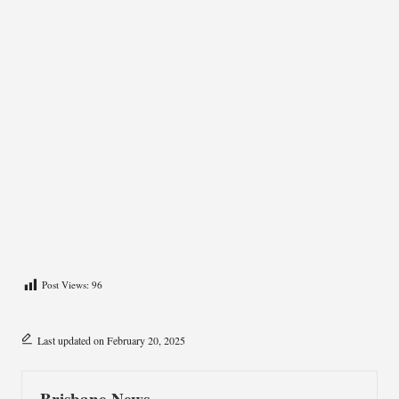
Post Views:
96
Last updated on February 20, 2025
Brisbane News