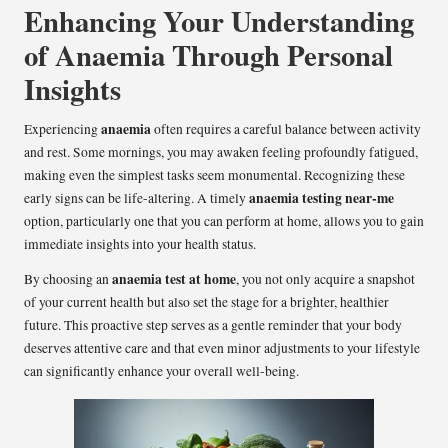
Enhancing Your Understanding
of Anaemia Through Personal
Insights
anaemia
Experiencing
often requires a careful balance between activity
and rest. Some mornings, you may awaken feeling profoundly fatigued,
making even the simplest tasks seem monumental. Recognizing these
anaemia testing near-me
early signs can be life-altering. A timely
option, particularly one that you can perform at home, allows you to gain
immediate insights into your health status.
anaemia test at home
By choosing an
, you not only acquire a snapshot
of your current health but also set the stage for a brighter, healthier
future. This proactive step serves as a gentle reminder that your body
deserves attentive care and that even minor adjustments to your lifestyle
can significantly enhance your overall well-being.