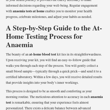
informed decisions regarding your well-being. Regular engagement
anaemia tests at home
with
enables you to monitor your health
progress, celebrate milestones, and adjust your habits as needed.
A Step-by-Step Guide to the At-
Home Testing Process for
Anaemia
at-home blood test
The beauty of an
kit lies in its straightforwardness.
Upon receiving your kit, you will find an easy-to-follow guide that
walks you through each step of the process. You will gently collect a
small blood sample—typically through a quick prick—and send it to a
certified laboratory. Within a few days, you will receive detailed results
that provide insights into your body’s inner workings.
This process is designed to be as smooth and comforting as your
anaemia
morning routine. The meticulous attention to accuracy in each
test
is remarkable, ensuring that your experience feels almost
personalized. There exists a delicate balance between advanced