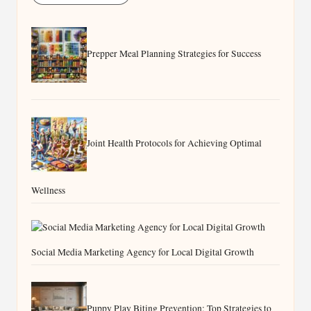
Prepper Meal Planning Strategies for Success
Joint Health Protocols for Achieving Optimal
Wellness
Social Media Marketing Agency for Local Digital Growth
Puppy Play Biting Prevention: Top Strategies to