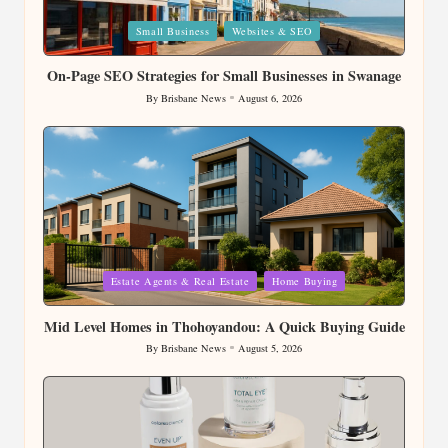
Posted
Small Business
Websites & SEO
in
On-Page SEO Strategies for Small Businesses in Swanage
By
Brisbane News
August 6, 2026
Posted
by
Posted
Estate Agents & Real Estate
Home Buying
in
Mid Level Homes in Thohoyandou: A Quick Buying Guide
By
Brisbane News
August 5, 2026
Posted
by