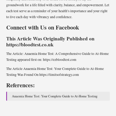
groundwork for a life filled with clarity, balance, and empowerment. Let
each test serve as a reminder of your health’s importance and your right
to live each day with vibrancy and confidence.
Connect with Us on Facebook
This Article Was Originally Published on
https://bloodtest.co.uk
The Article:
Anaemia Home Test: A Comprehensive Guide to At-Home
Testing
appeared first on:
https://ezbloodtest.com
The Article
Anaemia Home Test: Your Complete Guide to At-Home
Testing
Was Found On
https://limitsofstrategy.com
References:
Anaemia Home Test: Your Complete Guide to At-Home Testing