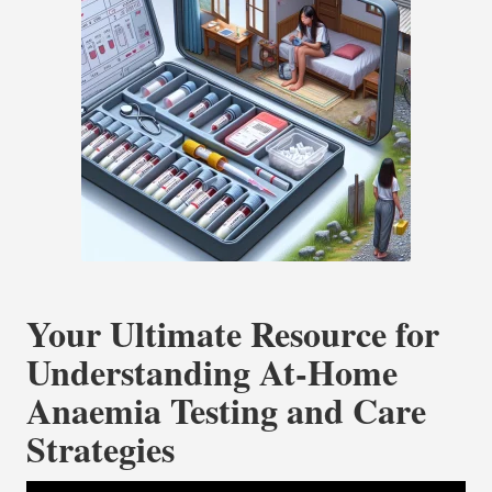
Your Ultimate Resource for
Understanding At-Home
Anaemia Testing and Care
Strategies