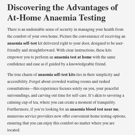
Discovering the Advantages of
At-Home Anaemia Testing
There is an undeniable sense of security in managing your health from
the comfort of your own home. Picture the convenience of receiving an
anaemia self-test
kit delivered right to your door, designed to be user-
friendly and straightforward. With clear instructions, these kits
anaemia test at home
empower you to perform an
with the same
confidence and ease as if guided by a knowledgeable friend.
anaemia self-test kits
The true charm of
lies in their simplicity and
accessibility. Forget about crowded waiting rooms and rushed
consultations—this experience focuses solely on you, your peaceful
surroundings, and carving out time for self-care. It’s akin to savoring a
calming cup of tea, where you can create a moment of tranquility.
anaemia blood test near me
Furthermore, if you’re looking for an
,
numerous service providers now offer convenient home testing options,
ensuring that you can enjoy this comfort no matter where you are
located.