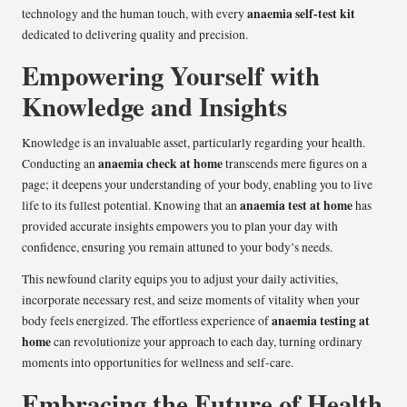
anaemia self-test kit
technology and the human touch, with every
dedicated to delivering quality and precision.
Empowering Yourself with
Knowledge and Insights
Knowledge is an invaluable asset, particularly regarding your health.
anaemia check at home
Conducting an
transcends mere figures on a
page; it deepens your understanding of your body, enabling you to live
anaemia test at home
life to its fullest potential. Knowing that an
has
provided accurate insights empowers you to plan your day with
confidence, ensuring you remain attuned to your body’s needs.
This newfound clarity equips you to adjust your daily activities,
incorporate necessary rest, and seize moments of vitality when your
anaemia testing at
body feels energized. The effortless experience of
home
can revolutionize your approach to each day, turning ordinary
moments into opportunities for wellness and self-care.
Embracing the Future of Health