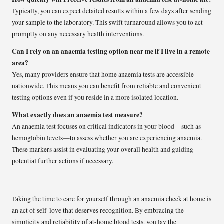
Typically, you can expect detailed results within a few days after sending
your sample to the laboratory. This swift turnaround allows you to act
promptly on any necessary health interventions.
Can I rely on an anaemia testing option near me if I live in a remote
area?
Yes, many providers ensure that home anaemia tests are accessible
nationwide. This means you can benefit from reliable and convenient
testing options even if you reside in a more isolated location.
What exactly does an anaemia test measure?
An anaemia test focuses on critical indicators in your blood—such as
hemoglobin levels—to assess whether you are experiencing anaemia.
These markers assist in evaluating your overall health and guiding
potential further actions if necessary.
Taking the time to care for yourself through an anaemia check at home is
an act of self-love that deserves recognition. By embracing the
simplicity and reliability of at-home blood tests, you lay the