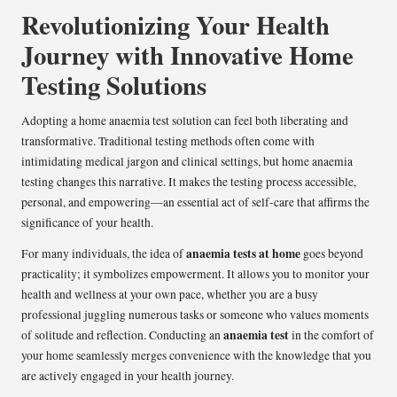
Revolutionizing Your Health
Journey with Innovative Home
Testing Solutions
Adopting a home anaemia test solution can feel both liberating and
transformative. Traditional testing methods often come with
intimidating medical jargon and clinical settings, but home anaemia
testing changes this narrative. It makes the testing process accessible,
personal, and empowering—an essential act of self-care that affirms the
significance of your health.
anaemia tests at home
For many individuals, the idea of
goes beyond
practicality; it symbolizes empowerment. It allows you to monitor your
health and wellness at your own pace, whether you are a busy
professional juggling numerous tasks or someone who values moments
anaemia test
of solitude and reflection. Conducting an
in the comfort of
your home seamlessly merges convenience with the knowledge that you
are actively engaged in your health journey.