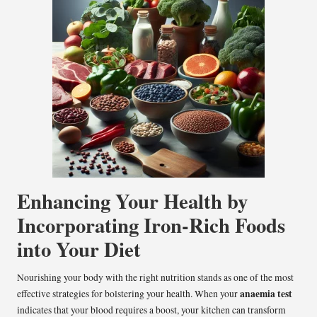
Enhancing Your Health by
Incorporating Iron-Rich Foods
into Your Diet
Nourishing your body with the right nutrition stands as one of the most
anaemia test
effective strategies for bolstering your health. When your
indicates that your blood requires a boost, your kitchen can transform