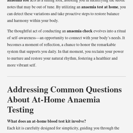
anaemia test
acts as a tuning fork, assisting you in identifying the subtle
anaemia test at home
notes that may be out of tune. By utilizing an
, you
can detect these variations and take proactive steps to restore balance
and harmony within your body.
anaemia check
The thoughtful act of conducting an
evolves into a ritual
of self-awareness—an opportunity to connect with your body’s needs. It
becomes a moment of reflection, a chance to honor the remarkable
system that supports you daily. In that moment, you reclaim your power
to nurture and restore your natural rhythm, fostering a healthier and
more vibrant self.
Addressing Common Questions
About At-Home Anaemia
Testing
What does an at-home blood test kit involve?
Each kit is carefully designed for simplicity, guiding you through the