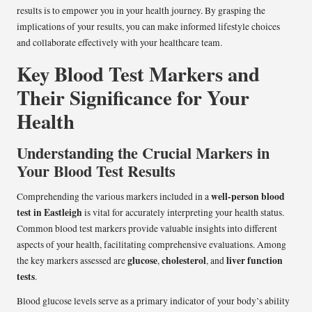
results is to empower you in your health journey. By grasping the
implications of your results, you can make informed lifestyle choices
and collaborate effectively with your healthcare team.
Key Blood Test Markers and
Their Significance for Your
Health
Understanding the Crucial Markers in
Your Blood Test Results
well-person blood
Comprehending the various markers included in a
test in Eastleigh
is vital for accurately interpreting your health status.
Common blood test markers provide valuable insights into different
aspects of your health, facilitating comprehensive evaluations. Among
glucose
cholesterol
liver function
the key markers assessed are
,
, and
tests
.
Blood glucose levels serve as a primary indicator of your body’s ability