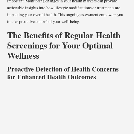
important. Monitoring changes in your health markers can provide
actionable insights into how lifestyle modifications or treatments are
impacting your overall health. This ongoing assessment empowers you
to take proactive control of your well-being.
The Benefits of Regular Health
Screenings for Your Optimal
Wellness
Proactive Detection of Health Concerns
for Enhanced Health Outcomes