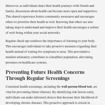
Moreover, as individuals share their health journeys with friends and
family, discussions about health can become more open and supportive.
This shared experience fosters community awareness and encourages
others to prioritise their health as well. Knowing that others are also
taking steps to understand and improve their health encourages a culture
of well-being within your social networks.
Regular check-ups reinforce the importance of listening to your body.
This encourages individuals to take proactive measures regarding their
health instead of waiting for symptoms to arise. This preventative
mindset ultimately contributes to a healthier population, alleviating
pressures on healthcare systems.
Preventing Future Health Concerns
Through Regular Screenings
well-person blood test
Consistent health screenings, including the
, are
vital for preventing future illnesses. By identifying risk factors early,
individuals can make informed choices that decrease their likelihood of
developing chronic diseases. This proactive approach is crucial in