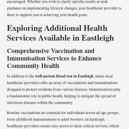
encouraged. Whether you wish to clarify specific results or seek
guidance on implementing lifestyle changes, your healthcare provider is
there to support you in achieving your health goals.
Exploring Additional Health
Services Available in Eastleigh
Comprehensive Vaccination and
Immunisation Services to Enhance
Community Health
well-person blood test in Eastleigh
In addition to the
, many local
healthcare providers offer an array of vaccinations and immunisations
designed to protect residents from various diseases. Immunisations play
a fundamental role in public health, helping to mitigate the spread of
infectious diseases within the community.
Routine vaccinations are essential for individuals across all age groups,
from childhood immunisations to adult boosters. In Eastleigh,
healthcare providers ensure easy access to these critical services, which