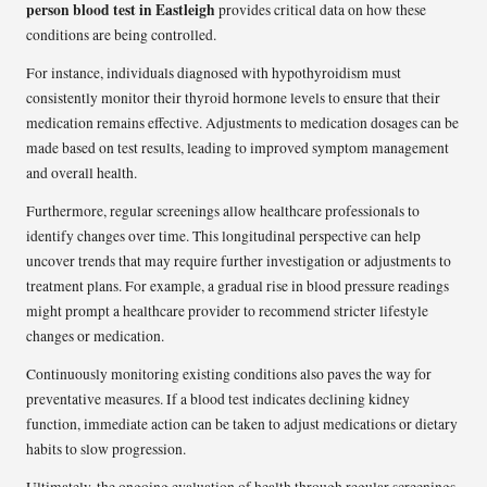
person blood test in Eastleigh
provides critical data on how these
conditions are being controlled.
For instance, individuals diagnosed with hypothyroidism must
consistently monitor their thyroid hormone levels to ensure that their
medication remains effective. Adjustments to medication dosages can be
made based on test results, leading to improved symptom management
and overall health.
Furthermore, regular screenings allow healthcare professionals to
identify changes over time. This longitudinal perspective can help
uncover trends that may require further investigation or adjustments to
treatment plans. For example, a gradual rise in blood pressure readings
might prompt a healthcare provider to recommend stricter lifestyle
changes or medication.
Continuously monitoring existing conditions also paves the way for
preventative measures. If a blood test indicates declining kidney
function, immediate action can be taken to adjust medications or dietary
habits to slow progression.