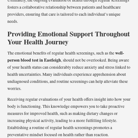
Ultimately, the ongoing evaluation of health through regular screenings
fosters a collaborative relationship between patients and healthcare
providers, ensuring that care is tailored to each individual’s unique
needs.
Providing Emotional Support Throughout
Your Health Journey
well-
The emotional benefits of regular health screenings, such as the
person blood test in Eastleigh
, should not be overlooked. Being aware
of your health status can considerably reduce anxiety and stress linked to
health uncertainties. Many individuals experience apprehension about
undiagnosed conditions, and routine screenings can help alleviate these
worries.
Receiving regular evaluations of your health offers insight into how your
body is functioning. This knowledge empowers you to take proactive
measures for improved health, such as making dietary changes or
increasing physical activity, leading to a more fulfilling lifestyle.
Establishing a routine of regular health screenings promotes a
preventative mindset focused on health rather than reaction.