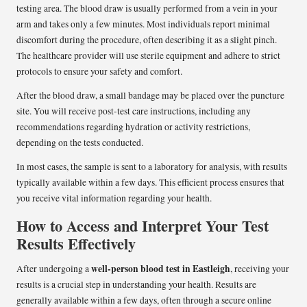
testing area. The blood draw is usually performed from a vein in your
arm and takes only a few minutes. Most individuals report minimal
discomfort during the procedure, often describing it as a slight pinch.
The healthcare provider will use sterile equipment and adhere to strict
protocols to ensure your safety and comfort.
After the blood draw, a small bandage may be placed over the puncture
site. You will receive post-test care instructions, including any
recommendations regarding hydration or activity restrictions,
depending on the tests conducted.
In most cases, the sample is sent to a laboratory for analysis, with results
typically available within a few days. This efficient process ensures that
you receive vital information regarding your health.
How to Access and Interpret Your Test
Results Effectively
well-person blood test in Eastleigh
After undergoing a
, receiving your
results is a crucial step in understanding your health. Results are
generally available within a few days, often through a secure online