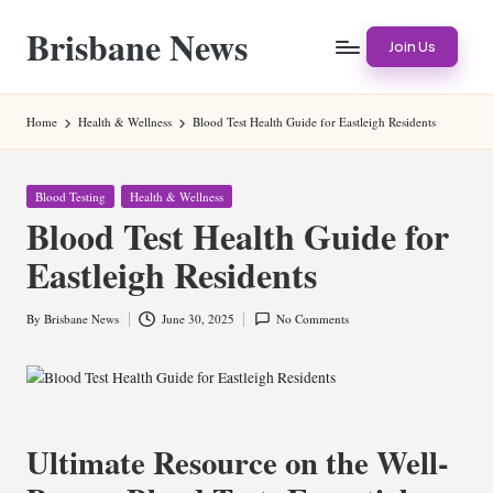
Brisbane News
Skip
Join Us
to
Worldwide
content
Websites
Home
Health & Wellness
Blood Test Health Guide for Eastleigh Residents
Posted
Blood Testing
Health & Wellness
in
Blood Test Health Guide for
Eastleigh Residents
By
Brisbane News
June 30, 2025
No Comments
Posted
by
Ultimate Resource on the Well-