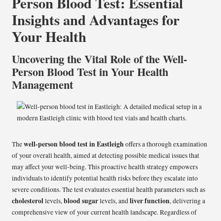
Person Blood Test: Essential
Insights and Advantages for
Your Health
Uncovering the Vital Role of the Well-
Person Blood Test in Your Health
Management
well-person blood test in Eastleigh
The
offers a thorough examination
of your overall health, aimed at detecting possible medical issues that
may affect your well-being. This proactive health strategy empowers
individuals to identify potential health risks before they escalate into
severe conditions. The test evaluates essential health parameters such as
cholesterol
blood sugar
liver function
levels,
levels, and
, delivering a
comprehensive view of your current health landscape. Regardless of