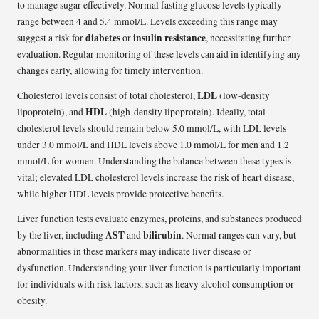
to manage sugar effectively. Normal fasting glucose levels typically
range between 4 and 5.4 mmol/L. Levels exceeding this range may
diabetes
insulin resistance
suggest a risk for
or
, necessitating further
evaluation. Regular monitoring of these levels can aid in identifying any
changes early, allowing for timely intervention.
LDL
Cholesterol levels consist of total cholesterol,
(low-density
HDL
lipoprotein), and
(high-density lipoprotein). Ideally, total
cholesterol levels should remain below 5.0 mmol/L, with LDL levels
under 3.0 mmol/L and HDL levels above 1.0 mmol/L for men and 1.2
mmol/L for women. Understanding the balance between these types is
vital; elevated LDL cholesterol levels increase the risk of heart disease,
while higher HDL levels provide protective benefits.
Liver function tests evaluate enzymes, proteins, and substances produced
AST
bilirubin
by the liver, including
and
. Normal ranges can vary, but
abnormalities in these markers may indicate liver disease or
dysfunction. Understanding your liver function is particularly important
for individuals with risk factors, such as heavy alcohol consumption or
obesity.