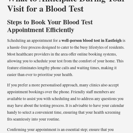
Visit for a Blood Test
Steps to Book Your Blood Test
Appointment Efficiently
well-person blood test in Eastleigh
Scheduling an appointment for a
is
a hassle-free process designed to cater to the busy lifestyles of residents.
Most healthcare providers in the area offer online booking systems,
allowing you to schedule your test from the comfort of your home. This
feature eliminates lengthy phone calls and waiting times, making it
easier than ever to prioritise your health.
If you prefer a more personalised approach, many clinics also accept
appointment bookings over the phone. Friendly staff members are
available to assist you with scheduling and to address any questions you
may have about the testing process. It is advisable to have your calendar
handy to select a convenient time, ensuring that your health screening
fits seamlessly into your routine.
Confirming your appointment is an essential step; ensure that you