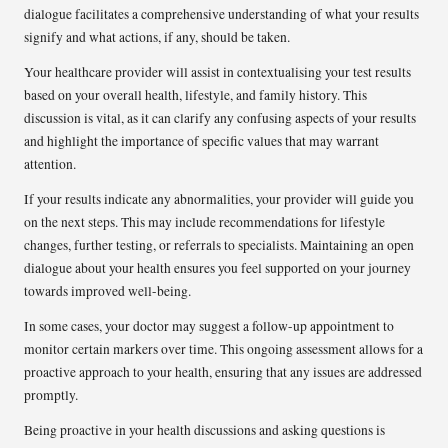
dialogue facilitates a comprehensive understanding of what your results
signify and what actions, if any, should be taken.
Your healthcare provider will assist in contextualising your test results
based on your overall health, lifestyle, and family history. This
discussion is vital, as it can clarify any confusing aspects of your results
and highlight the importance of specific values that may warrant
attention.
If your results indicate any abnormalities, your provider will guide you
on the next steps. This may include recommendations for lifestyle
changes, further testing, or referrals to specialists. Maintaining an open
dialogue about your health ensures you feel supported on your journey
towards improved well-being.
In some cases, your doctor may suggest a follow-up appointment to
monitor certain markers over time. This ongoing assessment allows for a
proactive approach to your health, ensuring that any issues are addressed
promptly.
Being proactive in your health discussions and asking questions is