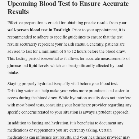
Upcoming Blood Test to Ensure Accurate
Results
Effective preparation is crucial for obtaining precise results from your
well-person blood test in Eastleigh
. Prior to your appointment, it is
recommended to adhere to specific guidelines to ensure that the test
results accurately represent your health status. Generally, patients are
advised to fast for a minimum of 8 to 12 hours before the blood draw.
This fasting period is essential as it allows for accurate measurements of
glucose
lipid levels
and
, which can be significantly affected by food
intake.
Staying properly hydrated is equally vital before your blood test.
Drinking water can help make your veins more prominent and easier to
access during the blood draw. While hydration usually does not interfere
with most blood tests, consulting your healthcare provider regarding any
specific concerns related to your situation is always a prudent approach.
In addition to fasting and hydration, it is beneficial to document any
medications or supplements you are currently taking. Certain
medications can influence test results, and your healthcare provider may