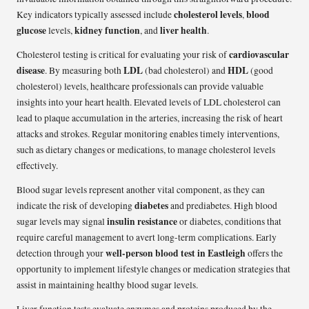
cholesterol levels
blood
Key indicators typically assessed include
,
glucose
kidney function
liver health
levels,
, and
.
cardiovascular
Cholesterol testing is critical for evaluating your risk of
disease
LDL
HDL
. By measuring both
(bad cholesterol) and
(good
cholesterol) levels, healthcare professionals can provide valuable
insights into your heart health. Elevated levels of LDL cholesterol can
lead to plaque accumulation in the arteries, increasing the risk of heart
attacks and strokes. Regular monitoring enables timely interventions,
such as dietary changes or medications, to manage cholesterol levels
effectively.
Blood sugar levels represent another vital component, as they can
diabetes
indicate the risk of developing
and prediabetes. High blood
insulin resistance
sugar levels may signal
or diabetes, conditions that
require careful management to avert long-term complications. Early
well-person blood test in Eastleigh
detection through your
offers the
opportunity to implement lifestyle changes or medication strategies that
assist in maintaining healthy blood sugar levels.
Liver function tests evaluate enzymes and proteins produced by the