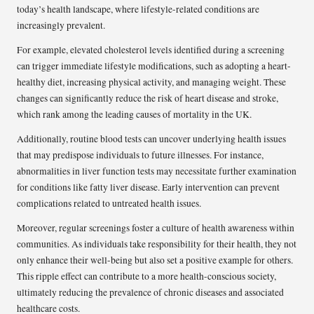
today’s health landscape, where lifestyle-related conditions are
increasingly prevalent.
For example, elevated cholesterol levels identified during a screening
can trigger immediate lifestyle modifications, such as adopting a heart-
healthy diet, increasing physical activity, and managing weight. These
changes can significantly reduce the risk of heart disease and stroke,
which rank among the leading causes of mortality in the UK.
Additionally, routine blood tests can uncover underlying health issues
that may predispose individuals to future illnesses. For instance,
abnormalities in liver function tests may necessitate further examination
for conditions like fatty liver disease. Early intervention can prevent
complications related to untreated health issues.
Moreover, regular screenings foster a culture of health awareness within
communities. As individuals take responsibility for their health, they not
only enhance their well-being but also set a positive example for others.
This ripple effect can contribute to a more health-conscious society,
ultimately reducing the prevalence of chronic diseases and associated
healthcare costs.