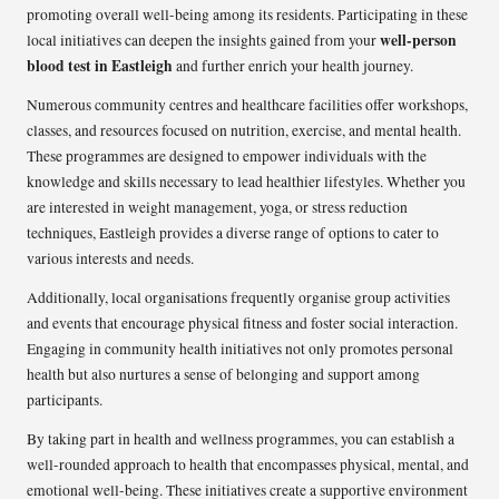
promoting overall well-being among its residents. Participating in these
well-person
local initiatives can deepen the insights gained from your
blood test in Eastleigh
and further enrich your health journey.
Numerous community centres and healthcare facilities offer workshops,
classes, and resources focused on nutrition, exercise, and mental health.
These programmes are designed to empower individuals with the
knowledge and skills necessary to lead healthier lifestyles. Whether you
are interested in weight management, yoga, or stress reduction
techniques, Eastleigh provides a diverse range of options to cater to
various interests and needs.
Additionally, local organisations frequently organise group activities
and events that encourage physical fitness and foster social interaction.
Engaging in community health initiatives not only promotes personal
health but also nurtures a sense of belonging and support among
participants.
By taking part in health and wellness programmes, you can establish a
well-rounded approach to health that encompasses physical, mental, and
emotional well-being. These initiatives create a supportive environment