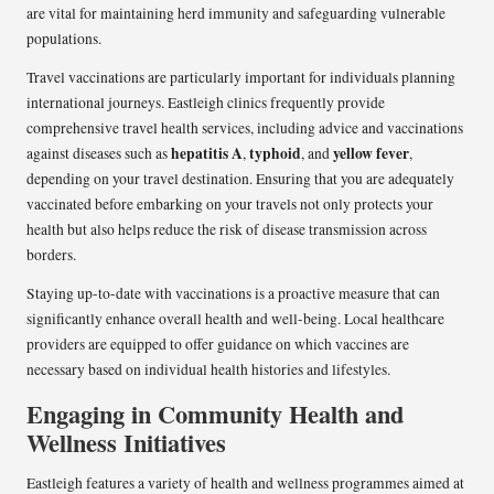
are vital for maintaining herd immunity and safeguarding vulnerable
populations.
Travel vaccinations are particularly important for individuals planning
international journeys. Eastleigh clinics frequently provide
comprehensive travel health services, including advice and vaccinations
hepatitis A
typhoid
yellow fever
against diseases such as
,
, and
,
depending on your travel destination. Ensuring that you are adequately
vaccinated before embarking on your travels not only protects your
health but also helps reduce the risk of disease transmission across
borders.
Staying up-to-date with vaccinations is a proactive measure that can
significantly enhance overall health and well-being. Local healthcare
providers are equipped to offer guidance on which vaccines are
necessary based on individual health histories and lifestyles.
Engaging in Community Health and
Wellness Initiatives
Eastleigh features a variety of health and wellness programmes aimed at