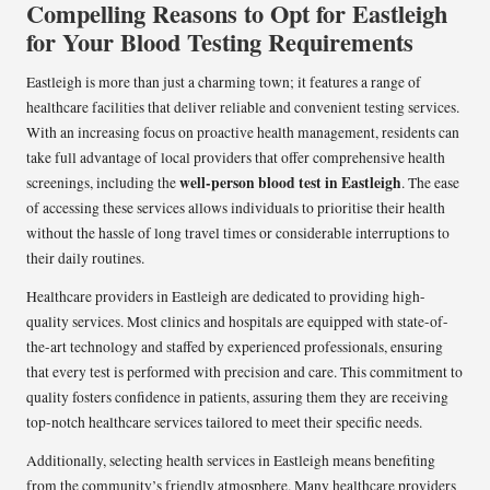
Compelling Reasons to Opt for Eastleigh
for Your Blood Testing Requirements
Eastleigh is more than just a charming town; it features a range of
healthcare facilities that deliver reliable and convenient testing services.
With an increasing focus on proactive health management, residents can
take full advantage of local providers that offer comprehensive health
well-person blood test in Eastleigh
screenings, including the
. The ease
of accessing these services allows individuals to prioritise their health
without the hassle of long travel times or considerable interruptions to
their daily routines.
Healthcare providers in Eastleigh are dedicated to providing high-
quality services. Most clinics and hospitals are equipped with state-of-
the-art technology and staffed by experienced professionals, ensuring
that every test is performed with precision and care. This commitment to
quality fosters confidence in patients, assuring them they are receiving
top-notch healthcare services tailored to meet their specific needs.
Additionally, selecting health services in Eastleigh means benefiting
from the community’s friendly atmosphere. Many healthcare providers