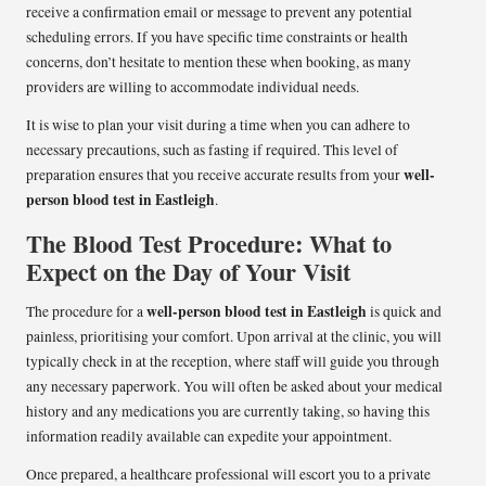
receive a confirmation email or message to prevent any potential
scheduling errors. If you have specific time constraints or health
concerns, don’t hesitate to mention these when booking, as many
providers are willing to accommodate individual needs.
It is wise to plan your visit during a time when you can adhere to
necessary precautions, such as fasting if required. This level of
well-
preparation ensures that you receive accurate results from your
person blood test in Eastleigh
.
The Blood Test Procedure: What to
Expect on the Day of Your Visit
well-person blood test in Eastleigh
The procedure for a
is quick and
painless, prioritising your comfort. Upon arrival at the clinic, you will
typically check in at the reception, where staff will guide you through
any necessary paperwork. You will often be asked about your medical
history and any medications you are currently taking, so having this
information readily available can expedite your appointment.
Once prepared, a healthcare professional will escort you to a private