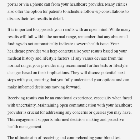
portal or via a phone call from your healthcare provider. Many clinics
also offer the option for patients to schedule follow-up consultations to
discuss their test results in detail.
It is important to approach your results with an open mind. While many
results will fall within the normal range, remember that any abnormal
findings do not automatically indicate a severe health issue. Your
healthcare provider will help contextualise your results based on your
medical history and lifestyle factors. If any values deviate from the
normal range, your provider may recommend further tests or lifestyle
changes based on their implications. They will discuss potential next
steps with you, ensuring that you fully understand your options and can
make informed decisions moving forward.
Receiving results can be an emotional experience, especially when faced
with uncertainty. Maintaining open communication with your healthcare
provider is crucial for addressing any concerns or queries you may have.
This engagement supports informed decision-making and proactive
health management.
The ultimate aim of receiving and comprehending your blood test