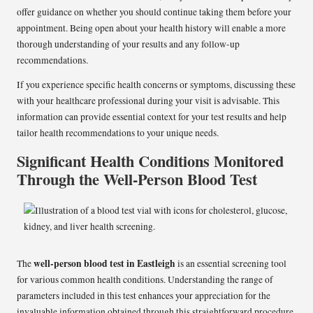
offer guidance on whether you should continue taking them before your
appointment. Being open about your health history will enable a more
thorough understanding of your results and any follow-up
recommendations.
If you experience specific health concerns or symptoms, discussing these
with your healthcare professional during your visit is advisable. This
information can provide essential context for your test results and help
tailor health recommendations to your unique needs.
Significant Health Conditions Monitored
Through the Well-Person Blood Test
well-person blood test in Eastleigh
The
is an essential screening tool
for various common health conditions. Understanding the range of
parameters included in this test enhances your appreciation for the
invaluable information obtained through this straightforward procedure.