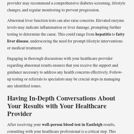
provider may recommend a comprehensive diabetes screening, lifestyle
changes, and regular monitoring to prevent progression.
Abnormal liver function tests can also raise concerns. Elevated enzyme
levels may indicate inflammation or liver damage, prompting further
hepatitis
fatty
testing to determine the cause. This could range from
to
liver disease
, underscoring the need for prompt lifestyle interventions
or medical treatment.
Engaging in thorough discussions with your healthcare provider
regarding abnormal results ensures that you receive the support and
guidance necessary to address any health concerns effectively. Follow-
up testing or referrals to specialists may be crucial steps in managing
any identified issues.
Having In-Depth Conversations About
Your Results with Your Healthcare
Provider
well-person blood test in Eastleigh
After receiving your
results,
consulting with your healthcare professional is a critical step. This