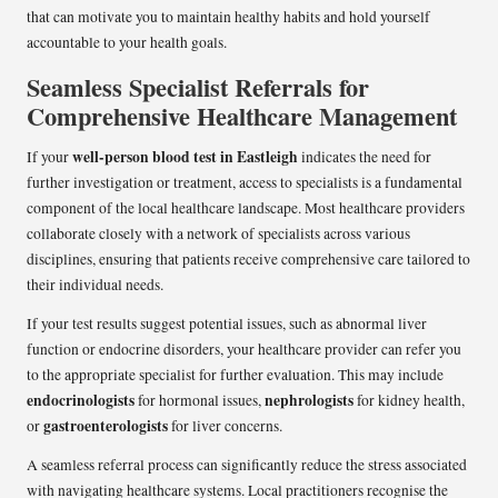
that can motivate you to maintain healthy habits and hold yourself
accountable to your health goals.
Seamless Specialist Referrals for
Comprehensive Healthcare Management
well-person blood test in Eastleigh
If your
indicates the need for
further investigation or treatment, access to specialists is a fundamental
component of the local healthcare landscape. Most healthcare providers
collaborate closely with a network of specialists across various
disciplines, ensuring that patients receive comprehensive care tailored to
their individual needs.
If your test results suggest potential issues, such as abnormal liver
function or endocrine disorders, your healthcare provider can refer you
to the appropriate specialist for further evaluation. This may include
endocrinologists
nephrologists
for hormonal issues,
for kidney health,
gastroenterologists
or
for liver concerns.
A seamless referral process can significantly reduce the stress associated
with navigating healthcare systems. Local practitioners recognise the