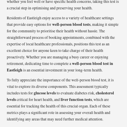
whether you feel well or have specific health concerns, taking this test is
a crucial step in optimising and preserving your health.
Residents of Eastleigh enjoy access to a variety of healthcare settings
well-person blood tests
that provide easy options for
, making it simple
for the community to prioritise their health without hassle. The
straightforward process of booking appointments, combined with the
expertise of local healthcare professionals, positions this test as an
excellent choice for anyone keen to take charge of their health
proactively. Whether you are managing a busy career or enjoying
well-person blood test in
retirement, dedicating time to complete a
Eastleigh
is an essential investment in your long-term health.
To fully appreciate the importance of the well-person blood test, it is
vital to explore its diverse components. This assessment typically
glucose levels
cholesterol
includes tests for
to evaluate diabetes risk,
levels
liver function tests
critical for heart health, and
, which are
essential for tracking the health of this crucial organ. Each of these
metrics plays a significant role in assessing your overall health and
identifying any areas that may need further medical attention.