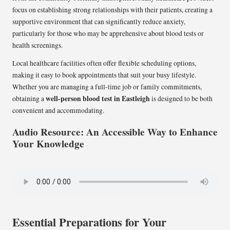
focus on establishing strong relationships with their patients, creating a
supportive environment that can significantly reduce anxiety,
particularly for those who may be apprehensive about blood tests or
health screenings.
Local healthcare facilities often offer flexible scheduling options,
making it easy to book appointments that suit your busy lifestyle.
Whether you are managing a full-time job or family commitments,
well-person blood test in Eastleigh
obtaining a
is designed to be both
convenient and accommodating.
Audio Resource: An Accessible Way to Enhance
Your Knowledge
Essential Preparations for Your