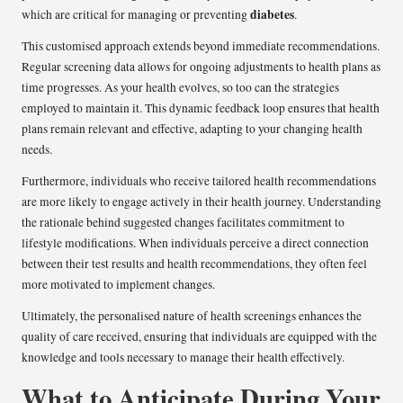
diabetes
which are critical for managing or preventing
.
This customised approach extends beyond immediate recommendations.
Regular screening data allows for ongoing adjustments to health plans as
time progresses. As your health evolves, so too can the strategies
employed to maintain it. This dynamic feedback loop ensures that health
plans remain relevant and effective, adapting to your changing health
needs.
Furthermore, individuals who receive tailored health recommendations
are more likely to engage actively in their health journey. Understanding
the rationale behind suggested changes facilitates commitment to
lifestyle modifications. When individuals perceive a direct connection
between their test results and health recommendations, they often feel
more motivated to implement changes.
Ultimately, the personalised nature of health screenings enhances the
quality of care received, ensuring that individuals are equipped with the
knowledge and tools necessary to manage their health effectively.
What to Anticipate During Your