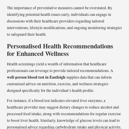
The importance of preventative measures cannot be overstated. By
identifying potential health issues early, individuals can engage in
discussions with their healthcare providers regarding tailored
interventions, lifestyle modifications, and ongoing monitoring strategies
to safeguard their health.
Personalised Health Recommendations
for Enhanced Wellness
Health screenings yield a wealth of information that healthcare
professionals can leverage to provide tailored recommendations. A
well-person blood test in Eastleigh
supplies data that can inform
customised advice on nutrition, exercise, and wellness strategies
designed specifically for the individual’s health profile.
For instance, if a blood test indicates elevated liver enzymes, a
healthcare provider may suggest dietary changes to reduce alcohol and
processed food intake, along with recommendations for regular exercise
to boost liver health. Similarly, knowledge of glucose levels can lead to
personalised advice regarding carbohydrate intake and physical activity,