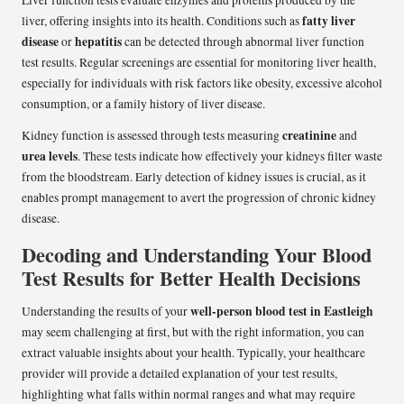
fatty liver
liver, offering insights into its health. Conditions such as
disease
hepatitis
or
can be detected through abnormal liver function
test results. Regular screenings are essential for monitoring liver health,
especially for individuals with risk factors like obesity, excessive alcohol
consumption, or a family history of liver disease.
creatinine
Kidney function is assessed through tests measuring
and
urea levels
. These tests indicate how effectively your kidneys filter waste
from the bloodstream. Early detection of kidney issues is crucial, as it
enables prompt management to avert the progression of chronic kidney
disease.
Decoding and Understanding Your Blood
Test Results for Better Health Decisions
well-person blood test in Eastleigh
Understanding the results of your
may seem challenging at first, but with the right information, you can
extract valuable insights about your health. Typically, your healthcare
provider will provide a detailed explanation of your test results,
highlighting what falls within normal ranges and what may require