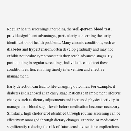
well-person blood test
Regular health screenings, including the
,
provide significant advantages, particularly concerning the early
identification of health problems. Many chronic conditions, such as
diabetes
hypertension
and
, often develop gradually and may not
exhibit noticeable symptoms until they reach advanced stages. By
participating in regular screenings, individuals can detect these
conditions earlier, enabling timely intervention and effective
management.
Early detection can lead to life-changing outcomes. For example, if
diabetes is diagnosed at an early stage, patients can implement lifestyle
changes such as dietary adjustments and increased physical activity to
manage their blood sugar levels before medication becomes necessary.
Similarly, high cholesterol identified through routine screening can be
effectively managed through dietary changes, exercise, or medication,
significantly reducing the risk of future cardiovascular complications.