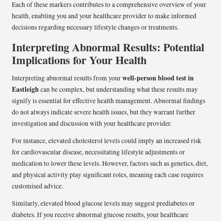
Each of these markers contributes to a comprehensive overview of your
health, enabling you and your healthcare provider to make informed
decisions regarding necessary lifestyle changes or treatments.
Interpreting Abnormal Results: Potential
Implications for Your Health
well-person blood test in
Interpreting abnormal results from your
Eastleigh
can be complex, but understanding what these results may
signify is essential for effective health management. Abnormal findings
do not always indicate severe health issues, but they warrant further
investigation and discussion with your healthcare provider.
For instance, elevated cholesterol levels could imply an increased risk
for cardiovascular disease, necessitating lifestyle adjustments or
medication to lower these levels. However, factors such as genetics, diet,
and physical activity play significant roles, meaning each case requires
customised advice.
Similarly, elevated blood glucose levels may suggest prediabetes or
diabetes. If you receive abnormal glucose results, your healthcare