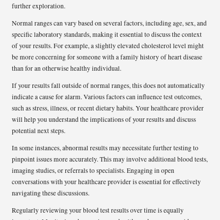
further exploration.
Normal ranges can vary based on several factors, including age, sex, and
specific laboratory standards, making it essential to discuss the context
of your results. For example, a slightly elevated cholesterol level might
be more concerning for someone with a family history of heart disease
than for an otherwise healthy individual.
If your results fall outside of normal ranges, this does not automatically
indicate a cause for alarm. Various factors can influence test outcomes,
such as stress, illness, or recent dietary habits. Your healthcare provider
will help you understand the implications of your results and discuss
potential next steps.
In some instances, abnormal results may necessitate further testing to
pinpoint issues more accurately. This may involve additional blood tests,
imaging studies, or referrals to specialists. Engaging in open
conversations with your healthcare provider is essential for effectively
navigating these discussions.
Regularly reviewing your blood test results over time is equally