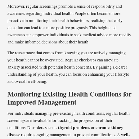
Moreover, regular screenings promote a sense of responsibility and
awareness regarding individual health. People often become more
proactive in monitoring their health behaviours, realising that early
detection can lead to a more positive prognosis. This heightened
awareness can empower individuals to seek medical advice more readily
and make informed decisions about their health.
The reassurance that comes from knowing you are actively managing
your health cannot be overstated. Regular check-ups can alleviate
anxiety associated with potential health concerns. By gaining a clearer
understanding of your health, you can focus on enhancing your lifestyle
and overall well-being.
Monitoring Existing Health Conditions for
Improved Management
For individuals managing pre-existing health conditions, regular health
screenings are invaluable for tracking the progression of their
thyroid problems
chronic kidney
conditions. Disorders such as
or
disease
well-
require ongoing management to prevent complications. A