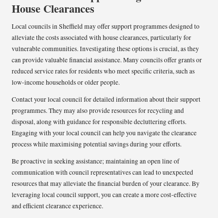
House Clearances
Local councils in Sheffield may offer support programmes designed to
alleviate the costs associated with house clearances, particularly for
vulnerable communities. Investigating these options is crucial, as they
can provide valuable financial assistance. Many councils offer grants or
reduced service rates for residents who meet specific criteria, such as
low-income households or older people.
Contact your local council for detailed information about their support
programmes. They may also provide resources for recycling and
disposal, along with guidance for responsible decluttering efforts.
Engaging with your local council can help you navigate the clearance
process while maximising potential savings during your efforts.
Be proactive in seeking assistance; maintaining an open line of
communication with council representatives can lead to unexpected
resources that may alleviate the financial burden of your clearance. By
leveraging local council support, you can create a more cost-effective
and efficient clearance experience.