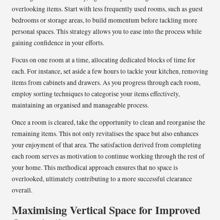
overlooking items. Start with less frequently used rooms, such as guest
bedrooms or storage areas, to build momentum before tackling more
personal spaces. This strategy allows you to ease into the process while
gaining confidence in your efforts.
Focus on one room at a time, allocating dedicated blocks of time for
each. For instance, set aside a few hours to tackle your kitchen, removing
items from cabinets and drawers. As you progress through each room,
employ sorting techniques to categorise your items effectively,
maintaining an organised and manageable process.
Once a room is cleared, take the opportunity to clean and reorganise the
remaining items. This not only revitalises the space but also enhances
your enjoyment of that area. The satisfaction derived from completing
each room serves as motivation to continue working through the rest of
your home. This methodical approach ensures that no space is
overlooked, ultimately contributing to a more successful clearance
overall.
Maximising Vertical Space for Improved