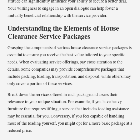
attitude can significantly influence your ability to secure a better deal.
Your willingness to engage in an open dialogue can help foster a
mutually beneficial relationship with the service provider.
Understanding the Elements of House
Clearance Service Packages
Grasping the components of various house clearance service packages is
essential to ensure you receive the best value tailored to your specific
needs. When evaluating service offerings, pay close attention to the
details. Some companies may provide comprehensive packages that
include packing, loading, transportation, and disposal, while others may
only cover a portion of these services.
Break down the services offered in each package and assess their
relevance to your unique situation. For example, if you have heavy
furniture that requires lifting, a service that includes loading assistance
may be essential for you. Conversely, if you feel capable of handling
most of the loading yourself, you might opt for a more basic package at a
reduced price.