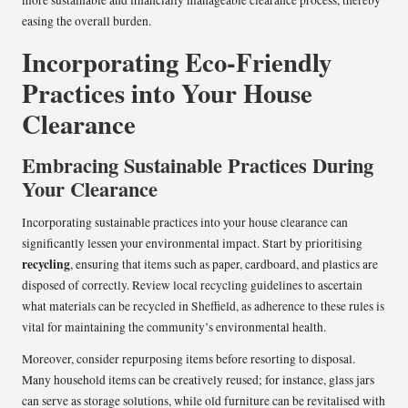
easing the overall burden.
Incorporating Eco-Friendly
Practices into Your House
Clearance
Embracing Sustainable Practices During
Your Clearance
Incorporating sustainable practices into your house clearance can
significantly lessen your environmental impact. Start by prioritising
recycling
, ensuring that items such as paper, cardboard, and plastics are
disposed of correctly. Review local recycling guidelines to ascertain
what materials can be recycled in Sheffield, as adherence to these rules is
vital for maintaining the community’s environmental health.
Moreover, consider repurposing items before resorting to disposal.
Many household items can be creatively reused; for instance, glass jars
can serve as storage solutions, while old furniture can be revitalised with