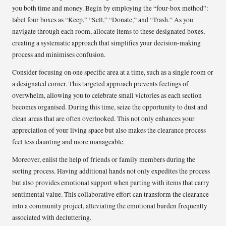
you both time and money. Begin by employing the “four-box method”:
label four boxes as “Keep,” “Sell,” “Donate,” and “Trash.” As you
navigate through each room, allocate items to these designated boxes,
creating a systematic approach that simplifies your decision-making
process and minimises confusion.
Consider focusing on one specific area at a time, such as a single room or
a designated corner. This targeted approach prevents feelings of
overwhelm, allowing you to celebrate small victories as each section
becomes organised. During this time, seize the opportunity to dust and
clean areas that are often overlooked. This not only enhances your
appreciation of your living space but also makes the clearance process
feel less daunting and more manageable.
Moreover, enlist the help of friends or family members during the
sorting process. Having additional hands not only expedites the process
but also provides emotional support when parting with items that carry
sentimental value. This collaborative effort can transform the clearance
into a community project, alleviating the emotional burden frequently
associated with decluttering.