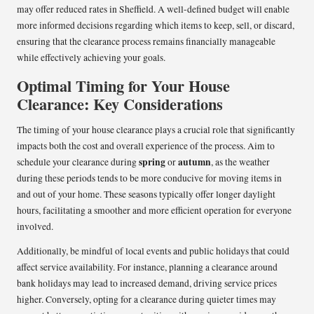
may offer reduced rates in Sheffield. A well-defined budget will enable
more informed decisions regarding which items to keep, sell, or discard,
ensuring that the clearance process remains financially manageable
while effectively achieving your goals.
Optimal Timing for Your House
Clearance: Key Considerations
The timing of your house clearance plays a crucial role that significantly
impacts both the cost and overall experience of the process. Aim to
spring
autumn
schedule your clearance during
or
, as the weather
during these periods tends to be more conducive for moving items in
and out of your home. These seasons typically offer longer daylight
hours, facilitating a smoother and more efficient operation for everyone
involved.
Additionally, be mindful of local events and public holidays that could
affect service availability. For instance, planning a clearance around
bank holidays may lead to increased demand, driving service prices
higher. Conversely, opting for a clearance during quieter times may