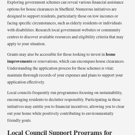
Exploring government schemes can reveal various financial assistance
options for house clearances in Sheffield. Numerous initiatives are
designed to support residents, particularly those on low incomes or
facing specific circumstances, such as elderly residents or individuals
with disabilities. Research local government websites or community
centres to discover available resources and eligibility criteria that may
apply to your situation.
home
Grants may also be accessible for those looking to invest in
improvements
or renovations, which can encompass house clearances.
Understanding the application process for these schemes is vital;
maintain thorough records of your expenses and plans to support your
application effectively.
Local councils frequently run programmes focusing on sustainability,
encouraging residents to declutter responsibly. Participating in these
initiatives may entitle you to financial incentives, allowing you to clear
out your home while positively contributing to environmentally
friendly goals.
Local Council Support Programs for