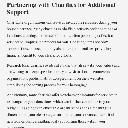
Partnering with Charities for Additional
Support
Charitable organisations can serve as invaluable resources during your
house clearance. Many charities in Sheffield actively seek donations of
furniture, clothing, and household items, often providing collection
services to simplify the process for you. Donating items not only
supports those in need but may also offer tax incentives, providing a
financial benefit to your clearance efforts.
Research local charities to identify those that align with your values and
are willing to accept specific items you wish to donate. Numerous
organisations publish lists of accepted items on their websites,
simplifying the sorting process for your belongings.
Additionally, some charities offer vouchers or discounts for services in
exchange for your donations, which can further contribute to your
budget. Engaging with charitable organisations adds a meaningful
dimension to your clearance, ensuring that your unwanted items find
new homes while simultaneously supporting those within your
community.