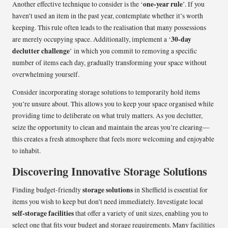
one-year rule
Another effective technique to consider is the ‘
’. If you
haven’t used an item in the past year, contemplate whether it’s worth
keeping. This rule often leads to the realisation that many possessions
30-day
are merely occupying space. Additionally, implement a ‘
declutter challenge
’ in which you commit to removing a specific
number of items each day, gradually transforming your space without
overwhelming yourself.
Consider incorporating storage solutions to temporarily hold items
you’re unsure about. This allows you to keep your space organised while
providing time to deliberate on what truly matters. As you declutter,
seize the opportunity to clean and maintain the areas you’re clearing—
this creates a fresh atmosphere that feels more welcoming and enjoyable
to inhabit.
Discovering Innovative Storage Solutions
storage solutions
Finding budget-friendly
in Sheffield is essential for
items you wish to keep but don’t need immediately. Investigate local
self-storage facilities
that offer a variety of unit sizes, enabling you to
select one that fits your budget and storage requirements. Many facilities