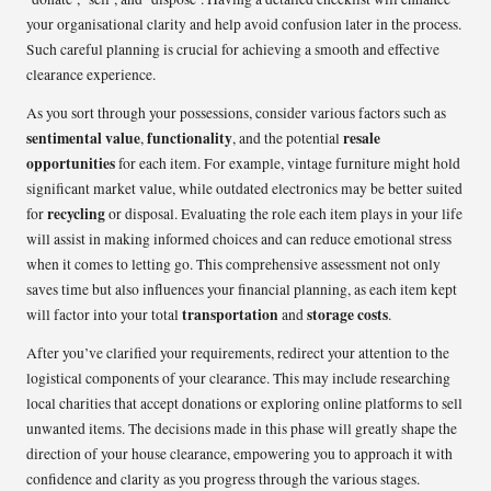
your organisational clarity and help avoid confusion later in the process.
Such careful planning is crucial for achieving a smooth and effective
clearance experience.
As you sort through your possessions, consider various factors such as
sentimental value
functionality
resale
,
, and the potential
opportunities
for each item. For example, vintage furniture might hold
significant market value, while outdated electronics may be better suited
recycling
for
or disposal. Evaluating the role each item plays in your life
will assist in making informed choices and can reduce emotional stress
when it comes to letting go. This comprehensive assessment not only
saves time but also influences your financial planning, as each item kept
transportation
storage costs
will factor into your total
and
.
After you’ve clarified your requirements, redirect your attention to the
logistical components of your clearance. This may include researching
local charities that accept donations or exploring online platforms to sell
unwanted items. The decisions made in this phase will greatly shape the
direction of your house clearance, empowering you to approach it with
confidence and clarity as you progress through the various stages.