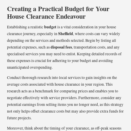
Creating a Practical Budget for Your
House Clearance Endeavour
budget
Establishing a realistic
is a vital consideration in your house
Sheffield
clearance journey, especially in
, where costs can vary widely
depending on the services and methods selected. Begin by listing all
disposal fees
potential expenses, such as
, transportation costs, and any
specialised services you may need to enlist. Keeping detailed records of
these expenses is crucial for adhering to your budget and avoiding
unanticipated overspending.
Conduct thorough research into local services to gain insights on the
average costs associated with house clearance in your region. This
research acts as a benchmark for comparing prices and enables you to
negotiate effectively with service providers. Furthermore, consider any
potential earnings from selling items you no longer need, as this strategy
not only helps offset clearance costs but may also provide extra funds for
future projects.
Moreover, think about the timing of your clearance, as off-peak seasons