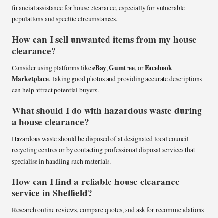
financial assistance for house clearance, especially for vulnerable
populations and specific circumstances.
How can I sell unwanted items from my house
clearance?
eBay
Gumtree
Facebook
Consider using platforms like
,
, or
Marketplace
. Taking good photos and providing accurate descriptions
can help attract potential buyers.
What should I do with hazardous waste during
a house clearance?
Hazardous waste should be disposed of at designated local council
recycling centres or by contacting professional disposal services that
specialise in handling such materials.
How can I find a reliable house clearance
service in Sheffield?
Research online reviews, compare quotes, and ask for recommendations