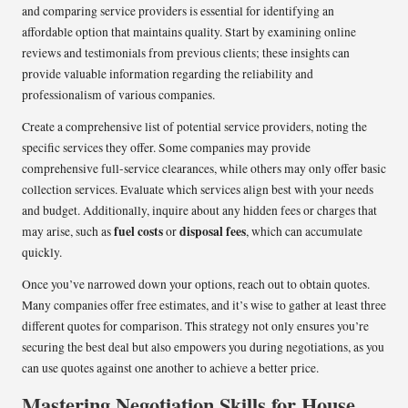
and comparing service providers is essential for identifying an
affordable option that maintains quality. Start by examining online
reviews and testimonials from previous clients; these insights can
provide valuable information regarding the reliability and
professionalism of various companies.
Create a comprehensive list of potential service providers, noting the
specific services they offer. Some companies may provide
comprehensive full-service clearances, while others may only offer basic
collection services. Evaluate which services align best with your needs
and budget. Additionally, inquire about any hidden fees or charges that
fuel costs
disposal fees
may arise, such as
or
, which can accumulate
quickly.
Once you’ve narrowed down your options, reach out to obtain quotes.
Many companies offer free estimates, and it’s wise to gather at least three
different quotes for comparison. This strategy not only ensures you’re
securing the best deal but also empowers you during negotiations, as you
can use quotes against one another to achieve a better price.
Mastering Negotiation Skills for House