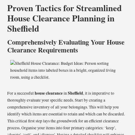
Proven Tactics for Streamlined
House Clearance Planning in
Sheffield
Comprehensively Evaluating Your House
Clearance Requirements
house clearance
Sheffield
For a successful
in
, it is imperative to
thoroughly evaluate your specific needs. Start by creating a
comprehensive inventory of all your belongings. This will help you
identify which items are essential to retain and which can be discarded.
This critical first step lays the groundwork for an efficient clearance
process. Organise your items into four primary categories: ‘keep’,
‘donate’, ‘sell’, and ‘dispose’. Having a detailed checklist will enhance