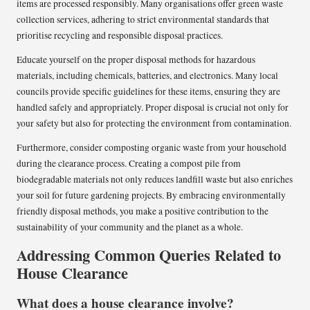
items are processed responsibly. Many organisations offer green waste
collection services, adhering to strict environmental standards that
prioritise recycling and responsible disposal practices.
Educate yourself on the proper disposal methods for hazardous
materials, including chemicals, batteries, and electronics. Many local
councils provide specific guidelines for these items, ensuring they are
handled safely and appropriately. Proper disposal is crucial not only for
your safety but also for protecting the environment from contamination.
Furthermore, consider composting organic waste from your household
during the clearance process. Creating a compost pile from
biodegradable materials not only reduces landfill waste but also enriches
your soil for future gardening projects. By embracing environmentally
friendly disposal methods, you make a positive contribution to the
sustainability of your community and the planet as a whole.
Addressing Common Queries Related to
House Clearance
What does a house clearance involve?