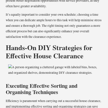
present better negotiation opportunities with service providers, as they
often have greater availability.
It’s equally important to consider your own schedule; choosing a time
when you can dedicate ample hours to this task will help minimise stress
and ensure a thorough job. The right timing not only guarantees a more
efficient process but can also significantly enhance your overall
satisfaction with the clearance experience.
Hands-On DIY Strategies for
Effective House Clearance
Executing Effective Sorting and
Organising Techniques
Efficiency is paramount when carrying out a successful house clearance,
and implementing effective sorting and organising strategies can save