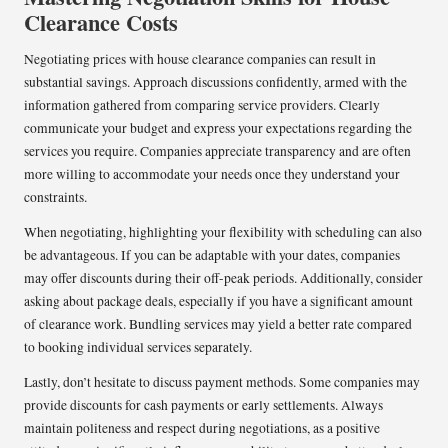
Clearance Costs
Negotiating prices with house clearance companies can result in
substantial savings. Approach discussions confidently, armed with the
information gathered from comparing service providers. Clearly
communicate your budget and express your expectations regarding the
services you require. Companies appreciate transparency and are often
more willing to accommodate your needs once they understand your
constraints.
When negotiating, highlighting your flexibility with scheduling can also
be advantageous. If you can be adaptable with your dates, companies
may offer discounts during their off-peak periods. Additionally, consider
asking about package deals, especially if you have a significant amount
of clearance work. Bundling services may yield a better rate compared
to booking individual services separately.
Lastly, don’t hesitate to discuss payment methods. Some companies may
provide discounts for cash payments or early settlements. Always
maintain politeness and respect during negotiations, as a positive