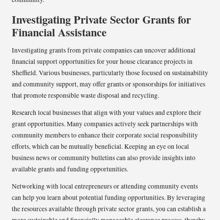
Investigating Private Sector Grants for
Financial Assistance
Investigating grants from private companies can uncover additional
financial support opportunities for your house clearance projects in
Sheffield. Various businesses, particularly those focused on sustainability
and community support, may offer grants or sponsorships for initiatives
that promote responsible waste disposal and recycling.
Research local businesses that align with your values and explore their
grant opportunities. Many companies actively seek partnerships with
community members to enhance their corporate social responsibility
efforts, which can be mutually beneficial. Keeping an eye on local
business news or community bulletins can also provide insights into
available grants and funding opportunities.
Networking with local entrepreneurs or attending community events
can help you learn about potential funding opportunities. By leveraging
the resources available through private sector grants, you can establish a
more sustainable and financially manageable clearance process, thereby