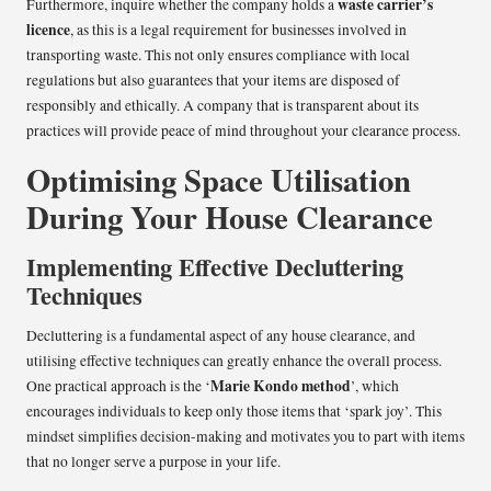
waste carrier’s
Furthermore, inquire whether the company holds a
licence
, as this is a legal requirement for businesses involved in
transporting waste. This not only ensures compliance with local
regulations but also guarantees that your items are disposed of
responsibly and ethically. A company that is transparent about its
practices will provide peace of mind throughout your clearance process.
Optimising Space Utilisation
During Your House Clearance
Implementing Effective Decluttering
Techniques
Decluttering is a fundamental aspect of any house clearance, and
utilising effective techniques can greatly enhance the overall process.
Marie Kondo method
One practical approach is the ‘
’, which
encourages individuals to keep only those items that ‘spark joy’. This
mindset simplifies decision-making and motivates you to part with items
that no longer serve a purpose in your life.