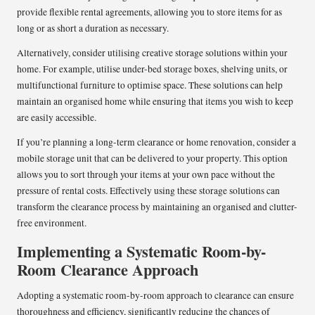
provide flexible rental agreements, allowing you to store items for as
long or as short a duration as necessary.
Alternatively, consider utilising creative storage solutions within your
home. For example, utilise under-bed storage boxes, shelving units, or
multifunctional furniture to optimise space. These solutions can help
maintain an organised home while ensuring that items you wish to keep
are easily accessible.
If you’re planning a long-term clearance or home renovation, consider a
mobile storage unit that can be delivered to your property. This option
allows you to sort through your items at your own pace without the
pressure of rental costs. Effectively using these storage solutions can
transform the clearance process by maintaining an organised and clutter-
free environment.
Implementing a Systematic Room-by-
Room Clearance Approach
Adopting a systematic room-by-room approach to clearance can ensure
thoroughness and efficiency, significantly reducing the chances of