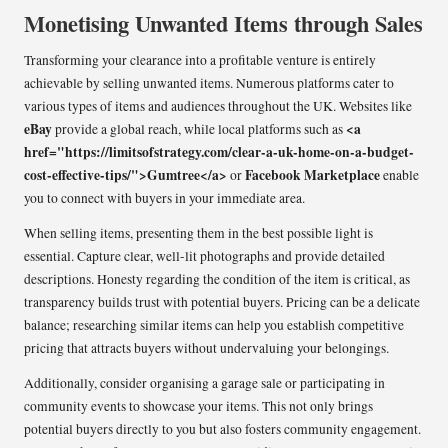
Monetising Unwanted Items through Sales
Transforming your clearance into a profitable venture is entirely
achievable by selling unwanted items. Numerous platforms cater to
various types of items and audiences throughout the UK. Websites like
eBay
<a
provide a global reach, while local platforms such as
href="https://limitsofstrategy.com/clear-a-uk-home-on-a-budget-
cost-effective-tips/">Gumtree</a>
Facebook Marketplace
or
enable
you to connect with buyers in your immediate area.
When selling items, presenting them in the best possible light is
essential. Capture clear, well-lit photographs and provide detailed
descriptions. Honesty regarding the condition of the item is critical, as
transparency builds trust with potential buyers. Pricing can be a delicate
balance; researching similar items can help you establish competitive
pricing that attracts buyers without undervaluing your belongings.
Additionally, consider organising a garage sale or participating in
community events to showcase your items. This not only brings
potential buyers directly to you but also fosters community engagement.