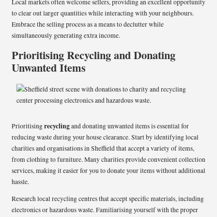
Local markets often welcome sellers, providing an excellent opportunity
to clear out larger quantities while interacting with your neighbours.
Embrace the selling process as a means to declutter while
simultaneously generating extra income.
Prioritising Recycling and Donating
Unwanted Items
recycling
Prioritising
and donating unwanted items is essential for
reducing waste during your house clearance. Start by identifying local
charities and organisations in Sheffield that accept a variety of items,
from clothing to furniture. Many charities provide convenient collection
services, making it easier for you to donate your items without additional
hassle.
Research local recycling centres that accept specific materials, including
electronics or hazardous waste. Familiarising yourself with the proper