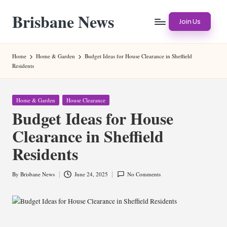
Brisbane News
Skip
Join Us
to
Worldwide
content
Websites
Home
Home & Garden
Budget Ideas for House Clearance in Sheffield
Residents
Posted
Home & Garden
House Clearance
in
Budget Ideas for House
Clearance in Sheffield
Residents
By
Brisbane News
June 24, 2025
No Comments
Posted
by