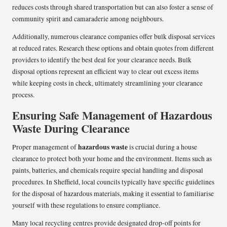
reduces costs through shared transportation but can also foster a sense of
community spirit and camaraderie among neighbours.
Additionally, numerous clearance companies offer bulk disposal services
at reduced rates. Research these options and obtain quotes from different
providers to identify the best deal for your clearance needs. Bulk
disposal options represent an efficient way to clear out excess items
while keeping costs in check, ultimately streamlining your clearance
process.
Ensuring Safe Management of Hazardous
Waste During Clearance
hazardous waste
Proper management of
is crucial during a house
clearance to protect both your home and the environment. Items such as
paints, batteries, and chemicals require special handling and disposal
procedures. In Sheffield, local councils typically have specific guidelines
for the disposal of hazardous materials, making it essential to familiarise
yourself with these regulations to ensure compliance.
Many local recycling centres provide designated drop-off points for