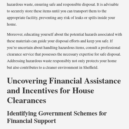
hazardous waste, ensuring safe and responsible disposal. It is advisable
to securely store these items until you can transport them to the
appropriate facility, preventing any risk of leaks or spills inside your
home.
Moreover, educating yourself about the potential hazards associated with
these materials can guide your disposal efforts and keep you safe. If
you’re uncertain about handling hazardous items, consult a professional
clearance service that possesses the necessary expertise for safe disposal.
Addressing hazardous waste responsibly not only protects your home
but also contributes to a cleaner environment in Sheffield.
Uncovering Financial Assistance
and Incentives for House
Clearances
Identifying Government Schemes for
Financial Support