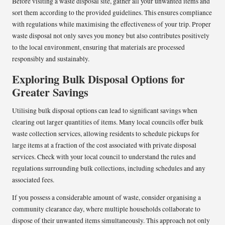
Before visiting a waste disposal site, gather all your unwanted items and
sort them according to the provided guidelines. This ensures compliance
with regulations while maximising the effectiveness of your trip. Proper
waste disposal not only saves you money but also contributes positively
to the local environment, ensuring that materials are processed
responsibly and sustainably.
Exploring Bulk Disposal Options for
Greater Savings
Utilising bulk disposal options can lead to significant savings when
clearing out larger quantities of items. Many local councils offer bulk
waste collection services, allowing residents to schedule pickups for
large items at a fraction of the cost associated with private disposal
services. Check with your local council to understand the rules and
regulations surrounding bulk collections, including schedules and any
associated fees.
If you possess a considerable amount of waste, consider organising a
community clearance day, where multiple households collaborate to
dispose of their unwanted items simultaneously. This approach not only