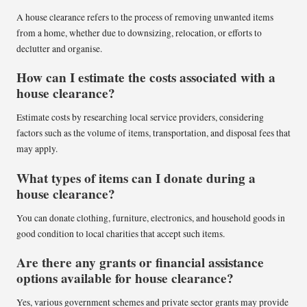
A house clearance refers to the process of removing unwanted items
from a home, whether due to downsizing, relocation, or efforts to
declutter and organise.
How can I estimate the costs associated with a
house clearance?
Estimate costs by researching local service providers, considering
factors such as the volume of items, transportation, and disposal fees that
may apply.
What types of items can I donate during a
house clearance?
You can donate clothing, furniture, electronics, and household goods in
good condition to local charities that accept such items.
Are there any grants or financial assistance
options available for house clearance?
Yes, various government schemes and private sector grants may provide