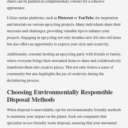
chairs can be painted in complementary colours for a cohesive
appearance.
Pinterest
YouTube
Utilise online platforms, such as
or
, for inspiration
and tutorials on various upcycling projects. Many individuals share their
successes and challenges, providing valuable tips to enhance your
projects. Engaging in upcycling not only breathes new life into old items
but also offers an opportunity to express your style and creativity.
Additionally, consider hosting an upcycling party with friends or family,
where everyone brings their unwanted items to share and collaboratively
transforms them into creative pieces. This not only fosters a sense of
community but also highlights the joy of creativity during the
decluttering process.
Choosing Environmentally Responsible
Disposal Methods
When disposal is unavoidable, opt for environmentally friendly methods
to minimise your impact on the planet. Seek out companies that
specialise in eco-friendly waste disposal, ensuring that your unwanted