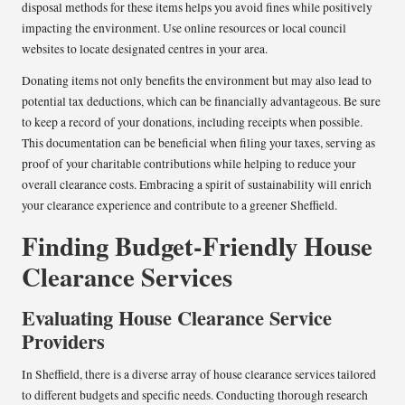
disposal methods for these items helps you avoid fines while positively
impacting the environment. Use online resources or local council
websites to locate designated centres in your area.
Donating items not only benefits the environment but may also lead to
potential tax deductions, which can be financially advantageous. Be sure
to keep a record of your donations, including receipts when possible.
This documentation can be beneficial when filing your taxes, serving as
proof of your charitable contributions while helping to reduce your
overall clearance costs. Embracing a spirit of sustainability will enrich
your clearance experience and contribute to a greener Sheffield.
Finding Budget-Friendly House
Clearance Services
Evaluating House Clearance Service
Providers
In Sheffield, there is a diverse array of house clearance services tailored
to different budgets and specific needs. Conducting thorough research