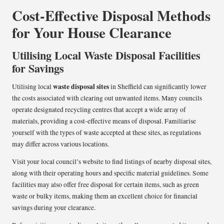
Cost-Effective Disposal Methods
for Your House Clearance
Utilising Local Waste Disposal Facilities
for Savings
waste disposal sites
Utilising local
in Sheffield can significantly lower
the costs associated with clearing out unwanted items. Many councils
operate designated recycling centres that accept a wide array of
materials, providing a cost-effective means of disposal. Familiarise
yourself with the types of waste accepted at these sites, as regulations
may differ across various locations.
Visit your local council’s website to find listings of nearby disposal sites,
along with their operating hours and specific material guidelines. Some
facilities may also offer free disposal for certain items, such as green
waste or bulky items, making them an excellent choice for financial
savings during your clearance.