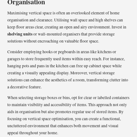
Organisation
Maximising vertical space is often an overlooked element of home
organisation and clearance. Utilising wall space and high shelves can
keep floor areas clear, creating an open and airy environment. Invest in
shelving units
or wall-mounted organisers that provide storage
solutions without encroaching on valuable floor space.
Consider employing hooks or pegboards in areas like kitchens or
garages to store frequently used items within easy reach. For instance,
hanging pots and pans in the kitchen can free up cabinet space while
creating a visually appealing display. Moreover, vertical storage
solutions can enhance the aesthetics of a room, transforming clutter into
a decorative feature.
When selecting storage boxes or bins, opt for clear or labelled containers
to maintain visibility and accessibility of items. This approach not only
aids in organisation but also promotes regular use of stored items. By
focusing on vertical space optimisation, you can create a functional,
uncluttered environment that enhances both movement and visual
appeal throughout your home.