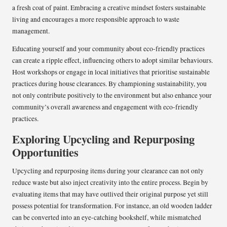
a fresh coat of paint. Embracing a creative mindset fosters sustainable
living and encourages a more responsible approach to waste
management.
Educating yourself and your community about eco-friendly practices
can create a ripple effect, influencing others to adopt similar behaviours.
Host workshops or engage in local initiatives that prioritise sustainable
practices during house clearances. By championing sustainability, you
not only contribute positively to the environment but also enhance your
community’s overall awareness and engagement with eco-friendly
practices.
Exploring Upcycling and Repurposing
Opportunities
Upcycling and repurposing items during your clearance can not only
reduce waste but also inject creativity into the entire process. Begin by
evaluating items that may have outlived their original purpose yet still
possess potential for transformation. For instance, an old wooden ladder
can be converted into an eye-catching bookshelf, while mismatched