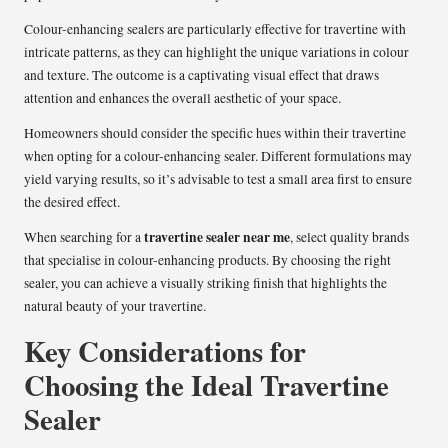
Colour-enhancing sealers are particularly effective for travertine with
intricate patterns, as they can highlight the unique variations in colour
and texture. The outcome is a captivating visual effect that draws
attention and enhances the overall aesthetic of your space.
Homeowners should consider the specific hues within their travertine
when opting for a colour-enhancing sealer. Different formulations may
yield varying results, so it’s advisable to test a small area first to ensure
the desired effect.
travertine sealer near me
When searching for a
, select quality brands
that specialise in colour-enhancing products. By choosing the right
sealer, you can achieve a visually striking finish that highlights the
natural beauty of your travertine.
Key Considerations for
Choosing the Ideal Travertine
Sealer