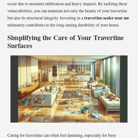
occur due to moisture infiltration and heavy impacts. By tackling these
vulnerabilities, you can maintain not only the beauty of your travertine
travertine sealer near me
but also its structural integrity. Investing in a
ultimately contributes to the long-lasting durability of your home.
Simplifying the Care of Your Travertine
Surfaces
Caring for travertine can often feel daunting, especially for busy