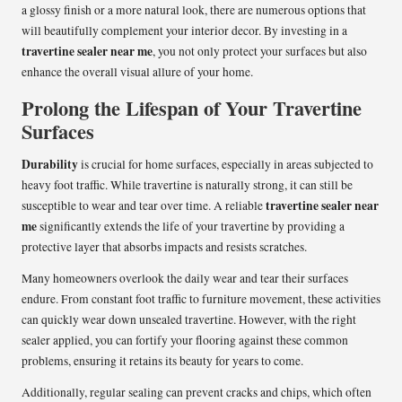
a glossy finish or a more natural look, there are numerous options that
will beautifully complement your interior decor. By investing in a
travertine sealer near me
, you not only protect your surfaces but also
enhance the overall visual allure of your home.
Prolong the Lifespan of Your Travertine
Surfaces
Durability
is crucial for home surfaces, especially in areas subjected to
heavy foot traffic. While travertine is naturally strong, it can still be
travertine sealer near
susceptible to wear and tear over time. A reliable
me
significantly extends the life of your travertine by providing a
protective layer that absorbs impacts and resists scratches.
Many homeowners overlook the daily wear and tear their surfaces
endure. From constant foot traffic to furniture movement, these activities
can quickly wear down unsealed travertine. However, with the right
sealer applied, you can fortify your flooring against these common
problems, ensuring it retains its beauty for years to come.
Additionally, regular sealing can prevent cracks and chips, which often