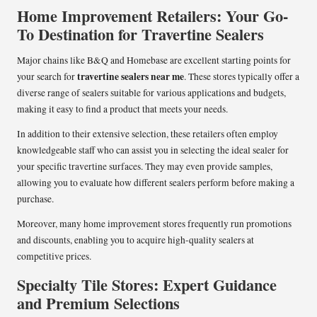
Home Improvement Retailers: Your Go-
To Destination for Travertine Sealers
Major chains like B&Q and Homebase are excellent starting points for
travertine sealers near me
your search for
. These stores typically offer a
diverse range of sealers suitable for various applications and budgets,
making it easy to find a product that meets your needs.
In addition to their extensive selection, these retailers often employ
knowledgeable staff who can assist you in selecting the ideal sealer for
your specific travertine surfaces. They may even provide samples,
allowing you to evaluate how different sealers perform before making a
purchase.
Moreover, many home improvement stores frequently run promotions
and discounts, enabling you to acquire high-quality sealers at
competitive prices.
Specialty Tile Stores: Expert Guidance
and Premium Selections