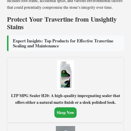
includes foot traffic, accidental spills, and various environmental factors
that could potentially compromise the stone’s integrity over time.
Protect Your Travertine from Unsightly
Stains
Expert Insights: Top Products for Effective Travertine
Sealing and Maintenance
LTP MPG Sealer H20: A high-quality impregnating sealer that
offers either a natural matte finish or a sleek polished look.
Shop Now