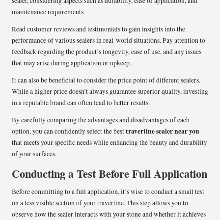
sealer, considering aspects such as durability, ease of application, and
maintenance requirements.
Read customer reviews and testimonials to gain insights into the
performance of various sealers in real-world situations. Pay attention to
feedback regarding the product’s longevity, ease of use, and any issues
that may arise during application or upkeep.
It can also be beneficial to consider the price point of different sealers.
While a higher price doesn’t always guarantee superior quality, investing
in a reputable brand can often lead to better results.
By carefully comparing the advantages and disadvantages of each
travertine sealer near you
option, you can confidently select the best
that meets your specific needs while enhancing the beauty and durability
of your surfaces.
Conducting a Test Before Full Application
Before committing to a full application, it’s wise to conduct a small test
on a less visible section of your travertine. This step allows you to
observe how the sealer interacts with your stone and whether it achieves