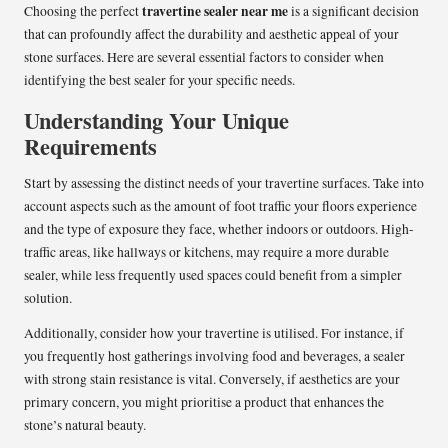
travertine sealer near me
Choosing the perfect
is a significant decision
that can profoundly affect the durability and aesthetic appeal of your
stone surfaces. Here are several essential factors to consider when
identifying the best sealer for your specific needs.
Understanding Your Unique
Requirements
Start by assessing the distinct needs of your travertine surfaces. Take into
account aspects such as the amount of foot traffic your floors experience
and the type of exposure they face, whether indoors or outdoors. High-
traffic areas, like hallways or kitchens, may require a more durable
sealer, while less frequently used spaces could benefit from a simpler
solution.
Additionally, consider how your travertine is utilised. For instance, if
you frequently host gatherings involving food and beverages, a sealer
with strong stain resistance is vital. Conversely, if aesthetics are your
primary concern, you might prioritise a product that enhances the
stone’s natural beauty.