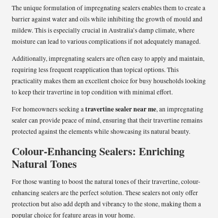
The unique formulation of impregnating sealers enables them to create a
barrier against water and oils while inhibiting the growth of mould and
mildew. This is especially crucial in Australia’s damp climate, where
moisture can lead to various complications if not adequately managed.
Additionally, impregnating sealers are often easy to apply and maintain,
requiring less frequent reapplication than topical options. This
practicality makes them an excellent choice for busy households looking
to keep their travertine in top condition with minimal effort.
travertine sealer near me
For homeowners seeking a
, an impregnating
sealer can provide peace of mind, ensuring that their travertine remains
protected against the elements while showcasing its natural beauty.
Colour-Enhancing Sealers: Enriching
Natural Tones
For those wanting to boost the natural tones of their travertine, colour-
enhancing sealers are the perfect solution. These sealers not only offer
protection but also add depth and vibrancy to the stone, making them a
popular choice for feature areas in your home.