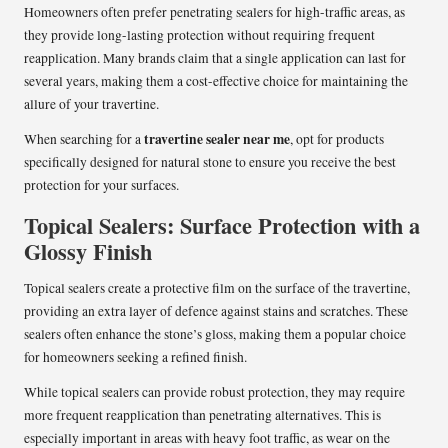
Homeowners often prefer penetrating sealers for high-traffic areas, as
they provide long-lasting protection without requiring frequent
reapplication. Many brands claim that a single application can last for
several years, making them a cost-effective choice for maintaining the
allure of your travertine.
travertine sealer near me
When searching for a
, opt for products
specifically designed for natural stone to ensure you receive the best
protection for your surfaces.
Topical Sealers: Surface Protection with a
Glossy Finish
Topical sealers create a protective film on the surface of the travertine,
providing an extra layer of defence against stains and scratches. These
sealers often enhance the stone’s gloss, making them a popular choice
for homeowners seeking a refined finish.
While topical sealers can provide robust protection, they may require
more frequent reapplication than penetrating alternatives. This is
especially important in areas with heavy foot traffic, as wear on the