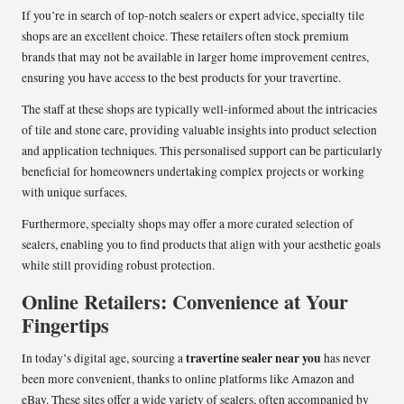
If you’re in search of top-notch sealers or expert advice, specialty tile
shops are an excellent choice. These retailers often stock premium
brands that may not be available in larger home improvement centres,
ensuring you have access to the best products for your travertine.
The staff at these shops are typically well-informed about the intricacies
of tile and stone care, providing valuable insights into product selection
and application techniques. This personalised support can be particularly
beneficial for homeowners undertaking complex projects or working
with unique surfaces.
Furthermore, specialty shops may offer a more curated selection of
sealers, enabling you to find products that align with your aesthetic goals
while still providing robust protection.
Online Retailers: Convenience at Your
Fingertips
travertine sealer near you
In today’s digital age, sourcing a
has never
been more convenient, thanks to online platforms like Amazon and
eBay. These sites offer a wide variety of sealers, often accompanied by