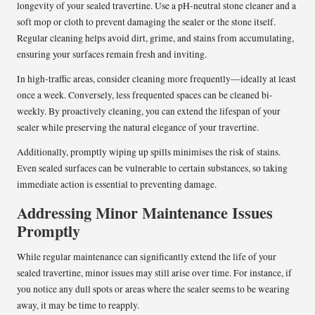
longevity of your sealed travertine. Use a pH-neutral stone cleaner and a
soft mop or cloth to prevent damaging the sealer or the stone itself.
Regular cleaning helps avoid dirt, grime, and stains from accumulating,
ensuring your surfaces remain fresh and inviting.
In high-traffic areas, consider cleaning more frequently—ideally at least
once a week. Conversely, less frequented spaces can be cleaned bi-
weekly. By proactively cleaning, you can extend the lifespan of your
sealer while preserving the natural elegance of your travertine.
Additionally, promptly wiping up spills minimises the risk of stains.
Even sealed surfaces can be vulnerable to certain substances, so taking
immediate action is essential to preventing damage.
Addressing Minor Maintenance Issues
Promptly
While regular maintenance can significantly extend the life of your
sealed travertine, minor issues may still arise over time. For instance, if
you notice any dull spots or areas where the sealer seems to be wearing
away, it may be time to reapply.