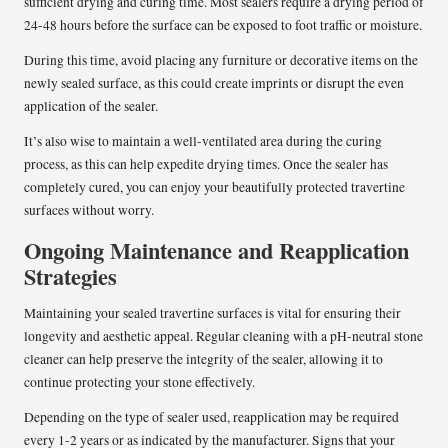
sufficient drying and curing time. Most sealers require a drying period of
24-48 hours before the surface can be exposed to foot traffic or moisture.
During this time, avoid placing any furniture or decorative items on the
newly sealed surface, as this could create imprints or disrupt the even
application of the sealer.
It’s also wise to maintain a well-ventilated area during the curing
process, as this can help expedite drying times. Once the sealer has
completely cured, you can enjoy your beautifully protected travertine
surfaces without worry.
Ongoing Maintenance and Reapplication
Strategies
Maintaining your sealed travertine surfaces is vital for ensuring their
longevity and aesthetic appeal. Regular cleaning with a pH-neutral stone
cleaner can help preserve the integrity of the sealer, allowing it to
continue protecting your stone effectively.
Depending on the type of sealer used, reapplication may be required
every 1-2 years or as indicated by the manufacturer. Signs that your