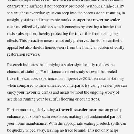
on travertine surfaces if not properly protected. Without a high-quality
sealant, these everyday spills can seep into the porous stone, resulting in
travertine sealer
unsightly stains and irreversible marks. A superior
near me
effectively addresses such concerns by creating a barrier that
resists absorption, thereby protecting the travertine from damaging
effects. This proactive measure not only preserves the stone’s aesthetic
appeal but also shields homeowners from the financial burden of costly
restoration services.
Research indicates that applying a sealer significantly reduces the
chances of staining. For instance, a recent study showed that sealed
travertine surfaces experienced an impressive 80% decrease in staining
when compared to their unsealed counterparts. By using a sealer, you can
enjoy your favourite drinks and meals without the ongoing worry of
accidents ruining your beautiful flooring or countertops.
travertine sealer near me
Furthermore, regularly using a
can greatly
enhance your stone’s stain resistance, making it a fundamental part of
your home maintenance. With the appropriate sealing product, spills can
be quickly wiped away, leaving no trace behind. This not only helps