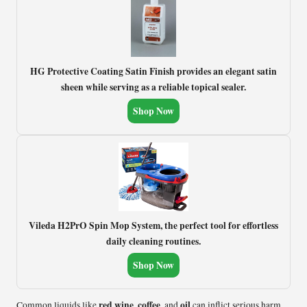
HG Protective Coating Satin Finish provides an elegant satin
sheen while serving as a reliable topical sealer.
Shop Now
Vileda H2PrO Spin Mop System, the perfect tool for effortless
daily cleaning routines.
Shop Now
red wine
coffee
oil
Common liquids like
,
, and
can inflict serious harm