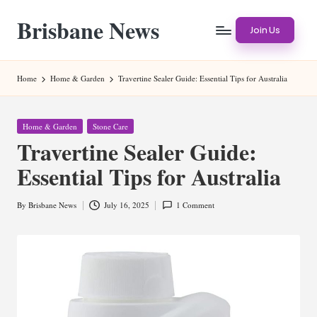
Brisbane News
Skip
Join Us
to
Worldwide
content
Websites
Home
Home & Garden
Travertine Sealer Guide: Essential Tips for Australia
Posted
Home & Garden
Stone Care
in
Travertine Sealer Guide:
Essential Tips for Australia
By
Brisbane News
July 16, 2025
1 Comment
Posted
by