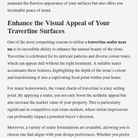
maintain the flawless appearance of your surfaces but also offers you
invaluable peace of mind.
Enhance the Visual Appeal of Your
Travertine Surfaces
travertine sealer near
One of the most compelling reasons to utilise a
me
is its incredible ability to enhance the natural beauty of the stone.
Travertine is celebrated for its intricate patterns and diverse colour tones,
which can appear dull without the right treatment. A suitable sealer
accentuates these features, highlighting the depth of the stone’s colour
and transforming it into a captivating focal point within your home.
For many homeowners, the visual charm of travertine is a key selling
point. By applying a sealer, you not only boost the aesthetic appeal but
also increase the market value of your property. This is particularly
significant in competitive real estate markets, where initial impressions
can profoundly impact a potential buyer’s decision.
Moreover, a variety of sealer formulations are available, allowing you to
choose one that aligns with your design preferences. Whether you prefer