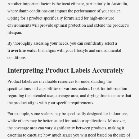
Another important factor is the local climate, particularly in Australia,
where damp conditions can impact the performance of your sealer.
Opting for a product specifically formulated for high-moisture
environments will provide optimal protection and extend the product’s
lifespan.
By thoroughly assessing your needs, you can confidently select a
travertine sealer
that aligns with your lifestyle and environmental
conditions.
Interpreting Product Labels Accurately
Product labels are invaluable resources for understanding the
specifications and capabilities of various sealers. Look for information
regarding the intended use, coverage area, and drying time to ensure that
the product aligns with your specific requirements.
For example, some sealers may be specifically designed for indoor use,
while others may be better suited for outdoor applications. Moreover,
the coverage area can vary significantly between products, making it
essential to calculate how much sealer you will need based on the size of