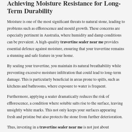
Achieving Moisture Resistance for Long-
Term Durability
Moisture is one of the most significant threats to natural stone, leading to
problems such as efflorescence and mould growth. These concerns are
especially pertinent in Australia, where humidity and damp conditions
travertine sealer near me
can be prevalent. A high-quality
provides
essential defence against moisture, ensuring that your travertine remains
a stunning and safe feature in your home.
By sealing your travertine, you maintain its natural breathability while
preventing excessive moisture infiltration that could lead to long-term
damage. This is particularly beneficial in areas prone to spills, such as
kitchens and bathrooms, where exposure to water is frequent.
Furthermore, applying a sealer dramatically reduces the risk of
efflorescence, a condition where soluble salts rise to the surface, leaving
unsightly white marks. This not only keeps your surfaces appearing
fresh and pristine but also protects the stone from further deterioration.
travertine sealer near me
Thus, investing in a
is not just about