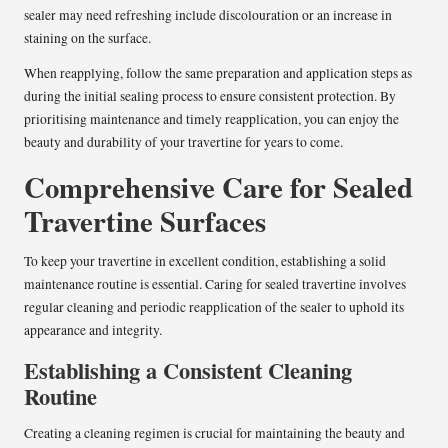
sealer may need refreshing include discolouration or an increase in
staining on the surface.
When reapplying, follow the same preparation and application steps as
during the initial sealing process to ensure consistent protection. By
prioritising maintenance and timely reapplication, you can enjoy the
beauty and durability of your travertine for years to come.
Comprehensive Care for Sealed
Travertine Surfaces
To keep your travertine in excellent condition, establishing a solid
maintenance routine is essential. Caring for sealed travertine involves
regular cleaning and periodic reapplication of the sealer to uphold its
appearance and integrity.
Establishing a Consistent Cleaning
Routine
Creating a cleaning regimen is crucial for maintaining the beauty and