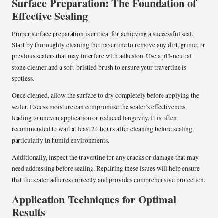
Surface Preparation: The Foundation of
Effective Sealing
Proper surface preparation is critical for achieving a successful seal.
Start by thoroughly cleaning the travertine to remove any dirt, grime, or
previous sealers that may interfere with adhesion. Use a pH-neutral
stone cleaner and a soft-bristled brush to ensure your travertine is
spotless.
Once cleaned, allow the surface to dry completely before applying the
sealer. Excess moisture can compromise the sealer’s effectiveness,
leading to uneven application or reduced longevity. It is often
recommended to wait at least 24 hours after cleaning before sealing,
particularly in humid environments.
Additionally, inspect the travertine for any cracks or damage that may
need addressing before sealing. Repairing these issues will help ensure
that the sealer adheres correctly and provides comprehensive protection.
Application Techniques for Optimal
Results