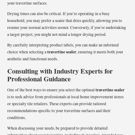
your travertine surfaces.
Drying times can also be critical. If you’re operating in a busy
household, you may prefer a sealer that dries quickly, allowing you to
resume your normal activities sooner. Conversely, if you’re undertaking
a larger project, you might not mind a longer drying period.
By carefully interpreting product labels, you can make an informed
travertine sealer
choice when selecting a
, ensuring it meets both your
aesthetic and functional needs.
Consulting with Industry Experts for
Professional Guidance
travertine sealer
One of the best ways to ensure you select the optimal
is to seek advice from professionals at local home improvement stores
or specialty tile retailers. These experts can provide tailored
recommendations specific to your travertine surfaces and their
conditions.
When discussing your needs, be prepared to provide detailed