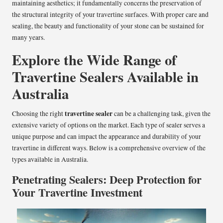
maintaining aesthetics; it fundamentally concerns the preservation of
the structural integrity of your travertine surfaces. With proper care and
sealing, the beauty and functionality of your stone can be sustained for
many years.
Explore the Wide Range of
Travertine Sealers Available in
Australia
travertine sealer
Choosing the right
can be a challenging task, given the
extensive variety of options on the market. Each type of sealer serves a
unique purpose and can impact the appearance and durability of your
travertine in different ways. Below is a comprehensive overview of the
types available in Australia.
Penetrating Sealers: Deep Protection for
Your Travertine Investment