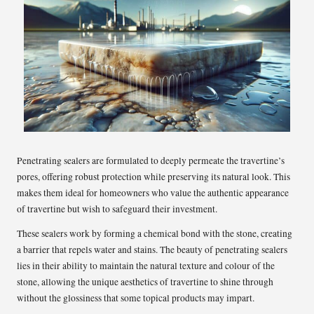
Penetrating sealers are formulated to deeply permeate the travertine’s
pores, offering robust protection while preserving its natural look. This
makes them ideal for homeowners who value the authentic appearance
of travertine but wish to safeguard their investment.
These sealers work by forming a chemical bond with the stone, creating
a barrier that repels water and stains. The beauty of penetrating sealers
lies in their ability to maintain the natural texture and colour of the
stone, allowing the unique aesthetics of travertine to shine through
without the glossiness that some topical products may impart.