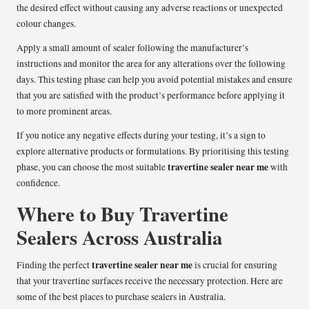
the desired effect without causing any adverse reactions or unexpected
colour changes.
Apply a small amount of sealer following the manufacturer’s
instructions and monitor the area for any alterations over the following
days. This testing phase can help you avoid potential mistakes and ensure
that you are satisfied with the product’s performance before applying it
to more prominent areas.
If you notice any negative effects during your testing, it’s a sign to
explore alternative products or formulations. By prioritising this testing
travertine sealer near me
phase, you can choose the most suitable
with
confidence.
Where to Buy Travertine
Sealers Across Australia
travertine sealer near me
Finding the perfect
is crucial for ensuring
that your travertine surfaces receive the necessary protection. Here are
some of the best places to purchase sealers in Australia.