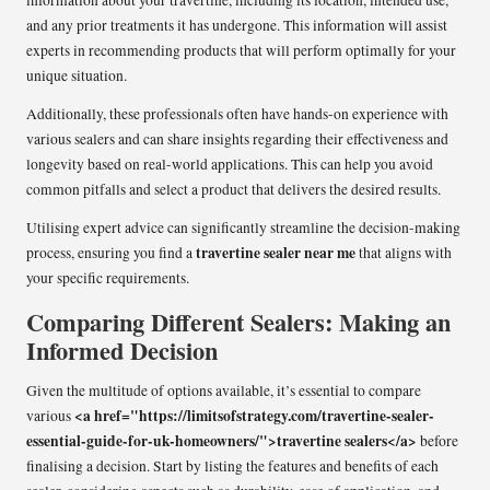
information about your travertine, including its location, intended use,
and any prior treatments it has undergone. This information will assist
experts in recommending products that will perform optimally for your
unique situation.
Additionally, these professionals often have hands-on experience with
various sealers and can share insights regarding their effectiveness and
longevity based on real-world applications. This can help you avoid
common pitfalls and select a product that delivers the desired results.
Utilising expert advice can significantly streamline the decision-making
travertine sealer near me
process, ensuring you find a
that aligns with
your specific requirements.
Comparing Different Sealers: Making an
Informed Decision
Given the multitude of options available, it’s essential to compare
<a href="https://limitsofstrategy.com/travertine-sealer-
various
essential-guide-for-uk-homeowners/">travertine sealers</a>
before
finalising a decision. Start by listing the features and benefits of each