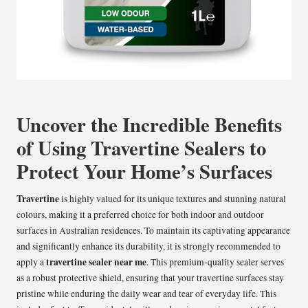
Uncover the Incredible Benefits
of Using Travertine Sealers to
Protect Your Home’s Surfaces
Travertine
is highly valued for its unique textures and stunning natural
colours, making it a preferred choice for both indoor and outdoor
surfaces in Australian residences. To maintain its captivating appearance
and significantly enhance its durability, it is strongly recommended to
travertine sealer near me
apply a
. This premium-quality sealer serves
as a robust protective shield, ensuring that your travertine surfaces stay
pristine while enduring the daily wear and tear of everyday life. This