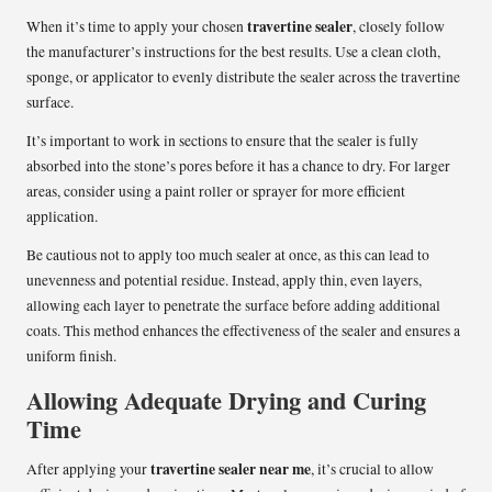
travertine sealer
When it’s time to apply your chosen
, closely follow
the manufacturer’s instructions for the best results. Use a clean cloth,
sponge, or applicator to evenly distribute the sealer across the travertine
surface.
It’s important to work in sections to ensure that the sealer is fully
absorbed into the stone’s pores before it has a chance to dry. For larger
areas, consider using a paint roller or sprayer for more efficient
application.
Be cautious not to apply too much sealer at once, as this can lead to
unevenness and potential residue. Instead, apply thin, even layers,
allowing each layer to penetrate the surface before adding additional
coats. This method enhances the effectiveness of the sealer and ensures a
uniform finish.
Allowing Adequate Drying and Curing
Time
travertine sealer near me
After applying your
, it’s crucial to allow