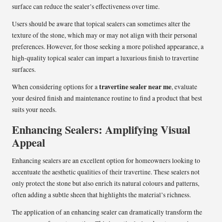
surface can reduce the sealer’s effectiveness over time.
Users should be aware that topical sealers can sometimes alter the
texture of the stone, which may or may not align with their personal
preferences. However, for those seeking a more polished appearance, a
high-quality topical sealer can impart a luxurious finish to travertine
surfaces.
travertine sealer near me
When considering options for a
, evaluate
your desired finish and maintenance routine to find a product that best
suits your needs.
Enhancing Sealers: Amplifying Visual
Appeal
Enhancing sealers are an excellent option for homeowners looking to
accentuate the aesthetic qualities of their travertine. These sealers not
only protect the stone but also enrich its natural colours and patterns,
often adding a subtle sheen that highlights the material’s richness.
The application of an enhancing sealer can dramatically transform the