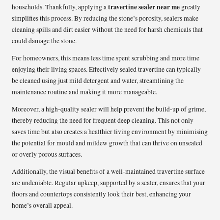
travertine sealer near me
households. Thankfully, applying a
greatly
simplifies this process. By reducing the stone’s porosity, sealers make
cleaning spills and dirt easier without the need for harsh chemicals that
could damage the stone.
For homeowners, this means less time spent scrubbing and more time
enjoying their living spaces. Effectively sealed travertine can typically
be cleaned using just mild detergent and water, streamlining the
maintenance routine and making it more manageable.
Moreover, a high-quality sealer will help prevent the build-up of grime,
thereby reducing the need for frequent deep cleaning. This not only
saves time but also creates a healthier living environment by minimising
the potential for mould and mildew growth that can thrive on unsealed
or overly porous surfaces.
Additionally, the visual benefits of a well-maintained travertine surface
are undeniable. Regular upkeep, supported by a sealer, ensures that your
floors and countertops consistently look their best, enhancing your
home’s overall appeal.