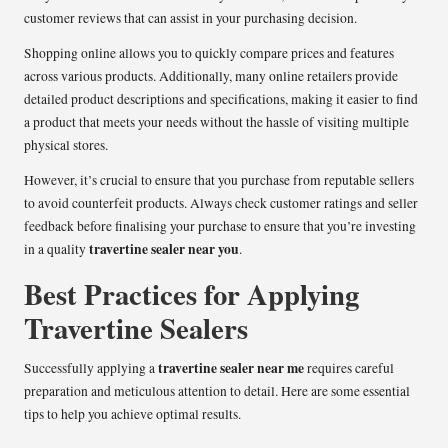
customer reviews that can assist in your purchasing decision.
Shopping online allows you to quickly compare prices and features
across various products. Additionally, many online retailers provide
detailed product descriptions and specifications, making it easier to find
a product that meets your needs without the hassle of visiting multiple
physical stores.
However, it’s crucial to ensure that you purchase from reputable sellers
to avoid counterfeit products. Always check customer ratings and seller
feedback before finalising your purchase to ensure that you’re investing
travertine sealer near you
in a quality
.
Best Practices for Applying
Travertine Sealers
travertine sealer near me
Successfully applying a
requires careful
preparation and meticulous attention to detail. Here are some essential
tips to help you achieve optimal results.