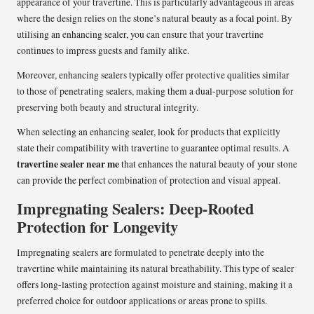
appearance of your travertine. This is particularly advantageous in areas
where the design relies on the stone’s natural beauty as a focal point. By
utilising an enhancing sealer, you can ensure that your travertine
continues to impress guests and family alike.
Moreover, enhancing sealers typically offer protective qualities similar
to those of penetrating sealers, making them a dual-purpose solution for
preserving both beauty and structural integrity.
When selecting an enhancing sealer, look for products that explicitly
state their compatibility with travertine to guarantee optimal results. A
travertine sealer near me
that enhances the natural beauty of your stone
can provide the perfect combination of protection and visual appeal.
Impregnating Sealers: Deep-Rooted
Protection for Longevity
Impregnating sealers are formulated to penetrate deeply into the
travertine while maintaining its natural breathability. This type of sealer
offers long-lasting protection against moisture and staining, making it a
preferred choice for outdoor applications or areas prone to spills.